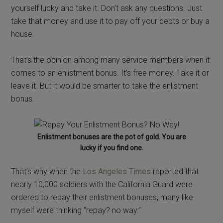
yourself lucky and take it. Don’t ask any questions. Just
take that money and use it to pay off your debts or buy a
house.
That’s the opinion among many service members when it
comes to an enlistment bonus. It’s free money. Take it or
leave it. But it would be smarter to take the enlistment
bonus.
Enlistment bonuses are the pot of gold. You are
lucky if you find one.
That’s why when the
Los Angeles Times
reported that
nearly 10,000 soldiers with the California Guard were
ordered to repay their enlistment bonuses, many like
myself were thinking “repay? no way.”