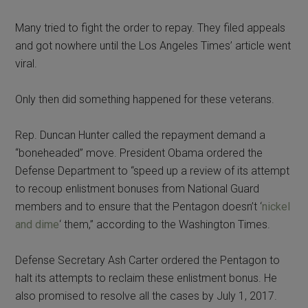
Many tried to fight the order to repay. They filed appeals
and got nowhere until the Los Angeles Times’ article went
viral.
Only then did something happened for these veterans.
Rep. Duncan Hunter called the repayment demand a
“boneheaded” move. President Obama ordered the
Defense Department to “speed up a review of its attempt
to recoup enlistment bonuses from National Guard
members and to ensure that the Pentagon doesn’t ‘
nickel
and dime
‘ them,” according to the Washington Times.
Defense Secretary Ash Carter ordered the Pentagon to
halt its attempts to reclaim these enlistment bonus. He
also promised to resolve all the cases by July 1, 2017.