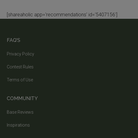
[shareaholic app='recommendations' id='5407156']
FAQ’S
Privacy Policy
Contest Rules
Terms of Use
COMMUNITY
Base Reviews
Inspirations