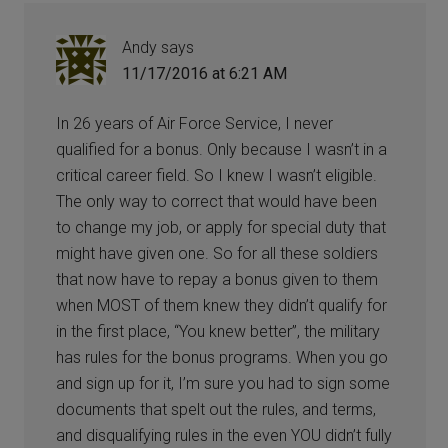
Andy
says
11/17/2016 at 6:21 AM
In 26 years of Air Force Service, I never
qualified for a bonus. Only because I wasn’t in a
critical career field. So I knew I wasn’t eligible.
The only way to correct that would have been
to change my job, or apply for special duty that
might have given one. So for all these soldiers
that now have to repay a bonus given to them
when MOST of them knew they didn’t qualify for
in the first place, “You knew better”, the military
has rules for the bonus programs. When you go
and sign up for it, I’m sure you had to sign some
documents that spelt out the rules, and terms,
and disqualifying rules in the even YOU didn’t fully