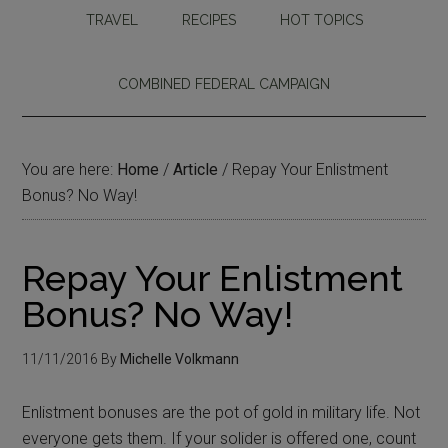
TRAVEL
RECIPES
HOT TOPICS
COMBINED FEDERAL CAMPAIGN
You are here:
Home
/
Article
/
Repay Your Enlistment
Bonus? No Way!
Repay Your Enlistment
Bonus? No Way!
11/11/2016
By
Michelle Volkmann
Enlistment bonuses are the pot of gold in military life. Not
everyone gets them. If your solider is offered one, count