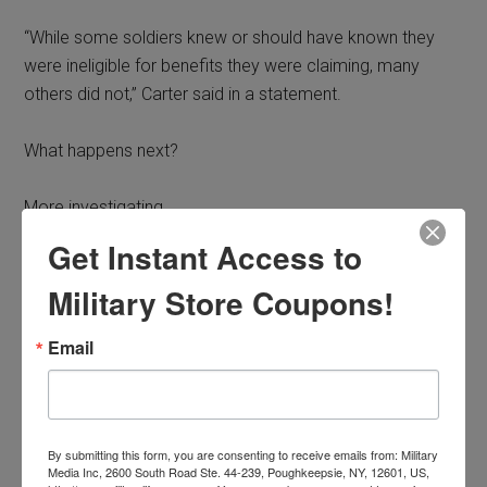
“While some soldiers knew or should have known they
were ineligible for benefits they were claiming, many
others did not,” Carter said in a statement.
What happens next?
More investigating.
Get Instant Access to
More number-crunching.
Military Store Coupons!
More hand-wringing.
Email
Do I believe that thousands
of soldiers will be allowed to
keep their enlistment
By submitting this form, you are consenting to receive emails from: Military
Media Inc, 2600 South Road Ste. 44-239, Poughkeepsie, NY, 12601, US,