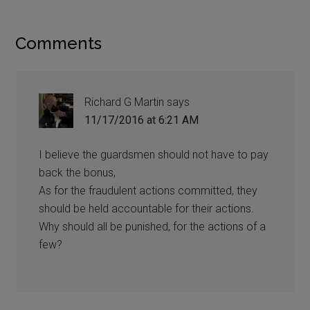
Comments
Richard G Martin
says
11/17/2016 at 6:21 AM
I believe the guardsmen should not have to pay
back the bonus,
As for the fraudulent actions committed, they
should be held accountable for their actions.
Why should all be punished, for the actions of a
few?