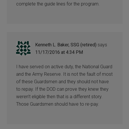
complete the guide lines for the program.
Kenneth L. Baker, SSG (retired)
says
11/17/2016 at 4:34 PM
I have served on active duty, the National Guard
and the Army Reserve. It is not the fault of most
of these Guardsmen and they should not have
to repay. If the DOD can prove they knew they
weren’t eligible then that is a different story.
Those Guardsmen should have to re-pay.