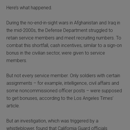
Here’s what happened.
During the no-end-in-sight wars in Afghanistan and Iraq in
the mid-2000s, the Defense Department struggled to
retain service members and meet recruiting numbers. To
combat this shortfall, cash incentives, similar to a sign-on
bonus in the civilian sector, were given to service
members.
But not every service member. Only soldiers with certain
assignments – for example, intelligence, civil affairs and
some noncommissioned officer posts – were supposed
to get bonuses, according to the Los Angeles Times’
article.
But an investigation, which was triggered by a
whistleblower, found that California Guard officials