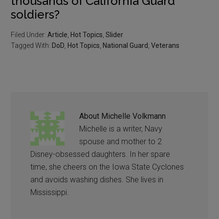
thousands of California Guard
soldiers?
Filed Under:
Article
,
Hot Topics
,
Slider
Tagged With:
DoD
,
Hot Topics
,
National Guard
,
Veterans
About
Michelle Volkmann
Michelle is a writer, Navy
spouse and mother to 2
Disney-obsessed daughters. In her spare
time, she cheers on the Iowa State Cyclones
and avoids washing dishes. She lives in
Mississippi.