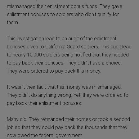
mismanaged their enlistment bonus funds. They gave
enlistment bonuses to soldiers who didn’t qualify for
them.
This investigation lead to an audit of the enlistment
bonuses given to California Guard soldiers. This audit lead
to nearly 10,000 soldiers being notified that they needed
to pay back their bonuses. They didn’t have a choice.
They were ordered to pay back this money.
It wasn’t their fault that this money was mismanaged.
They didn’t do anything wrong. Yet, they were ordered to
pay back their enlistment bonuses.
Many did. They refinanced their homes or took a second
job so that they could pay back the thousands that they
now owed the federal government.