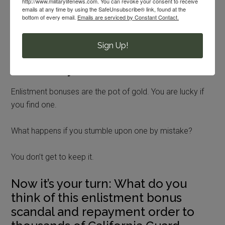
http://www.militarylifenews.com. You can revoke your consent to receive
bonuses that on paper they
emails at any time by using the SafeUnsubscribe® link, found at the
bottom of every email.
Emails are serviced by Constant Contact.
didn’t earn because of the
fraudulent actions of a few?
Sign Up!
Honestly I don’t.
Enlistment bonuses are the pot of gold. You are lucky if
you find one.
What happens if you stumble upon one by mistake?
You don’t get to keep it.
Now it’s your turn: What do you
think of this enlistment bonus
scandal and repayment order to