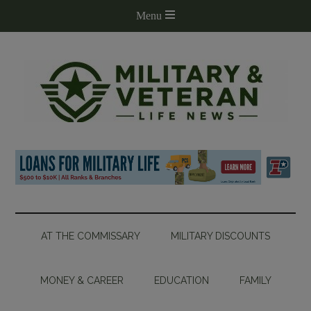
AT THE COMMISSARY
MILITARY DISCOUNTS
MONEY & CAREER
EDUCATION
FAMILY