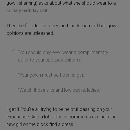
color to your spouse’s uniform.”
“Your gown must be floor length.”
“Watch those slits and low backs, ladies.”
I get it. You’re all trying to be helpful, passing on your
experience. And a lot of these comments can help the
new girl on the block find a dress.
Somewhere along the way, it seems like these
conversations, real or virtual, take a turn to Judgement
Town.
Who gave you permission to judge a
person by what she wears?