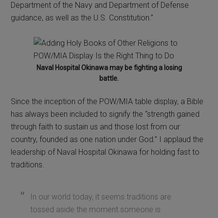
Department of the Navy and Department of Defense
guidance, as well as the U.S. Constitution.”
Naval Hospital Okinawa may be fighting a losing
battle.
Since the inception of the POW/MIA table display, a Bible
has always been included to signify the “strength gained
through faith to sustain us and those lost from our
country, founded as one nation under God.” I applaud the
leadership of Naval Hospital Okinawa for holding fast to
traditions.
In our world today, it seems traditions are
tossed aside the moment someone is