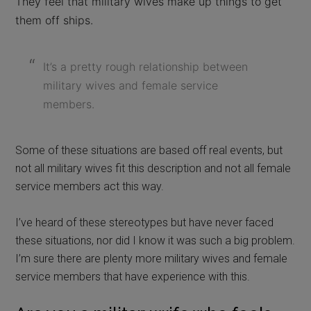
They feel that military wives make up things to get
them off ships.
It’s a pretty rough relationship between
military wives and female service
members.
Some of these situations are based off real events, but
not all military wives fit this description and not all female
service members act this way.
I’ve heard of these stereotypes but have never faced
these situations, nor did I know it was such a big problem.
I’m sure there are plenty more military wives and female
service members that have experience with this.