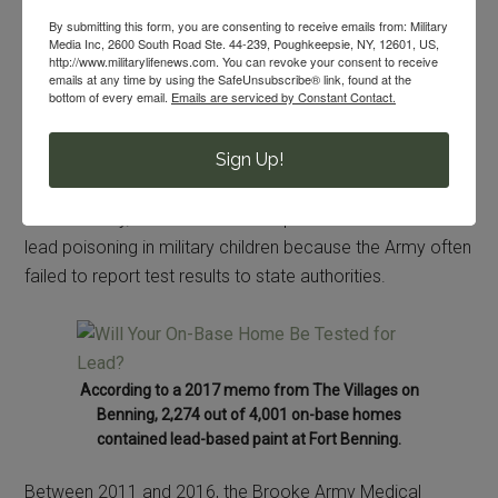
By submitting this form, you are consenting to receive emails from: Military
09/10/2018
By
Meg Flanagan
Media Inc, 2600 South Road Ste. 44-239, Poughkeepsie, NY, 12601, US,
http://www.militarylifenews.com. You can revoke your consent to receive
emails at any time by using the SafeUnsubscribe® link, found at the
bottom of every email.
Emails are serviced by Constant Contact.
Lead poisoning is a widespread and growing problem at
Army bases, according to investigative reporting from
Sign Up!
Reuters.
Unfortunately, no one has a clear picture of the extent of
lead poisoning in military children because the Army often
failed to report test results to state authorities.
According to a 2017 memo from The Villages on
Benning, 2,274 out of 4,001 on-base homes
contained lead-based paint at Fort Benning.
Between 2011 and 2016, the Brooke Army Medical