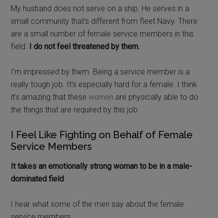
My husband does not serve on a ship. He serves in a
small community that’s different from fleet Navy. There
are a small number of female service members in this
field.
I do not feel threatened by them.
I’m impressed by them. Being a service member is a
really tough job. It’s especially hard for a female. I think
it’s amazing that these
women
are physically able to do
the things that are required by this job.
I Feel Like Fighting on Behalf of Female
Service Members
It takes an emotionally strong woman to be in a male-
dominated field
.
I hear what some of the men say about the female
service members.