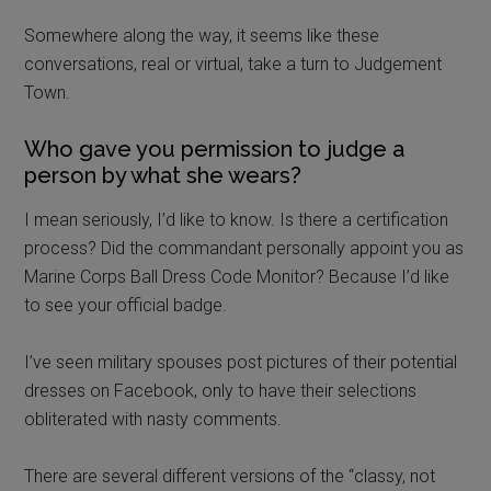
I mean seriously, I’d like to know. Is there a certification
process? Did the commandant personally appoint you as
Marine Corps Ball Dress Code Monitor? Because I’d like
to see your official badge.
I’ve seen military spouses post pictures of their potential
dresses on Facebook, only to have their selections
obliterated with nasty comments.
There are several different versions of the “classy, not
trashy” ball gown post floating around. It usually has this
type of headline “5 easy tips to not embarrass your
service member at their ball!”
I get that a military ball is meant to be a
super formal, very fancy event.
But can we stop for a moment and consider that most