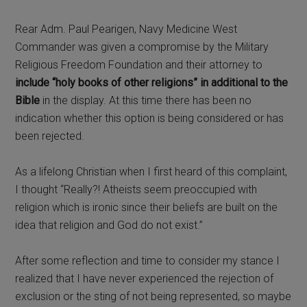
Rear Adm. Paul Pearigen, Navy Medicine West
Commander was given a compromise by the Military
Religious Freedom Foundation and their attorney to
include “holy books of other religions” in additional to the
Bible
in the display. At this time there has been no
indication whether this option is being considered or has
been rejected.
As a lifelong Christian when I first heard of this complaint,
I thought “Really?! Atheists seem preoccupied with
religion which is ironic since their beliefs are built on the
idea that religion and God do not exist.”
After some reflection and time to consider my stance I
realized that I have never experienced the rejection of
exclusion or the sting of not being represented, so maybe