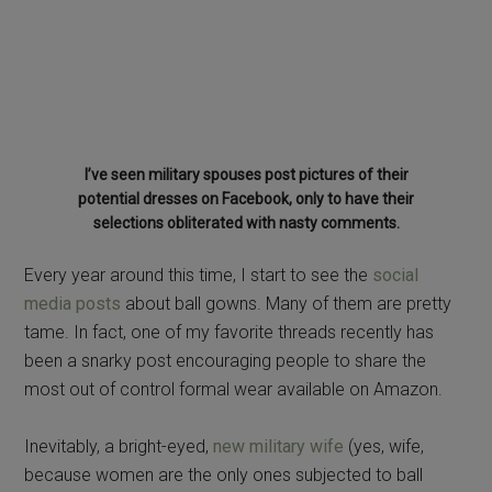
selections obliterated with nasty comments.
Every year around this time, I start to see the
social
media posts
about ball gowns. Many of them are pretty
tame. In fact, one of my favorite threads recently has
been a snarky post encouraging people to share the
most out of control formal wear available on Amazon.
Inevitably, a bright-eyed,
new military wife
(yes, wife,
because women are the only ones subjected to ball
gown shaming) asks about what she should wear to a
military birthday ball
.
Then the floodgates open and the tsunami of ball gown
opinions are unleashed.
“You should only ever wear a complimentary