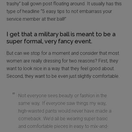
women are really dressing for two reasons? First, they
want to look nice in a way that they feel good about.
Second, they want to be even just slightly comfortable.
Not everyone sees beauty or fashion in the
same way. If everyone saw things my way,
high-waisted pants would never have made a
comeback. We’d all be wearing super basic
and comfortable pieces in easy to mix-and-
match colors.
One woman might feel really beautiful and glamorous in a
floor-length gown with cap sleeves. Another lady might
feel equally beautiful in a bodycon dress that hits just
below her knees.