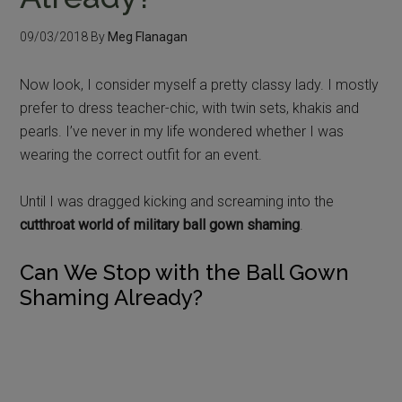
09/03/2018
By
Meg Flanagan
Now look, I consider myself a pretty classy lady. I mostly
prefer to dress teacher-chic, with twin sets, khakis and
pearls. I’ve never in my life wondered whether I was
wearing the correct outfit for an event.
Until I was dragged kicking and screaming into the
cutthroat world of military ball gown shaming
.
Can We Stop with the Ball Gown
Shaming Already?
I’ve seen military spouses post pictures of their
potential dresses on Facebook, only to have their