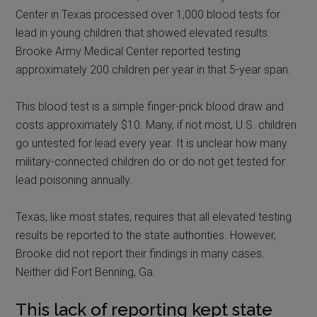
Center in Texas processed over 1,000 blood tests for
lead in young children that showed elevated results.
Brooke Army Medical Center reported testing
approximately 200 children per year in that 5-year span.
This blood test is a simple finger-prick blood draw and
costs approximately $10. Many, if not most, U.S. children
go untested for lead every year. It is unclear how many
military-connected children do or do not get tested for
lead poisoning annually.
Texas, like most states, requires that all elevated testing
results be reported to the state authorities. However,
Brooke did not report their findings in many cases.
Neither did Fort Benning, Ga.
This lack of reporting kept state