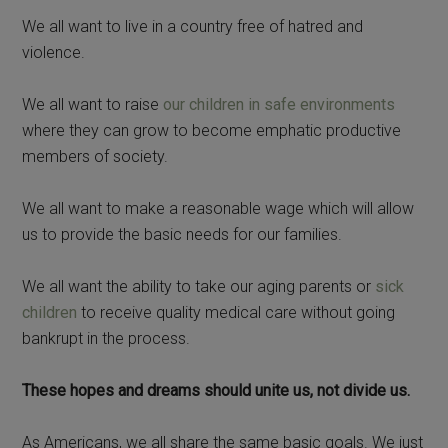
We all want to live in a country free of hatred and
violence.
We all want to raise
our children in safe environments
where they can grow to become emphatic productive
members of society.
We all want to make a reasonable wage which will allow
us to provide the basic needs for our families.
We all want the ability to take our aging parents or
sick
children
to receive quality medical care without going
bankrupt in the process.
These hopes and dreams should unite us, not divide us.
As Americans, we all share the same basic goals. We just