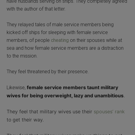
have husbands serving on ships. They completely agreed
with the author of that letter.
They relayed tales of male service members being
kicked off ships for sleeping with female service
members, of people
cheating
on their spouses while at
sea and how female service members are a distraction
to the mission.
They feel threatened by their presence.
female service members taunt military
Likewise,
wives for being overweight, l
azy and unambitious
.
They feel that military wives use their
spouses’ rank
to get their way.