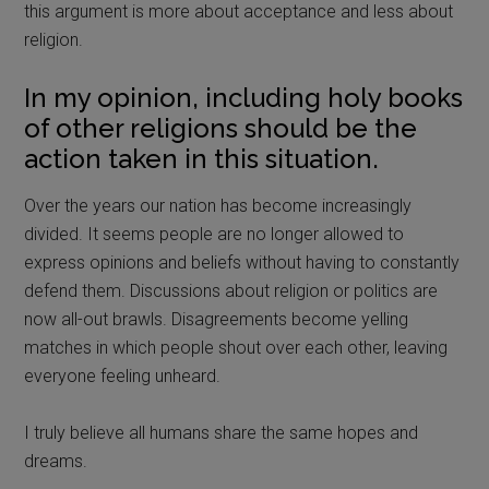
this argument is more about acceptance and less about
religion.
In my opinion, including holy books
of other religions should be the
action taken in this situation.
Over the years our nation has become increasingly
divided. It seems people are no longer allowed to
express opinions and beliefs without having to constantly
defend them. Discussions about religion or politics are
now all-out brawls. Disagreements become yelling
matches in which people shout over each other, leaving
everyone feeling unheard.
I truly believe all humans share the same hopes and
dreams.