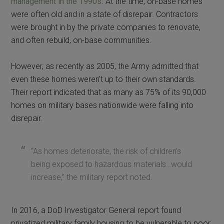
management in the 1990s
. At the time, on-base homes
were often old and in a state of disrepair. Contractors
were brought in by the private companies to renovate,
and often rebuild, on-base communities.
However, as recently as 2005, the Army admitted that
even these homes weren’t up to their own standards.
Their report indicated that as many as 75% of its 90,000
homes on military bases nationwide were falling into
disrepair.
“As homes deteriorate, the risk of children’s
being exposed to hazardous materials…would
increase,” the military report noted.
In 2016, a DoD Investigator General report found
privatized military family housing to be vulnerable to poor