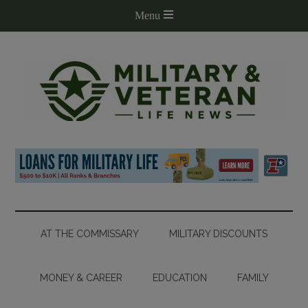
AT THE COMMISSARY
MILITARY DISCOUNTS
MONEY & CAREER
EDUCATION
FAMILY