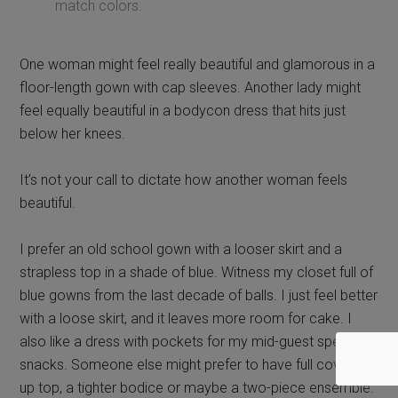
It’s not your call to dictate how another woman feels
beautiful.
I prefer an old school gown with a looser skirt and a
strapless top in a shade of blue. Witness my closet full of
blue gowns from the last decade of balls. I just feel better
with a loose skirt, and it leaves more room for cake. I
also like a dress with pockets for my mid-guest speaker
snacks. Someone else might prefer to have full coverage
up top, a tighter bodice or maybe a two-piece ensemble.
It’s not my call to tell someone else
the best way for them to feel
comfortable in their own skin.
“It’s not about you, it’s about the service
member.”