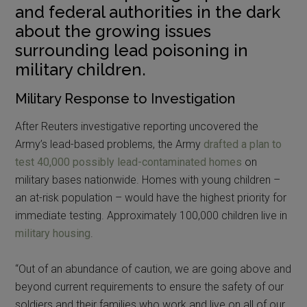
and federal authorities in the dark
about the growing issues
surrounding lead poisoning in
military children.
Military Response to Investigation
After Reuters investigative reporting uncovered the
Army’s lead-based problems, the Army
drafted a plan to
test 40,000 possibly lead-contaminated homes
on
military bases nationwide. Homes with young children –
an at-risk population – would have the highest priority for
immediate testing. Approximately 100,000 children live in
military housing
.
“Out of an abundance of caution, we are going above and
beyond current requirements to ensure the safety of our
soldiers and their families who work and live on all of our