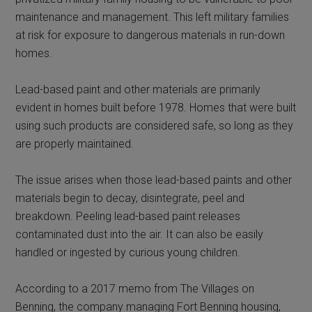
maintenance and management. This left military families
at risk for exposure to dangerous materials in run-down
homes.
Lead-based paint and other materials are primarily
evident in homes built before 1978. Homes that were built
using such products are considered safe, so long as they
are properly maintained.
The issue arises when those lead-based paints and other
materials begin to decay, disintegrate, peel and
breakdown. Peeling lead-based paint releases
contaminated dust into the air. It can also be easily
handled or ingested by curious young children.
According to a 2017 memo from The Villages on
Benning, the company managing Fort Benning housing,