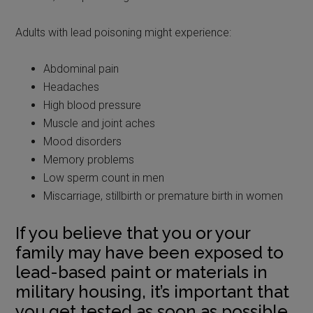
Adults with lead poisoning might experience:
Abdominal pain
Headaches
High blood pressure
Muscle and joint aches
Mood disorders
Memory problems
Low sperm count in men
Miscarriage, stillbirth or premature birth in women
If you believe that you or your
family may have been exposed to
lead-based paint or materials in
military housing, it’s important that
you get tested as soon as possible.