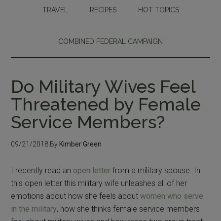
TRAVEL
RECIPES
HOT TOPICS
COMBINED FEDERAL CAMPAIGN
Do Military Wives Feel
Threatened by Female
Service Members?
09/21/2018
By
Kimber Green
I recently read an
open letter
from a military spouse. In
this open letter this military wife unleashes all of her
emotions about how she feels about
women who serve
in the military
, how she thinks female service members