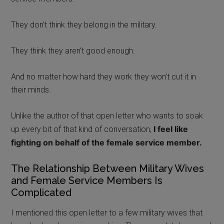
They don’t think they belong in the military.
They think they aren’t good enough.
And no matter how hard they work they won’t cut it in
their minds.
Unlike the author of that open letter who wants to soak
I fee
l like
up every bit of that kind of conversation,
fighting on behalf of the female service member.
The Relationship Between Military Wives
and Female Service Members Is
Complicated
I mentioned this open letter to a few military wives that