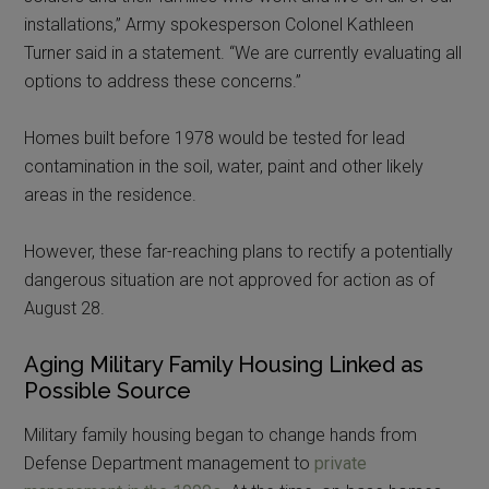
installations,” Army spokesperson Colonel Kathleen
Turner said in a statement. “We are currently evaluating all
options to address these concerns.”
Homes built before 1978 would be tested for lead
contamination in the soil, water, paint and other likely
areas in the residence.
However, these far-reaching plans to rectify a potentially
dangerous situation are not approved for action as of
August 28.
Aging Military Family Housing Linked as
Possible Source
Military family housing began to change hands from
Defense Department management to
private