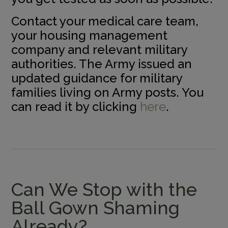
Contact your medical care team,
your housing management
company and relevant military
authorities. The Army issued an
updated guidance for military
families living on Army posts. You
can read it by clicking
here
.
Can We Stop with the
Ball Gown Shaming
Already?