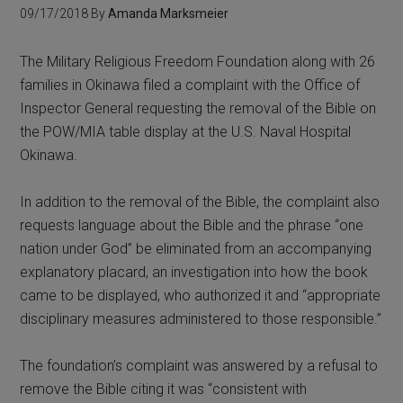
09/17/2018
By
Amanda Marksmeier
The Military Religious Freedom Foundation along with 26
families in Okinawa filed a complaint with the Office of
Inspector General requesting the removal of the Bible on
the POW/MIA table display at the U.S. Naval Hospital
Okinawa.
In addition to the removal of the Bible, the complaint also
requests language about the Bible and the phrase “one
nation under God” be eliminated from an accompanying
explanatory placard, an investigation into how the book
came to be displayed, who authorized it and “appropriate
disciplinary measures administered to those responsible.”
The foundation’s complaint was answered by a refusal to
remove the Bible citing it was “consistent with