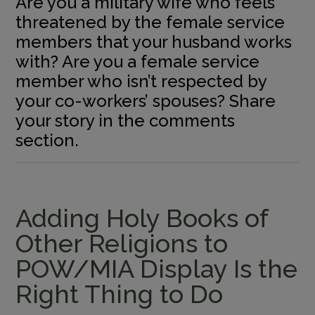
Are you a military wife who feels
threatened by the female service
members that your husband works
with? Are you a female service
member who isn’t respected by
your co-workers’ spouses? Share
your story in the comments
section.
Adding Holy Books of
Other Religions to
POW/MIA Display Is the
Right Thing to Do