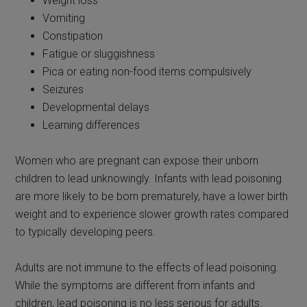
Weight loss
Vomiting
Constipation
Fatigue or sluggishness
Pica or eating non-food items compulsively
Seizures
Developmental delays
Learning differences
Women who are pregnant can expose their unborn
children to lead unknowingly. Infants with lead poisoning
are more likely to be born prematurely, have a lower birth
weight and to experience slower growth rates compared
to typically developing peers.
Adults are not immune to the effects of lead poisoning.
While the symptoms are different from infants and
children, lead poisoning is no less serious for adults.