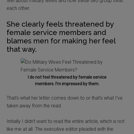
feel about military wives and how these two group treat
each other.
She clearly feels threatened by
female service members and
blames men for making her feel
that way.
I do not feel threatened by female service
members. I’m impressed by them.
That’s what her letter comes down to or that’s what I’ve
taken away from the read.
Initially I didn’t want to read the entire article, which is not
like me at all. The executive editor pleaded with the