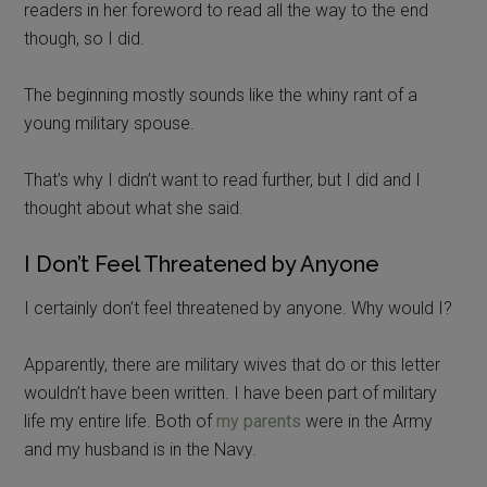
readers in her foreword to read all the way to the end
though, so I did.
The beginning mostly sounds like the whiny rant of a
young military spouse.
That’s why I didn’t want to read further, but I did and I
thought about what she said.
I Don’t Feel Threatened by Anyone
I certainly don’t feel threatened by anyone. Why would I?
Apparently, there are military wives that do or this letter
wouldn’t have been written. I have been part of military
life my entire life. Both of
my parents
were in the Army
and my husband is in the Navy.