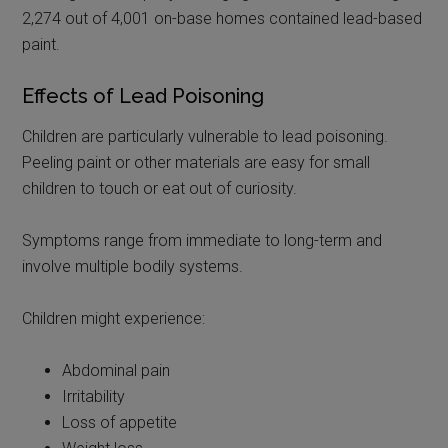
2,274 out of 4,001 on-base homes contained lead-based
paint.
Effects of Lead Poisoning
Children are particularly vulnerable to lead poisoning.
Peeling paint or other materials are easy for small
children to touch or eat out of curiosity.
Symptoms range from immediate to long-term and
involve multiple bodily systems.
Children might experience:
Abdominal pain
Irritability
Loss of appetite