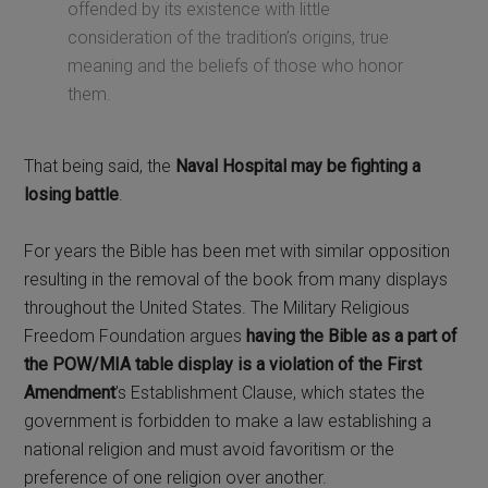
offended by its existence with little
consideration of the tradition’s origins, true
meaning and the beliefs of those who honor
them.
That being said, the
Naval Hospital may be fighting a
losing battle
.
For years the Bible has been met with similar opposition
resulting in the removal of the book from many displays
throughout the United States. The Military Religious
Freedom Foundation argues
having the Bible as a part of
the POW/MIA table display is a violation of the First
Amendment
’s Establishment Clause, which states the
government is forbidden to make a law establishing a
national religion and must avoid favoritism or the
preference of one religion over another.