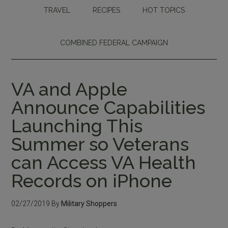
TRAVEL
RECIPES
HOT TOPICS
COMBINED FEDERAL CAMPAIGN
VA and Apple
Announce Capabilities
Launching This
Summer so Veterans
can Access VA Health
Records on iPhone
02/27/2019
By
Military Shoppers