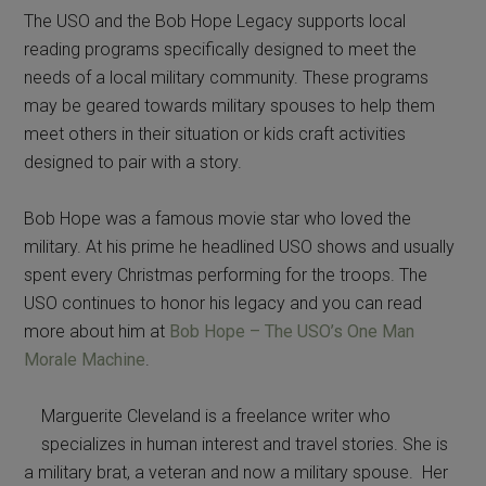
The USO and the Bob Hope Legacy supports local
reading programs specifically designed to meet the
needs of a local military community. These programs
may be geared towards military spouses to help them
meet others in their situation or kids craft activities
designed to pair with a story.
Bob Hope was a famous movie star who loved the
military. At his prime he headlined USO shows and usually
spent every Christmas performing for the troops. The
USO continues to honor his legacy and you can read
more about him at
Bob Hope – The USO’s One Man
Morale Machine
.
Marguerite Cleveland is a freelance writer who
specializes in human interest and travel stories. She is
a military brat, a veteran and now a military spouse. Her