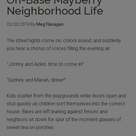
Neighborhood Life
02/20/2019
By
Meg Flanagan
The street lights come on, colors sound, and suddenly
you hear a chorus of voices filling the evening air.
“Johhny and Aiden, time to come in!”
“Sydney and Mariah, dinner!”
Kids scatter from the playgrounds while doors open and
shut quickly as children sort themselves into the correct
house. Bikes are left leaning against fences and
neighbors sit down for spur of the moment glasses of
sweet tea on porches.