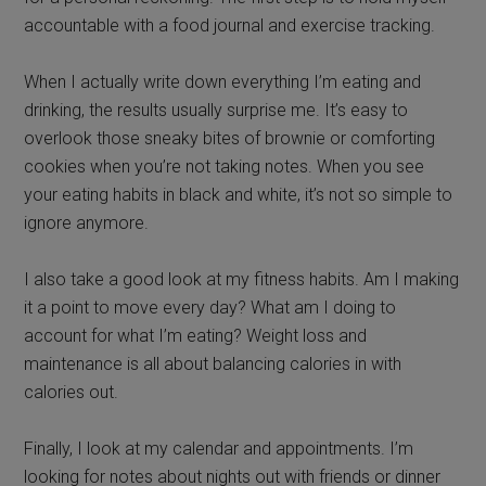
accountable with a food journal and exercise tracking.
When I actually write down everything I’m eating and
drinking, the results usually surprise me. It’s easy to
overlook those sneaky bites of brownie or comforting
cookies when you’re not taking notes. When you see
your eating habits in black and white, it’s not so simple to
ignore anymore.
I also take a good look at my fitness habits. Am I making
it a point to move every day? What am I doing to
account for what I’m eating? Weight loss and
maintenance is all about balancing calories in with
calories out.
Finally, I look at my calendar and appointments. I’m
looking for notes about nights out with friends or dinner