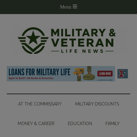
AT THE COMMISSARY
MILITARY DISCOUNTS
MONEY & CAREER
EDUCATION
FAMILY