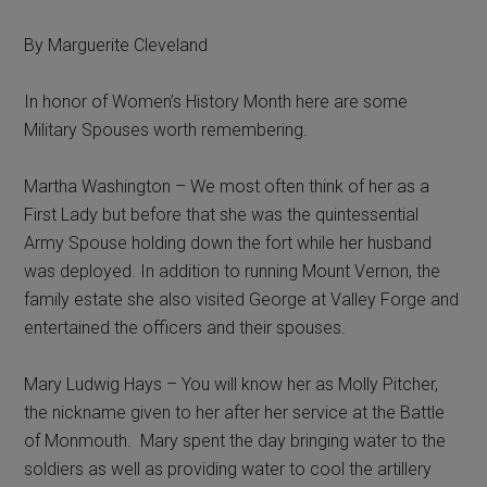
By Marguerite Cleveland
In honor of Women’s History Month here are some
Military Spouses worth remembering.
Martha Washington – We most often think of her as a
First Lady but before that she was the quintessential
Army Spouse holding down the fort while her husband
was deployed. In addition to running Mount Vernon, the
family estate she also visited George at Valley Forge and
entertained the officers and their spouses.
Mary Ludwig Hays – You will know her as Molly Pitcher,
the nickname given to her after her service at the Battle
of Monmouth. Mary spent the day bringing water to the
soldiers as well as providing water to cool the artillery