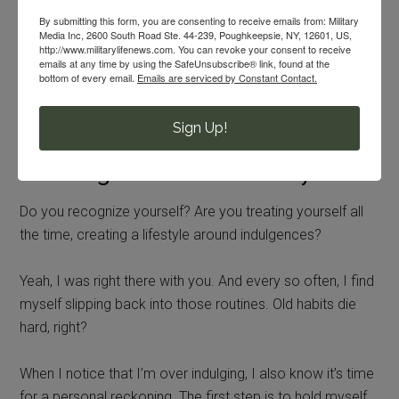
By submitting this form, you are consenting to receive emails from: Military
You don’t want to be a party pooper, so it’s easier to just
Media Inc, 2600 South Road Ste. 44-239, Poughkeepsie, NY, 12601, US,
http://www.militarylifenews.com. You can revoke your consent to receive
join in than take a pass or BYO anything.
emails at any time by using the SafeUnsubscribe® link, found at the
bottom of every email.
Emails are serviced by Constant Contact.
Eventually, treating yourself becomes a habit and a
lifestyle. And military life has become the reason.
Sign Up!
Breaking the Treat Yo’Self Cycle
Do you recognize yourself? Are you treating yourself all
the time, creating a lifestyle around indulgences?
Yeah, I was right there with you. And every so often, I find
myself slipping back into those routines. Old habits die
hard, right?
When I notice that I’m over indulging, I also know it’s time
for a personal reckoning. The first step is to hold myself