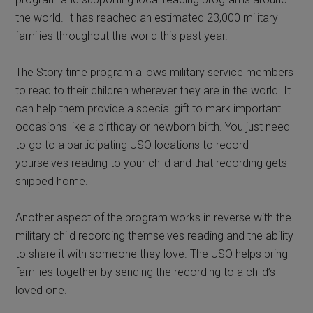
the world. It has reached an estimated 23,000 military
families throughout the world this past year.
The Story time program allows military service members
to read to their children wherever they are in the world. It
can help them provide a special gift to mark important
occasions like a birthday or newborn birth. You just need
to go to a participating USO locations to record
yourselves reading to your child and that recording gets
shipped home.
Another aspect of the program works in reverse with the
military child recording themselves reading and the ability
to share it with someone they love. The USO helps bring
families together by sending the recording to a child’s
loved one.