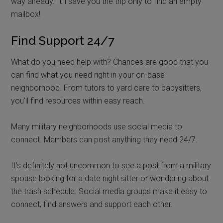
way already. It’ll save you the trip only to find an empty
mailbox!
Find Support 24/7
What do you need help with? Chances are good that you
can find what you need right in your on-base
neighborhood. From tutors to yard care to babysitters,
you’ll find resources within easy reach.
Many military neighborhoods use social media to
connect. Members can post anything they need 24/7.
It’s definitely not uncommon to see a post from a military
spouse looking for a date night sitter or wondering about
the trash schedule. Social media groups make it easy to
connect, find answers and support each other.