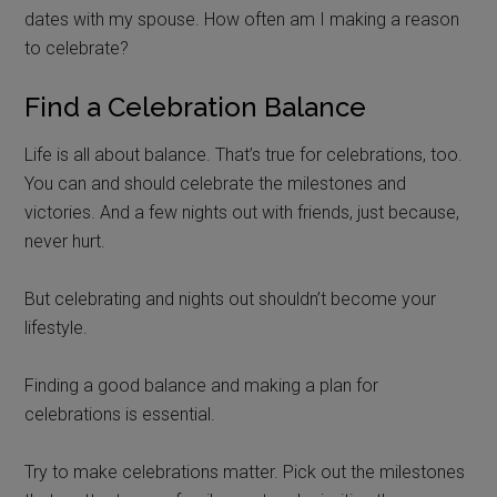
dates with my spouse. How often am I making a reason
to celebrate?
Find a Celebration Balance
Life is all about balance. That’s true for celebrations, too.
You can and should celebrate the milestones and
victories. And a few nights out with friends, just because,
never hurt.
But celebrating and nights out shouldn’t become your
lifestyle.
Finding a good balance and making a plan for
celebrations is essential.
Try to make celebrations matter. Pick out the milestones