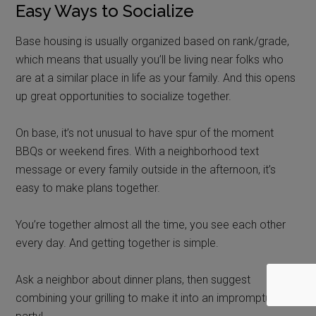
Easy Ways to Socialize
Base housing is usually organized based on rank/grade,
which means that
usually
you’ll be living near folks who
are at a similar place in life as your family. And this opens
up great opportunities to socialize together.
On base, it’s not unusual to have spur of the moment
BBQs or weekend fires. With a neighborhood text
message or every family outside in the afternoon, it’s
easy to make plans together.
You’re together almost all the time, you see each other
every day. And getting together is simple.
Ask a neighbor about dinner plans, then suggest
combining your grilling to make it into an impromptu