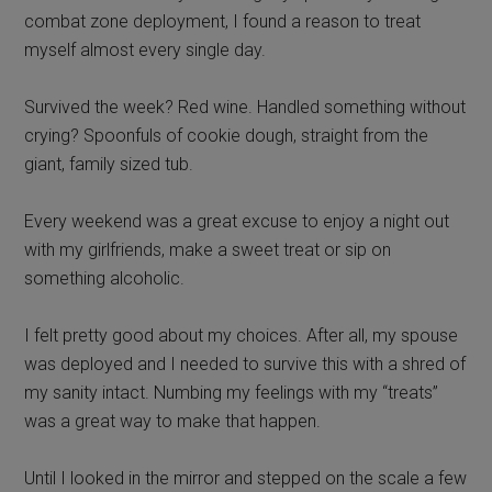
combat zone deployment, I found a reason to treat
myself almost every single day.
Survived the week? Red wine. Handled something without
crying? Spoonfuls of cookie dough, straight from the
giant, family sized tub.
Every weekend was a great excuse to enjoy a night out
with my girlfriends, make a sweet treat or sip on
something alcoholic.
I felt pretty good about my choices. After all, my spouse
was deployed and I needed to survive this with a shred of
my sanity intact. Numbing my feelings with my “treats”
was a great way to make that happen.
Until I looked in the mirror and stepped on the scale a few