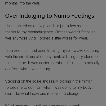
months into the year.
Over Indulging to Numb Feelings
I had packed on a few pounds in just a few months
thanks to my overindulgence. Clothes weren’t fitting as
well anymore. And I looked a little worse for wear.
I realized that I had been treating myself to avoid dealing
with the emotions of deployment, of being truly alone for
the first time. It was easier to eat or drink than to actually
confront what I was feeling.
Stepping on the scale and really looking in the mirror
forced me to confront what I was doing to my body. I
didn’t like what I saw and resolved to change.
Which was great, until my spouse came back.