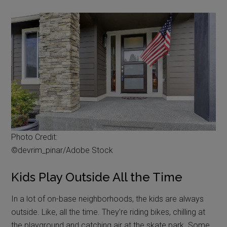
Photo Credit:
©devrim_pinar/Adobe Stock
Kids Play Outside All the Time
In a lot of on-base neighborhoods, the kids are always
outside. Like, all the time. They’re riding bikes, chilling at
the playground and catching air at the skate park. Some