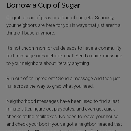
Borrow a Cup of Sugar
Or grab a can of peas or a bag of nuggets. Seriously,
your neighbors are here for you in ways that just aren’t a
thing off base anymore.
It’s not uncommon for cul de sacs to have a community
text message or Facebook chat. Send a quick message
to your neighbors about literally anything.
Run out of an ingredient? Send a message and then just
run across the way to grab what you need.
Neighborhood messages have been used to find a last
minute sitter, figure out playdates, and even get quick
checks at the mailboxes. No need to leave your house
and check your box if you’ve got a neighbor headed that