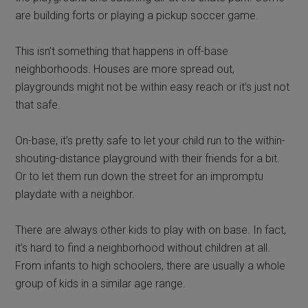
are building forts or playing a pickup soccer game.
This isn’t something that happens in off-base
neighborhoods. Houses are more spread out,
playgrounds might not be within easy reach or it’s just not
that safe.
On-base, it’s pretty safe to let your child run to the within-
shouting-distance playground with their friends for a bit.
Or to let them run down the street for an impromptu
playdate with a neighbor.
There are always other kids to play with on base. In fact,
it’s hard to find a neighborhood without children at all.
From infants to high schoolers, there are usually a whole
group of kids in a similar age range.