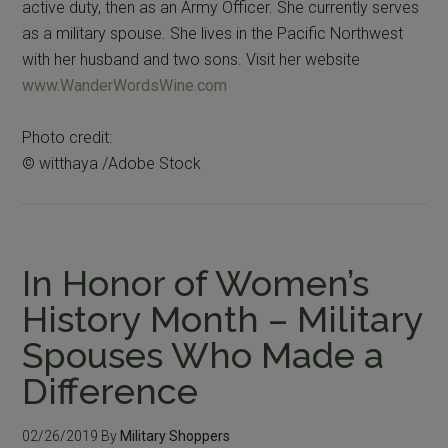
active duty, then as an Army Officer. She currently serves
as a military spouse. She lives in the Pacific Northwest
with her husband and two sons. Visit her website
www.WanderWordsWine.com
Photo credit:
© witthaya /Adobe Stock
In Honor of Women’s
History Month – Military
Spouses Who Made a
Difference
02/26/2019
By
Military Shoppers