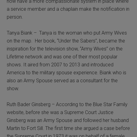
now have a more compassionate system in place where
a service member and a chaplain make the notification in
person.
Tanya Biank – Tanya is the woman who put Army Wives
on the map. Her book, “Under the Sabers”, became the
inspiration for the television show, “Army Wives” on the
Lifetime network and was one of their most popular
shows. It aired from 2007 to 2013 and introduced
America to the military spouse experience. Biank who is
also an Army Spouse served as a consultant for the
show.
Ruth Bader Ginsberg – According to the Blue Star Family
website, before she was a Supreme Court Justice
Ginsberg was an Army Spouse and followed her husband
Martin to Fort Sill. The first time she argued a case before
the Supreme Court in 1973 it was on behalf of a female