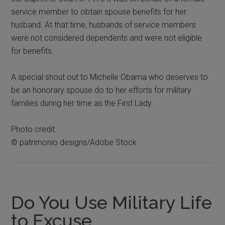
service member to obtain spouse benefits for her
husband. At that time, husbands of service members
were not considered dependents and were not eligible
for benefits.
A special shout out to Michelle Obama who deserves to
be an honorary spouse do to her efforts for military
families during her time as the First Lady.
Photo credit:
© patrimonio designs/Adobe Stock
Do You Use Military Life
to Excuse