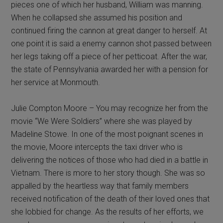
pieces one of which her husband, William was manning.
When he collapsed she assumed his position and
continued firing the cannon at great danger to herself. At
one point it is said a enemy cannon shot passed between
her legs taking off a piece of her petticoat. After the war,
the state of Pennsylvania awarded her with a pension for
her service at Monmouth.
Julie Compton Moore – You may recognize her from the
movie “We Were Soldiers” where she was played by
Madeline Stowe. In one of the most poignant scenes in
the movie, Moore intercepts the taxi driver who is
delivering the notices of those who had died in a battle in
Vietnam. There is more to her story though. She was so
appalled by the heartless way that family members
received notification of the death of their loved ones that
she lobbied for change. As the results of her efforts, we