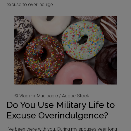
excuse to over indulge.
© Vladimir Mucibabic / Adobe Stock
Do You Use Military Life to
Excuse Overindulgence?
I’ve been there with you. During my spouse’s year-long