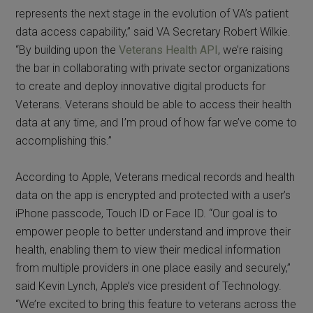
represents the next stage in the evolution of VA’s patient
data access capability,” said VA Secretary Robert Wilkie.
“By building upon the
Veterans Health API
, we’re raising
the bar in collaborating with private sector organizations
to create and deploy innovative digital products for
Veterans. Veterans should be able to access their health
data at any time, and I’m proud of how far we’ve come to
accomplishing this.”
According to Apple, Veterans medical records and health
data on the app is encrypted and protected with a user’s
iPhone passcode, Touch ID or Face ID. “Our goal is to
empower people to better understand and improve their
health, enabling them to view their medical information
from multiple providers in one place easily and securely,”
said Kevin Lynch, Apple’s vice president of Technology.
“We’re excited to bring this feature to veterans across the