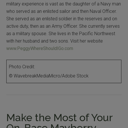
military experience is vast as the daughter of a Navy man
who served as an enlisted sailor and then Naval Officer.
She served as an enlisted soldier in the reserves and on
active duty, then as an Army Officer. She currently serves
as a military spouse. She lives in the Pacific Northwest
with her husband and two sons. Visit her website
www.PeggyWhereShouldIGo.com
Photo Credit:
© WavebreakMediaMicro/Adobe Stock
Make the Most of Your
On-Base Mayberry