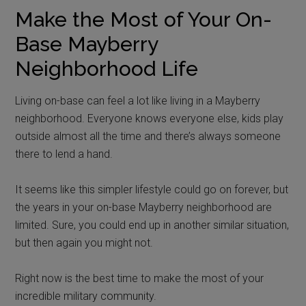
Make the Most of Your On-
Base Mayberry
Neighborhood Life
Living on-base can feel a lot like living in a Mayberry
neighborhood. Everyone knows everyone else, kids play
outside almost all the time and there’s always someone
there to lend a hand.
It seems like this simpler lifestyle could go on forever, but
the years in your on-base Mayberry neighborhood are
limited. Sure, you could end up in another similar situation,
but then again you might not.
Right now is the best time to make the most of your
incredible military community.