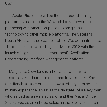
US.”
The Apple iPhone app will be the first record sharing
platform available to the VA which looks forward to
partnering with other companies to bring similar
technology to other mobile platforms. The Veterans
Health API is another example of the VA’s commitment to
IT modernization which began in March 2018 with the
launch of Lighthouse, the department’s Application
Programming Interface Management Platform.
Marguerite Cleveland is a freelance writer who
specializes in human interest and travel stories. She is
a military brat, a veteran and now a military spouse. Her
military experience is vast as the daughter of a Navy man
who served as an enlisted sailor and then Naval Officer.
She served as an enlisted soldier in the reserves and on