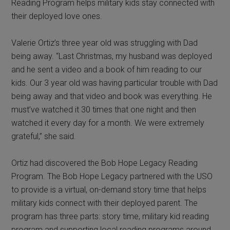
Reading Program helps military kids stay connected with
their deployed love ones.
Valerie Ortiz’s three year old was struggling with Dad
being away. “Last Christmas, my husband was deployed
and he sent a video and a book of him reading to our
kids. Our 3 year old was having particular trouble with Dad
being away and that video and book was everything. He
must’ve watched it 30 times that one night and then
watched it every day for a month. We were extremely
grateful,” she said.
Ortiz had discovered the Bob Hope Legacy Reading
Program. The Bob Hope Legacy partnered with the USO
to provide is a virtual, on-demand story time that helps
military kids connect with their deployed parent. The
program has three parts: story time, military kid reading
program and supporting local reading programs around