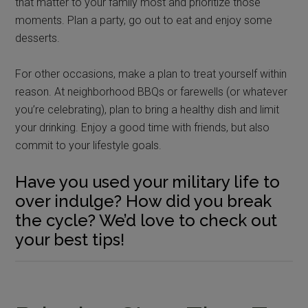
that matter to your family most and prioritize those
moments. Plan a party, go out to eat and enjoy some
desserts.
For other occasions, make a plan to treat yourself within
reason. At neighborhood BBQs or farewells (or whatever
you’re celebrating), plan to bring a healthy dish and limit
your drinking. Enjoy a good time with friends, but also
commit to your lifestyle goals.
Have you used your military life to
over indulge? How did you break
the cycle? We’d love to check out
your best tips!