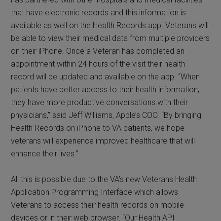
that have electronic records and this information is
available as well on the Health Records app. Veterans will
be able to view their medical data from multiple providers
on their iPhone. Once a Veteran has completed an
appointment within 24 hours of the visit their health
record will be updated and available on the app. “When
patients have better access to their health information,
they have more productive conversations with their
physicians,” said Jeff Williams, Apple’s COO. “By bringing
Health Records on iPhone to VA patients, we hope
veterans will experience improved healthcare that will
enhance their lives.”
All this is possible due to the VA’s new Veterans Health
Application Programming Interface which allows
Veterans to access their health records on mobile
devices or in their web browser. “Our Health API