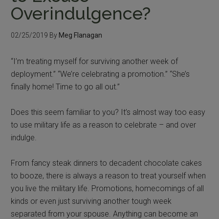
Overindulgence?
02/25/2019
By
Meg Flanagan
“I’m treating myself for surviving another week of
deployment.” “We’re celebrating a promotion.” “She’s
finally home! Time to go all out.”
Does this seem familiar to you? It’s almost way too easy
to use military life as a reason to celebrate – and over
indulge.
From fancy steak dinners to decadent chocolate cakes
to booze, there is always a reason to treat yourself when
you live the military life. Promotions, homecomings of all
kinds or even just surviving another tough week
separated from your spouse. Anything can become an