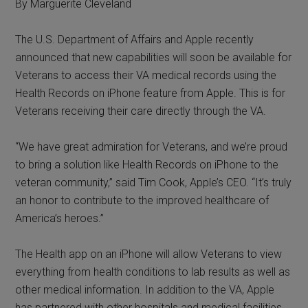
By Marguerite Cleveland
The U.S. Department of Affairs and Apple recently
announced that new capabilities will soon be available for
Veterans to access their VA medical records using the
Health Records on iPhone feature from Apple. This is for
Veterans receiving their care directly through the VA.
“We have great admiration for Veterans, and we’re proud
to bring a solution like Health Records on iPhone to the
veteran community,” said Tim Cook, Apple’s CEO. “It’s truly
an honor to contribute to the improved healthcare of
America’s heroes.”
The Health app on an iPhone will allow Veterans to view
everything from health conditions to lab results as well as
other medical information. In addition to the VA, Apple
has partnered with other hospitals and medical facilities