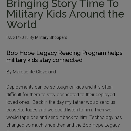
Bringing Story Time To
Military Kids Around the
World
02/21/2019
By
Military Shoppers
Bob Hope Legacy Reading Program helps
military kids stay connected
By Marguerite Cleveland
Deployments can be so tough on kids and it is often
difficult for them to stay connected to their deployed
loved ones. Back in the day my father would send us
cassette tapes and we could listen to him. Then we
would tape one and send it back to him. Technology has
changed so much since then and the Bob Hope Legacy