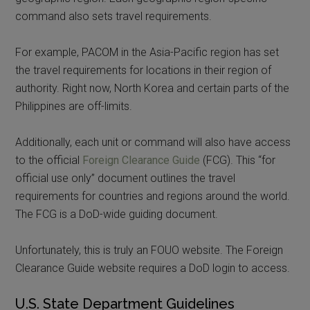
command also sets travel requirements.
For example, PACOM in the Asia-Pacific region has set
the travel requirements for locations in their region of
authority. Right now, North Korea and certain parts of the
Philippines are off-limits.
Additionally, each unit or command will also have access
to the official
Foreign Clearance Guide
(FCG). This “for
official use only” document outlines the travel
requirements for countries and regions around the world.
The FCG is a DoD-wide guiding document.
Unfortunately, this is truly an FOUO website. The Foreign
Clearance Guide website requires a DoD login to access.
U.S. State Department Guidelines