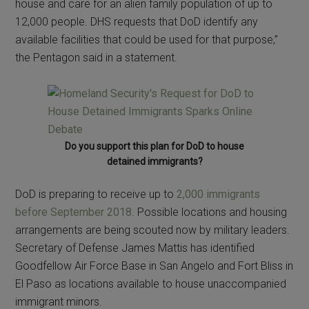
house and care for an alien family population of up to
12,000 people. DHS requests that DoD identify any
available facilities that could be used for that purpose,”
the Pentagon said in a statement.
Do you support this plan for DoD to house
detained immigrants?
DoD is preparing to receive up to
2,000 immigrants
before September 2018
. Possible locations and housing
arrangements are being scouted now by military leaders.
Secretary of Defense James Mattis has identified
Goodfellow Air Force Base in San Angelo and Fort Bliss in
El Paso as locations available to house unaccompanied
immigrant minors.