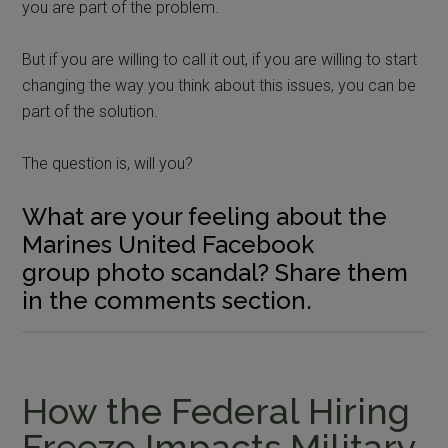
you are part of the problem.
But if you are willing to call it out, if you are willing to start
changing the way you think about this issues, you can be
part of the solution.
The question is, will you?
What are your feeling about the
Marines United Facebook
group photo scandal? Share them
in the comments section.
How the Federal Hiring
Freeze Impacts Military