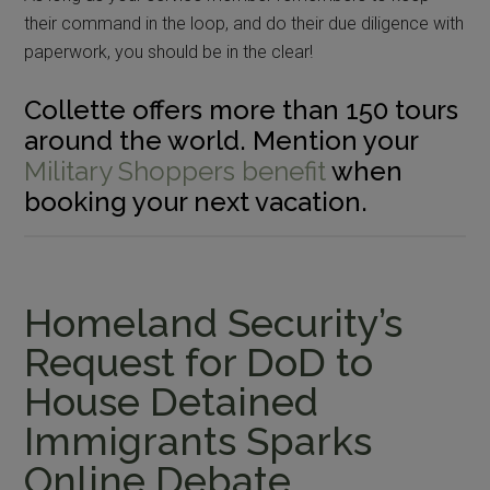
their command in the loop, and do their due diligence with
paperwork, you should be in the clear!
Collette offers more than 150 tours
around the world. Mention your
Military Shoppers benefit
when
booking your next vacation.
Homeland Security’s
Request for DoD to
House Detained
Immigrants Sparks
Online Debate