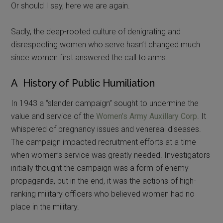
Or should I say, here we are again.
Sadly, the deep-rooted culture of denigrating and
disrespecting women who serve hasn’t changed much
since women first answered the call to arms.
A History of Public Humiliation
In 1943 a “slander campaign” sought to undermine the
value and service of the
Women’s Army Auxillary Corp
. It
whispered of pregnancy issues and venereal diseases.
The campaign impacted recruitment efforts at a time
when women’s service was greatly needed. Investigators
initially thought the campaign was a form of enemy
propaganda, but in the end, it was the actions of high-
ranking military officers who believed women had no
place in the military.