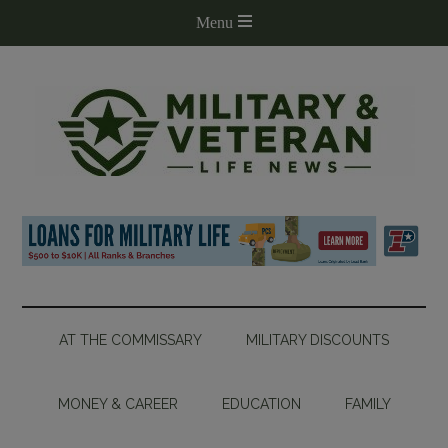
AT THE COMMISSARY
MILITARY DISCOUNTS
MONEY & CAREER
EDUCATION
FAMILY