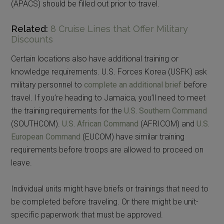
(APACS) should be filled out prior to travel.
Related:
8 Cruise Lines that Offer Military
Discounts
Certain locations also have additional training or
knowledge requirements. U.S. Forces Korea (USFK) ask
military personnel to
complete an additional brief
before
travel. If you’re heading to Jamaica, you’ll need to meet
the training requirements for the
U.S. Southern Command
(SOUTHCOM).
U.S. African Command
(AFRICOM) and
U.S.
European Command
(EUCOM) have similar training
requirements before troops are allowed to proceed on
leave.
Individual units might have briefs or trainings that need to
be completed before traveling. Or there might be unit-
specific paperwork that must be approved.