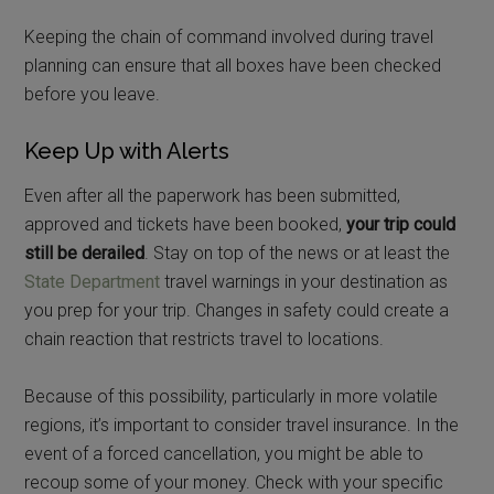
Keeping the chain of command involved during travel
planning can ensure that all boxes have been checked
before you leave.
Keep Up with Alerts
Even after all the paperwork has been submitted,
approved and tickets have been booked,
your trip could
still be derailed
. Stay on top of the news or at least the
State Department
travel warnings in your destination as
you prep for your trip. Changes in safety could create a
chain reaction that restricts travel to locations.
Because of this possibility, particularly in more volatile
regions, it’s important to consider travel insurance. In the
event of a forced cancellation, you might be able to
recoup some of your money. Check with your specific