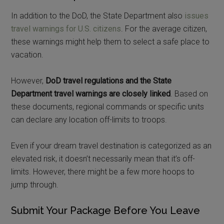
In addition to the DoD, the State Department also
issues
travel warnings for U.S. citizens
. For the average citizen,
these warnings might help them to select a safe place to
vacation.
However,
DoD travel regulations and the State
Department travel warnings are closely linked
. Based on
these documents, regional commands or specific units
can declare any location off-limits to troops.
Even if your dream travel destination is categorized as an
elevated risk, it doesn’t necessarily mean that it’s off-
limits. However, there might be a few more hoops to
jump through.
Submit Your Package Before You Leave