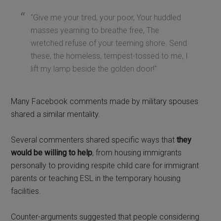
“Give me your tired, your poor, Your huddled
masses yearning to breathe free, The
wretched refuse of your teeming shore. Send
these, the homeless, tempest-tossed to me, I
lift my lamp beside the golden door!”
Many Facebook comments made by military spouses
shared a similar mentality.
Several commenters shared specific ways that
they
would be willing to help
, from housing immigrants
personally to providing respite child care for immigrant
parents or teaching ESL in the temporary housing
facilities.
Counter-arguments suggested that people considering