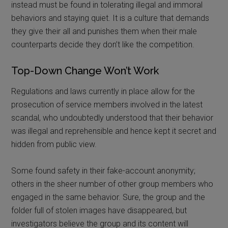
instead must be found in tolerating illegal and immoral
behaviors and staying quiet. It is a culture that demands
they give their all and punishes them when their male
counterparts decide they don’t like the competition.
Top-Down Change Won’t Work
Regulations and laws currently in place allow for the
prosecution of service members involved in the latest
scandal, who undoubtedly understood that their behavior
was illegal and reprehensible and hence kept it secret and
hidden from public view.
Some found safety in their fake-account anonymity;
others in the sheer number of other group members who
engaged in the same behavior. Sure, the group and the
folder full of stolen images have disappeared, but
investigators believe the group and its content will