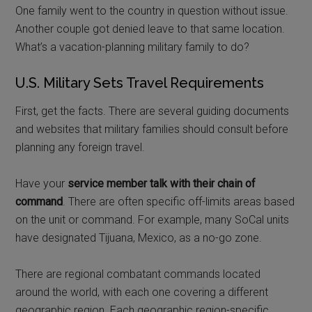
One family went to the country in question without issue.
Another couple got denied leave to that same location.
What’s a vacation-planning military family to do?
U.S. Military Sets Travel Requirements
First, get the facts. There are several guiding documents
and websites that military families should consult before
planning any foreign travel.
Have your
service member talk with their chain of
command
. There are often specific off-limits areas based
on the unit or command. For example, many SoCal units
have designated Tijuana, Mexico, as a no-go zone.
There are regional combatant commands located
around the world, with each one covering a different
geographic region. Each geographic region-specific