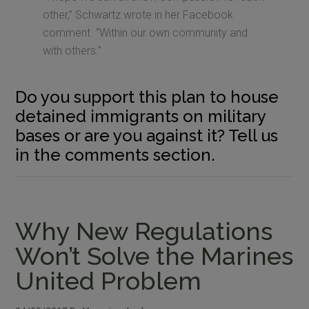
other,” Schwartz wrote in her Facebook
comment. “Within our own community and
with others.”
Do you support this plan to house
detained immigrants on military
bases or are you against it? Tell us
in the comments section.
Why New Regulations
Won’t Solve the Marines
United Problem