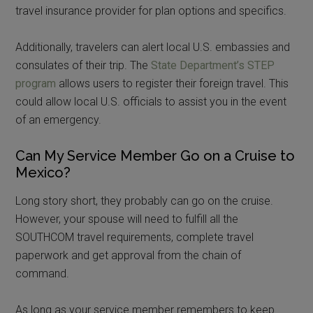
travel insurance provider for plan options and specifics.
Additionally, travelers can alert local U.S. embassies and
consulates of their trip. The
State Department’s STEP
program
allows users to register their foreign travel. This
could allow local U.S. officials to assist you in the event
of an emergency.
Can My Service Member Go on a Cruise to
Mexico?
Long story short, they probably can go on the cruise.
However, your spouse will need to fulfill all the
SOUTHCOM travel requirements, complete travel
paperwork and get approval from the chain of
command.
As long as your service member remembers to keep