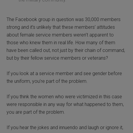
The Facebook group in question was 30,000 members
strong and it’s unlikely that these members’ attitudes
about female service members weren’t apparent to
those who knew them in real life. How many of them
have been called out, not just by their chain of command,
but by their fellow service members or veterans?
If you look at a service member and see gender before
the uniform, you’re part of the problem.
If you think the women who were victimized in this case
were responsible in any way for what happened to them,
you are part of the problem.
If you hear the jokes and innuendo and laugh or ignore it,