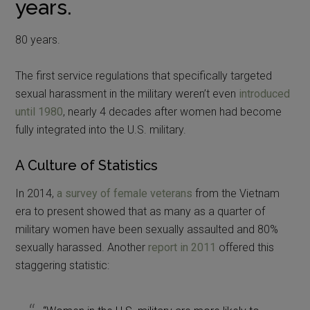
years.
80 years.
The first service regulations that specifically targeted
sexual harassment in the military weren’t even
introduced
until 1980
, nearly 4 decades after women had become
fully integrated into the U.S. military.
A Culture of Statistics
In 2014,
a survey of female veterans
from the Vietnam
era to present showed that as many as a quarter of
military women have been sexually assaulted and 80%
sexually harassed. Another
report in 2011
offered this
staggering statistic: