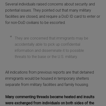
Several individuals raised concerns about security and
potential issues. They pointed out that many military
facilities are closed, and require a DoD ID card to enter or
for non-DoD civilians to be escorted.
They are concerned that immigrants may be
accidentally able to pick up confidential
information and disseminate it to possible
threats to the base or the U.S. military.
All indications from previous reports are that detained
immigrants would be housed in temporary shelters
separate from military facilities and family housing.
Many commenting threads became heated and insults
were exchanged from individuals on both sides of the