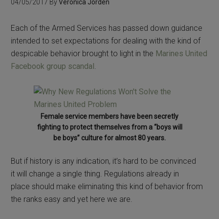
04/05/2017
By
Veronica Jorden
Each of the Armed Services has passed down guidance
intended to set expectations for dealing with the kind of
despicable behavior brought to light in the
Marines United
Facebook group scandal
.
Female service members have been secretly
fighting to protect themselves from a “boys will
be boys” culture for almost 80 years.
But if history is any indication, it’s hard to be convinced
it will change a single thing. Regulations already in
place should make eliminating this kind of behavior from
the ranks easy and yet here we are.