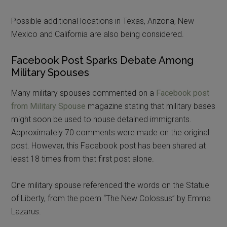
Possible additional locations in Texas, Arizona, New
Mexico and California are also being considered.
Facebook Post Sparks Debate Among
Military Spouses
Many military spouses commented on a
Facebook post
from Military Spouse
magazine stating that military bases
might soon be used to house detained immigrants.
Approximately 70 comments were made on the original
post. However, this Facebook post has been shared at
least 18 times from that first post alone.
One military spouse referenced the words on the Statue
of Liberty, from the poem “The New Colossus” by Emma
Lazarus.