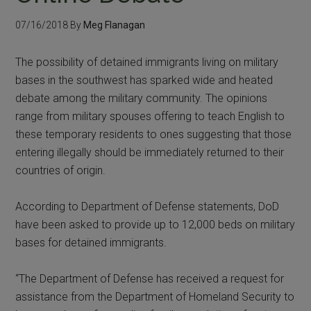
07/16/2018
By
Meg Flanagan
The possibility of detained immigrants living on military
bases in the southwest has sparked wide and heated
debate among the military community. The opinions
range from military spouses offering to teach English to
these temporary residents to ones suggesting that those
entering illegally should be immediately returned to their
countries of origin.
According to Department of Defense statements, DoD
have been asked to provide up to 12,000 beds on military
bases for detained immigrants.
“The Department of Defense has received a request for
assistance from the Department of Homeland Security to