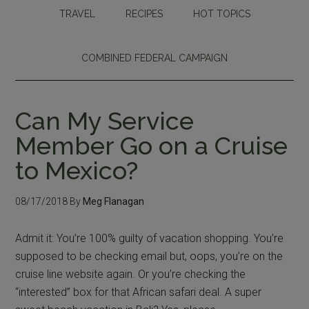
TRAVEL
RECIPES
HOT TOPICS
COMBINED FEDERAL CAMPAIGN
Can My Service
Member Go on a Cruise
to Mexico?
08/17/2018
By
Meg Flanagan
Admit it: You’re 100% guilty of vacation shopping. You’re
supposed to be checking email but, oops, you’re on the
cruise line website again. Or you’re checking the
“interested” box for that African safari deal. A super