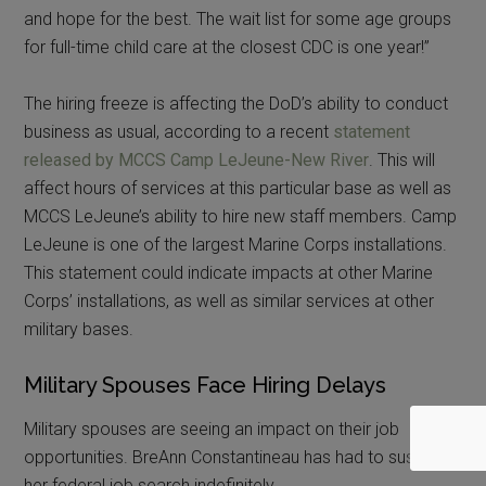
and hope for the best. The wait list for some age groups
for full-time child care at the closest CDC is one year!”
The hiring freeze is affecting the DoD’s ability to conduct
business as usual, according to a recent
statement
released by MCCS Camp LeJeune-New River
. This will
affect hours of services at this particular base as well as
MCCS LeJeune’s ability to hire new staff members. Camp
LeJeune is one of the largest Marine Corps installations.
This statement could indicate impacts at other Marine
Corps’ installations, as well as similar services at other
military bases.
Military Spouses Face Hiring Delays
Military spouses are seeing an impact on their job
opportunities. BreAnn Constantineau has had to suspend
her federal job search indefinitely.