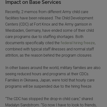
Impact on Base Services
Recently, 2 memos from different Army child care
facilities have been released. The Child Development
Centers (CDC) at Fort Knox and the Army garrison in
Wiesbaden, Germany, have ended some of their child
care programs due to staffing shortages. Both
documents specifically cited the
federal hiring freeze
,
combined with typical staff illnesses and normal staff
attrition, as the reason behind the program closures.
In other bases around the world, military families are also
seeing reduced hours and programs at their CDCs.
Families in Okinawa, Japan, were told that hourly care
programs will be suspended due to the hiring freeze.
“The CDC has stopped the drop-in child care,” shared
Madalyn Sandstrom. “So now I have to look to friends,