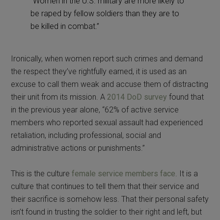
“Women in the U.S. military are more likely to
be raped by fellow soldiers than they are to
be killed in combat.”
Ironically, when women report such crimes and demand
the respect they’ve rightfully earned, it is used as an
excuse to call them weak and accuse them of distracting
their unit from its mission. A
2014 DoD survey
found that
in the previous year alone, “62% of active service
members who reported sexual assault had experienced
retaliation, including professional, social and
administrative actions or punishments.”
This is the culture
female service members face
. It is a
culture that continues to tell them that their service and
their sacrifice is somehow less. That their personal safety
isn’t found in trusting the soldier to their right and left, but