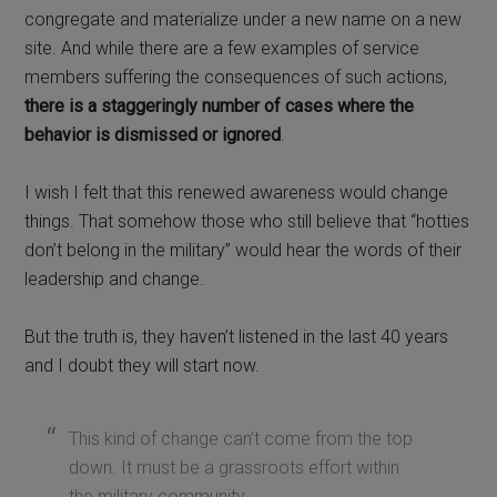
congregate and materialize under a new name on a new
site. And while there are a few examples of service
members suffering the consequences of such actions,
there is a staggeringly number of cases where the
behavior is dismissed or ignored
.
I wish I felt that this renewed awareness would change
things. That somehow those who still believe that “hotties
don’t belong in the military” would hear the words of their
leadership and change.
But the truth is, they haven’t listened in the last 40 years
and I doubt they will start now.
This kind of change can’t come from the top
down. It must be a grassroots effort within
the military community.