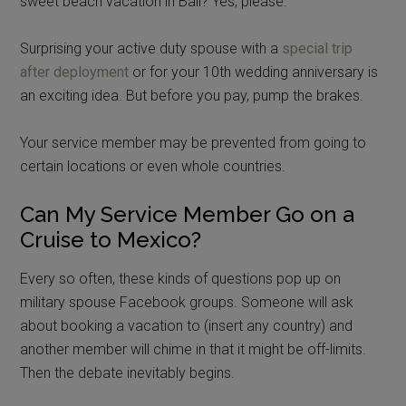
sweet beach vacation in Bali? Yes, please.
Surprising your active duty spouse with a
special trip
after deployment
or for your 10th wedding anniversary is
an exciting idea. But before you pay, pump the brakes.
Your service member may be prevented from going to
certain locations or even whole countries.
Can My Service Member Go on a
Cruise to Mexico?
Every so often, these kinds of questions pop up on
military spouse Facebook groups. Someone will ask
about booking a vacation to (insert any country) and
another member will chime in that it might be off-limits.
Then the debate inevitably begins.