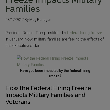
Families
03/17/2017
By
Meg Flanagan
President Donald Trump instituted a
federal hiring freeze
in January. Now, military families are feeling the effects of
this executive order.
Have you been impacted by the federal hiring
freeze?
How the Federal Hiring Freeze
Impacts Military Families and
Veterans