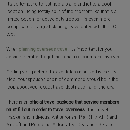
It’s so tempting to just hop a plane and jet to a cool
location. Being totally spur of the moment like that is a
limited option for active duty troops. It’s even more
complicated than just clearing leave dates with the CO
too.
When
planning overseas travel
, it’s important for your
service member to get their chain of command involved.
Getting your preferred leave dates approved is the first
step. Your spouse’s chain of command should be in the
loop about your exact travel destination and itinerary.
There is an
official travel package that service members
must fill out in order to travel overseas
. The Travel
Tracker and Individual Antiterrorism Plan (TT/IATP) and
Aircraft and Personnel Automated Clearance Service