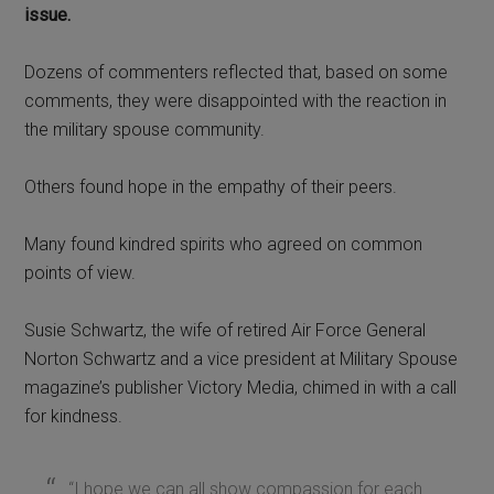
issue.
Dozens of commenters reflected that, based on some
comments, they were disappointed with the reaction in
the military spouse community.
Others found hope in the empathy of their peers.
Many found kindred spirits who agreed on common
points of view.
Susie Schwartz, the wife of retired Air Force General
Norton Schwartz and a vice president at Military Spouse
magazine’s publisher Victory Media, chimed in with a call
for kindness.
“I hope we can all show compassion for each