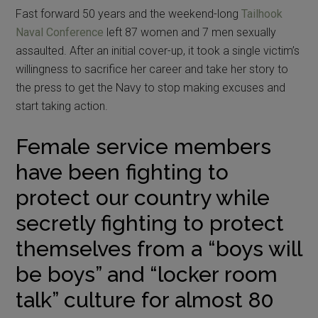
Fast forward 50 years and the weekend-long
Tailhook
Naval Conference
left 87 women and 7 men sexually
assaulted. After an initial cover-up, it took a single victim’s
willingness to sacrifice her career and take her story to
the press to get the Navy to stop making excuses and
start taking action.
Female service members
have been fighting to
protect our country while
secretly fighting to protect
themselves from a “boys will
be boys” and “locker room
talk” culture for almost 80