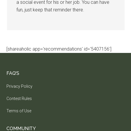
a social event for his or her job. You can have
fun, just keep that reminder there.
[shareaholic app='recommendations' id='5407156']
FAQ’S
Privacy Policy
Contest Rules
Terms of Use
COMMUNITY