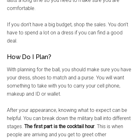
lasts a long time so you need to make sure you are
comfortable.
If you don’t have a big budget, shop the sales. You don’t
have to spend a lot on a dress if you can find a good
deal.
How Do I Plan?
With planning for the ball, you should make sure you have
your dress, shoes to match and a purse. You will want
something to take with you to carry your cell phone,
makeup and ID or wallet.
After your appearance, knowing what to expect can be
helpful. You can break down the military ball into different
stages.
The first part is the cocktail hour
. This is when
people are arriving and you get to greet other