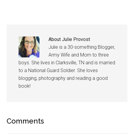
About
Julie Provost
Julie is a 30-something Blogger,
Army Wife and Mom to three
boys. She lives in Clarksville, TN and is married
to a National Guard Soldier. She loves
blogging, photography and reading a good
book!
Comments