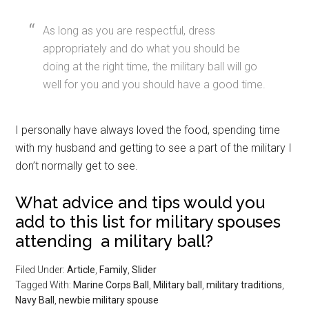
As long as you are respectful, dress
appropriately and do what you should be
doing at the right time, the military ball will go
well for you and you should have a good time.
I personally have always loved the food, spending time
with my husband and getting to see a part of the military I
don’t normally get to see.
What advice and tips would you
add to this list for military spouses
attending a military ball?
Filed Under:
Article
,
Family
,
Slider
Tagged With:
Marine Corps Ball
,
Military ball
,
military traditions
,
Navy Ball
,
newbie military spouse