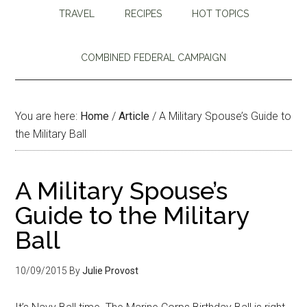
TRAVEL
RECIPES
HOT TOPICS
COMBINED FEDERAL CAMPAIGN
You are here:
Home
/
Article
/
A Military Spouse’s Guide to
the Military Ball
A Military Spouse’s
Guide to the Military
Ball
10/09/2015
By
Julie Provost