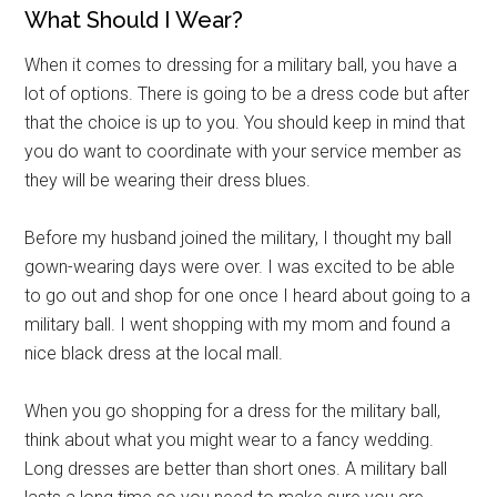
What Should I Wear?
When it comes to dressing for a military ball, you have a
lot of options. There is going to be a dress code but after
that the choice is up to you. You should keep in mind that
you do want to coordinate with your service member as
they will be wearing their dress blues.
Before my husband joined the military, I thought my ball
gown-wearing days were over. I was excited to be able
to go out and shop for one once I heard about going to a
military ball. I went shopping with my mom and found a
nice black dress at the local mall.
When you go shopping for a dress for the military ball,
think about what you might wear to a fancy wedding.
Long dresses are better than short ones. A military ball