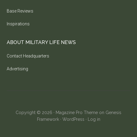
Base Reviews
Inspirations
ABOUT MILITARY LIFE NEWS
Contact Headquarters
Advertising
Copyright © 2026 ·
Magazine Pro Theme
on
Genesis
Framework
·
WordPress
·
Log in