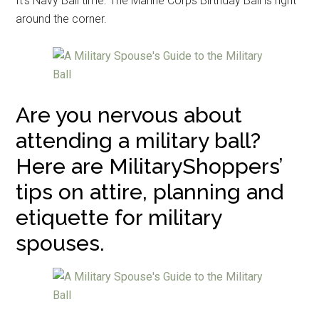
It’s Navy Ball time. The Marine Corps Birthday Ball is right
around the corner.
Are you nervous about
attending a military ball?
Here are MilitaryShoppers’
tips on attire, planning and
etiquette for military
spouses.