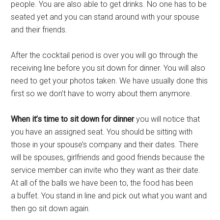
people. You are also able to get drinks. No one has to be
seated yet and you can stand around with your spouse
and their friends.
After the cocktail period is over you will go through the
receiving line before you sit down for dinner. You will also
need to get your photos taken. We have usually done this
first so we don’t have to worry about them anymore.
When it’s time to sit down for dinner
you will notice that
you have an assigned seat. You should be sitting with
those in your spouse’s company and their dates. There
will be spouses, girlfriends and good friends because the
service member can invite who they want as their date.
At all of the balls we have been to, the food has been
a buffet. You stand in line and pick out what you want and
then go sit down again.