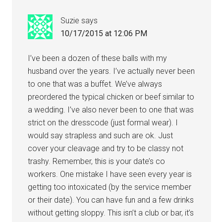
Suzie
says
10/17/2015 at 12:06 PM
I’ve been a dozen of these balls with my
husband over the years. I’ve actually never been
to one that was a buffet. We’ve always
preordered the typical chicken or beef similar to
a wedding. I’ve also never been to one that was
strict on the dresscode (just formal wear). I
would say strapless and such are ok. Just
cover your cleavage and try to be classy not
trashy. Remember, this is your date’s co
workers. One mistake I have seen every year is
getting too intoxicated (by the service member
or their date). You can have fun and a few drinks
without getting sloppy. This isn’t a club or bar, it’s