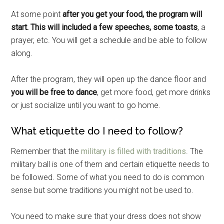
At some point
after you get your food, the program will
start. This will included a few speeches, some toasts
, a
Get Instant Access to
prayer, etc. You will get a schedule and be able to follow
Military Store Coupons!
along.
Email
After the program, they will open up the dance floor and
you will be free to dance
, get more food, get more drinks
or just socialize until you want to go home.
By submitting this form, you are consenting to receive emails from: Military
What etiquette do I need to follow?
Media Inc, 2600 South Road Ste. 44-239, Poughkeepsie, NY, 12601, US,
http://www.militarylifenews.com. You can revoke your consent to receive
Remember that the
military is filled with traditions
. The
emails at any time by using the SafeUnsubscribe® link, found at the
bottom of every email.
Emails are serviced by Constant Contact.
military ball is one of them and certain etiquette needs to
be followed. Some of what you need to do is common
Sign Up!
sense but some traditions you might not be used to.
You need to make sure that your dress does not show