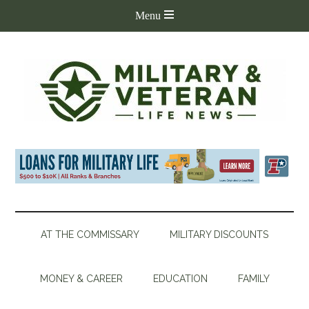
AT THE COMMISSARY
MILITARY DISCOUNTS
MONEY & CAREER
EDUCATION
FAMILY