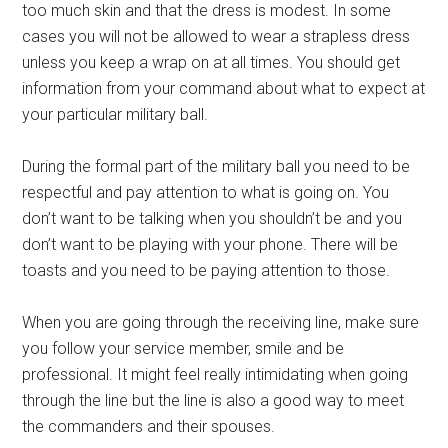
too much skin and that the dress is modest. In some
cases you will not be allowed to wear a strapless dress
unless you keep a wrap on at all times. You should get
information from your command about what to expect at
your particular military ball.
During the formal part of the military ball you need to be
respectful and pay attention to what is going on. You
don’t want to be talking when you shouldn’t be and you
don’t want to be playing with your phone. There will be
toasts and you need to be paying attention to those.
When you are going through the receiving line, make sure
you follow your service member, smile and be
professional. It might feel really intimidating when going
through the line but the line is also a good way to meet
the commanders and their spouses.