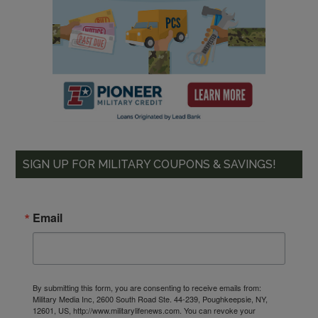
SIGN UP FOR MILITARY COUPONS & SAVINGS!
Email
By submitting this form, you are consenting to receive emails from:
Military Media Inc, 2600 South Road Ste. 44-239, Poughkeepsie, NY,
12601, US, http://www.militarylifenews.com. You can revoke your