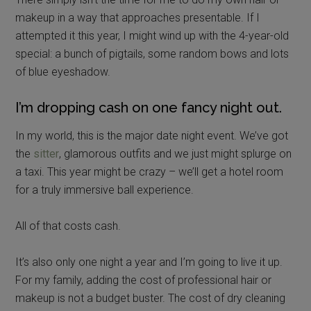
makeup in a way that approaches presentable. If I
attempted it this year, I might wind up with the 4-year-old
special: a bunch of pigtails, some random bows and lots
of blue eyeshadow.
I’m dropping cash on one fancy night out.
In my world, this is the major date night event. We’ve got
the
sitter
, glamorous outfits and we just might splurge on
a taxi. This year might be crazy – we’ll get a hotel room
for a truly immersive ball experience.
All of that costs cash.
It’s also only one night a year and I’m going to live it up.
For my family, adding the cost of professional hair or
makeup is not a budget buster. The cost of dry cleaning