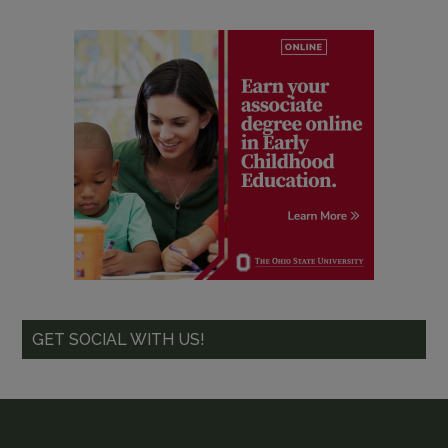
GET SOCIAL WITH US!