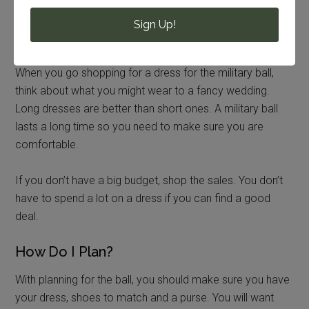
to go out and shop for one once I heard about going to a
military ball. I went shopping with my mom and found a
Sign Up!
nice black dress at the local mall.
When you go shopping for a dress for the military ball,
think about what you might wear to a fancy wedding.
Long dresses are better than short ones. A military ball
lasts a long time so you need to make sure you are
comfortable.
If you don’t have a big budget, shop the sales. You don’t
have to spend a lot on a dress if you can find a good
deal.
How Do I Plan?
With planning for the ball, you should make sure you have
your dress, shoes to match and a purse. You will want