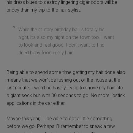
his dress blues to destroy lingering cigar odors will be
pricey than my trip to the hair stylist.
While the military birthday ball is totally his
night, it’s also my night on the town too. I want
to look and feel good. I don’t want to find
dried baby food in my hair.
Being able to spend some time getting my hair done also
means that we won’t be rushing out of the house at the
last minute. I won’t be hastily trying to shove my hair into
a giant sock bun with 30 seconds to go. No more lipstick
applications in the car either.
Maybe this year, I’ll be able to eat a little something
before we go. Perhaps I’ll remember to sneak a few