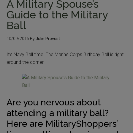
A Military Spouse’s
Guide to the Military
Ball
10/09/2015
By
Julie Provost
It’s Navy Ball time. The Marine Corps Birthday Ball is right
around the corner.
Are you nervous about
attending a military ball?
Here are MilitaryShoppers’