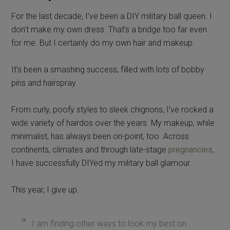
For the last decade, I’ve been a DIY military ball queen. I
don’t make my own dress. That’s a bridge too far even
for me. But I certainly do my own hair and makeup.
It’s been a smashing success, filled with lots of bobby
pins and hairspray.
From curly, poofy styles to sleek chignons, I’ve rocked a
wide variety of hairdos over the years. My makeup, while
minimalist, has always been on-point, too. Across
continents, climates and through late-stage
pregnancies
,
I have successfully DIYed my military ball glamour.
This year, I give up.
I am finding other ways to look my best on