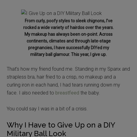
From curly, poofy styles to sleek chignons, I’ve
rocked a wide variety of hairdos over the years.
My makeup has always been on-point. Across
continents, climates and through late-stage
pregnancies, I have successfully DIYed my
military ball glamour. This year, I give up.
That’s how my friend found me. Standing in my Spanx and
strapless bra, hair fried to a crisp, no makeup and a
curling iron in each hand, I had tears running down my
face. I also needed to
breastfeed
the baby.
You could say I was in a bit of a crisis.
Why I Have to Give Up on a DIY
Military Ball Look