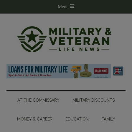
AT THE COMMISSARY
MILITARY DISCOUNTS
MONEY & CAREER
EDUCATION
FAMILY