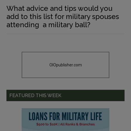
What advice and tips would you
add to this list for military spouses
attending a military ball?
OIOpublisher.com
FEATURED THIS WEEK