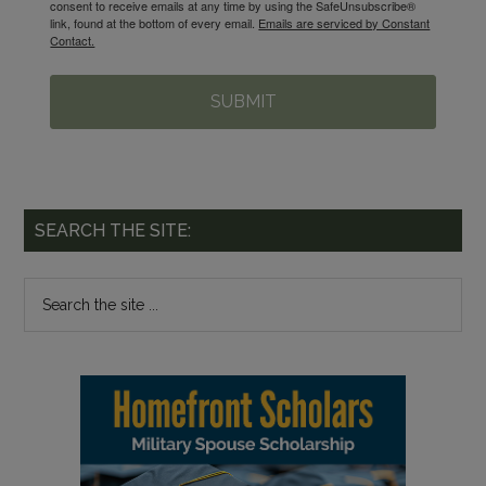
consent to receive emails at any time by using the SafeUnsubscribe®
link, found at the bottom of every email.
Emails are serviced by Constant
Contact.
SUBMIT
SEARCH THE SITE: