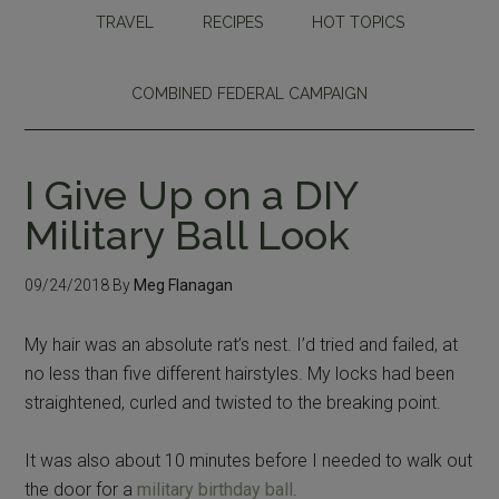
TRAVEL
RECIPES
HOT TOPICS
COMBINED FEDERAL CAMPAIGN
I Give Up on a DIY
Military Ball Look
09/24/2018
By
Meg Flanagan
My hair was an absolute rat’s nest. I’d tried and failed, at
no less than five different hairstyles. My locks had been
straightened, curled and twisted to the breaking point.
It was also about 10 minutes before I needed to walk out
the door for a
military birthday ball
.