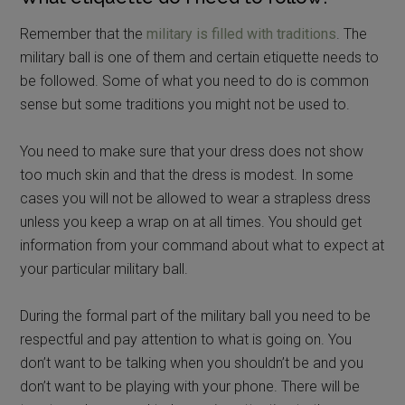
Remember that the
military is filled with traditions
. The
military ball is one of them and certain etiquette needs to
be followed. Some of what you need to do is common
sense but some traditions you might not be used to.
You need to make sure that your dress does not show
too much skin and that the dress is modest. In some
cases you will not be allowed to wear a strapless dress
unless you keep a wrap on at all times. You should get
information from your command about what to expect at
your particular military ball.
During the formal part of the military ball you need to be
respectful and pay attention to what is going on. You
don’t want to be talking when you shouldn’t be and you
don’t want to be playing with your phone. There will be