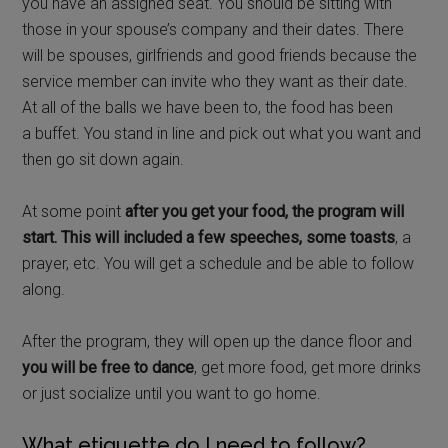
you have an assigned seat. You should be sitting with
those in your spouse’s company and their dates. There
will be spouses, girlfriends and good friends because the
service member can invite who they want as their date.
At all of the balls we have been to, the food has been
a buffet. You stand in line and pick out what you want and
then go sit down again.
At some point
after you get your food, the program will
start. This will included a few speeches, some toasts
, a
prayer, etc. You will get a schedule and be able to follow
along.
After the program, they will open up the dance floor and
you will be free to dance
, get more food, get more drinks
or just socialize until you want to go home.
What etiquette do I need to follow?