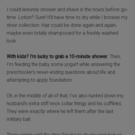
I could leisurely shower and shave in the hours before go-
time. Lotion? Sure! It’ll have time to dry while I browse my
shoe collection. Hair could be done again and again,
maybe even totally shampooed for a freshly washed
look.
With kids? I’m lucky to grab a 10-minute shower
. Then,
I’m feeding the baby some yogurt while answering the
preschooler’s never-ending questions about life and
attempting to apply foundation.
Oh, in the middle of all of that, I’ve also hunted down my
husband’s extra stiff neck collar thingy and his cufflinks.
They were exactly where he left them after the last
military ball.
There simply isn’t the time for me to do my own hair or