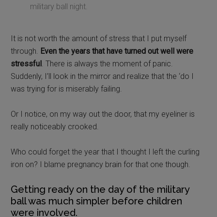
military ball night.
It is not worth the amount of stress that I put myself
through.
Even the years that have turned out well were
stressful
. There is always the moment of panic.
Suddenly, I’ll look in the mirror and realize that the ‘do I
was trying for is miserably failing.
Or I notice, on my way out the door, that my eyeliner is
really noticeably crooked.
Who could forget the year that I thought I left the curling
iron on? I blame pregnancy brain for that one though.
Getting ready on the day of the military
ball was much simpler before children
were involved.