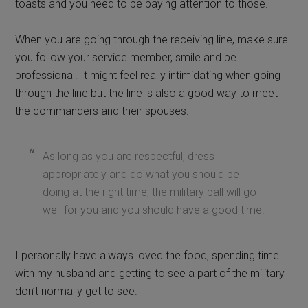
toasts and you need to be paying attention to those.
When you are going through the receiving line, make sure
you follow your service member, smile and be
professional. It might feel really intimidating when going
through the line but the line is also a good way to meet
the commanders and their spouses.
As long as you are respectful, dress
appropriately and do what you should be
doing at the right time, the military ball will go
well for you and you should have a good time.
I personally have always loved the food, spending time
with my husband and getting to see a part of the military I
don’t normally get to see.