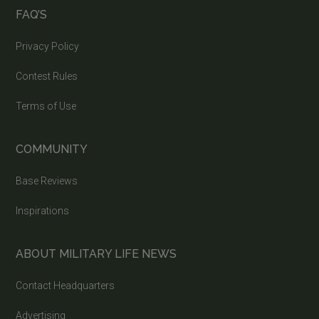
FAQ’S
Privacy Policy
Contest Rules
Terms of Use
COMMUNITY
Base Reviews
Inspirations
ABOUT MILITARY LIFE NEWS
Contact Headquarters
Advertising