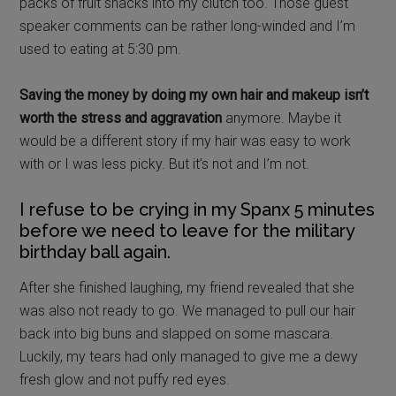
packs of fruit snacks into my clutch too. Those guest
speaker comments can be rather long-winded and I’m
used to eating at 5:30 pm.
Saving the money by doing my own hair and makeup isn’t
worth the stress and aggravation
anymore. Maybe it
would be a different story if my hair was easy to work
with or I was less picky. But it’s not and I’m not.
I refuse to be crying in my Spanx 5 minutes
before we need to leave for the military
birthday ball again.
After she finished laughing, my friend revealed that she
was also not ready to go. We managed to pull our hair
back into big buns and slapped on some mascara.
Luckily, my tears had only managed to give me a dewy
fresh glow and not puffy red eyes.