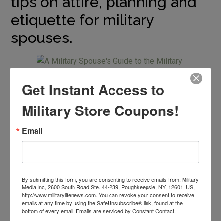
tips on attire, planning and
etiquette for military
spouses.
Get Instant Access to
What Should I Wear?
Military Store Coupons!
When it comes to dressing for a military ball, you have a
Email
lot of options. There is going to be a dress code but after
that the choice is up to you. You should keep in mind that
you do want to coordinate with your service member as
they will be wearing their dress blues.
By submitting this form, you are consenting to receive emails from: Military
Media Inc, 2600 South Road Ste. 44-239, Poughkeepsie, NY, 12601, US,
http://www.militarylifenews.com. You can revoke your consent to receive
Before my husband joined the military, I thought my ball
emails at any time by using the SafeUnsubscribe® link, found at the
gown-wearing days were over. I was excited to be able
bottom of every email.
Emails are serviced by Constant Contact.