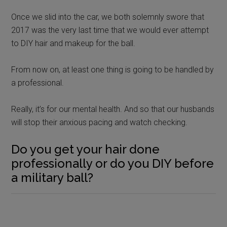
Once we slid into the car, we both solemnly swore that
2017 was the very last time that we would ever attempt
to DIY hair and makeup for the ball.
From now on, at least one thing is going to be handled by
a professional.
Really, it’s for our mental health. And so that our husbands
will stop their anxious pacing and watch checking.
Do you get your hair done
professionally or do you DIY before
a military ball?