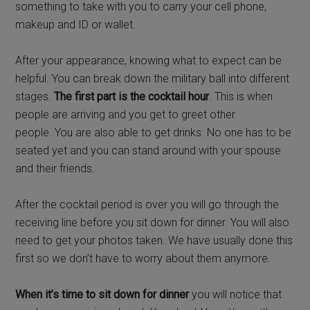
something to take with you to carry your cell phone,
makeup and ID or wallet.
After your appearance, knowing what to expect can be
helpful. You can break down the military ball into different
stages.
The first part is the cocktail hour
. This is when
people are arriving and you get to greet other
people. You are also able to get drinks. No one has to be
seated yet and you can stand around with your spouse
and their friends.
After the cocktail period is over you will go through the
receiving line before you sit down for dinner. You will also
need to get your photos taken. We have usually done this
first so we don’t have to worry about them anymore.
When it’s time to sit down for dinner
you will notice that