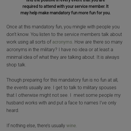
required to attend with your service member. It
may help make mandatory fun more fun for you.
Once at this mandatory fun, you mingle with people you
don’t know. You listen to the service members talk about
work using all sorts of
acronyms
. How are there so many
acronyms in the military? I have no idea or at least a
minimal idea of what they are talking about. It is always
shop talk.
Though preparing for this mandatory fun is no fun at all,
the events usually are. I get to talk to military spouses
that I otherwise might not see. I meet some people my
husband works with and put a face to names I’ve only
heard.
If nothing else, there’s usually
wine
.