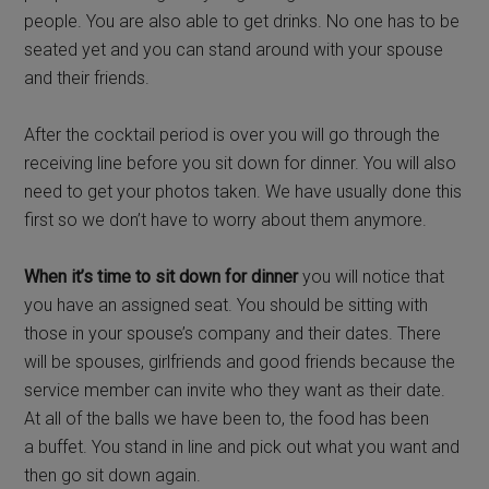
people. You are also able to get drinks. No one has to be
seated yet and you can stand around with your spouse
and their friends.
After the cocktail period is over you will go through the
receiving line before you sit down for dinner. You will also
need to get your photos taken. We have usually done this
first so we don’t have to worry about them anymore.
When it’s time to sit down for dinner
you will notice that
you have an assigned seat. You should be sitting with
those in your spouse’s company and their dates. There
will be spouses, girlfriends and good friends because the
service member can invite who they want as their date.
At all of the balls we have been to, the food has been
a buffet. You stand in line and pick out what you want and
then go sit down again.