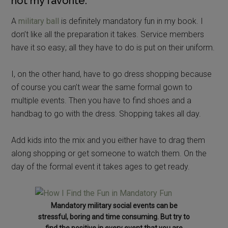
not my favorite.
A
military ball
is definitely mandatory fun in my book. I
don’t like all the preparation it takes. Service members
have it so easy; all they have to do is put on their uniform.
I, on the other hand, have to go dress shopping because
of course you can’t wear the same formal gown to
multiple events. Then you have to find shoes and a
handbag to go with the dress. Shopping takes all day.
Add kids into the mix and you either have to drag them
along shopping or get someone to watch them. On the
day of the formal event it takes ages to get ready.
Mandatory military social events can be
stressful, boring and time consuming. But try to
find the positive in every event that you are