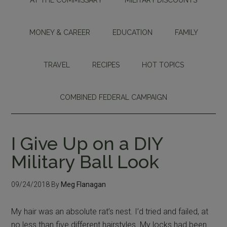
MONEY & CAREER
EDUCATION
FAMILY
TRAVEL
RECIPES
HOT TOPICS
COMBINED FEDERAL CAMPAIGN
I Give Up on a DIY
Military Ball Look
09/24/2018
By
Meg Flanagan
My hair was an absolute rat’s nest. I’d tried and failed, at
no less than five different hairstyles. My locks had been