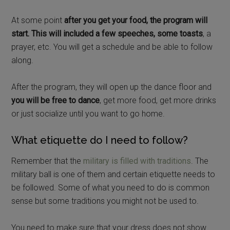
At some point
after you get your food, the program will
start. This will included a few speeches, some toasts
, a
prayer, etc. You will get a schedule and be able to follow
along.
After the program, they will open up the dance floor and
you will be free to dance
, get more food, get more drinks
or just socialize until you want to go home.
What etiquette do I need to follow?
Remember that the
military is filled with traditions
. The
military ball is one of them and certain etiquette needs to
be followed. Some of what you need to do is common
sense but some traditions you might not be used to.
You need to make sure that your dress does not show