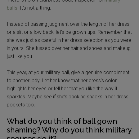
balls
. It’s not a thing.
Instead of passing judgment over the length of her dress
or a slit or a low back, let’s be grown-ups. Remember that
she was just as careful in her dress selection as you were
in yours. She fussed over her hair and shoes and makeup,
just like you.
This year, at your military ball, give a genuine compliment
to another lady. Let her know that her dress’s color
highlights her eyes or tell her that you like the way it
sparkles. Maybe see if she’s packing snacks in her dress
pockets too.
What do you think of ball gown
shaming? Why do you think military
spouses do it?