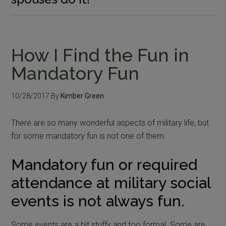
How I Find the Fun in
Mandatory Fun
10/28/2017
By
Kimber Green
There are so many wonderful aspects of military life, but
for some mandatory fun is not one of them.
Mandatory fun or required
attendance at military social
events is not always fun.
Some events are a bit stuffy and too formal. Some are