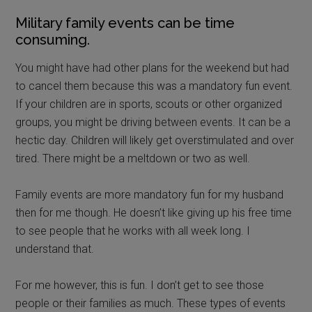
Military family events can be time
consuming.
You might have had other plans for the weekend but had
to cancel them because this was a mandatory fun event.
If your children are in sports, scouts or other organized
groups, you might be driving between events. It can be a
hectic day. Children will likely get overstimulated and over
tired. There might be a meltdown or two as well.
Family events are more mandatory fun for my husband
then for me though. He doesn’t like giving up his free time
to see people that he works with all week long. I
understand that.
For me however, this is fun. I don’t get to see those
people or their families as much. These types of events