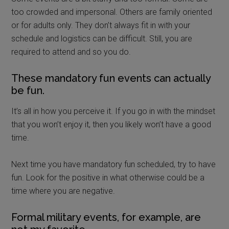
too crowded and impersonal. Others are family oriented
or for adults only. They don’t always fit in with your
schedule and logistics can be difficult. Still, you are
required to attend and so you do.
These mandatory fun events can actually
be fun.
It’s all in how you perceive it. If you go in with the mindset
that you won’t enjoy it, then you likely won’t have a good
time.
Next time you have mandatory fun scheduled, try to have
fun. Look for the positive in what otherwise could be a
time where you are negative.
Formal military events, for example, are