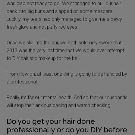
was also not ready to go. We managed to pull our hair
back into big buns and slapped on some mascara.
Luckily, my tears had only managed to give me a dewy
fresh glow and not puffy red eyes.
Once we slid into the car, we both solemnly swore that
2017 was the very last time that we would ever attempt
to DIY hair and makeup for the ball.
From now on, at least one thing is going to be handled by
a professional.
Really, it’s for our mental health. And so that our husbands
will stop their anxious pacing and watch checking.
Do you get your hair done
professionally or do you DIY before