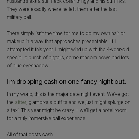
husband’s extra stiff neck collar thingy and his cufflinks.
They were exactly where he left them after the last
military ball.
There simply isn’t the time for me to do my own hair or
makeup in a way that approaches presentable. If I
attempted it this year, I might wind up with the 4-year-old
special: a bunch of pigtails, some random bows and lots
of blue eyeshadow.
I’m dropping cash on one fancy night out.
In my world, this is the major date night event. We’ve got
the
sitter
, glamorous outfits and we just might splurge on
a taxi. This year might be crazy – we’ll get a hotel room
for a truly immersive ball experience.
All of that costs cash.