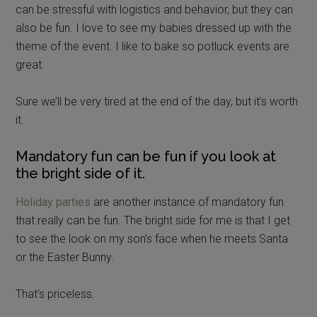
can be stressful with logistics and behavior, but they can
also be fun. I love to see my babies dressed up with the
theme of the event. I like to bake so potluck events are
great.
Sure we’ll be very tired at the end of the day, but it’s worth
it.
Mandatory fun can be fun if you look at
the bright side of it.
Holiday parties
are another instance of mandatory fun
that really can be fun. The bright side for me is that I get
to see the look on my son’s face when he meets Santa
or the Easter Bunny.
That’s priceless.