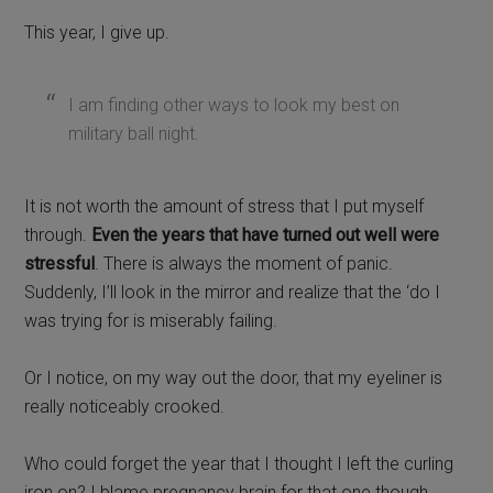
This year, I give up.
I am finding other ways to look my best on
military ball night.
It is not worth the amount of stress that I put myself
through.
Even the years that have turned out well were
stressful
. There is always the moment of panic.
Suddenly, I’ll look in the mirror and realize that the ‘do I
was trying for is miserably failing.
Or I notice, on my way out the door, that my eyeliner is
really noticeably crooked.
Who could forget the year that I thought I left the curling
iron on? I blame pregnancy brain for that one though.