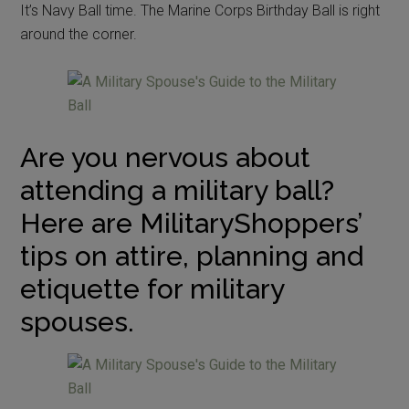
It’s Navy Ball time. The Marine Corps Birthday Ball is right
around the corner.
Are you nervous about
attending a military ball?
Here are MilitaryShoppers’
tips on attire, planning and
etiquette for military
spouses.