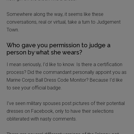
Somewhere along the way, it seems like these
conversations, real or virtual, take a turn to Judgement
Town.
Who gave you permission to judge a
person by what she wears?
I mean seriously, I’d like to know. Is there a certification
process? Did the commandant personally appoint you as
Marine Corps Ball Dress Code Monitor? Because I’d like
to see your official badge.
I’ve seen military spouses post pictures of their potential
dresses on Facebook, only to have their selections
obliterated with nasty comments.