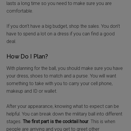
lasts a long time so you need to make sure you are
comfortable.
If you don’t have a big budget, shop the sales. You don’t
have to spend a lot on a dress if you can find a good
deal.
How Do I Plan?
With planning for the ball, you should make sure you have
your dress, shoes to match and a purse. You will want
something to take with you to carry your cell phone,
makeup and ID or wallet.
After your appearance, knowing what to expect can be
helpful. You can break down the military ball into different
stages.
The first part is the cocktail hour
. This is when
people are arriving and you get to greet other