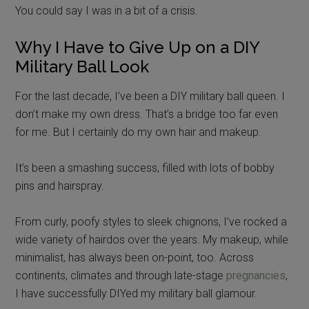
You could say I was in a bit of a crisis.
Why I Have to Give Up on a DIY
Military Ball Look
For the last decade, I’ve been a DIY military ball queen. I
don’t make my own dress. That’s a bridge too far even
for me. But I certainly do my own hair and makeup.
It’s been a smashing success, filled with lots of bobby
pins and hairspray.
From curly, poofy styles to sleek chignons, I’ve rocked a
wide variety of hairdos over the years. My makeup, while
minimalist, has always been on-point, too. Across
continents, climates and through late-stage
pregnancies
,
I have successfully DIYed my military ball glamour.