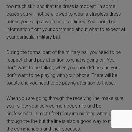
too much skin and that the dress is modest. In some
cases you will not be allowed to wear a strapless dress
unless you keep a wrap on at all times. You should get
information from your command about what to expect at
your particular military ball.
During the formal part of the military ball you need to be
respectful and pay attention to what is going on. You
don’t want to be talking when you shouldn’t be and you
don’t want to be playing with your phone. There will be
toasts and you need to be paying attention to those.
When you are going through the receiving line, make sure
you follow your service member, smile and be
professional. It might feel really intimidating when going
through the line but the line is also a good way to meet
the commanders and their spouses.