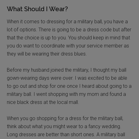
What Should I Wear?
When it comes to dressing for a military ball, you have a
lot of options. There is going to be a dress code but after
that the choice is up to you. You should keep in mind that
you do want to coordinate with your service member as
they will be wearing their dress blues.
Before my husband joined the military, I thought my ball
gown-wearing days were over. I was excited to be able
to go out and shop for one once I heard about going to a
military ball. I went shopping with my mom and found a
nice black dress at the local mall.
When you go shopping for a dress for the military ball,
think about what you might wear to a fancy wedding.
Long dresses are better than short ones. A military ball