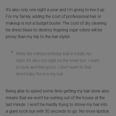
It’s also only one night a year and I’m going to live it up.
For my family, adding the cost of professional hair or
makeup is not a budget buster. The cost of dry cleaning
his dress blues to destroy lingering cigar odors will be
pricey than my trip to the hair stylist.
While the military birthday ball is totally his
night, it’s also my night on the town too. I want
to look and feel good. I don’t want to find
dried baby food in my hair.
Being able to spend some time getting my hair done also
means that we won’t be rushing out of the house at the
last minute. I won’t be hastily trying to shove my hair into
a giant sock bun with 30 seconds to go. No more lipstick