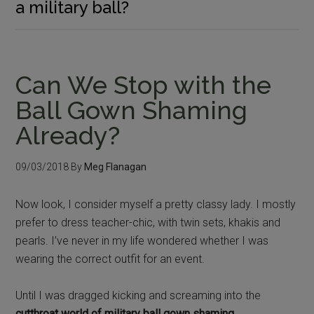
a military ball?
Can We Stop with the
Ball Gown Shaming
Already?
09/03/2018
By
Meg Flanagan
Now look, I consider myself a pretty classy lady. I mostly
prefer to dress teacher-chic, with twin sets, khakis and
pearls. I’ve never in my life wondered whether I was
wearing the correct outfit for an event.
Until I was dragged kicking and screaming into the
cutthroat world of military ball gown shaming
.