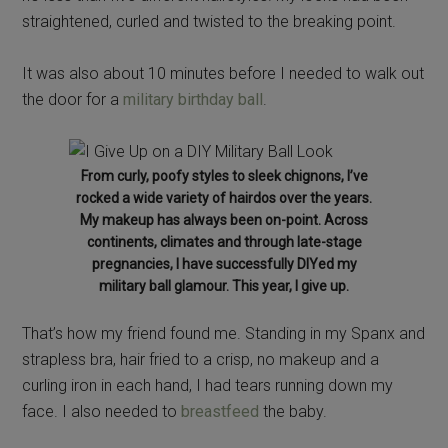
straightened, curled and twisted to the breaking point.
It was also about 10 minutes before I needed to walk out
the door for a
military birthday ball
.
From curly, poofy styles to sleek chignons, I’ve
rocked a wide variety of hairdos over the years.
My makeup has always been on-point. Across
continents, climates and through late-stage
pregnancies, I have successfully DIYed my
military ball glamour. This year, I give up.
That’s how my friend found me. Standing in my Spanx and
strapless bra, hair fried to a crisp, no makeup and a
curling iron in each hand, I had tears running down my
face. I also needed to
breastfeed
the baby.