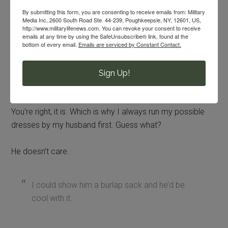
up top, a tighter bodice or maybe a two-piece ensemble.
By submitting this form, you are consenting to receive emails from: Military
Media Inc, 2600 South Road Ste. 44-239, Poughkeepsie, NY, 12601, US,
It’s not my call to tell someone else
http://www.militarylifenews.com. You can revoke your consent to receive
emails at any time by using the SafeUnsubscribe® link, found at the
the best way for them to feel
bottom of every email.
Emails are serviced by Constant Contact.
comfortable in their own skin.
Sign Up!
“It’s not about you, it’s about the service
member.”
You’re right, it is. Which is why I always run my possible
dresses by my husband first. Guess what?
He doesn’t care.
I could show him a burlap sack and he’d be
cool with it.