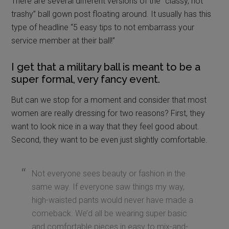
There are several different versions of the “classy, not
trashy” ball gown post floating around. It usually has this
type of headline “5 easy tips to not embarrass your
service member at their ball!”
I get that a military ball is meant to be a
super formal, very fancy event.
But can we stop for a moment and consider that most
women are really dressing for two reasons? First, they
want to look nice in a way that they feel good about.
Second, they want to be even just slightly comfortable.
Not everyone sees beauty or fashion in the
same way. If everyone saw things my way,
high-waisted pants would never have made a
comeback. We’d all be wearing super basic
and comfortable pieces in easy to mix-and-