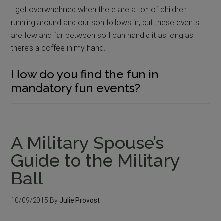
I get overwhelmed when there are a ton of children
running around and our son follows in, but these events
are few and far between so I can handle it as long as
there’s a coffee in my hand.
How do you find the fun in
mandatory fun events?
A Military Spouse’s
Guide to the Military
Ball
10/09/2015
By
Julie Provost