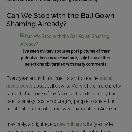
Can We Stop with the Ball Gown
Shaming Already?
I’ve seen military spouses post pictures of their
potential dresses on Facebook, only to have their
selections obliterated with nasty comments.
Every year around this time, I start to see the
social
media posts
about ball gowns. Many of them are pretty
tame. In fact, one of my favorite threads recently has
been a snarky post encouraging people to share the
most out of control formal wear available on Amazon.
Inevitably, a bright-eyed,
new military wife
(yes, wife,
because women are the only ones subjected to ball