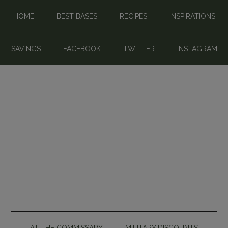
HOME
BEST BASES
RECIPES
INSPIRATIONS
SAVINGS
FACEBOOK
TWITTER
INSTAGRAM
AT THE COMMISSARY
MILITARY DISCOUNTS