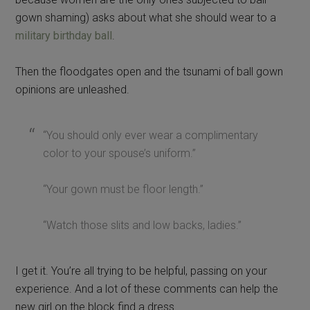
gown shaming) asks about what she should wear to a
military birthday ball
.
Then the floodgates open and the tsunami of ball gown
opinions are unleashed.
“You should only ever wear a complimentary
color to your spouse’s uniform.”
“Your gown must be floor length.”
“Watch those slits and low backs, ladies.”
I get it. You’re all trying to be helpful, passing on your
experience. And a lot of these comments can help the
new girl on the block find a dress.