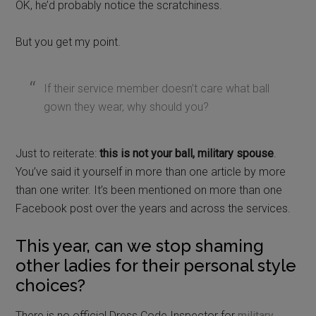
OK, he’d probably notice the scratchiness.
But you get my point.
If their service member doesn’t care what ball
gown they wear, why should you?
Just to reiterate:
this is not your ball, military spouse
.
You’ve said it yourself in more than one article by more
than one writer. It’s been mentioned on more than one
Facebook post over the years and across the services.
This year, can we stop shaming
other ladies for their personal style
choices?
There is no official Dress Code Inspector for
military