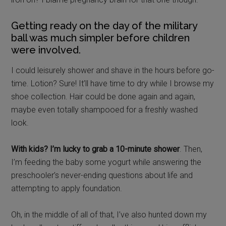
Getting ready on the day of the military
ball was much simpler before children
were involved.
I could leisurely shower and shave in the hours before go-
time. Lotion? Sure! It’ll have time to dry while I browse my
shoe collection. Hair could be done again and again,
maybe even totally shampooed for a freshly washed
look.
With kids? I’m lucky to grab a 10-minute shower
. Then,
I’m feeding the baby some yogurt while answering the
preschooler’s never-ending questions about life and
attempting to apply foundation.
Oh, in the middle of all of that, I’ve also hunted down my