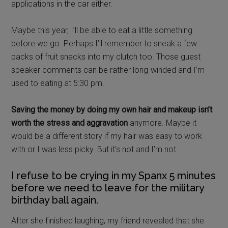
applications in the car either.
Maybe this year, I’ll be able to eat a little something
before we go. Perhaps I’ll remember to sneak a few
packs of fruit snacks into my clutch too. Those guest
speaker comments can be rather long-winded and I’m
used to eating at 5:30 pm.
Saving the money by doing my own hair and makeup isn’t
worth the stress and aggravation
anymore. Maybe it
would be a different story if my hair was easy to work
with or I was less picky. But it’s not and I’m not.
I refuse to be crying in my Spanx 5 minutes
before we need to leave for the military
birthday ball again.
After she finished laughing, my friend revealed that she