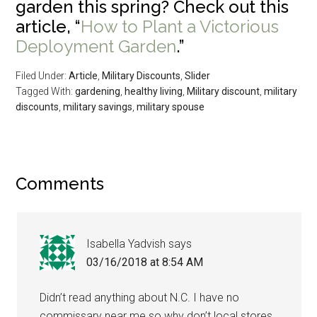
garden this spring? Check out this
article, “
How to Plant a Victorious
Deployment Garden
.”
Filed Under:
Article
,
Military Discounts
,
Slider
Tagged With:
gardening
,
healthy living
,
Military discount
,
military
discounts
,
military savings
,
military spouse
Comments
Isabella Yadvish
says
03/16/2018 at 8:54 AM
Didn’t read anything about N.C. I have no
commissary near me so why don’t local stores