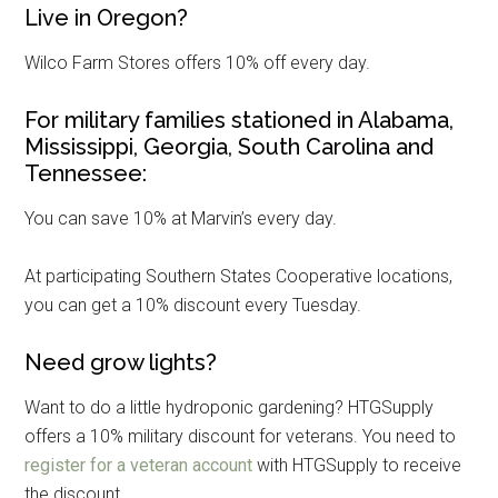
Live in Oregon?
Wilco Farm Stores offers 10% off every day.
For military families stationed in Alabama,
Mississippi, Georgia, South Carolina and
Tennessee:
You can save 10% at Marvin’s every day.
At participating Southern States Cooperative locations,
you can get a 10% discount every Tuesday.
Need grow lights?
Want to do a little hydroponic gardening? HTGSupply
offers a 10% military discount for veterans. You need to
register for a veteran account
with HTGSupply to receive
the discount.