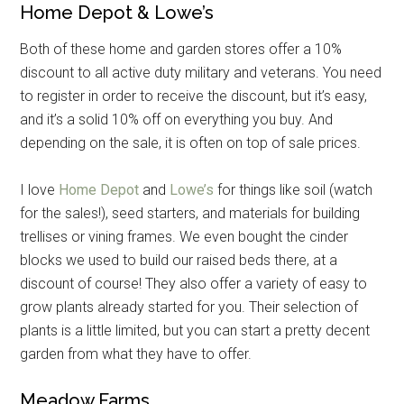
Home Depot & Lowe’s
Both of these home and garden stores offer a 10%
discount to all active duty military and veterans. You need
to register in order to receive the discount, but it’s easy,
and it’s a solid 10% off on everything you buy. And
depending on the sale, it is often on top of sale prices.
I love
Home Depot
and
Lowe’s
for things like soil (watch
for the sales!), seed starters, and materials for building
trellises or vining frames. We even bought the cinder
blocks we used to build our raised beds there, at a
discount of course! They also offer a variety of easy to
grow plants already started for you. Their selection of
plants is a little limited, but you can start a pretty decent
garden from what they have to offer.
Meadow Farms