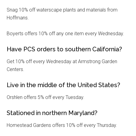
Snag 10% off waterscape plants and materials from
Hoffmans.
By submitting this form, you are consenting to receive emails from: Military
Media Inc, 2600 South Road Ste. 44-239, Poughkeepsie, NY, 12601, US,
http://www.militarylifenews.com. You can revoke your consent to receive
Boyerts offers 10% off any one item every Wednesday.
emails at any time by using the SafeUnsubscribe® link, found at the
bottom of every email.
Emails are serviced by Constant Contact.
Have PCS orders to southern California?
Sign Up!
Get 10% off every Wednesday at Armstrong Garden
Centers.
Live in the middle of the United States?
Orshlen offers 5% off every Tuesday.
Stationed in northern Maryland?
Homestead Gardens offers 10% off every Thursday.