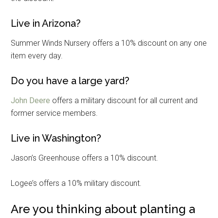
Live in Arizona?
Summer Winds Nursery offers a 10% discount on any one
item every day.
Do you have a large yard?
John Deere
offers a military discount for all current and
former service members.
Live in Washington?
Jason’s Greenhouse offers a 10% discount.
Logee’s offers a 10% military discount.
Are you thinking about planting a