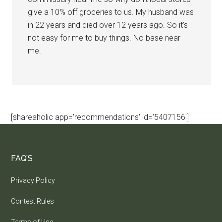
give a 10% off groceries to us. My husband was
in 22 years and died over 12 years ago. So it’s
not easy for me to buy things. No base near
me.
[shareaholic app='recommendations' id='5407156']
FAQ’S
Privacy Policy
Contest Rules
Terms of Use