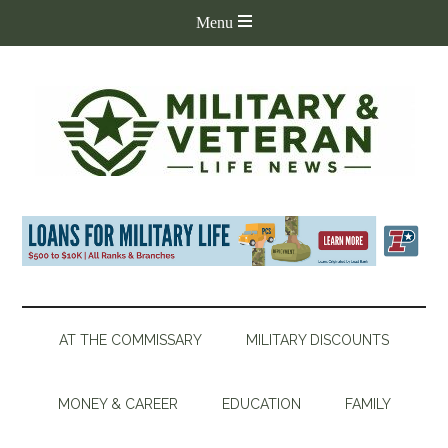
AT THE COMMISSARY
MILITARY DISCOUNTS
MONEY & CAREER
EDUCATION
FAMILY