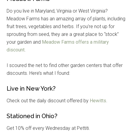
Do you live in Maryland, Virginia or West Virginia?
Meadow Farms has an amazing array of plants, including
fruit trees, vegetables and herbs. If you’re not up for
sprouting from seed, they are a great place to “stock”
your garden and
Meadow Farms offers a military
discount
.
I scoured the net to find other garden centers that offer
discounts. Here’s what I found:
Live in New York?
Get Instant Access to
Check out the daily discount offered by
Hewitts
.
Military Store Coupons!
Stationed in Ohio?
Email
Get 10% off every Wednesday at Pettiti.