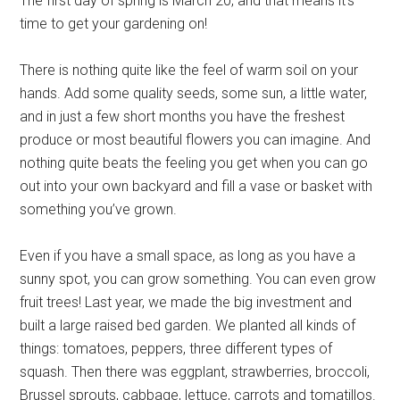
The first day of spring is March 20, and that means it’s
time to get your gardening on!
There is nothing quite like the feel of warm soil on your
hands. Add some quality seeds, some sun, a little water,
and in just a few short months you have the freshest
produce or most beautiful flowers you can imagine. And
nothing quite beats the feeling you get when you can go
out into your own backyard and fill a vase or basket with
something you’ve grown.
Even if you have a small space, as long as you have a
sunny spot, you can grow something. You can even grow
fruit trees! Last year, we made the big investment and
built a large raised bed garden. We planted all kinds of
things: tomatoes, peppers, three different types of
squash. Then there was eggplant, strawberries, broccoli,
Brussel sprouts, cabbage, lettuce, carrots and tomatillos.