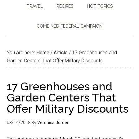
TRAVEL
RECIPES
HOT TOPICS
COMBINED FEDERAL CAMPAIGN
You are here:
Home
/
Article
/
17 Greenhouses and
Garden Centers That Offer Military Discounts
17 Greenhouses and
Garden Centers That
Offer Military Discounts
03/14/2018
By
Veronica Jorden