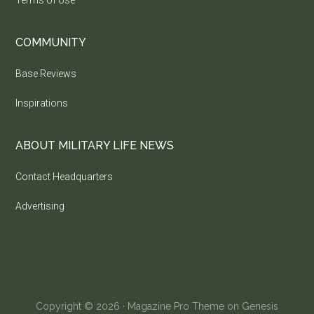
COMMUNITY
Base Reviews
Inspirations
ABOUT MILITARY LIFE NEWS
Contact Headquarters
Advertising
Copyright © 2026 ·
Magazine Pro Theme
on
Genesis