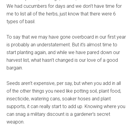
We had cucumbers for days and we don’t have time for
me to list all of the herbs, just know that there were 6
types of basil.
To say that we may have gone overboard in our first year
is probably an understatement. But it’s almost time to
start planting again, and while we have pared down our
harvest list, what hasn’t changed is our love of a good
bargain.
Seeds aren’t expensive, per say, but when you add in all
of the other things you need like potting soil, plant food,
insecticide, watering cans, soaker hoses and plant
supports, it can really start to add up. Knowing where you
can snag a military discount is a gardener’s secret
weapon.