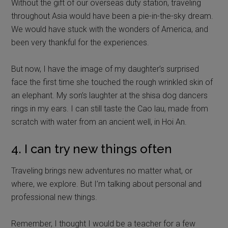
Without the gift of our overseas duty station, traveling
throughout Asia would have been a pie-in-the-sky dream.
We would have stuck with the wonders of America, and
been very thankful for the experiences.
But now, I have the image of my daughter’s surprised
face the first time she touched the rough wrinkled skin of
an elephant. My son’s laughter at the shisa dog dancers
rings in my ears. I can still taste the Cao lau, made from
scratch with water from an ancient well, in Hoi An.
4. I can try new things often
Traveling brings new adventures no matter what, or
where, we explore. But I’m talking about personal and
professional new things.
Remember, I thought I would be a teacher for a few