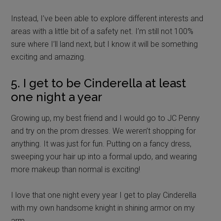
Instead, I’ve been able to explore different interests and
areas with a little bit of a safety net. I’m still not 100%
sure where I’ll land next, but I know it will be something
exciting and amazing.
5. I get to be Cinderella at least
one night a year
Growing up, my best friend and I would go to JC Penny
and try on the prom dresses. We weren’t shopping for
anything. It was just for fun. Putting on a fancy dress,
sweeping your hair up into a formal updo, and wearing
more makeup than normal is exciting!
I love that one night every year I get to play Cinderella
with my own handsome knight in shining armor on my
arm.