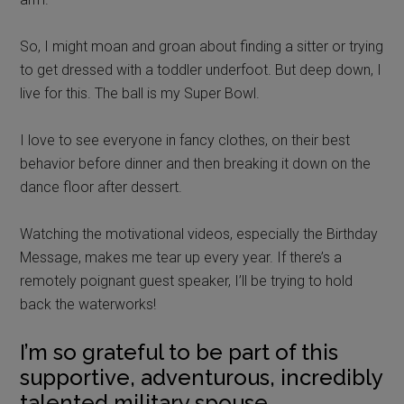
So, I might moan and groan about finding a sitter or trying
to get dressed with a toddler underfoot. But deep down, I
live for this. The ball is my Super Bowl.
I love to see everyone in fancy clothes, on their best
behavior before dinner and then breaking it down on the
dance floor after dessert.
Watching the motivational videos, especially the Birthday
Message, makes me tear up every year. If there’s a
remotely poignant guest speaker, I’ll be trying to hold
back the waterworks!
I’m so grateful to be part of this
supportive, adventurous, incredibly
talented military spouse