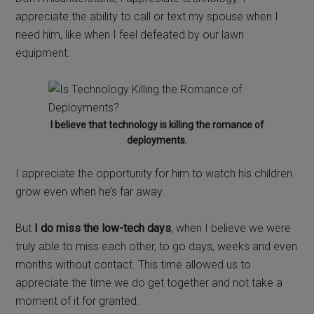
appreciate the ability to call or text my spouse when I
need him, like when I feel defeated by our lawn
equipment.
I believe that technology is killing the romance of
deployments.
I appreciate the opportunity for him to watch his children
grow even when he’s far away.
But
I do miss the low-tech days
, when I believe we were
truly able to miss each other, to go days, weeks and even
months without contact. This time allowed us to
appreciate the time we do get together and not take a
moment of it for granted.