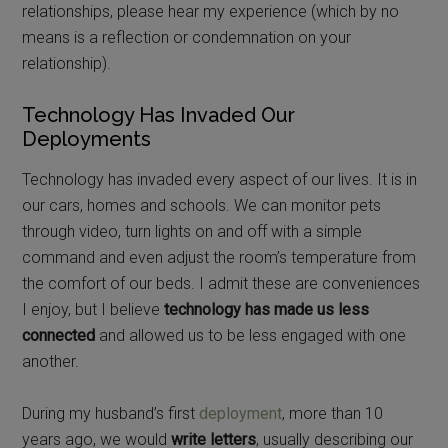
relationships, please hear my experience (which by no
means is a reflection or condemnation on your
relationship).
Technology Has Invaded Our
Deployments
Technology has invaded every aspect of our lives. It is in
our cars, homes and schools. We can monitor pets
through video, turn lights on and off with a simple
command and even adjust the room’s temperature from
the comfort of our beds. I admit these are conveniences
I enjoy, but I believe
technology has made us less
connected
and allowed us to be less engaged with one
another.
During my husband’s first
deployment
, more than 10
years ago, we would
write letters
, usually describing our