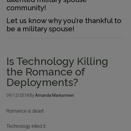
community!
Let us know why you’re thankful to
be a military spouse!
Is Technology Killing
the Romance of
Deployments?
09/12/2018
By
Amanda Marksmeier
Romance is dead!
Technology killed it.