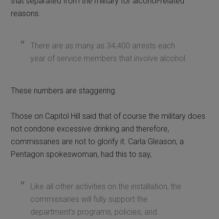
that separated from the military for alcohol-related
reasons.
There are as many as 34,400 arrests each
year of service members that involve alcohol.
These numbers are staggering.
Those on Capitol Hill said that of course the military does
not condone excessive drinking and therefore,
commissaries are not to glorify it. Carla Gleason, a
Pentagon spokeswoman, had this to say,
Like all other activities on the installation, the
commissaries will fully support the
department’s programs, policies, and