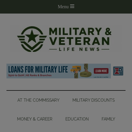
AT THE COMMISSARY
MILITARY DISCOUNTS
MONEY & CAREER
EDUCATION
FAMILY