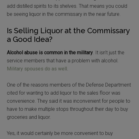
add distilled spirits to its shelves. That means you could
be seeing liquor in the commissary in the near future.
Is Selling Liquor at the Commissary
a Good Idea?
Alcohol abuse is common in the military
. It isn’t just the
service members that have a problem with alcohol.
Military spouses do as well
.
One of the reasons members of the Defense Department
cited for wanting to add liquor to the sales floor was
convenience. They said it was inconvenient for people to
have to make multiple stops throughout their day to buy
groceries and liquor.
Yes, it would certainly be more convenient to buy