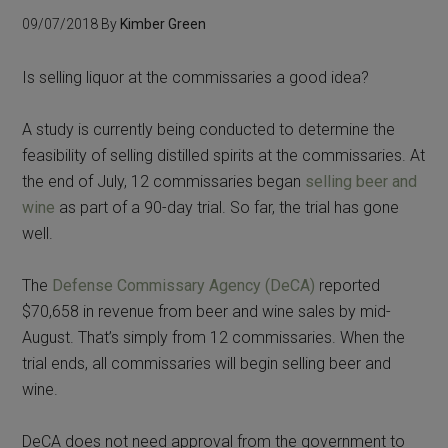
09/07/2018
By
Kimber Green
Is selling liquor at the commissaries a good idea?
A study is currently being conducted to determine the
feasibility of selling distilled spirits at the commissaries. At
the end of July, 12 commissaries began
selling beer and
wine
as part of a 90-day trial. So far, the trial has gone
well.
The
Defense Commissary Agency (DeCA)
reported
$70,658 in revenue from beer and wine sales by mid-
August. That’s simply from 12 commissaries. When the
trial ends, all commissaries will begin selling beer and
wine.
DeCA does not need approval from the government to