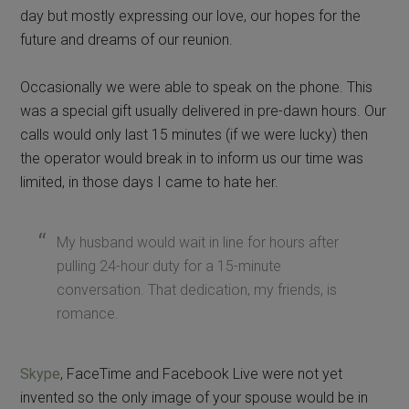
day but mostly expressing our love, our hopes for the
future and dreams of our reunion.
Occasionally we were able to speak on the phone. This
was a special gift usually delivered in pre-dawn hours. Our
calls would only last 15 minutes (if we were lucky) then
the operator would break in to inform us our time was
limited, in those days I came to hate her.
My husband would wait in line for hours after
pulling 24-hour duty for a 15-minute
conversation. That dedication, my friends, is
romance.
Skype
, FaceTime and Facebook Live were not yet
invented so the only image of your spouse would be in