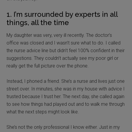
1. I’m surrounded by experts in all
things, all the time
My daughter was very, very ill recently. The doctor’s
office was closed and I wasn’t sure what to do. I called
the nurse advice line but didn’t feel 100% confident in their
suggestions. They couldn’t actually see my poor girl or
really get the full picture over the phone.
Instead, I phoned a friend. She’s a nurse and lives just one
street over. In minutes, she was in my house with advice I
trusted because I trust her. The next day, she called again
to see how things had played out and to walk me through
what the next steps might look like.
She’s not the only professional I know either. Just in my