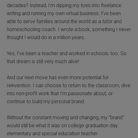
decades? Instead, I’m dipping my toes into freelance
writing and running my own virtual business. I’ve been
able to serve families around the world as a tutor and
homeschooling coach. I wrote a book, something I never
thought I would do in a million years.
Yes, I’ve been a teacher and worked in schools, too. So
that dream is still very much alive!
And our next move has even more potential for
reinvention. I can choose to return to the classroom, dive
into non-profit work that I’m passionate about, or
continue to build my personal brand.
Without the constant moving and changing, my “brand”
would still be what it was on college graduation day:
elementary and special education teacher.