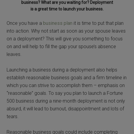
business? What are you waiting for? Deployment
is a great time to launch your business.
Once you have a
business plan
it is time to put that plan
into action. Why not start as soon as your spouse leaves
on a deployment? This will give you something to focus
on and will help to fill the gap your spouse’s absence
leaves.
Launching a business during a deployment also helps
establish reasonable business goals and a firm timeline in
which you can strive to accomplish them – emphasis on
“reasonable” goals. To say you plan to launch a Fortune
500 business during a nine-month deployment is not only
absurd, it will lead to burnout, disappointment and lots of
tears.
Reasonable business goals could include completing