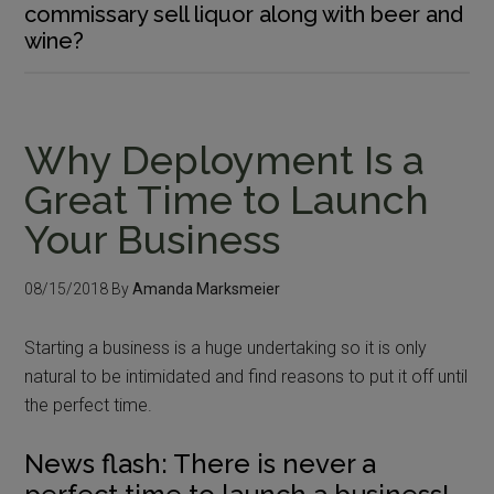
commissary sell liquor along with beer and
wine?
Why Deployment Is a
Great Time to Launch
Your Business
08/15/2018
By
Amanda Marksmeier
Starting a business is a huge undertaking so it is only
natural to be intimidated and find reasons to put it off until
the perfect time.
News flash: There is never a