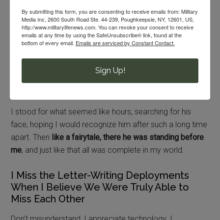
By submitting this form, you are consenting to receive emails from: Military
Media Inc, 2600 South Road Ste. 44-239, Poughkeepsie, NY, 12601, US,
The band began to play as hundreds of soldiers marching
http://www.militarylifenews.com. You can revoke your consent to receive
through the trees.
emails at any time by using the SafeUnsubscribe® link, found at the
bottom of every email.
Emails are serviced by Constant Contact.
Tears welled in my eyes.
Sign Up!
Pride swelled my heart.
I stood for what seemed like hours, searching for his
face, hoping I would recognize him after such a long time
apart. Then
like a fairytale, there he was standing before
me
, and just like that all was complete in my world.
I Miss the Letter-Writing Deployments
When I Believe We Were Truly Able to
Miss Each Other
Don’t misunderstand, I appreciate technology. I