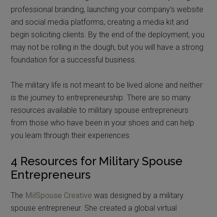
professional branding, launching your company’s website
and social media platforms, creating a media kit and
begin soliciting clients. By the end of the deployment, you
may not be rolling in the dough, but you will have a strong
foundation for a successful business.
The military life is not meant to be lived alone and neither
is the journey to entrepreneurship. There are so many
resources available to military spouse entrepreneurs
from those who have been in your shoes and can help
you learn through their experiences.
4 Resources for Military Spouse
Entrepreneurs
The
MilSpouse Creative
was designed by a military
spouse entrepreneur. She created a global virtual