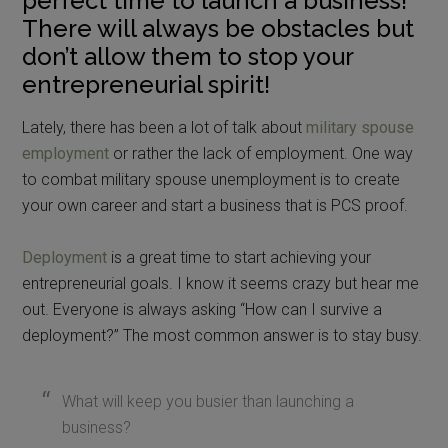
perfect time to launch a business!
There will always be obstacles but
don’t allow them to stop your
entrepreneurial spirit!
Lately, there has been a lot of talk about
military spouse
employment
or rather the lack of employment. One way
to combat military spouse unemployment is to create
your own career and start a business that is PCS proof.
Deployment
is a great time to start achieving your
entrepreneurial goals. I know it seems crazy but hear me
out. Everyone is always asking “How can I survive a
deployment?” The most common answer is to stay busy.
What will keep you busier than launching a
business?