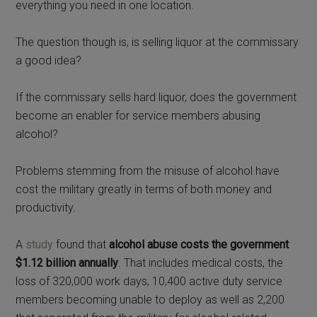
everything you need in one location.
The question though is, is selling liquor at the commissary
a good idea?
If the commissary sells hard liquor, does the government
become an enabler for service members abusing
alcohol?
Problems stemming from the misuse of alcohol have
cost the military greatly in terms of both money and
productivity.
A
study
found that
alcohol abuse costs the government
$1.12 billion annually
. That includes medical costs, the
loss of 320,000 work days, 10,400 active duty service
members becoming unable to deploy as well as 2,200