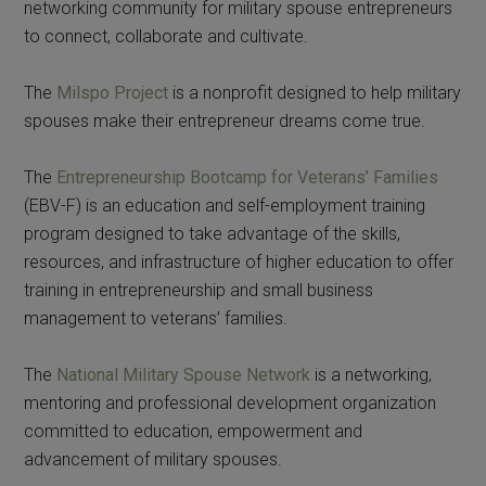
networking community for military spouse entrepreneurs
to connect, collaborate and cultivate.
The
Milspo Project
is a nonprofit designed to help military
spouses make their entrepreneur dreams come true.
The
Entrepreneurship Bootcamp for Veterans’ Families
(EBV-F) is an education and self-employment training
program designed to take advantage of the skills,
resources, and infrastructure of higher education to offer
training in entrepreneurship and small business
management to veterans’ families.
The
National Military Spouse Network
is a networking,
mentoring and professional development organization
committed to education, empowerment and
advancement of military spouses.