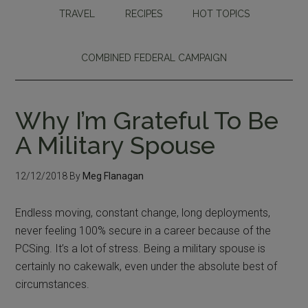
TRAVEL
RECIPES
HOT TOPICS
COMBINED FEDERAL CAMPAIGN
Why I’m Grateful To Be
A Military Spouse
12/12/2018
By
Meg Flanagan
Endless moving, constant change, long deployments,
never feeling 100% secure in a career because of the
PCSing. It’s a lot of stress. Being a military spouse is
certainly no cakewalk, even under the absolute best of
circumstances.