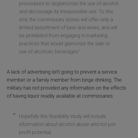
procedures to deglamorize the use of alcohol
and discourage its irresponsible use. To this
end, the commissary stores will offer only a
limited assortment of beer and wines, and will
be prohibited from engaging in marketing
practices that would glamorize the sale or
use of alcoholic beverages.”
A lack of advertising isn’t going to prevent a service
member or a family member from binge drinking. The
military has not provided any information on the effects
of having liquor readily available at commissaries.
Hopefully this feasibility study will include
information about alcohol abuse and not just
profit potential.