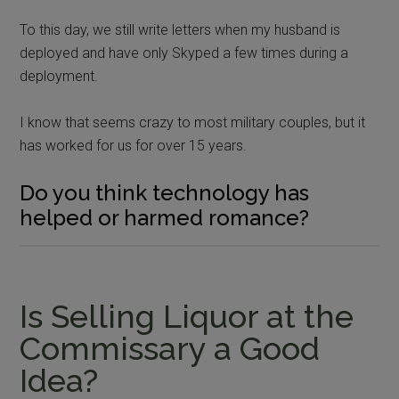
To this day, we still write letters when my husband is
deployed and have only Skyped a few times during a
deployment.
I know that seems crazy to most military couples, but it
has worked for us for over 15 years.
Do you think technology has
helped or harmed romance?
Is Selling Liquor at the
Commissary a Good
Idea?