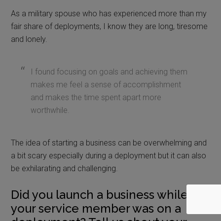
As a military spouse who has experienced more than my
fair share of deployments, I know they are long, tiresome
and lonely.
I found focusing on goals and achieving them
makes me feel a sense of accomplishment
and makes the time spent apart more
worthwhile.
The idea of starting a business can be overwhelming and
a bit scary especially during a deployment but it can also
be exhilarating and challenging.
Did you launch a business while
your service member was on a