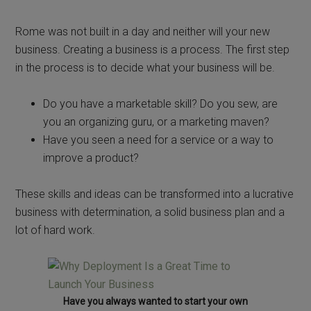
Rome was not built in a day and neither will your new
business. Creating a business is a process. The first step
in the process is to decide what your business will be.
Do you have a marketable skill? Do you sew, are
you an organizing guru, or a marketing maven?
Have you seen a need for a service or a way to
improve a product?
These skills and ideas can be transformed into a lucrative
business with determination, a solid business plan and a
lot of hard work.
Have you always wanted to start your own