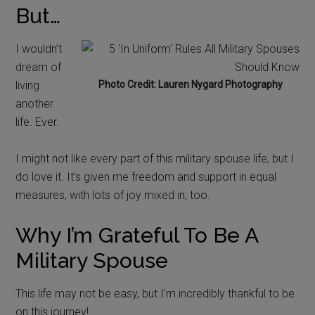
But…
I wouldn’t
dream of
living
Photo Credit: Lauren Nygard Photography
another
life. Ever.
I might not like every part of this military spouse life, but I
do love it. It’s given me freedom and support in equal
measures, with lots of joy mixed in, too.
Why I’m Grateful To Be A
Military Spouse
This life may not be easy, but I’m incredibly thankful to be
on this journey!