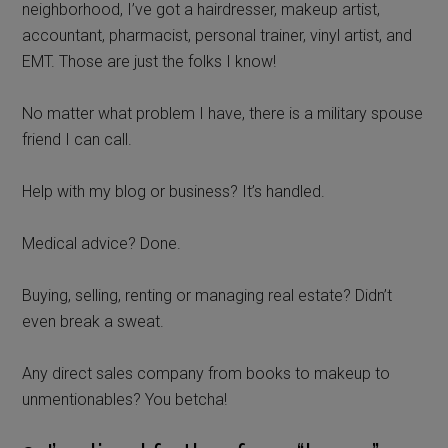
neighborhood, I’ve got a hairdresser, makeup artist,
accountant, pharmacist, personal trainer, vinyl artist, and
EMT. Those are just the folks I know!
No matter what problem I have, there is a military spouse
friend I can call.
Help with my blog or business? It’s handled.
Medical advice? Done.
Buying, selling, renting or managing real estate? Didn’t
even break a sweat.
Any direct sales company from books to makeup to
unmentionables? You betcha!