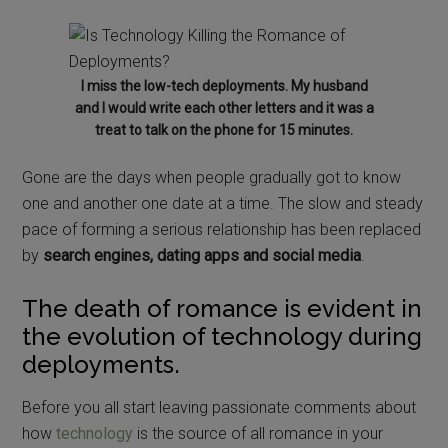
I miss the low-tech deployments. My husband
and I would write each other letters and it was a
treat to talk on the phone for 15 minutes.
Gone are the days when people gradually got to know
one and another one date at a time. The slow and steady
pace of forming a serious relationship has been replaced
by
search engines, dating apps and social media
.
The death of romance is evident in
the evolution of technology during
deployments.
Before you all start leaving passionate comments about
how
technology
is the source of all romance in your