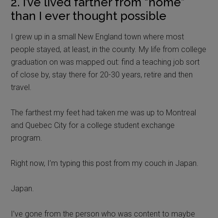
2. I’ve lived farther from “home”
than I ever thought possible
I grew up in a small New England town where most
people stayed, at least, in the county. My life from college
graduation on was mapped out: find a teaching job sort
of close by, stay there for 20-30 years, retire and then
travel.
The farthest my feet had taken me was up to Montreal
and Quebec City for a college student exchange
program.
Right now, I’m typing this post from my couch in Japan.
Japan.
I’ve gone from the person who was content to maybe