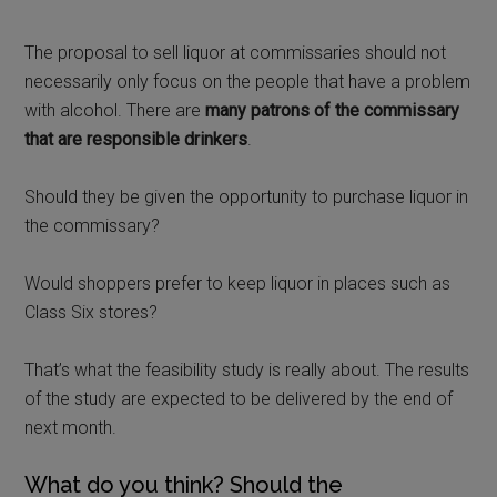
The proposal to sell liquor at commissaries should not
necessarily only focus on the people that have a problem
with alcohol. There are
many patrons of the commissary
that are responsible drinkers
.
Should they be given the opportunity to purchase liquor in
the commissary?
Would shoppers prefer to keep liquor in places such as
Class Six stores?
That’s what the feasibility study is really about. The results
of the study are expected to be delivered by the end of
next month.
What do you think? Should the