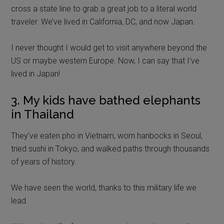
cross a state line to grab a great job to a literal world
traveler. We’ve lived in California, DC, and now Japan.
I never thought I would get to visit anywhere beyond the
US or maybe western Europe. Now, I can say that I’ve
lived in Japan!
3. My kids have bathed elephants
in Thailand
They’ve eaten pho in Vietnam, worn hanbocks in Seoul,
tried sushi in Tokyo, and walked paths through thousands
of years of history.
We have seen the world, thanks to this military life we
lead.