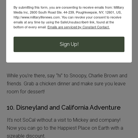
By submitting this form, you are consenting to receive emails from: Military
Media Inc, 2600 South Road Ste. 44-239, Poughkeepsie, NY, 12601, US,
9. Knott’s Berry Farm
http://www.militarylifenews.com. You can revoke your consent to receive
emails at any time by using the SafeUnsubscribe® link, found at the
bottom of every email.
Emails are serviced by Constant Contact.
Brave the big drops and loop-the-loops on some giant
roller coasters at a discount!
Military troops and their
families
can grab cheaper admission every day when
Sign Up!
you show your ID at the gate. However, military personnel
need to be present to qualify for the discount.
While you’re there, say “hi” to Snoopy, Charlie Brown and
friends. Grab a chicken dinner and make sure you leave
room for dessert!
10. Disneyland and California Adventure
It’s not SoCal without a visit to Mickey and company!
Now you can go to the Happiest Place on Earth with a
sizeable discount.