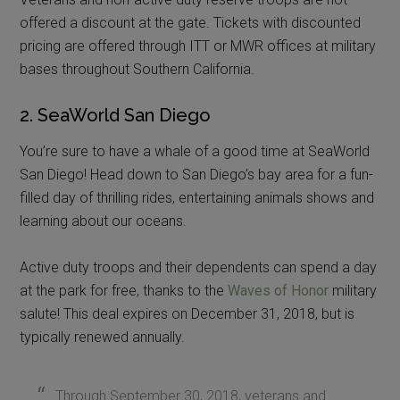
offered a discount at the gate. Tickets with discounted
pricing are offered through ITT or MWR offices at military
bases throughout Southern California.
2. SeaWorld San Diego
You’re sure to have a whale of a good time at SeaWorld
San Diego! Head down to San Diego’s bay area for a fun-
filled day of thrilling rides, entertaining animals shows and
learning about our oceans.
Active duty troops and their dependents can spend a day
at the park for free, thanks to the
Waves of Honor
military
salute! This deal expires on December 31, 2018, but is
typically renewed annually.
Through September 30, 2018, veterans and