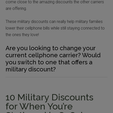
come close to the amazing discounts the other carriers
are offering.
These military discounts can really help military families
lower their cellphone bills while still staying connected to
the ones they love!
Are you looking to change your
current cellphone carrier? Would
you switch to one that offers a
military discount?
10 Military Discounts
for When You’re