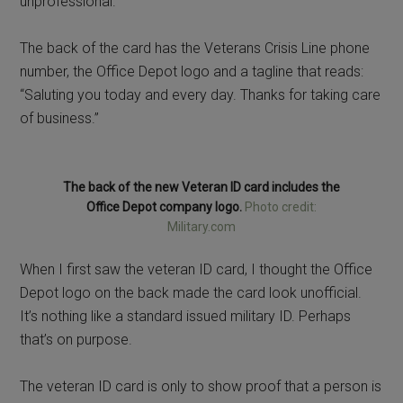
unprofessional.
The back of the card has the Veterans Crisis Line phone
number, the Office Depot logo and a tagline that reads:
“Saluting you today and every day. Thanks for taking care
of business.”
The back of the new Veteran ID card includes the
Office Depot company logo.
Photo credit:
Military.com
When I first saw the veteran ID card, I thought the Office
Depot logo on the back made the card look unofficial.
It’s nothing like a standard issued military ID. Perhaps
that’s on purpose.
The veteran ID card is only to show proof that a person is