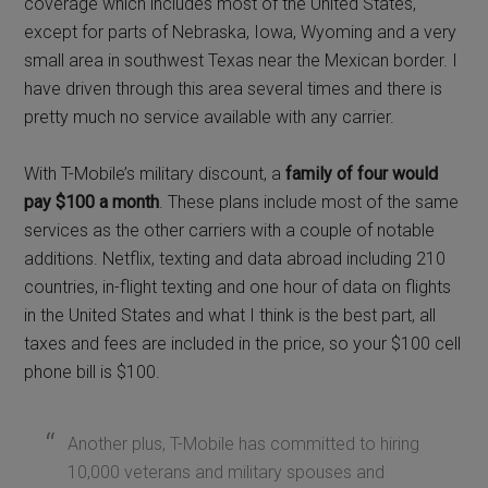
coverage which includes most of the United States,
except for parts of Nebraska, Iowa, Wyoming and a very
small area in southwest Texas near the Mexican border. I
have driven through this area several times and there is
pretty much no service available with any carrier.
With T-Mobile’s military discount, a
family of four would
pay $100 a month
. These plans include most of the same
services as the other carriers with a couple of notable
additions. Netflix, texting and data abroad including 210
countries, in-flight texting and one hour of data on flights
in the United States and what I think is the best part, all
taxes and fees are included in the price, so your $100 cell
phone bill is $100.
Another plus, T-Mobile has committed to hiring
10,000 veterans and military spouses and