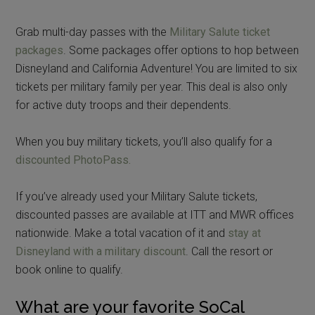
Grab multi-day passes with the
Military Salute ticket
packages
. Some packages offer options to hop between
Disneyland and California Adventure! You are limited to six
tickets per military family per year. This deal is also only
for active duty troops and their dependents.
When you buy military tickets, you’ll also qualify for a
discounted PhotoPass.
If you’ve already used your Military Salute tickets,
discounted passes are available at ITT and MWR offices
nationwide. Make a total vacation of it and
stay at
Disneyland with a military discount
. Call the resort or
book online to qualify.
What are your favorite SoCal