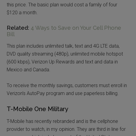
this price. The basic plan would cost a family of four
$120 a month.
Related:
4 Ways to Save on Your Cell Phone
Bill
This plan includes unlimited talk, text and 4G LTE data,
DVD quality streaming (480p), unlimited mobile hotspot
(600 kbps), Verizon Up Rewards and text and data in
Mexico and Canada.
To receive the monthly savings, customers must enroll in
Verizon’s AutoPay program and use paperless billing.
T-Mobile One Military
T-Mobile has recently rebranded and is the cellphone
provider to watch, in my opinion. They are third in line for