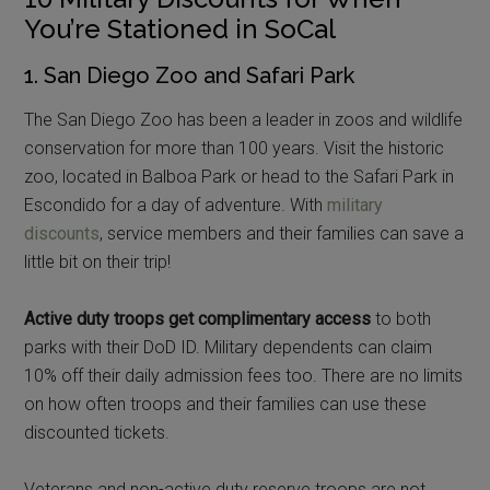
You’re Stationed in SoCal
1. San Diego Zoo and Safari Park
The San Diego Zoo has been a leader in zoos and wildlife
conservation for more than 100 years. Visit the historic
zoo, located in Balboa Park or head to the Safari Park in
Escondido for a day of adventure. With
military
discounts
, service members and their families can save a
little bit on their trip!
Active duty troops get complimentary access
to both
parks with their DoD ID. Military dependents can claim
10% off their daily admission fees too. There are no limits
on how often troops and their families can use these
discounted tickets.
Veterans and non-active duty reserve troops are not