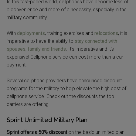
In this fast-paced world, cellphones have become less of
a convenience and more of a necessity, especially in the
military community.
With
deployments
, training exercises and
relocations
, it is
imperative to have the ability to
stay connected with
spouses, family and friends
. It’s imperative and it’s
expensive! Cellphone service can cost more than a car
payment.
Several cellphone providers have announced discount
programs for the military to help elevate the high cost of
cellphone service. Check out the discounts the top
carriers are offering.
Sprint Unlimited Military Plan
Sprint offers a 50% discount
on the basic unlimited plan