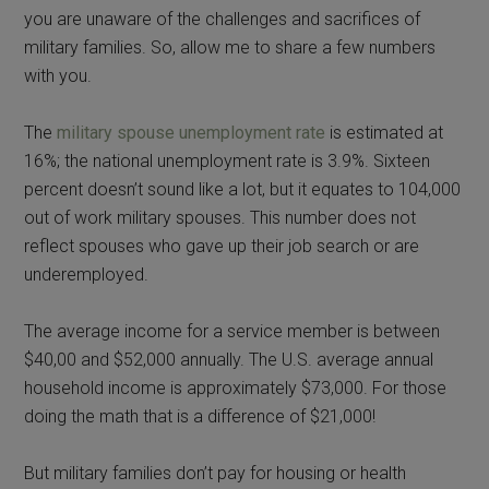
you are unaware of the challenges and sacrifices of
military families. So, allow me to share a few numbers
with you.
The
military spouse unemployment rate
is estimated at
16%; the national unemployment rate is 3.9%. Sixteen
percent doesn’t sound like a lot, but it equates to 104,000
out of work military spouses. This number does not
reflect spouses who gave up their job search or are
underemployed.
The average income for a service member is between
$40,00 and $52,000 annually. The U.S. average annual
household income is approximately $73,000. For those
doing the math that is a difference of $21,000!
But military families don’t pay for housing or health