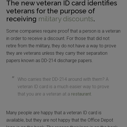
The new veteran ID card identifies
veterans for the purpose of
receiving
military discounts
.
Some companies require proof that a person is a veteran
in order to receive a discount. For those that did not
retire from the military, they do not have a way to prove
they are veterans unless they carry their separation
papers known as DD-214 discharge papers.
Who carries their DD-214 around with them? A
veteran ID card is a much easier way to prove
that you are a veteran at a
restaurant
.
Many people are happy that a veteran ID card is
available, but they are not happy that the Office Depot