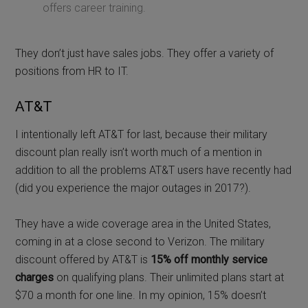
offers career training.
They don’t just have sales jobs. They offer a variety of
positions from HR to IT.
AT&T
I intentionally left AT&T for last, because their military
discount plan really isn’t worth much of a mention in
addition to all the problems AT&T users have recently had
(did you experience the major outages in 2017?).
They have a wide coverage area in the United States,
coming in at a close second to Verizon. The military
discount offered by AT&T is
15% off monthly service
charges
on qualifying plans. Their unlimited plans start at
$70 a month for one line. In my opinion, 15% doesn’t