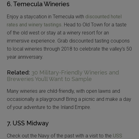
6. Temecula Wineries
Enjoy a staycation in Temecula with
discounted hotel
rates and winery tastings
. Head to Old Town for a taste
of the old west or stay at a winery resort for an
immersive experience. Grab discounted tasting coupons
to local wineries through 2018 to celebrate the valley’s 50
year anniversary.
Related:
30 Military-Friendly Wineries and
Breweries You’ll Want to Sample
Many wineries are child-friendly, with open lawns and
occasionally a playground! Bring a picnic and make a day
of your adventure to the Inland Empire.
7. USS Midway
Check out the Navy of the past with a visit to the
USS