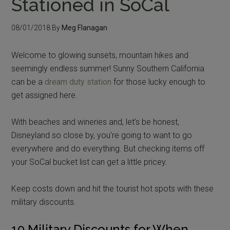
Stationed in SoCal
08/01/2018
By
Meg Flanagan
Welcome to glowing sunsets, mountain hikes and
seemingly endless summer! Sunny Southern California
can be a
dream duty station
for those lucky enough to
get assigned here.
With beaches and wineries and, let’s be honest,
Disneyland so close by, you’re going to want to go
everywhere and do everything. But checking items off
your SoCal bucket list can get a little pricey.
Keep costs down and hit the tourist hot spots with these
military discounts.
10 Military Discounts for When