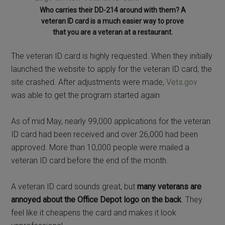
Who carries their DD-214 around with them? A
veteran ID card is a much easier way to prove
that you are a veteran at a restaurant.
The veteran ID card is highly requested. When they initially
launched the website to apply for the veteran ID card, the
site crashed. After adjustments were made,
Vets.gov
was able to get the program started again.
As of mid May, nearly 99,000 applications for the veteran
ID card had been received and over 26,000 had been
approved. More than 10,000 people were mailed a
veteran ID card before the end of the month.
A veteran ID card sounds great, but
many veterans are
annoyed about the Office Depot logo on the back
. They
feel like it cheapens the card and makes it look