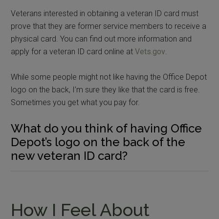
Veterans interested in obtaining a veteran ID card must
prove that they are former service members to receive a
physical card. You can find out more information and
apply for a veteran ID card online at
Vets.gov
.
While some people might not like having the Office Depot
logo on the back, I’m sure they like that the card is free.
Sometimes you get what you pay for.
What do you think of having Office
Depot’s logo on the back of the
new veteran ID card?
How I Feel About