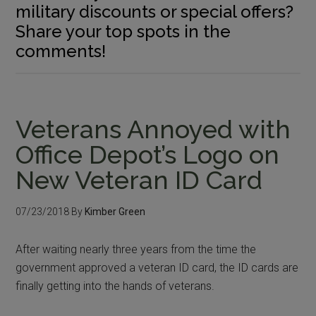
military discounts or special offers?
Share your top spots in the
comments!
Veterans Annoyed with
Office Depot’s Logo on
New Veteran ID Card
07/23/2018
By
Kimber Green
After waiting nearly three years from the time the
government approved a veteran ID card, the ID cards are
finally getting into the hands of veterans.