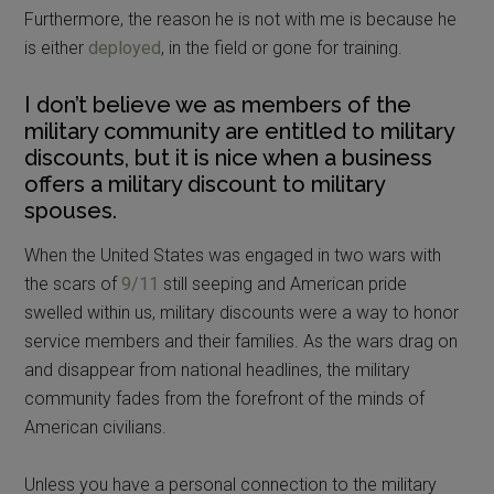
Furthermore, the reason he is not with me is because he
is either
deployed
, in the field or gone for training.
I don’t believe we as members of the
military community are entitled to military
discounts, but it is nice when a business
offers a military discount to military
spouses.
When the United States was engaged in two wars with
the scars of
9/11
still seeping and American pride
swelled within us, military discounts were a way to honor
service members and their families. As the wars drag on
and disappear from national headlines, the military
community fades from the forefront of the minds of
American civilians.
Unless you have a personal connection to the military