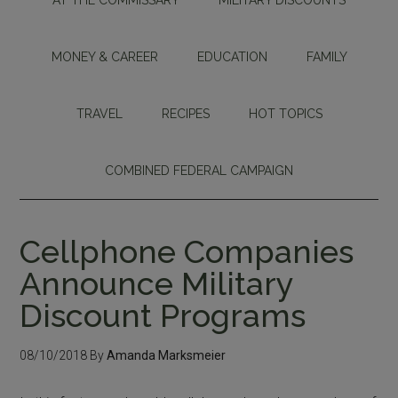
MONEY & CAREER
EDUCATION
FAMILY
TRAVEL
RECIPES
HOT TOPICS
COMBINED FEDERAL CAMPAIGN
Cellphone Companies
Announce Military
Discount Programs
08/10/2018
By
Amanda Marksmeier