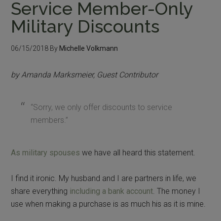
Service Member-Only
Military Discounts
06/15/2018
By
Michelle Volkmann
by Amanda Marksmeier, Guest Contributor
“Sorry, we only offer discounts to service
members.”
As military spouses
we have all heard this statement.
I find it ironic. My husband and I are partners in life, we
share everything
including a bank account
. The money I
use when making a purchase is as much his as it is mine.