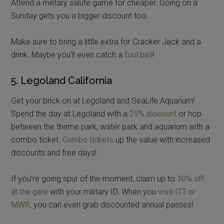
Attend a military salute game for cheaper. Going on a
Sunday gets you a bigger discount too.
Make sure to bring a little extra for Cracker Jack and a
drink. Maybe you’ll even catch a
foul ball
!
5. Legoland California
Get your brick on at Legoland and SeaLife Aquarium!
Spend the day at Legoland with a
25% discount
or hop
between the theme park, water park and aquarium with a
combo ticket.
Combo tickets
up the value with increased
discounts and free days!
If you’re going spur of the moment, claim up to
10% off
at the gate
with your military ID. When you
visit ITT or
MWR
, you can even grab discounted annual passes!