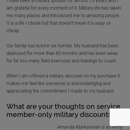
I have been a military spouse for almost 13 years and I
am grateful for every moment of it. Military life has taken
me many places and introduced me to amazing people.
It is a life I chose but that doesn’t mean it is easy or
cheap.
Our family has lived in six homes. My husband has been
deployed for more than 60 months and has been away
for far too many field exercises and trainings to count.
When I am offered a military discount on my purchase it
makes me feel like someone is acknowledging and
appreciating the commitment I made to my husband.
What are your thoughts on service
member-only military discounts?
Amanda Marksmeier is an Army