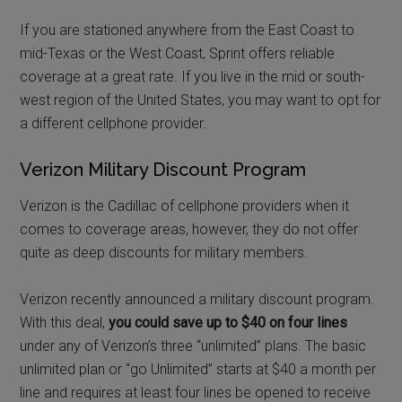
If you are stationed anywhere from the East Coast to
mid-Texas or the West Coast, Sprint offers reliable
coverage at a great rate. If you live in the mid or south-
west region of the United States, you may want to opt for
a different cellphone provider.
Verizon Military Discount Program
Verizon is the Cadillac of cellphone providers when it
comes to coverage areas, however, they do not offer
quite as deep discounts for military members.
Verizon recently announced a military discount program.
With this deal,
you could save up to $40 on four lines
under any of Verizon’s three “unlimited” plans. The basic
unlimited plan or “go Unlimited” starts at $40 a month per
line and requires at least four lines be opened to receive