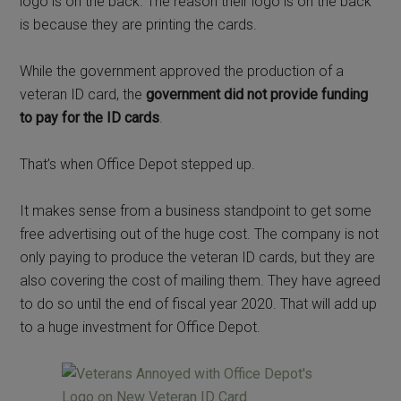
logo is on the back. The reason their logo is on the back
is because they are printing the cards.
While the government approved the production of a
veteran ID card, the
government did not provide funding
to pay for the ID cards
.
That’s when Office Depot stepped up.
It makes sense from a business standpoint to get some
free advertising out of the huge cost. The company is not
only paying to produce the veteran ID cards, but they are
also covering the cost of mailing them. They have agreed
to do so until the end of fiscal year 2020. That will add up
to a huge investment for Office Depot.