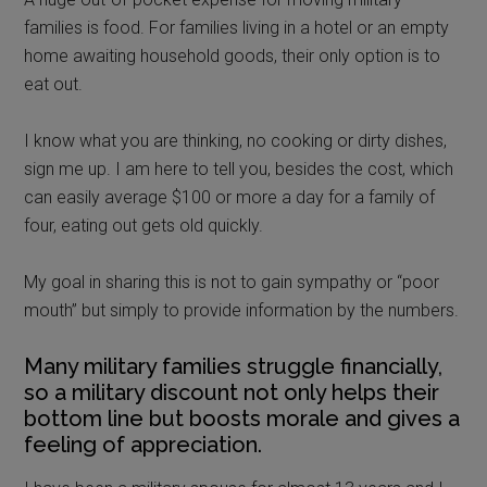
families is food. For families living in a hotel or an empty
home awaiting household goods, their only option is to
eat out.
I know what you are thinking, no cooking or dirty dishes,
sign me up. I am here to tell you, besides the cost, which
can easily average $100 or more a day for a family of
four, eating out gets old quickly.
My goal in sharing this is not to gain sympathy or “poor
mouth” but simply to provide information by the numbers.
Many military families struggle financially,
so a military discount not only helps their
bottom line but boosts morale and gives a
feeling of appreciation.