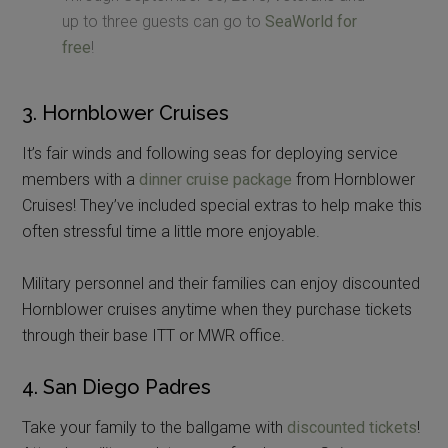
up to three guests can go to
SeaWorld for
free
!
3. Hornblower Cruises
It’s fair winds and following seas for deploying service
members with a
dinner cruise package
from Hornblower
Cruises! They’ve included special extras to help make this
often stressful time a little more enjoyable.
Military personnel and their families can enjoy discounted
Hornblower cruises anytime when they purchase tickets
through their base ITT or MWR office.
4. San Diego Padres
Take your family to the ballgame with
discounted tickets
!