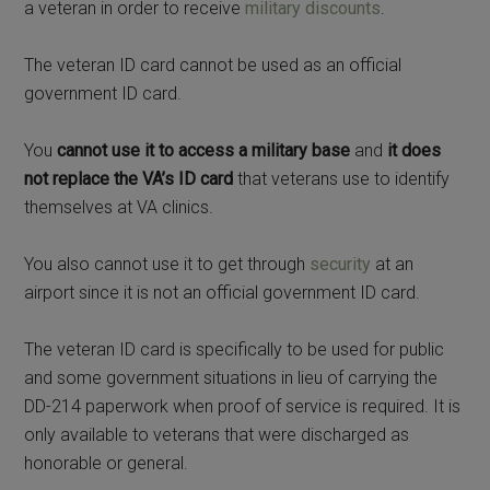
a veteran in order to receive
military discounts
.
The veteran ID card cannot be used as an official
government ID card.
You
cannot use it to access a military base
and
it does
not replace the VA’s ID card
that veterans use to identify
themselves at VA clinics.
You also cannot use it to get through
security
at an
airport since it is not an official government ID card.
The veteran ID card is specifically to be used for public
and some government situations in lieu of carrying the
DD-214 paperwork when proof of service is required. It is
only available to veterans that were discharged as
honorable or general.