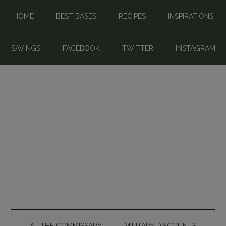
HOME
BEST BASES
RECIPES
INSPIRATIONS
SAVINGS
FACEBOOK
TWITTER
INSTAGRAM
AT THE COMMISSARY
MILITARY DISCOUNTS