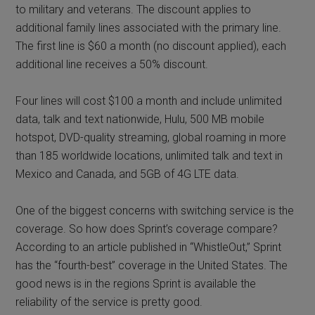
to military and veterans. The discount applies to
additional family lines associated with the primary line.
The first line is $60 a month (no discount applied), each
additional line receives a 50% discount.
Four lines will cost $100 a month and include unlimited
data, talk and text nationwide, Hulu, 500 MB mobile
hotspot, DVD-quality streaming, global roaming in more
than 185 worldwide locations, unlimited talk and text in
Mexico and Canada, and 5GB of 4G LTE data.
One of the biggest concerns with switching service is the
coverage. So how does Sprint’s coverage compare?
According to an article published in “WhistleOut,” Sprint
has the “fourth-best” coverage in the United States. The
good news is in the regions Sprint is available the
reliability of the service is pretty good.