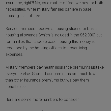
insurance, right?! No, as a matter of fact we pay for both
necessities. While military families can live in base
housing it is not free.
Service members receive a housing stipend or basic
housing allowance (which is included in the $52,000) but
for families that choose base housing this money is
recouped by the housing offices to cover living
expenses.
Military members pay health insurance premiums just like
everyone else. Granted our premiums are much lower
than other insurance premiums but we pay them
nonetheless.
Here are some more numbers to consider.