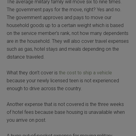
The average military family will move six to nine times.
The government pays for the move, right? Yes and no.
The government approves and pays to move our
household goods up to a certain weight which is based
on the service member’s rank, not how many dependents
are in the household. They will also cover travel expenses
such as gas, hotel stays and meals depending on the
distance traveled.
What they don’t cover is
the cost to ship a vehicle
because your newly licensed teen is not experienced
enough to drive across the country.
Another expense that is not covered is the three weeks
of hotel fees because base housing is unavailable when
you arrive on post.
A huge out-of-pocket expense for moving military