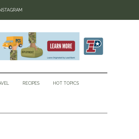
INSTAGRAM
AVEL
RECIPES
HOT TOPICS