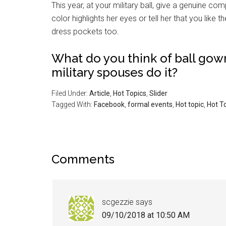
This year, at your military ball, give a genuine co
color highlights her eyes or tell her that you like 
dress pockets too.
What do you think of ball go
military spouses do it?
Filed Under:
Article
,
Hot Topics
,
Slider
Tagged With:
Facebook
,
formal events
,
Hot topic
,
Hot T
Comments
scgezzie
says
09/10/2018 at 10:50 AM