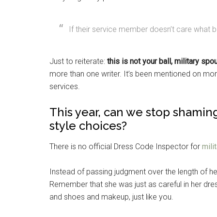
If their service member doesn’t care what 
Just to reiterate:
this is not your ball, military sp
more than one writer. It’s been mentioned on mo
services.
This year, can we stop shaming
style choices?
There is no official Dress Code Inspector for
mili
Instead of passing judgment over the length of her
Remember that she was just as careful in her dres
and shoes and makeup, just like you.