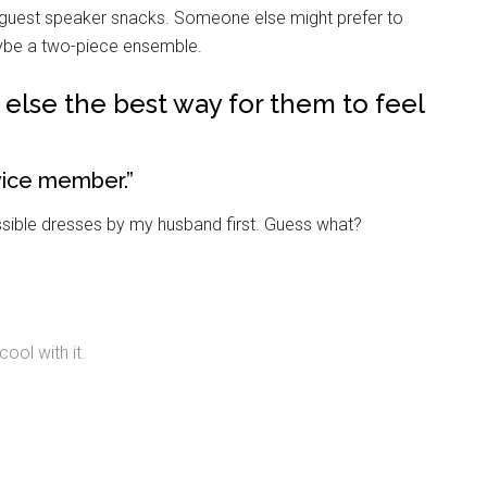
g this form, you are consenting to receive emails from: Military Media Inc, 2600 South Road S
d-guest speaker snacks. Someone else might prefer to
, NY, 12601, US, http://www.militarylifenews.com. You can revoke your consent to receive e
g the SafeUnsubscribe® link, found at the bottom of every email.
Emails are serviced by Cons
aybe a two-piece ensemble.
e else the best way for them to feel
Sign Up!
rvice member.”
possible dresses by my husband first. Guess what?
ool with it.