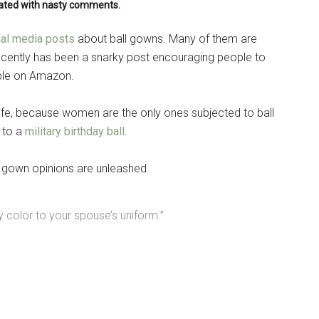
rated with nasty comments.
ial media posts
about ball gowns. Many of them are
recently has been a snarky post encouraging people to
able on Amazon.
ife, because women are the only ones subjected to ball
 to a
military birthday ball
.
l gown opinions are unleashed.
 color to your spouse’s uniform.”