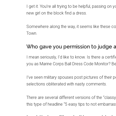
I get it. You’re all trying to be helpful, passing 
new girl on the block find a dress.
Somewhere along the way, it seems like these conv
Town.
Who gave you permission to judge a
I mean seriously, I’d like to know. Is there a ce
you as Marine Corps Ball Dress Code Monitor? Beca
I’ve seen military spouses post pictures of their 
selections obliterated with nasty comments.
There are several different versions of the “classy
this type of headline “5 easy tips to not embarras