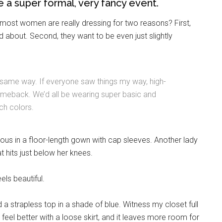
 be a super formal, very fancy event.
most women are really dressing for two reasons? First,
d about. Second, they want to be even just slightly
 same way. If everyone saw things my way, high-
meback. We’d all be wearing super basic and
ch colors.
Instant Access to Military Store
ous in a floor-length gown with cap sleeves. Another lady
pons!
t hits just below her knees.
els beautiful.
 a strapless top in a shade of blue. Witness my closet full
 feel better with a loose skirt, and it leaves more room for