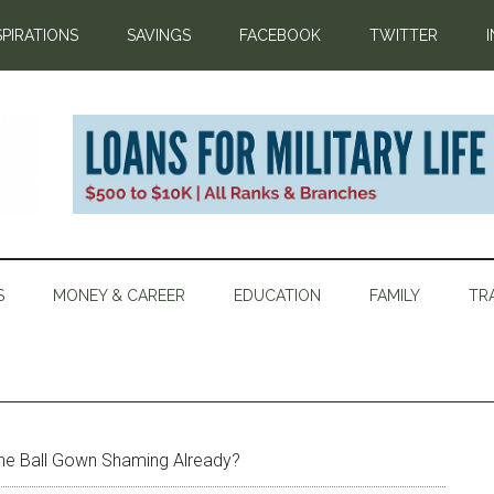
SPIRATIONS
SAVINGS
FACEBOOK
TWITTER
S
MONEY & CAREER
EDUCATION
FAMILY
TR
he Ball Gown Shaming Already?