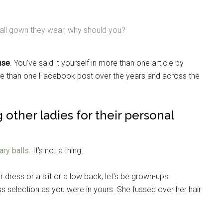
ball gown they wear, why should you?
ouse
. You’ve said it yourself in more than one article by
re than one Facebook post over the years and across the
 other ladies for their personal
tary balls
. It’s not a thing.
 dress or a slit or a low back, let’s be grown-ups.
s selection as you were in yours. She fussed over her hair