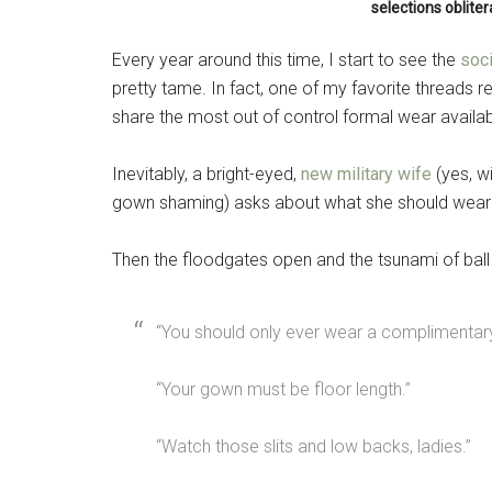
selections oblite
Every year around this time, I start to see the
soc
pretty tame. In fact, one of my favorite threads 
share the most out of control formal wear avail
Inevitably, a bright-eyed,
new military wife
(yes, w
gown shaming) asks about what she should wear
Then the floodgates open and the tsunami of bal
“You should only ever wear a complimentary
“Your gown must be floor length.”
“Watch those slits and low backs, ladies.”