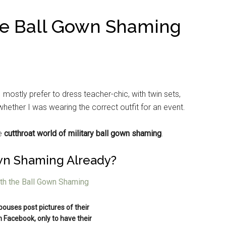
he Ball Gown Shaming
 mostly prefer to dress teacher-chic, with twin sets,
whether I was wearing the correct outfit for an event.
he
cutthroat world of military ball gown shaming
.
wn Shaming Already?
spouses post pictures of their
n Facebook, only to have their