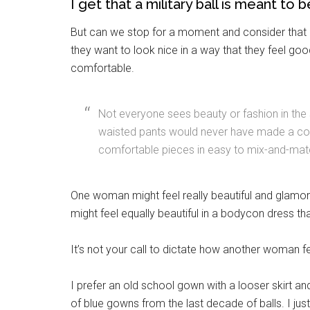
I get that a military ball is meant to
But can we stop for a moment and consider that 
they want to look nice in a way that they feel goo
comfortable.
Not everyone sees beauty or fashion in the
waisted pants would never have made a co
comfortable pieces in easy to mix-and-mat
Get 
One woman might feel really beautiful and glamor
Cou
might feel equally beautiful in a bodycon dress tha
Email
It’s not your call to dictate how another woman fe
I prefer an old school gown with a looser skirt and
of blue gowns from the last decade of balls. I just