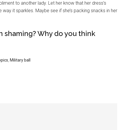
mpliment to another lady. Let her know that her dress’s
the way it sparkles. Maybe see if she’s packing snacks in her
wn shaming? Why do you think
opics
,
Military ball