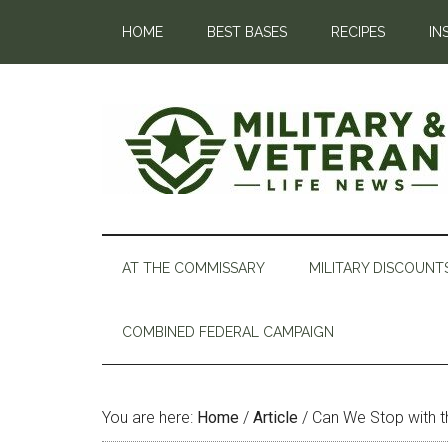
HOME
BEST BASES
RECIPES
IN
AT THE COMMISSARY
MILITARY DISCOUNT
COMBINED FEDERAL CAMPAIGN
You are here:
Home
/
Article
/
Can We Stop with t