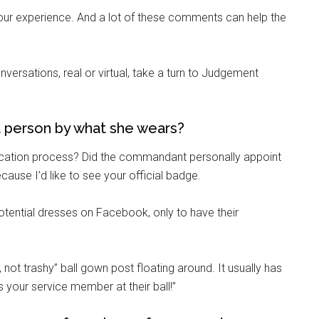
on your experience. And a lot of these comments can help the
ersations, real or virtual, take a turn to Judgement
 person by what she wears?
rtification process? Did the commandant personally appoint
use I’d like to see your official badge.
potential dresses on Facebook, only to have their
, not trashy” ball gown post floating around. It usually has
s your service member at their ball!”