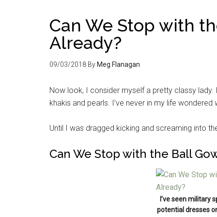
Can We Stop with t
Already?
09/03/2018
By
Meg Flanagan
Now look, I consider myself a pretty classy lady. I
khakis and pearls. I’ve never in my life wondered 
Until I was dragged kicking and screaming into t
Can We Stop with the Ball Go
I’ve seen military 
potential dresses o