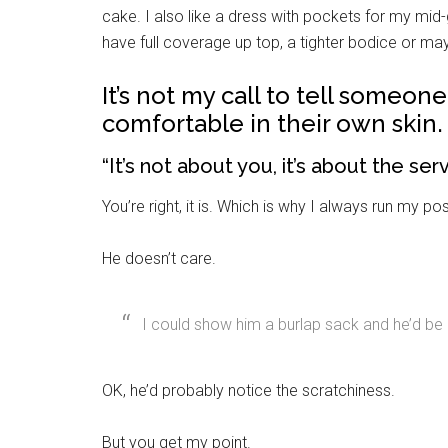
By submittin
cake. I also like a dress with pockets for my mi
Poughkeepsie
time by usin
have full coverage up top, a tighter bodice or m
Contact.
It’s not my call to tell someon
comfortable in their own skin.
“It’s not about you, it’s about the se
You’re right, it is. Which is why I always run my 
He doesn’t care.
I could show him a burlap sack and he’d be c
OK, he’d probably notice the scratchiness.
But you get my point.