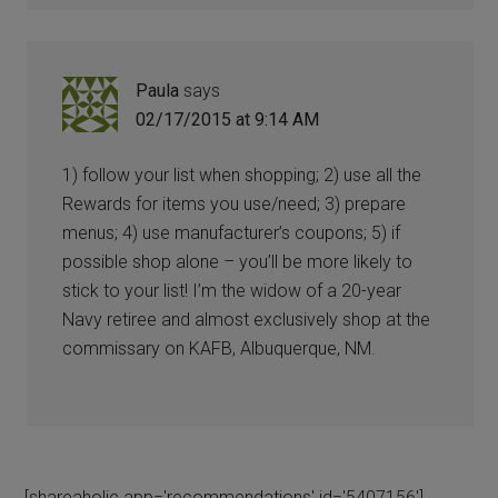
Paula
says
02/17/2015 at 9:14 AM
1) follow your list when shopping; 2) use all the
Rewards for items you use/need; 3) prepare
menus; 4) use manufacturer’s coupons; 5) if
possible shop alone – you’ll be more likely to
stick to your list! I’m the widow of a 20-year
Navy retiree and almost exclusively shop at the
commissary on KAFB, Albuquerque, NM.
[shareaholic app='recommendations' id='5407156']