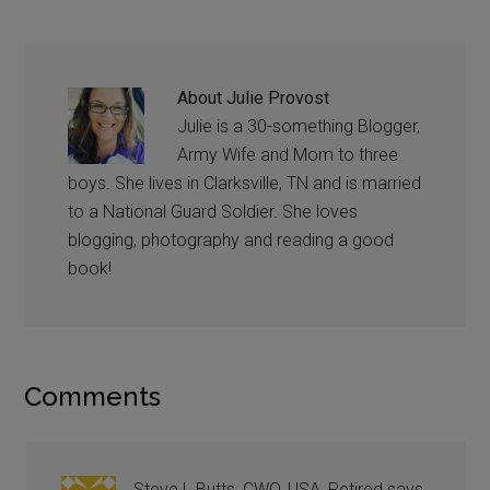
About
Julie Provost
Julie is a 30-something Blogger,
Army Wife and Mom to three
boys. She lives in Clarksville, TN and is married
to a National Guard Soldier. She loves
blogging, photography and reading a good
book!
Comments
Steve L Butts, CWO, USA, Retired
says