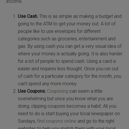
income.
Use Cash.
This is as simple as making a budget and
going to the ATM to get your money out. A lot of
people like to use envelopes for different
categories such as groceries, entertainment and
gas. By using cash you can get a very visual idea of
where your money is actually going. It is also harder
for a lot of people to spend cash. Using a card is
easier and requires less thought. Once you run out
of cash for a particular category for the month, you
can’t spend any more money.
Use Coupons.
Couponing
can seem a little
overwhelming but once you know what you are
doing, clipping coupons becomes a habit. All you
need to do is start buying your local newspaper on
Sundays,
find coupons online
and go to the right
websites to help you match them with your local