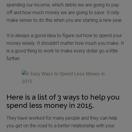
spending our income, which debts we are going to pay
off and how much money we are going to save. It only
make sense to do this when you are starting a new year.
It is always a good idea to figure out how to spend your
money wisely. It shouldn’t matter how much you make. It
is a good thing to work to make every dollar go a little
further.
Here is a list of 3 ways to help you
spend less money in 2015.
They have worked for many people and they can help
you get on the road to a better relationship with your