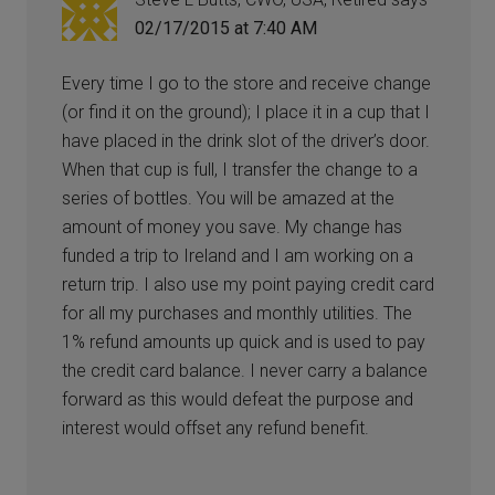
02/17/2015 at 7:40 AM
Every time I go to the store and receive change
(or find it on the ground); I place it in a cup that I
have placed in the drink slot of the driver’s door.
When that cup is full, I transfer the change to a
series of bottles. You will be amazed at the
amount of money you save. My change has
funded a trip to Ireland and I am working on a
return trip. I also use my point paying credit card
for all my purchases and monthly utilities. The
1% refund amounts up quick and is used to pay
the credit card balance. I never carry a balance
forward as this would defeat the purpose and
interest would offset any refund benefit.