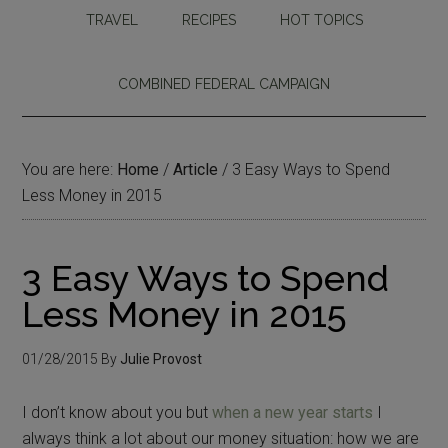
TRAVEL
RECIPES
HOT TOPICS
COMBINED FEDERAL CAMPAIGN
You are here:
Home
/
Article
/
3 Easy Ways to Spend
Less Money in 2015
3 Easy Ways to Spend
Less Money in 2015
01/28/2015
By
Julie Provost
I don’t know about you but
when a new year starts
I
always think a lot about our money situation: how we are