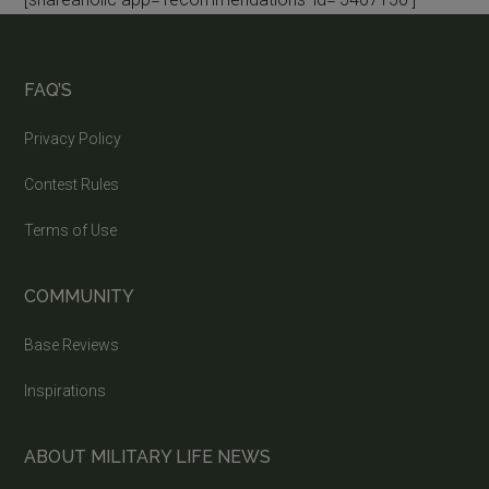
FAQ’S
Privacy Policy
Contest Rules
Terms of Use
COMMUNITY
Base Reviews
Inspirations
ABOUT MILITARY LIFE NEWS