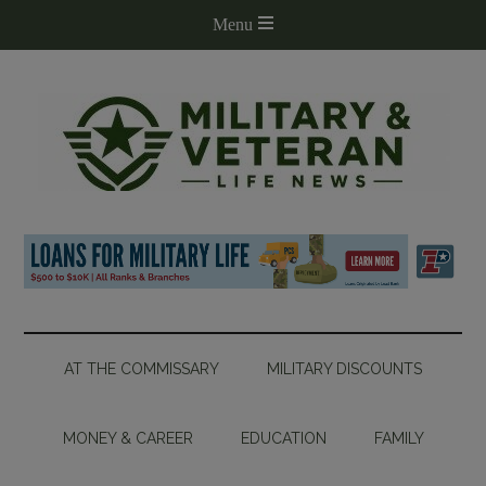
AT THE COMMISSARY
MILITARY DISCOUNTS
MONEY & CAREER
EDUCATION
FAMILY