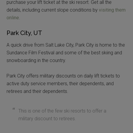
purchase your lift ticket at the ski resort. Get all the
details, including current slope conditions by
visiting them
online
.
Park City, UT
A quick drive from Salt Lake City, Park City is home to the
Sundance Film Festival and some of the best skiing and
snowboarding in the country.
Park City offers military discounts on daily lift tickets to
active duty service members, their dependents, and
retirees and their dependents.
This is one of the few ski resorts to offer a
military discount to retirees.