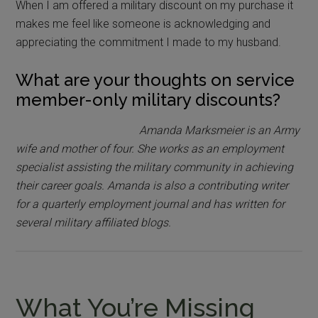
When I am offered a military discount on my purchase it
makes me feel like someone is acknowledging and
appreciating the commitment I made to my husband.
What are your thoughts on service
member-only military discounts?
Amanda Marksmeier is an Army
wife and mother of four. She works as an employment
specialist assisting the military community in achieving
their career goals. Amanda is also a contributing writer
for a quarterly employment journal and has written for
several military affiliated blogs.
What You’re Missing