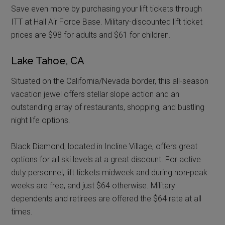
Save even more by purchasing your lift tickets through
ITT at Hall Air Force Base. Military-discounted lift ticket
prices are $98 for adults and $61 for children.
Lake Tahoe, CA
Situated on the California/Nevada border, this all-season
vacation jewel offers stellar slope action and an
outstanding array of restaurants, shopping, and bustling
night life options.
Black Diamond, located in Incline Village, offers great
options for all ski levels at a great discount. For active
duty personnel, lift tickets midweek and during non-peak
weeks are free, and just $64 otherwise. Military
dependents and retirees are offered the $64 rate at all
times.