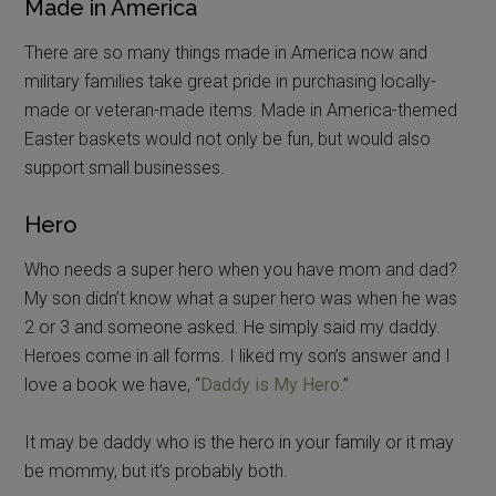
Made in America
There are so many things made in America now and
military families take great pride in purchasing locally-
made or veteran-made items. Made in America-themed
Easter baskets would not only be fun, but would also
support small businesses.
Hero
Who needs a super hero when you have mom and dad?
My son didn’t know what a super hero was when he was
2 or 3 and someone asked. He simply said my daddy.
Heroes come in all forms. I liked my son’s answer and I
love a book we have, “
Daddy is My Hero
.”
It may be daddy who is the hero in your family or it may
be mommy, but it’s probably both.