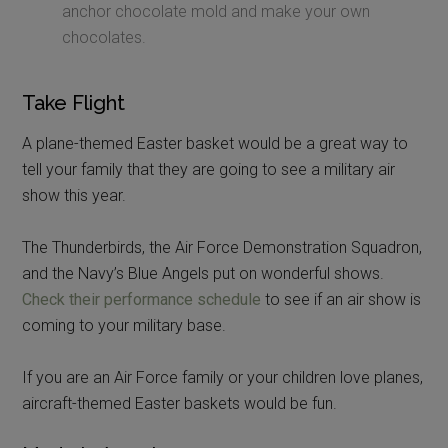
anchor chocolate mold and make your own
chocolates.
Take Flight
A plane-themed Easter basket would be a great way to
tell your family that they are going to see a military air
show this year.
The Thunderbirds, the Air Force Demonstration Squadron,
and the Navy’s Blue Angels put on wonderful shows.
Check their performance schedule
to see if an air show is
coming to your military base.
If you are an Air Force family or your children love planes,
aircraft-themed Easter baskets would be fun.