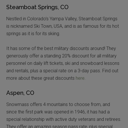
Steamboat Springs, CO
Nestled in Colorado’s Yampa Valley, Steamboat Springs
is nicknamed Ski Town, USA, and is as famous for its hot
springs as it is for its skiing.
It has some of the best military discounts around! They
generously offer a standing 20% discount for all military
personnel on daily lift tickets, ski and snowboard lessons
and rentals, plus a special rate on a 3-day pass. Find out
more about these great discounts
here
.
Aspen, CO
Snowmass offers 4 mountains to choose from, and
since the first park was opened in 1946, it has had a
special relationship with active duty veterans and retirees.
They offer an amazing season pass rate, plus special