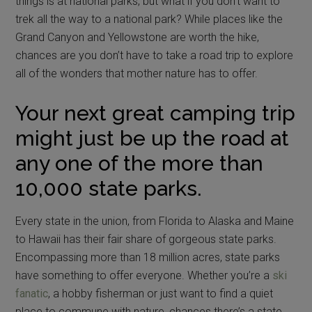
things is at national parks, but what if you don’t want to
trek all the way to a national park? While places like the
Grand Canyon and Yellowstone are worth the hike,
chances are you don’t have to take a road trip to explore
all of the wonders that mother nature has to offer.
Your next great camping trip
might just be up the road at
any one of the more than
10,000 state parks.
Every state in the union, from Florida to Alaska and Maine
to Hawaii has their fair share of gorgeous state parks.
Encompassing more than 18 million acres, state parks
have something to offer everyone. Whether you’re a
ski
fanatic
, a hobby fisherman or just want to find a quiet
place to commune with nature, chances there’s a state