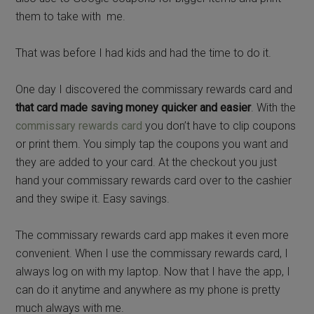
them to take with me.
That was before I had kids and had the time to do it.
One day I discovered the commissary rewards card and
that card made saving money quicker and easier
. With the
commissary rewards card
you don’t have to clip coupons
or print them. You simply tap the coupons you want and
they are added to your card. At the checkout you just
hand your commissary rewards card over to the cashier
and they swipe it. Easy savings.
The commissary rewards card app makes it even more
convenient. When I use the commissary rewards card, I
always log on with my laptop. Now that I have the app, I
can do it anytime and anywhere as my phone is pretty
much always with me.