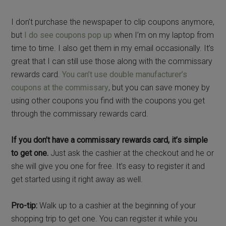
I don’t purchase the newspaper to clip coupons anymore,
but
I do see coupons pop up
when I’m on my laptop from
time to time. I also get them in my email occasionally. It’s
great that I can still use those along with the commissary
rewards card.
You can’t use double manufacturer’s
coupons at the commissary
, but you can save money by
using other coupons you find with the coupons you get
through the commissary rewards card.
If you don’t have a commissary rewards card, it’s simple
to get one.
Just ask the cashier at the checkout and he or
she will give you one for free. It’s easy to register it and
get started using it right away as well.
Pro-tip:
Walk up to a cashier at the beginning of your
shopping trip to get one. You can register it while you