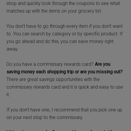
shop and quickly look through the coupons to see what
matches up with the items on your grocery list.
You don’t have to go through every item if you don’t want
to. You can search by category or by specific product. If
you go ahead and do this, you can save money right
away.
Do you have a commissary rewards card?
Are you
saving money each shopping trip or are you missing out?
There are great savings opportunities with the
commissary rewards card and it is quick and easy to use
it.
If you don’t have one, I recommend that you pick one up
on your next stop to the commissary.