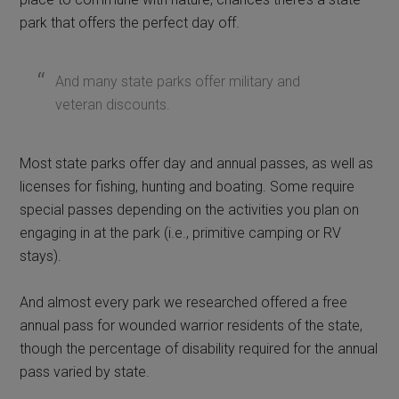
park that offers the perfect day off.
And many state parks offer military and
veteran discounts.
Most state parks offer day and annual passes, as well as
licenses for fishing, hunting and boating. Some require
special passes depending on the activities you plan on
engaging in at the park (i.e., primitive camping or RV
stays).
And almost every park we researched offered a free
annual pass for wounded warrior residents of the state,
though the percentage of disability required for the annual
pass varied by state.