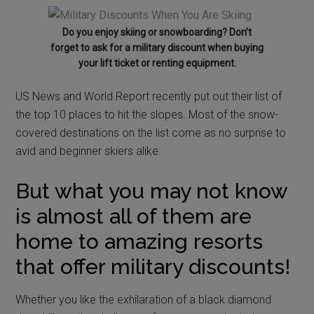
Do you enjoy skiing or snowboarding? Don’t
forget to ask for a military discount when buying
your lift ticket or renting equipment.
US News and World Report recently put out their list of
the top 10 places to hit the slopes. Most of the snow-
covered destinations on the list come as no surprise to
avid and beginner skiers alike.
But what you may not know
is almost all of them are
home to amazing resorts
that offer military discounts!
Whether you like the exhilaration of a black diamond