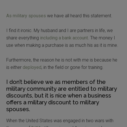
As military spouses
we have all heard this statement.
I find it ironic. My husband and I are partners in life, we
share everything
including a bank account
. The money I
use when making a purchase is as much his as it is mine.
Furthermore, the reason he is not with me is because he
is either
deployed
, in the field or gone for training.
I don’t believe we as members of the
military community are entitled to military
discounts, but it is nice when a business
offers a military discount to military
spouses.
When the United States was engaged in two wars with