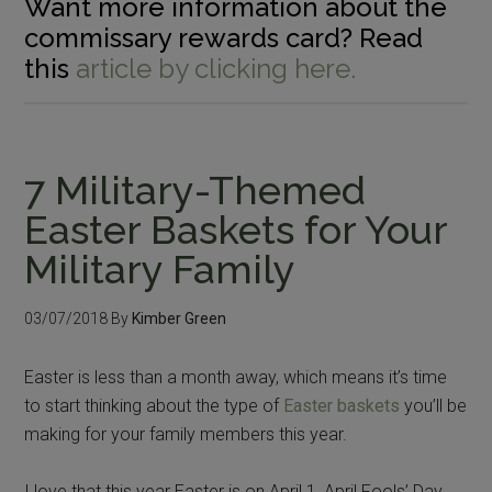
Want more information about the
commissary rewards card? Read
this
article by clicking here.
7 Military-Themed
Easter Baskets for Your
Military Family
03/07/2018
By
Kimber Green
Easter is less than a month away, which means it’s time
to start thinking about the type of
Easter baskets
you’ll be
making for your family members this year.
I love that this year Easter is on April 1, April Fools’ Day,