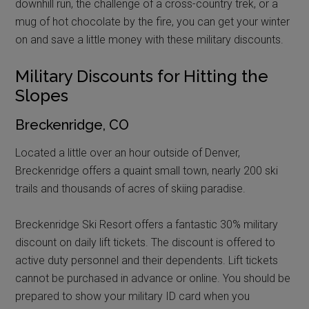
downhill run, the challenge of a cross-country trek, or a
mug of hot chocolate by the fire, you can get your winter
on and save a little money with these military discounts.
Military Discounts for Hitting the
Slopes
Breckenridge, CO
Located a little over an hour outside of Denver,
Breckenridge offers a quaint small town, nearly 200 ski
trails and thousands of acres of skiing paradise.
Breckenridge Ski Resort offers a fantastic 30% military
discount on daily lift tickets. The discount is offered to
active duty personnel and their dependents. Lift tickets
cannot be purchased in advance or online. You should be
prepared to show your military ID card when you