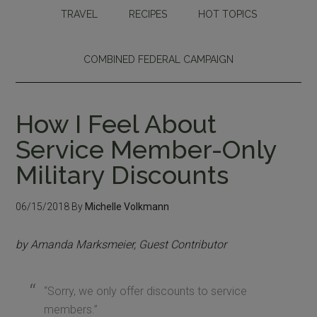
TRAVEL
RECIPES
HOT TOPICS
COMBINED FEDERAL CAMPAIGN
How I Feel About
Service Member-Only
Military Discounts
06/15/2018
By
Michelle Volkmann
by Amanda Marksmeier, Guest Contributor
“Sorry, we only offer discounts to service
members.”