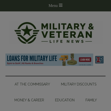
AT THE COMMISSARY
MILITARY DISCOUNTS
MONEY & CAREER
EDUCATION
FAMILY