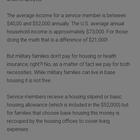
The average income for a service member is between
$40,00 and $52,000 annually. The U.S. average annual
household income is approximately $73,000. For those
doing the math that is a difference of $21,000!
But military families don’t pay for housing or health
insurance, right?! No, as a matter of fact we pay for both
necessities. While military families can live in base
housing it is not free.
Service members receive a housing stipend or basic
housing allowance (which is included in the $52,000) but
for families that choose base housing this money is
recouped by the housing offices to cover living
expenses.