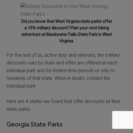
Did you know that West Virginia state parks offer
a 10% military discount? Plan your next hiking
adventure at Blackwater Falls State Park in West
Virginia.
For the rest of us, active duty and veterans, the military
discounts vary by state and often are offered at each
individual park and for limited time periods or only to
residents of that state. When in doubt, contact the
individual park.
Here are 4 states we found that offer discounts at their
state parks:
Georgia State Parks