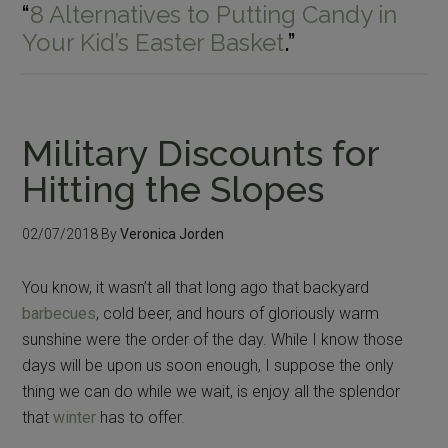
“
8 Alternatives to Putting Candy in
Your Kid’s Easter Basket
.”
Military Discounts for
Hitting the Slopes
02/07/2018
By
Veronica Jorden
You know, it wasn’t all that long ago that backyard
barbecues
, cold beer, and hours of gloriously warm
sunshine were the order of the day. While I know those
days will be upon us soon enough, I suppose the only
thing we can do while we wait, is enjoy all the splendor
that
winter
has to offer.