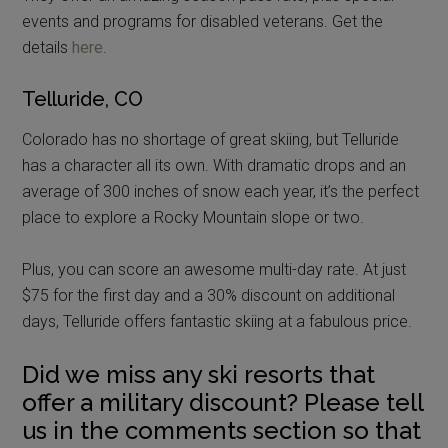
events and programs for disabled veterans. Get the
details
here
.
Telluride, CO
Colorado has no shortage of great skiing, but Telluride
has a character all its own. With dramatic drops and an
average of 300 inches of snow each year, it’s the perfect
place to explore a Rocky Mountain slope or two.
Plus, you can score an awesome multi-day rate. At just
$75 for the first day and a 30% discount on additional
days, Telluride offers fantastic skiing at a fabulous price.
Did we miss any ski resorts that
offer a military discount? Please tell
us in the comments section so that