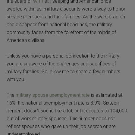
the scars of
9/11
still seeping and American pride
swelled within us, military discounts were a way to honor
service members and their families. As the wars drag on
and disappear from national headlines, the military
community fades from the forefront of the minds of
American civilians.
Unless you have a personal connection to the military
you are unaware of the challenges and sacrifices of
military families. So, allow me to share a few numbers
with you.
The
military spouse unemployment rate
is estimated at
16%; the national unemployment rate is 3.9%. Sixteen
percent doesn’t sound like a lot, but it equates to 104,000
out of work military spouses. This number does not
reflect spouses who gave up their job search or are
underemployed.