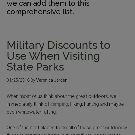
we can add them to this
comprehensive list.
Military Discounts to
Use When Visiting
State Parks
01/25/2018
By
Veronica Jorden
When most of us think about the great outdoors, we
immediately think of
camping
, hiking, hunting and maybe
even whitewater rafting.
One of the best places to do all of these great outdoorsy