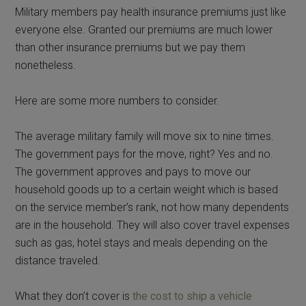
Military members pay health insurance premiums just like
everyone else. Granted our premiums are much lower
than other insurance premiums but we pay them
nonetheless.
Here are some more numbers to consider.
The average military family will move six to nine times.
The government pays for the move, right? Yes and no.
The government approves and pays to move our
household goods up to a certain weight which is based
on the service member’s rank, not how many dependents
are in the household. They will also cover travel expenses
such as gas, hotel stays and meals depending on the
distance traveled.
What they don’t cover is
the cost to ship a vehicle