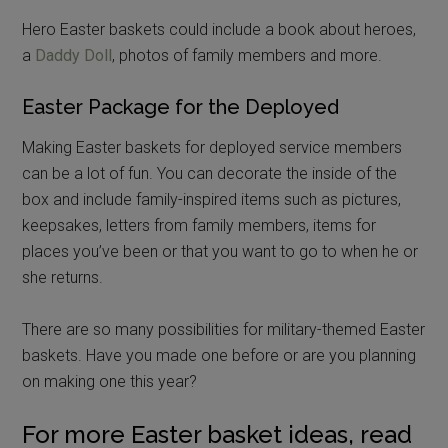
Hero Easter baskets could include a book about heroes,
a
Daddy Doll
, photos of family members and more.
Easter Package for the Deployed
Making Easter baskets for deployed service members
can be a lot of fun. You can decorate the inside of the
box and include family-inspired items such as pictures,
keepsakes, letters from family members, items for
places you’ve been or that you want to go to when he or
she returns.
There are so many possibilities for military-themed Easter
baskets. Have you made one before or are you planning
on making one this year?
For more Easter basket ideas, read