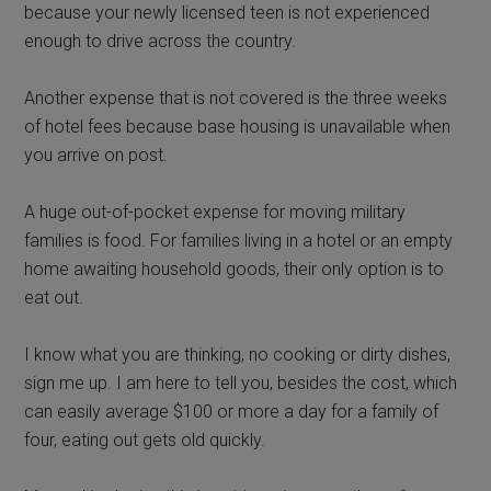
because your newly licensed teen is not experienced
enough to drive across the country.
Another expense that is not covered is the three weeks
of hotel fees because base housing is unavailable when
you arrive on post.
A huge out-of-pocket expense for moving military
families is food. For families living in a hotel or an empty
home awaiting household goods, their only option is to
eat out.
I know what you are thinking, no cooking or dirty dishes,
sign me up. I am here to tell you, besides the cost, which
can easily average $100 or more a day for a family of
four, eating out gets old quickly.