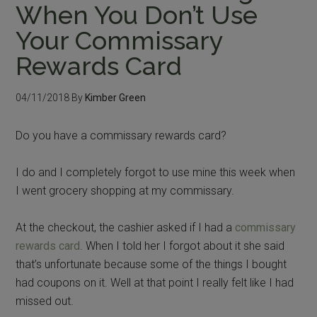
When You Don’t Use
Your Commissary
Rewards Card
04/11/2018
By
Kimber Green
Do you have a commissary rewards card?
I do and I completely forgot to use mine this week when
I went grocery shopping at my commissary.
At the checkout, the cashier asked if I had a
commissary
rewards card
. When I told her I forgot about it she said
that’s unfortunate because some of the things I bought
had coupons on it. Well at that point I really felt like I had
missed out.