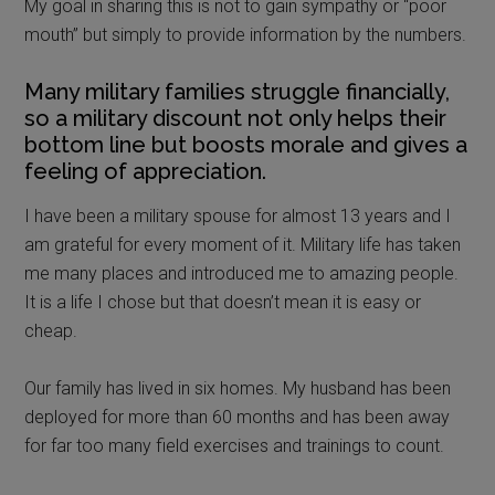
My goal in sharing this is not to gain sympathy or “poor
mouth” but simply to provide information by the numbers.
Many military families struggle financially,
so a military discount not only helps their
bottom line but boosts morale and gives a
feeling of appreciation.
I have been a military spouse for almost 13 years and I
am grateful for every moment of it. Military life has taken
me many places and introduced me to amazing people.
It is a life I chose but that doesn’t mean it is easy or
cheap.
Our family has lived in six homes. My husband has been
deployed for more than 60 months and has been away
for far too many field exercises and trainings to count.