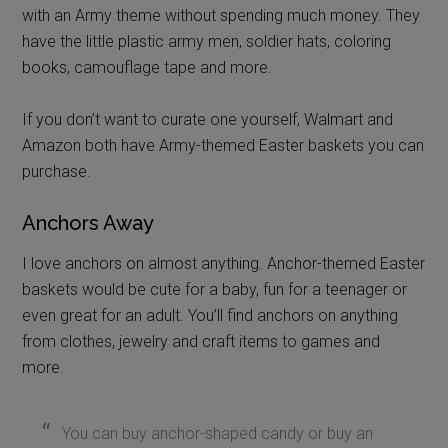
with an Army theme without spending much money. They
have the little plastic army men, soldier hats, coloring
books, camouflage tape and more.
If you don’t want to curate one yourself, Walmart and
Amazon both have Army-themed Easter baskets you can
purchase.
Anchors Away
I love anchors on almost anything. Anchor-themed Easter
baskets would be cute for a baby, fun for a teenager or
even great for an adult. You’ll find anchors on anything
from clothes, jewelry and craft items to games and
more.
You can buy anchor-shaped candy or buy an