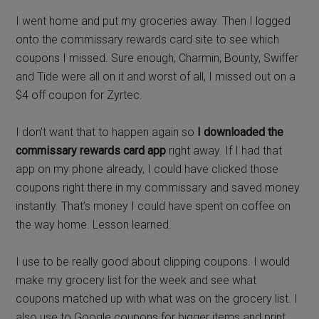
I went home and put my groceries away. Then I logged
onto the commissary rewards card site to see which
coupons I missed. Sure enough, Charmin, Bounty, Swiffer
and Tide were all on it and worst of all, I missed out on a
$4 off coupon for Zyrtec.
I don’t want that to happen again so
I downloaded the
commissary rewards card app
right away. If I had that
app on my phone already, I could have clicked those
coupons right there in my commissary and saved money
instantly. That’s money I could have spent on coffee on
the way home. Lesson learned.
I use to be really good about clipping coupons. I would
make my grocery list for the week and see what
coupons matched up with what was on the grocery list. I
also use to Google coupons for bigger items and print