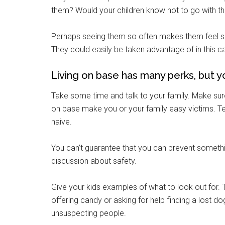
them? Would your children know not to go with 
Perhaps seeing them so often makes them feel sa
By submittin
They could easily be taken advantage of in this c
Poughkeepsie
time by usin
Contact.
Living on base has many perks, but you
Take some time and talk to your family. Make sure 
on base make you or your family easy victims. Teac
naive.
You can’t guarantee that you can prevent somethi
discussion about safety.
Give your kids examples of what to look out for. 
offering candy or asking for help finding a lost 
unsuspecting people.