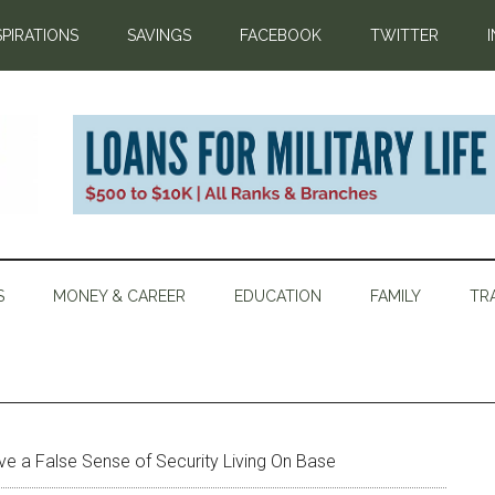
SPIRATIONS
SAVINGS
FACEBOOK
TWITTER
S
MONEY & CAREER
EDUCATION
FAMILY
TR
ave a False Sense of Security Living On Base