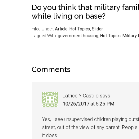
Do you think that military fami
while living on base?
Filed Under:
Article
,
Hot Topics
,
Slider
Tagged With:
government housing
,
Hot Topics
,
Military 
Comments
Latrice Y Castillo
says
10/26/2017 at 5:25 PM
Yes, I see unsupervised children playing outs
street, out of the view of any parent. People 
it does.