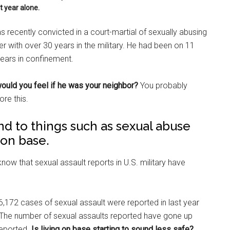
t year alone.
 recently convicted in a court-martial of sexually abusing
 with over 30 years in the military. He had been on 11
ears in confinement.
uld you feel if he was your neighbor?
You probably
ore this.
blind to things such as sexual abuse
 on base.
 know that sexual assault reports in U.S. military have
,172 cases of sexual assault were reported in last year
. The number of sexual assaults reported have gone up
reported.
Is living on base starting to sound less safe?