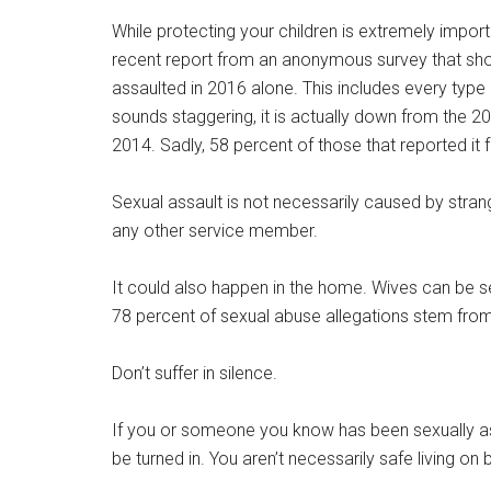
While protecting your children is extremely import
recent report from an anonymous survey that sh
assaulted in 2016 alone. This includes every type
sounds staggering, it is actually down from the 2
2014. Sadly, 58 percent of those that reported it f
Sexual assault is not necessarily caused by stran
any other service member.
It could also happen in the home. Wives can be se
78 percent of sexual abuse allegations stem from
Don’t suffer in silence.
If you or someone you know has been sexually as
be turned in. You aren’t necessarily safe living on