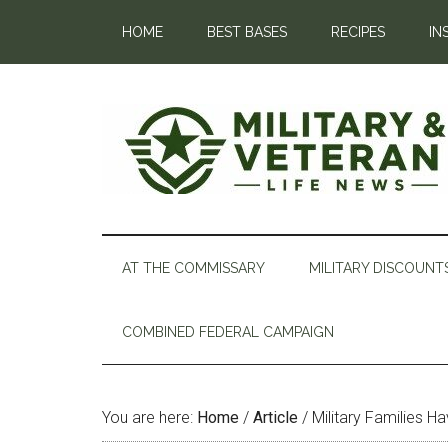
HOME
BEST BASES
RECIPES
IN
AT THE COMMISSARY
MILITARY DISCOUNT
COMBINED FEDERAL CAMPAIGN
You are here:
Home
/
Article
/
Military Families H