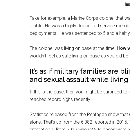
las
Take for example, a Marine Corps colonel that was
a child. He was a highly decorated service member
deployments. He was sentenced to 5 and a half y
The colonel was living on base at the time.
How wo
wouldn’t feel as safe living on base as you did bef
It’s as if military families are 
and sexual assault while living
If this is the case, then you might be surprised to
reached record highs recently.
Statistics released from the Pentagon show that 6
alone. That’s up from the 6,082 reported in 2015
dramatically from 2012 when 3,604 cases were 