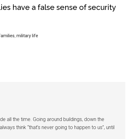
lies have a false sense of security
families
,
military life
ide all the time. Going around buildings, down the
always think “that’s never going to happen to us”, until