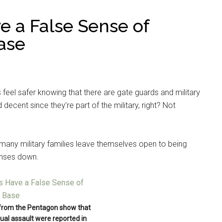
ve a False Sense of
ase
s feel safer knowing that there are gate guards and military
decent since they’re part of the military, right? Not
many military families leave themselves open to being
enses down.
 from the Pentagon show that
ual assault were reported in