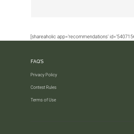
[shareaholic app='recommendations' id='5407156
FAQ’S
Privacy Policy
Contest Rules
Terms of Use