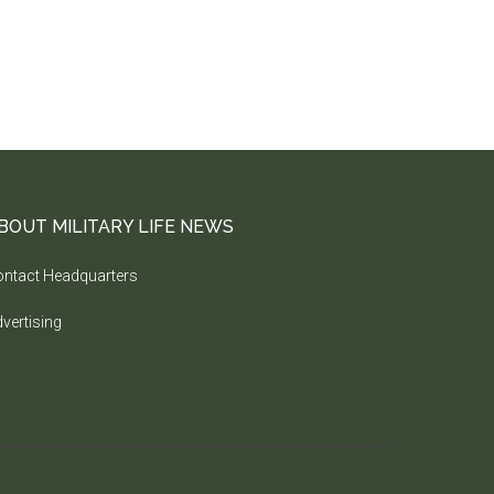
BOUT MILITARY LIFE NEWS
ntact Headquarters
vertising