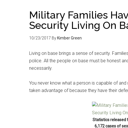
Military Families Ha
Security Living On B
10/23/2017
By
Kimber Green
Living on base brings a sense of security. Familie
police. All the people on base must be honest and 
necessarily.
You never know what a person is capable of and 
taken advantage of because they have their def
Statistics released
6,172 cases of sex