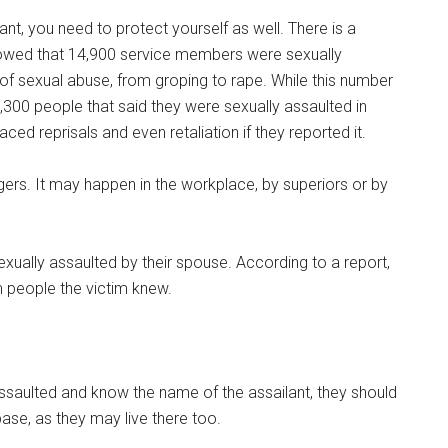
ant, you need to protect yourself as well. There is a
owed that 14,900 service members were sexually
 of sexual abuse, from groping to rape. While this number
0,300 people that said they were sexually assaulted in
aced reprisals and even retaliation if they reported it.
gers. It may happen in the workplace, by superiors or by
xually assaulted by their spouse. According to a report,
 people the victim knew.
saulted and know the name of the assailant, they should
 base, as they may live there too.