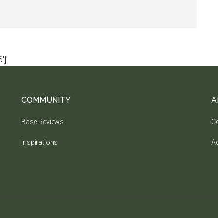
']
COMMUNITY
A
Base Reviews
Co
Inspirations
Ad