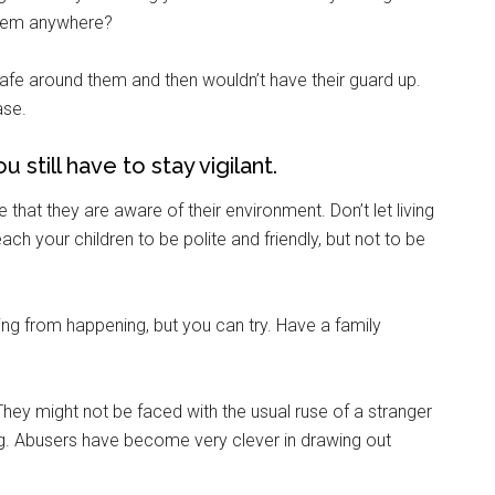
them anywhere?
fe around them and then wouldn’t have their guard up.
g this form, you are consenting to receive emails from: Military Media Inc, 2600 South Road S
ase.
, NY, 12601, US, http://www.militarylifenews.com. You can revoke your consent to receive e
g the SafeUnsubscribe® link, found at the bottom of every email.
Emails are serviced by Cons
 still have to stay vigilant.
Sign Up!
that they are aware of their environment. Don’t let living
h your children to be polite and friendly, but not to be
ng from happening, but you can try. Have a family
They might not be faced with the usual ruse of a stranger
dog. Abusers have become very clever in drawing out