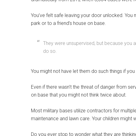
You’ve felt safe leaving your door unlocked. You m
park or to a friend’s house on base.
They were unsupervised, but because you are 
do so.
You might not have let them do such things if you 
Even if there wasn’t the threat of danger from se
on base that you might not think twice about.
Get 
Most military bases utilize contractors for multip
Cou
maintenance and lawn care. Your children might wa
Email
Do you ever stop to wonder what they are thinking