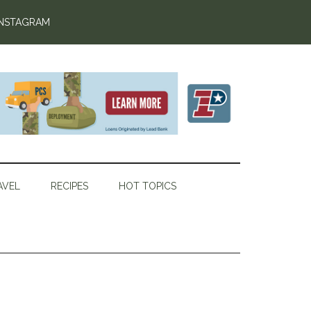
INSTAGRAM
AVEL
RECIPES
HOT TOPICS