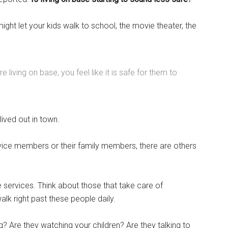
ight let your kids walk to school, the movie theater, the
living on base, you feel like it is safe for them to
lived out in town.
rvice members or their family members, there are others
Instant Access to Military Store
le services. Think about those that take care of
pons!
lk right past these people daily.
? Are they watching your children? Are they talking to