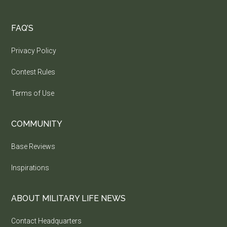
FAQ’S
Privacy Policy
Contest Rules
Terms of Use
COMMUNITY
Base Reviews
Inspirations
ABOUT MILITARY LIFE NEWS
Contact Headquarters