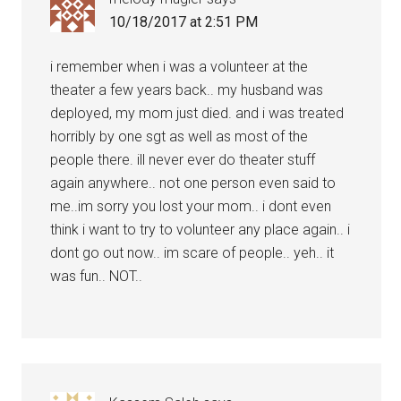
10/18/2017 at 2:51 PM
i remember when i was a volunteer at the
theater a few years back.. my husband was
deployed, my mom just died. and i was treated
horribly by one sgt as well as most of the
people there. ill never ever do theater stuff
again anywhere.. not one person even said to
me..im sorry you lost your mom.. i dont even
think i want to try to volunteer any place again.. i
dont go out now.. im scare of people.. yeh.. it
was fun.. NOT..