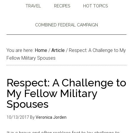
TRAVEL
RECIPES
HOT TOPICS
COMBINED FEDERAL CAMPAIGN
You are here:
Home
/
Article
/
Respect: A Challenge to My
Fellow Military Spouses
Respect: A Challenge to
My Fellow Military
Spouses
10/13/2017
By
Veronica Jorden