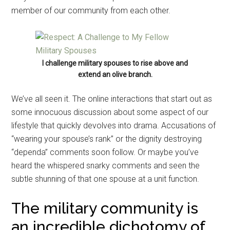
member of our community from each other.
I challenge military spouses to rise above and
extend an olive branch.
We’ve all seen it. The online interactions that start out as
some innocuous discussion about some aspect of our
lifestyle that quickly devolves into drama. Accusations of
“wearing your spouse’s rank” or the dignity destroying
“dependa” comments soon follow. Or maybe you’ve
heard the whispered snarky comments and seen the
subtle shunning of that one spouse at a unit function.
The military community is
an incredible dichotomy of