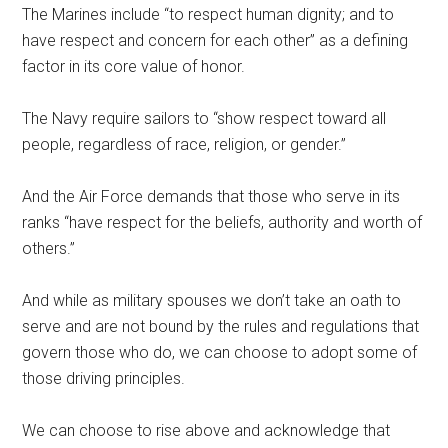
The Marines include “to respect human dignity; and to
have respect and concern for each other” as a defining
factor in its core value of honor.
The Navy require sailors to “show respect toward all
people, regardless of race, religion, or gender.”
And the Air Force demands that those who serve in its
ranks “have respect for the beliefs, authority and worth of
others.”
And while as military spouses we don’t take an oath to
serve and are not bound by the rules and regulations that
govern those who do, we can choose to adopt some of
those driving principles.
Get Instant Access to
We can choose to rise above and acknowledge that