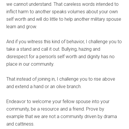
we cannot understand. That careless words intended to
inflict harm to another speaks volumes about your own
self worth and will do little to help another military spouse
learn and grow.
And if you witness this kind of behavior, I challenge you to
take a stand and call it out. Bullying, hazing and
disrespect for a person’s self worth and dignity has no
place in our community.
That instead of joining in, I challenge you to rise above
and extend a hand or an olive branch.
Endeavor to welcome your fellow spouse into your
community, be a resource and a friend. Prove by
example that we are not a community driven by drama
and cattiness.