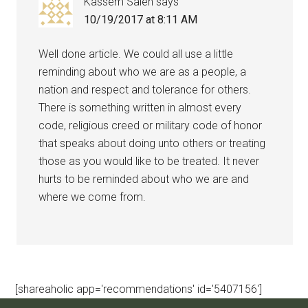
Kassem Saleh
says
10/19/2017 at 8:11 AM
Well done article. We could all use a little
reminding about who we are as a people, a
nation and respect and tolerance for others.
There is something written in almost every
code, religious creed or military code of honor
that speaks about doing unto others or treating
those as you would like to be treated. It never
hurts to be reminded about who we are and
where we come from.
[shareaholic app='recommendations' id='5407156']