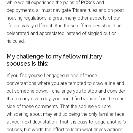
Military Store Coupons!
while we all experience the pains of PCSes and
deployments, all must navigate Tricare rules and on-post
Email
housing regulations, a great many other aspects of our
life are vastly different. And those differences should be
celebrated and appreciated instead of singled out or
ridiculed.
By submitting this form, you are consenting to receive emails from: Military
Media Inc, 2600 South Road Ste. 44-239, Poughkeepsie, NY, 12601, US,
My challenge to my fellow military
http://www.militarylifenews.com. You can revoke your consent to receive
emails at any time by using the SafeUnsubscribe® link, found at the
spouses is this:
bottom of every email.
Emails are serviced by Constant Contact.
If you find yourself engaged in one of those
Sign Up!
conversations where you are tempted to draw a line and
put someone down, I challenge you to stop and consider
that on any given day, you could find yourself on the other
side of those comments. That the spouse you are
whispering about may end up being the only familiar face
at your next duty station. That it is easy to judge another’s
actions, but worth the effort to learn what drives actions