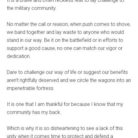
It is a brave and often reckless feat to lay challenge to
the military community.
No matter the call or reason, when push comes to shove,
we band together and lay waste to anyone who would
stand in our way. Be it on the battlefield or in efforts to
support a good cause, no one can match our vigor or
dedication.
Dare to challenge our way of life or suggest our benefits
aren’t rightfully deserved and we circle the wagons into an
impenetrable fortress.
It is one that I am thankful for because I know that my
community has my back.
Which is why it is so disheartening to see a lack of this
unity when it comes time to protect and defend a