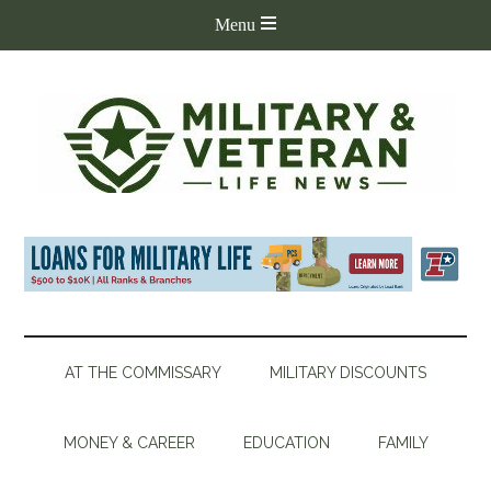
AT THE COMMISSARY
MILITARY DISCOUNTS
MONEY & CAREER
EDUCATION
FAMILY