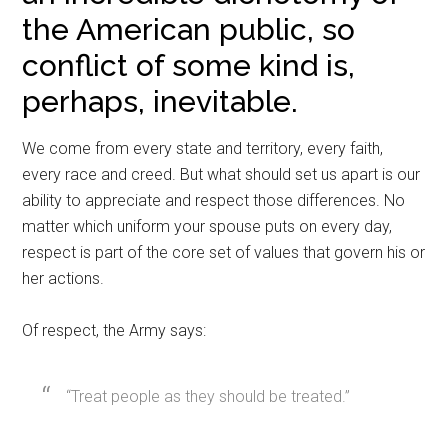
the American public, so
conflict of some kind is,
perhaps, inevitable.
We come from every state and territory, every faith,
every race and creed. But what should set us apart is our
ability to appreciate and respect those differences. No
matter which uniform your spouse puts on every day,
respect is part of the core set of values that govern his or
her actions.
Of respect, the Army says:
“Treat people as they should be treated.”