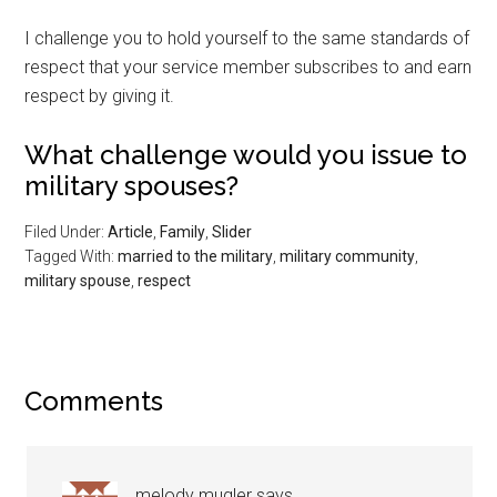
I challenge you to hold yourself to the same standards of
respect that your service member subscribes to and earn
respect by giving it.
What challenge would you issue to
military spouses?
Filed Under:
Article
,
Family
,
Slider
Tagged With:
married to the military
,
military community
,
military spouse
,
respect
Comments
melody mugler
says