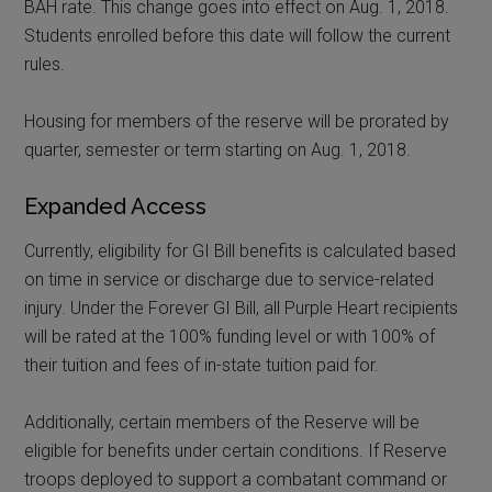
BAH rate. This change goes into effect on Aug. 1, 2018.
Students enrolled before this date will follow the current
rules.
Housing for members of the reserve will be prorated by
quarter, semester or term starting on Aug. 1, 2018.
Expanded Access
Currently, eligibility for GI Bill benefits is calculated based
on time in service or discharge due to service-related
injury. Under the Forever GI Bill, all Purple Heart recipients
will be rated at the 100% funding level or with 100% of
their tuition and fees of in-state tuition paid for.
Additionally, certain members of the Reserve will be
eligible for benefits under certain conditions. If Reserve
troops deployed to support a combatant command or