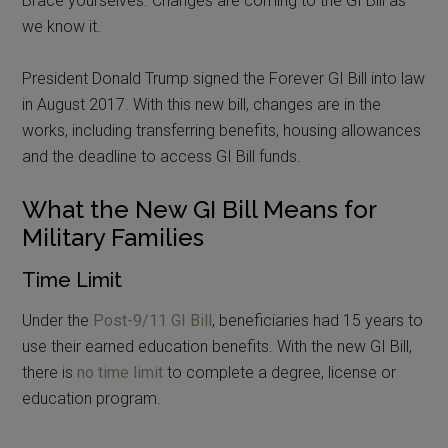
Brace yourselves. Changes are coming to the GI Bill as
we know it.
President Donald Trump signed the Forever GI Bill into law
in August 2017. With this new bill, changes are in the
works, including transferring benefits, housing allowances
and the deadline to access GI Bill funds.
What the New GI Bill Means for
Military Families
Time Limit
Under the
Post-9/11 GI Bill
, beneficiaries had 15 years to
use their earned education benefits. With the new GI Bill,
there is
no time limit
to complete a degree, license or
education program.