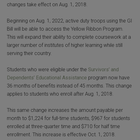
changes take effect on Aug. 1, 2018.
Beginning on Aug. 1, 2022, active duty troops using the GI
Bill will be able to access the Yellow Ribbon Program.
This will expand their ability to complete coursework at a
larger number of institutes of higher learning while still
serving their country.
Students who were eligible under the
Survivors’ and
Dependents’ Educational Assistance
program now have
36 months of benefits instead of 45 months. This change
applies to students who enroll after Aug. 1, 2018.
This same change increases the amount payable per
month to $1,224 for full-time students, $967 for students
enrolled at three-quarter time and $710 for half time
enrollment. This increase is effective Oct. 1, 2018.