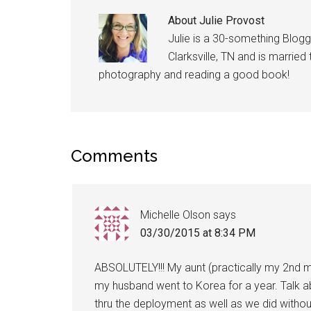
About
Julie Provost
Julie is a 30-something Blogg
Clarksville, TN and is married
photography and reading a good book!
Comments
Michelle Olson
says
03/30/2015 at 8:34 PM
ABSOLUTELY!!! My aunt (practically my 2nd m
my husband went to Korea for a year. Talk a
thru the deployment as well as we did witho