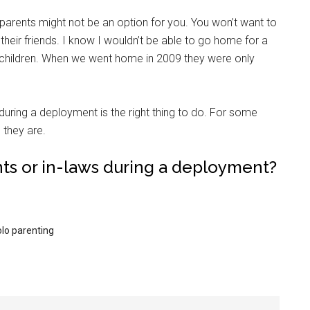
ndparents might not be an option for you. You won’t want to
their friends. I know I wouldn’t be able to go home for a
hildren. When we went home in 2009 they were only
during a deployment is the right thing to do. For some
Instant Access to Military Store
e they are.
pons!
nts or in-laws during a deployment?
olo parenting
g this form, you are consenting to receive emails from: Military Media Inc, 2600 South Road S
, NY, 12601, US, http://www.militarylifenews.com. You can revoke your consent to receive e
g the SafeUnsubscribe® link, found at the bottom of every email.
Emails are serviced by Cons