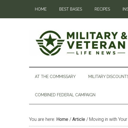
HOME
BEST BASES
RECIPES
IN
AT THE COMMISSARY
MILITARY DISCOUNT
COMBINED FEDERAL CAMPAIGN
You are here:
Home
/
Article
/
Moving in with Your