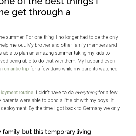
e of the best things I
me get through a
e summer. For one thing, I no longer had to be the only
to help me out. My brother and other family members and
as able to plan an amazing summer taking my kids to
loved being able to do that with them. My husband even
 a
romantic trip
for a few days while my parents watched
ployment routine
. I didn’t have to do
everything
for a few
parents were able to bond a little bit with my boys. It
e deployment. By the time I got back to Germany we only
family, but this temporary living