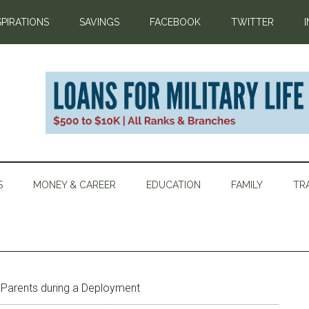
SPIRATIONS
SAVINGS
FACEBOOK
TWITTER
S
MONEY & CAREER
EDUCATION
FAMILY
TR
 Parents during a Deployment