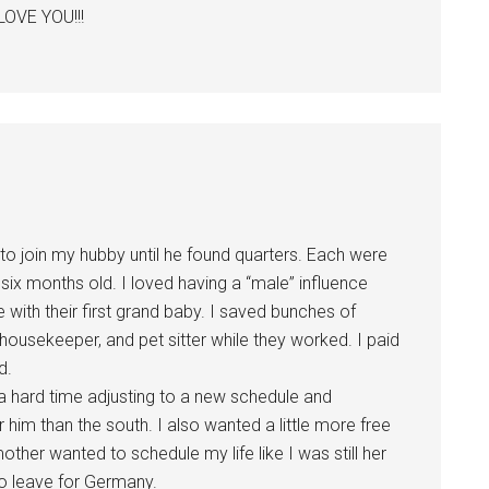
LOVE YOU!!!
to join my hubby until he found quarters. Each were
six months old. I loved having a “male” influence
 with their first grand baby. I saved bunches of
housekeeper, and pet sitter while they worked. I paid
d.
 hard time adjusting to a new schedule and
 him than the south. I also wanted a little more free
her wanted to schedule my life like I was still her
 to leave for Germany.