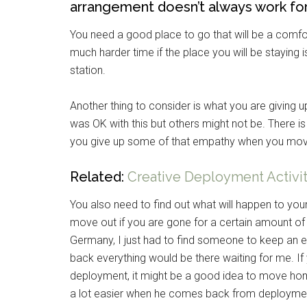
arrangement doesn’t always work fo
You need a good place to go that will be a comfor
much harder time if the place you will be staying i
station.
Another thing to consider is what you are giving 
was OK with this but others might not be. There is
you give up some of that empathy when you mo
Related:
Creative Deployment Activiti
You also need to find out what will happen to yo
move out if you are gone for a certain amount of
Germany, I just had to find someone to keep an 
back everything would be there waiting for me. If
deployment, it might be a good idea to move home
a lot easier when he comes back from deployme