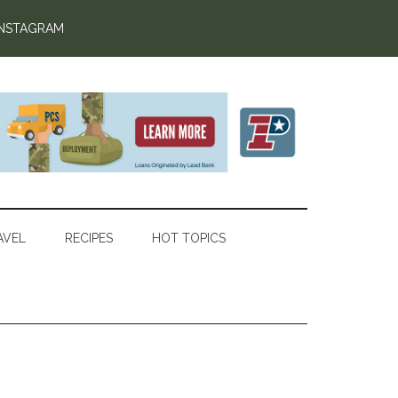
INSTAGRAM
AVEL
RECIPES
HOT TOPICS