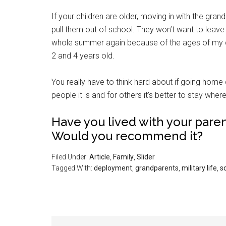
If your children are older, moving in with the gra
pull them out of school. They won’t want to leave 
whole summer again because of the ages of my c
2 and 4 years old.
You really have to think hard about if going home 
Get 
people it is and for others it’s better to stay wher
Cou
Have you lived with your pare
Would you recommend it?
Email
Filed Under:
Article
,
Family
,
Slider
Tagged With:
deployment
,
grandparents
,
military life
,
s
By submittin
Poughkeepsie
time by usin
Contact.