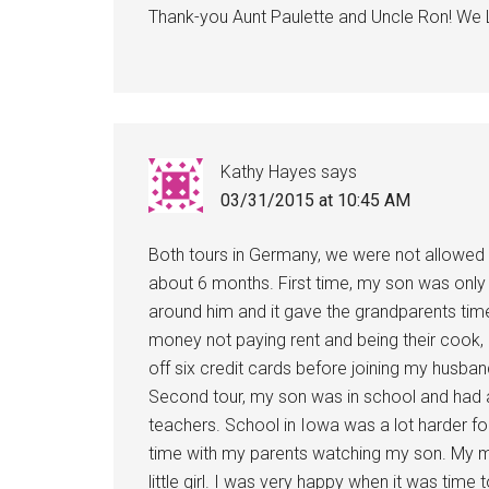
Thank-you Aunt Paulette and Uncle Ron! We 
Kathy Hayes
says
03/31/2015 at 10:45 AM
Both tours in Germany, we were not allowed 
about 6 months. First time, my son was only 
around him and it gave the grandparents time
money not paying rent and being their cook, 
off six credit cards before joining my husban
Second tour, my son was in school and had a
teachers. School in Iowa was a lot harder for
time with my parents watching my son. My mot
little girl. I was very happy when it was time