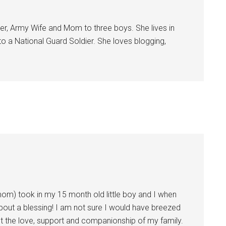
Sign Up!
er, Army Wife and Mom to three boys. She lives in
 to a National Guard Soldier. She loves blogging,
om) took in my 15 month old little boy and I when
bout a blessing! I am not sure I would have breezed
ut the love, support and companionship of my family.