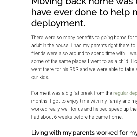
Moving back home was on
have ever done to help 
deployment.
There were so many benefits to going home for th
adult in the house. I had my parents right there 
friends were also around to spend time with. I w
some of the same places I went to as a child. I 
went there for his R&R and we were able to take
our kids.
For me it was a big fat break from the
regular de
months. I got to enjoy time with my family and my 
worked really well for us and helped speed up th
had about 6 weeks before he came home.
Living with my parents worked for my 