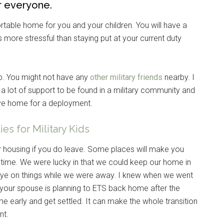
r everyone.
table home for you and your children. You will have a
s more stressful than staying put at your current duty
up. You might not have any
other military friends
nearby. I
 a lot of support to be found in a military community and
ve home for a deployment.
es for Military Kids
ur housing if you do leave. Some places will make you
 time. We were lucky in that we could keep our home in
eye on things while we were away. I knew when we went
 your spouse is planning to ETS back home after the
 early and get settled. It can make the whole transition
nt.