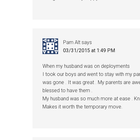
Pam Alt
says
03/31/2015 at 1:49 PM
When my husband was on deployments
I took our boys and went to stay with my pa
was gone . It was great . My parents are awe
blessed to have them .
My husband was so much more at ease . Know
Makes it worth the temporary move.