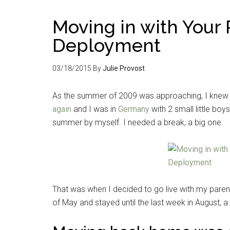
Moving in with Your 
Deployment
03/18/2015
By
Julie Provost
As the summer of 2009 was approaching, I knew 
again
and I was in
Germany
with 2 small little bo
summer by myself. I needed a break, a big one.
That was when I decided to go live with my paren
of May and stayed until the last week in August, 