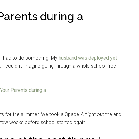
Parents during a
I had to do something. My
husband was deployed yet
ys. I couldn’t imagine going through a whole school-free
ts for the summer. We took a Space-A flight out the end
a few weeks before school started again.