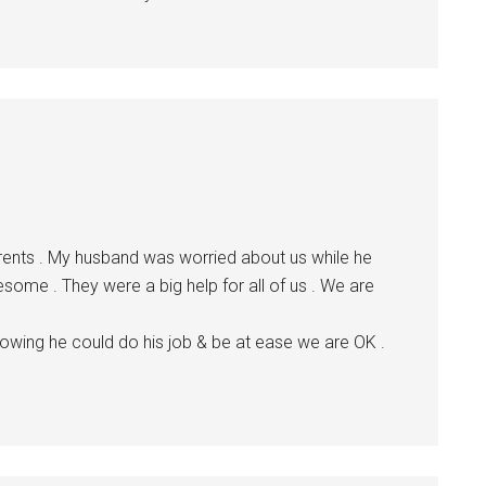
rents . My husband was worried about us while he
some . They were a big help for all of us . We are
ing he could do his job & be at ease we are OK .