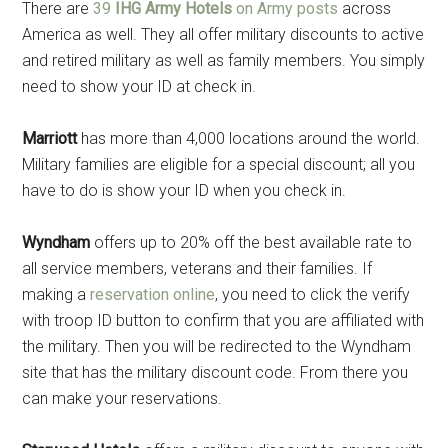
There are
39
IHG Army Hotels
on Army posts
across
America as well. They all offer military discounts to active
and retired military as well as family members. You simply
need to show your ID at check in.
Marriott
has more than 4,000 locations around the world.
Military families are eligible for a special discount; all you
have to do is show your ID when you check in.
Wyndham
offers up to 20% off the best available rate to
all service members, veterans and their families. If
making a
reservation online
, you need to click the verify
with troop ID button to confirm that you are affiliated with
the military. Then you will be redirected to the Wyndham
site that has the military discount code. From there you
can make your reservations.