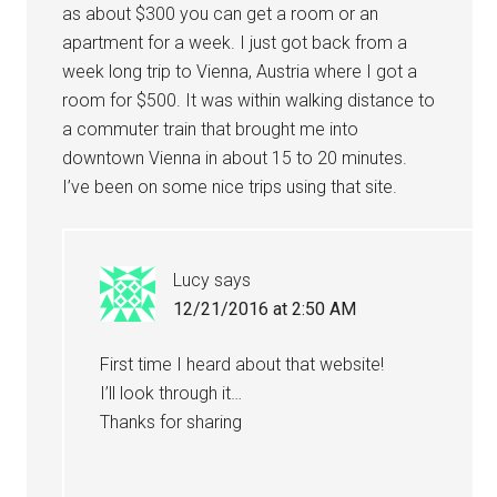
as about $300 you can get a room or an
apartment for a week. I just got back from a
week long trip to Vienna, Austria where I got a
room for $500. It was within walking distance to
a commuter train that brought me into
downtown Vienna in about 15 to 20 minutes.
I’ve been on some nice trips using that site.
Lucy
says
12/21/2016 at 2:50 AM
First time I heard about that website!
I’ll look through it…
Thanks for sharing