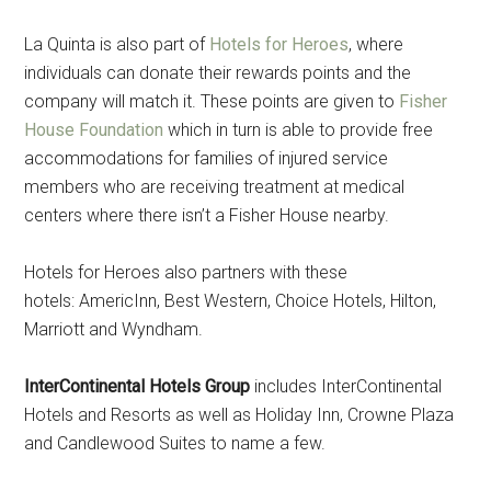
La Quinta is also part of
Hotels for Heroes
, where
individuals can donate their rewards points and the
company will match it. These points are given to
Fisher
House Foundation
which in turn is able to provide free
accommodations for families of injured service
members who are receiving treatment at medical
centers where there isn’t a Fisher House nearby.
Hotels for Heroes also partners with these
hotels: AmericInn, Best Western, Choice Hotels, Hilton,
Marriott and Wyndham.
InterContinental Hotels Group
includes InterContinental
Hotels and Resorts as well as Holiday Inn, Crowne Plaza
and Candlewood Suites to name a few.