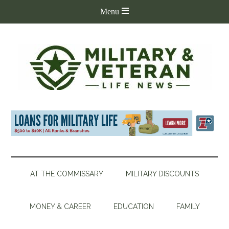
AT THE COMMISSARY
MILITARY DISCOUNTS
MONEY & CAREER
EDUCATION
FAMILY