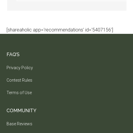
[shareaholic app='recommendations' id='5407156']
FAQ’S
Privacy Policy
Contest Rules
Terms of Use
COMMUNITY
Base Reviews