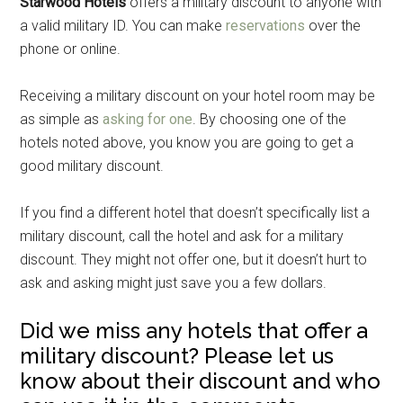
Starwood Hotels
offers a military discount to anyone with
a valid military ID. You can make
reservations
over the
phone or online.
Receiving a military discount on your hotel room may be
as simple as
asking for one
. By choosing one of the
hotels noted above, you know you are going to get a
good military discount.
If you find a different hotel that doesn’t specifically list a
military discount, call the hotel and ask for a military
discount. They might not offer one, but it doesn’t hurt to
ask and asking might just save you a few dollars.
Did we miss any hotels that offer a
military discount? Please let us
know about their discount and who