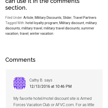
can use it in the comments
section.
Filed Under:
Article
,
Military Discounts
,
Slider
,
Travel Partners
Tagged With:
hotel loyalty program
,
Military discount
,
military
discounts
,
military travel
,
military travel discounts
,
summer
vacation
,
travel
,
winter vacation
Comments
Cathy B.
says
12/13/2016 at 10:46 PM
My favorite hotel/motel discount site is Armed
Forces Vacation Club or AFVC.com. For as little