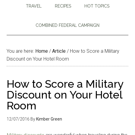
TRAVEL
RECIPES
HOT TOPICS
COMBINED FEDERAL CAMPAIGN
You are here:
Home
/
Article
/
How to Score a Military
Discount on Your Hotel Room
How to Score a Military
Discount on Your Hotel
Room
12/07/2016
By
Kimber Green