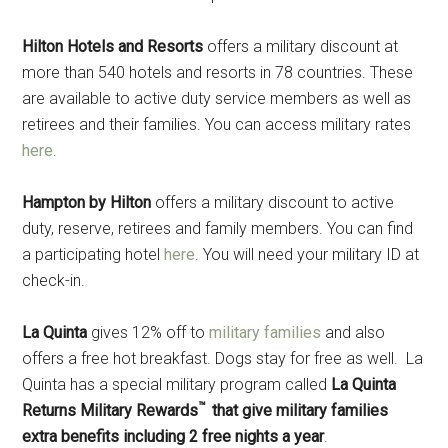
Hilton Hotels and Resorts
offers a military discount at
more than 540 hotels and resorts in 78 countries. These
are available to active duty service members as well as
retirees and their families. You can access military rates
here
.
Hampton by
Hilton
offers a military discount to active
duty, reserve, retirees and family members. You can find
a participating hotel
here
. You will need your military ID at
check-in.
La Quinta
gives 12% off to
military families
and also
offers a free hot breakfast. Dogs stay for free as well. La
Quinta has a special military program called
La Quinta
™
Returns Military Rewards
that give military families
extra benefits including 2 free nights a year
.