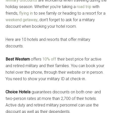
Military discounts
are wonderful when traveling during the
holiday season. Whether you’re taking a
road trip
with
friends,
flying in
to see family or heading to a resort for a
weekend getaway
, don’t forget to ask for a military
discount when booking your hotel room.
Here are 10 hotels and resorts that offer military
discounts.
Best Western
offers
10% off
their best price for active
and retired military and their families. You can book your
hotel over the phone, through their website or in person.
You need to show your military ID at check-in.
Choice Hotels
guarantees discounts on both one- and
two-person rates at more than 2,700 of their hotels.
Active duty and retired military personnel can use the
discount as well as their dependents.