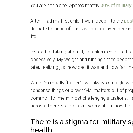
You are not alone. Approximately
30% of militar
After I had my first child, I went deep into the
pos
delicate balance of our lives, so I delayed seeking 
life.
Instead of talking about it, I drank much more tha
obsessively. My weight and running times became u
later, realizing just how bad it was and how far I
While I’m mostly “better” I will always struggle w
nonsense things or blow trivial matters out of pro
common for me in most challenging situations. I 
across. There is a constant worry about how I mi
There is a stigma for military
health.