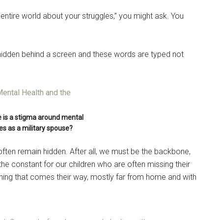
e entire world about your struggles,” you might ask. You
’m hidden behind a screen and these words are typed not
e is a stigma around mental
es as a military spouse?
often remain hidden. After all, we must be the backbone,
he constant for our children who are often missing their
thing that comes their way, mostly far from home and with