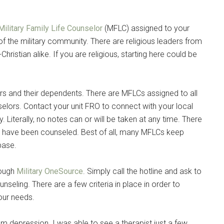
g this form, you are consenting to receive emails from: Military Media Inc, 2600 South Road S
, NY, 12601, US, http://www.militarylifenews.com. You can revoke your consent to receive e
Military Family Life Counselor
(MFLC) assigned to your
g the SafeUnsubscribe® link, found at the bottom of every email.
Emails are serviced by Cons
of the military community. There are religious leaders from
hristian alike. If you are religious, starting here could be
Sign Up!
rs and their dependents. There are MFLCs assigned to all
elors. Contact your unit FRO to connect with your local
Literally, no notes can or will be taken at any time. There
ou have been counseled. Best of all, many MFLCs keep
base.
rough
Military OneSource
. Simply call the hotline and ask to
seling. There are a few criteria in place in order to
your needs.
um depression. I was able to see a therapist just a few