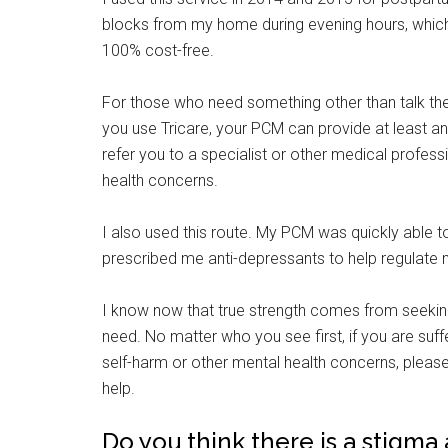
blocks from my home during evening hours, which 
100% cost-free.
For those who need something other than talk the
you use Tricare, your PCM can provide at least an 
refer you to a specialist or other medical profess
health concerns.
I also used this route. My PCM was quickly able
prescribed me anti-depressants to help regulate
I know now that true strength comes from seeking
need. No matter who you see first, if you are suf
self-harm or other mental health concerns, please
help.
Do you think there is a stigma