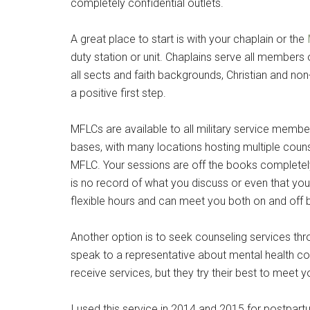
completely confidential outlets.
By submittin
Poughkeepsie
A great place to start is with your chaplain or the
time by usin
Contact.
duty station or unit. Chaplains serve all members 
all sects and faith backgrounds, Christian and non-C
a positive first step.
MFLCs are available to all military service membe
bases, with many locations hosting multiple couns
MFLC. Your sessions are off the books completely. 
is no record of what you discuss or even that y
flexible hours and can meet you both on and off 
Another option is to seek counseling services th
speak to a representative about mental health coun
receive services, but they try their best to meet 
I used this service in 2014 and 2015 for postpart