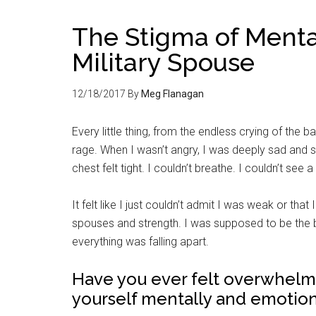
The Stigma of Menta
Military Spouse
12/18/2017
By
Meg Flanagan
Every little thing, from the endless crying of the 
rage. When I wasn’t angry, I was deeply sad and so
chest felt tight. I couldn’t breathe. I couldn’t se
It felt like I just couldn’t admit I was weak or that
spouses and strength. I was supposed to be the b
everything was falling apart.
Have you ever felt overwhelmed
yourself mentally and emotion