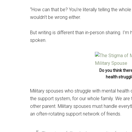
“How can that be? You’re literally telling the whol
wouldn’t be wrong either.
But writing is different than in-person sharing. I
spoken.
Do you think ther
health struggl
Military spouses who struggle with mental health 
the support system, for our whole family. We are t
other parent. Military spouses must handle every
an often-rotating support network of friends.