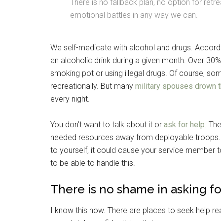
There is no fallback plan, no option for ret
emotional battles in any way we can.
We self-medicate with alcohol and drugs. Accord
an alcoholic drink during a given month. Over 30
smoking pot or using illegal drugs. Of course, s
recreationally. But many
military spouses drown t
every night.
You don’t want to talk about it or
ask for help
. Th
needed resources away from deployable troops. A
Get 
to yourself, it could cause your service member 
Cou
to be able to handle this.
There is no shame in asking fo
Email
I know this now. There are places to seek help read