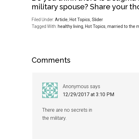
military spouse? Share your t
Filed Under:
Article
,
Hot Topics
,
Slider
Tagged With:
healthy living
,
Hot Topics
,
married to the m
Comments
Anonymous
says
12/29/2017 at 3:10 PM
There are no secrets in
the military.