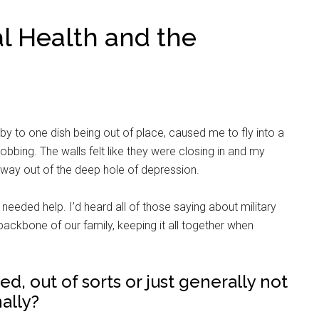
l Health and the
baby to one dish being out of place, caused me to fly into a
bbing. The walls felt like they were closing in and my
e a way out of the deep hole of depression.
 I needed help. I’d heard all of those saying about military
ackbone of our family, keeping it all together when
, out of sorts or just generally not
ally?