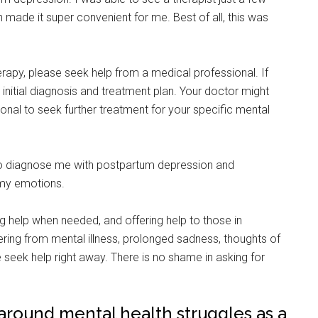
made it super convenient for me. Best of all, this was
rapy, please seek help from a medical professional. If
initial diagnosis and treatment plan. Your doctor might
ional to seek further treatment for your specific mental
 to diagnose me with postpartum depression and
 my emotions.
 help when needed, and offering help to those in
fering from mental illness, prolonged sadness, thoughts of
 seek help right away. There is no shame in asking for
 around mental health struggles as a