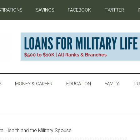
SPIRATIONS
SAVINGS
FACEBOOK
TWITTER
S
MONEY & CAREER
EDUCATION
FAMILY
TR
l Health and the Military Spouse