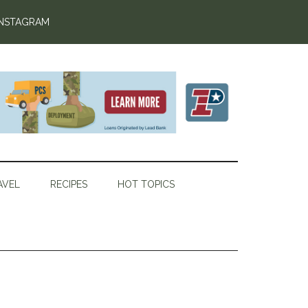
INSTAGRAM
AVEL
RECIPES
HOT TOPICS