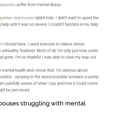
y spouses
suffer from mental illness.
tpartum depression
rabbit hole. I didn’t want to upset the
help until it was so severe I couldn’t function in my daily
n I should have. I used exercise to relieve stress
nhealthy fixations. Most of all, I’m only just now, years
 had gone. I’m so thankful I was able to claw my way out.
ith mental health and I know that. I’m anxious about
portion. Jumping to the worst possible scenario is pretty
am painfully aware of what I say and how it could come
ght be perceived.
 spouses struggling with mental