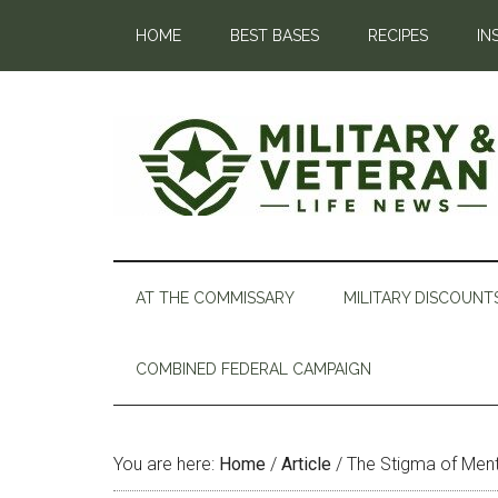
HOME
BEST BASES
RECIPES
IN
AT THE COMMISSARY
MILITARY DISCOUNT
COMBINED FEDERAL CAMPAIGN
You are here:
Home
/
Article
/
The Stigma of Menta