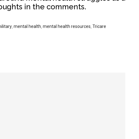
houghts in the comments.
ilitary
,
mental health
,
mental health resources
,
Tricare