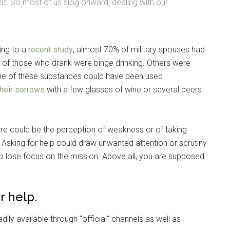
reat. So most of us slog onward, dealing with our
ing to a
recent study
, almost 70% of military spouses had
% of those who drank were binge drinking. Others were
ome of these substances could have been used
heir sorrows
with a few glasses of wine or several beers
ere could be the perception of weakness or of taking
sking for help could draw unwanted attention or scrutiny
Instant Access to Military Store
to lose focus on the mission. Above all, you are supposed
pons!
r help.
ily available through “official” channels as well as