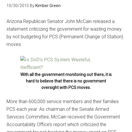
10/30/2015
By
Kimber Green
Arizona Republican Senator John McCain released a
statement criticizing the government for wasting money
by not budgeting for PCS (Permanent Change of Station)
moves.
With all the government monitoring out there, it is
hard to believe that there is no government
oversight with PCS moves.
More than 600,000 service members and their families
PCS each year. As chairman of the Senate Armed
Services Committee, McCain received the Government
Accountability Office’s report which criticized the