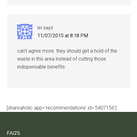
lei
says
11/07/2015 at 8:18 PM
can’t agree more. they should get a hold of the
waste in this area instead of cutting those
indispensable benefits.
[shareaholic app='recommendations' id='5407156']
FAQ’S