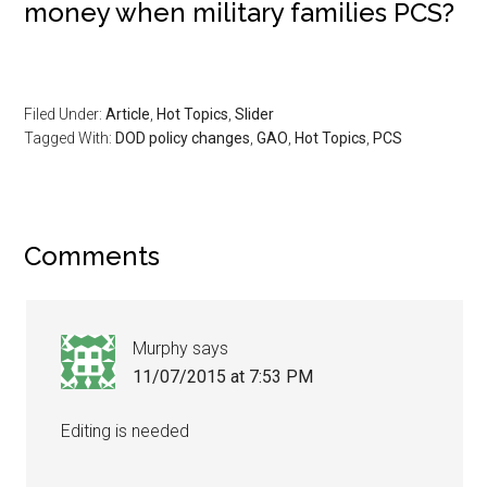
money when military families PCS?
Filed Under:
Article
,
Hot Topics
,
Slider
Tagged With:
DOD policy changes
,
GAO
,
Hot Topics
,
PCS
Comments
Murphy
says
11/07/2015 at 7:53 PM
Editing is needed