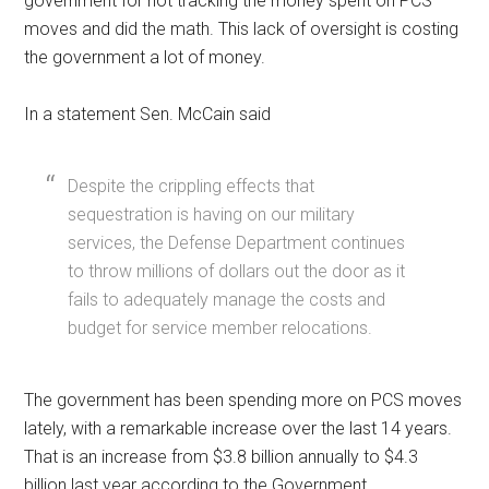
government for not tracking the money spent on PCS
moves and did the math. This lack of oversight is costing
the government a lot of money.
In a statement Sen. McCain said
Despite the crippling effects that
sequestration is having on our military
services, the Defense Department continues
to throw millions of dollars out the door as it
fails to adequately manage the costs and
budget for service member relocations.
The government has been spending more on PCS moves
lately, with a remarkable increase over the last 14 years.
That is an increase from $3.8 billion annually to $4.3
billion last year according to the Government