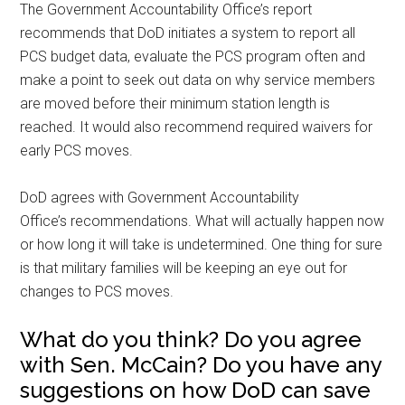
The Government Accountability Office’s report
recommends that DoD initiates a system to report all
PCS budget data, evaluate the PCS program often and
make a point to seek out data on why service members
are moved before their minimum station length is
reached. It would also recommend required waivers for
early PCS moves.
DoD agrees with Government Accountability
Office’s recommendations. What will actually happen now
or how long it will take is undetermined. One thing for sure
is that military families will be keeping an eye out for
changes to PCS moves.
What do you think? Do you agree
with Sen. McCain? Do you have any
suggestions on how DoD can save