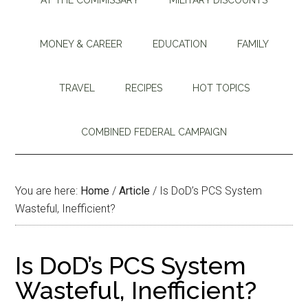
MONEY & CAREER
EDUCATION
FAMILY
TRAVEL
RECIPES
HOT TOPICS
COMBINED FEDERAL CAMPAIGN
You are here:
Home
/
Article
/
Is DoD’s PCS System
Wasteful, Inefficient?
Is DoD’s PCS System
Wasteful, Inefficient?