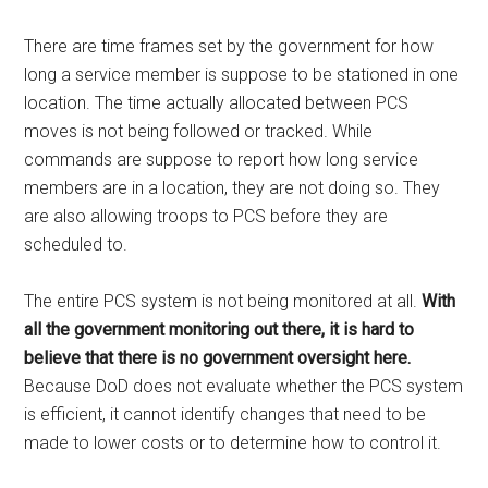
There are time frames set by the government for how
long a service member is suppose to be stationed in one
location. The time actually allocated between PCS
moves is not being followed or tracked. While
commands are suppose to report how long service
members are in a location, they are not doing so. They
are also allowing troops to PCS before they are
scheduled to.
The entire PCS system is not being monitored at all.
With
all the government monitoring out there, it is hard to
believe that there is no government oversight here.
Because DoD does not evaluate whether the PCS system
is efficient, it cannot identify changes that need to be
made to lower costs or to determine how to control it.