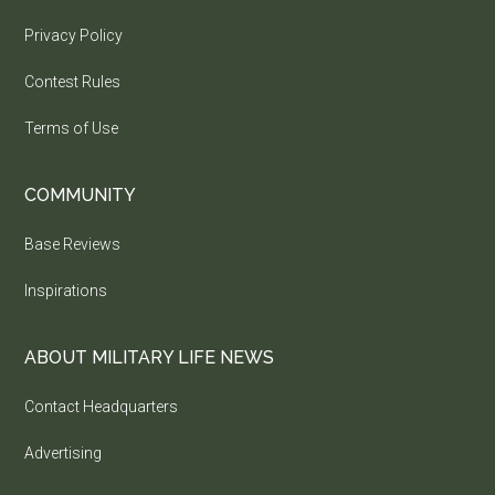
Privacy Policy
Contest Rules
Terms of Use
COMMUNITY
Base Reviews
Inspirations
ABOUT MILITARY LIFE NEWS
Contact Headquarters
Advertising