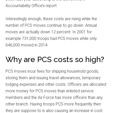
Accountability Office’s report.
Interestingly enough, these costs are rising while the
number of PCS moves continue to go down. Annual
moves are actually down 12 percent. In 2001 for
example 731,000 troops had PCS moves while only
646,000 moved in 2014.
Why are PCS costs so high?
PCS moves incur fees for shipping household goods,
storing them and issuing travel allowances, temporary
lodging expenses and other costs. Officers are allocated
more money for PCS moves than enlisted service
members and the Air Force has more officers than any
other branch. Having troops PCS more frequently then
they are suppose to is also causing an increase in cost.