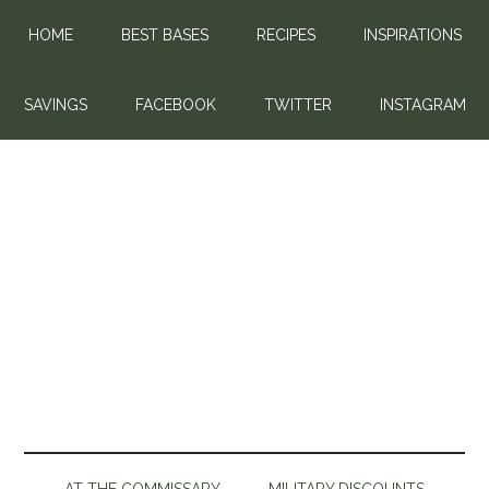
HOME
BEST BASES
RECIPES
INSPIRATIONS
SAVINGS
FACEBOOK
TWITTER
INSTAGRAM
AT THE COMMISSARY
MILITARY DISCOUNTS