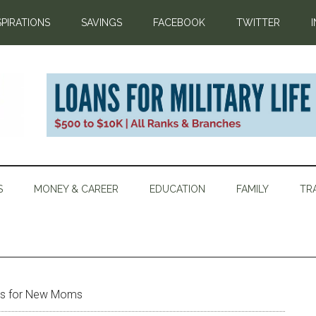
SPIRATIONS
SAVINGS
FACEBOOK
TWITTER
S
MONEY & CAREER
EDUCATION
FAMILY
TR
ips for New Moms