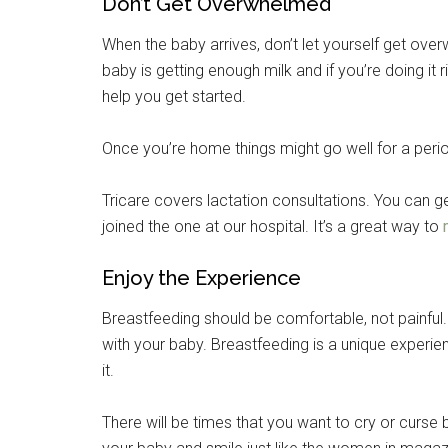
Don’t Get Overwhelmed
When the baby arrives, don’t let yourself get over
baby is getting enough milk and if you’re doing it ri
help you get started.
Once you’re home things might go well for a perio
Tricare covers lactation consultations. You can ge
joined the one at our hospital. It’s a great way to
Enjoy the Experience
Breastfeeding should be comfortable, not painful.
with your baby. Breastfeeding is a unique experie
it.
There will be times that you want to cry or curse 