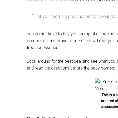
All you need is a prescription from your doc
Get 
You do not have to buy your pump at a specific 
Cou
companies and online retailers that will give you
free accessories.
Email
Look around for the best deal and see what you c
and read the directions before the baby comes.
By submittin
Poughkeepsie
time by usin
Contact.
This is a 
ordered al
accessorie