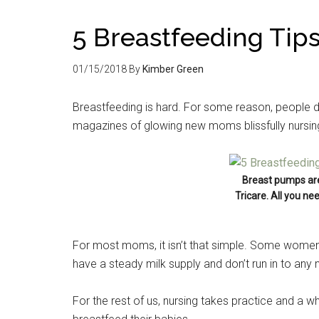
5 Breastfeeding Ti
01/15/2018
By
Kimber Green
Breastfeeding is hard. For some reason, people do
magazines of glowing new moms blissfully nursing t
Breast pumps ar
Tricare. All you ne
For most moms, it isn’t that simple. Some women 
have a steady milk supply and don’t run in to any
For the rest of us, nursing takes practice and a w