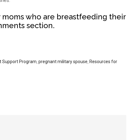
ines.
w moms who are breastfeeding their
mments section.
t Support Program
,
pregnant military spouse
,
Resources for