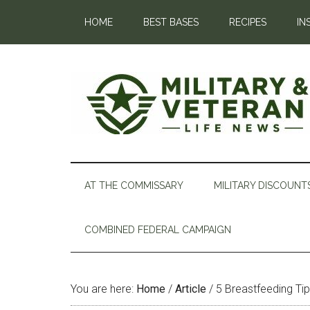
HOME
BEST BASES
RECIPES
IN
AT THE COMMISSARY
MILITARY DISCOUNT
COMBINED FEDERAL CAMPAIGN
You are here:
Home
/
Article
/
5 Breastfeeding T