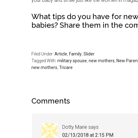
your baby and smile just like the women in magaz
What tips do you have for ne
babies? Share them in the co
Filed Under:
Article
,
Family
,
Slider
Tagged With:
military spouse
,
new mothers
,
New Paren
new mothers
,
Tricare
Comments
Dotty Marie
says
02/13/2018 at 2:15 PM