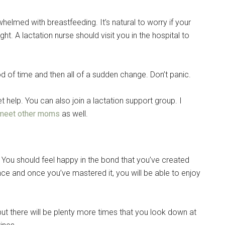
whelmed with breastfeeding. It’s natural to worry if your
ght. A lactation nurse should visit you in the hospital to
d of time and then all of a sudden change. Don’t panic.
t help. You can also join a lactation support group. I
meet other moms
as well.
 You should feel happy in the bond that you’ve created
nce and once you’ve mastered it, you will be able to enjoy
but there will be plenty more times that you look down at