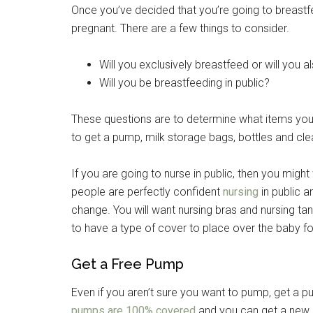
Once you’ve decided that you’re going to breastfee
pregnant. There are a few things to consider.
Will you exclusively breastfeed or will you 
Will you be breastfeeding in public?
These questions are to determine what items you w
to get a pump, milk storage bags, bottles and cle
If you are going to nurse in public, then you mig
people are perfectly confident
nursing
in public a
change. You will want nursing bras and nursing ta
to have a type of cover to place over the baby fo
Get a Free Pump
Even if you aren’t sure you want to pump, get a p
pumps are 100% covered
and you can get a new on