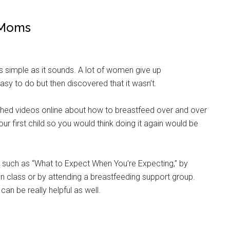
 Moms
as simple as it sounds. A lot of women give up
sy to do but then discovered that it wasn’t.
atched videos online about how to breastfeed over and over
ur first child so you would think doing it again would be
 such as “What to Expect When You’re Expecting,” by
n class or by attending a breastfeeding support group.
can be really helpful as well.