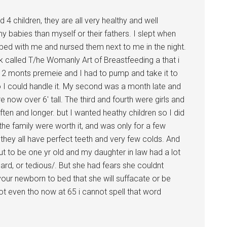
 4 children, they are all very healthy and well
 babies than myself or their fathers. I slept when
o bed with me and nursed them next to me in the night.
called T/he Womanly Art of Breastfeeding a that i
s 2 monts premeie and I had to pump and take it to
so I could handle it. My second was a month late and
 now over 6′ tall. The third and fourth were girls and
en and longer. but I wanted heathy children so I did
the family were worth it, and was only for a few
 they all have perfect teeth and very few colds. And
ut to be one yr old and my daughter in law had a lot
hard, or tedious/. But she had fears she couldnt
our newborn to bed that she will suffacate or be
t even tho now at 65 i cannot spell that word