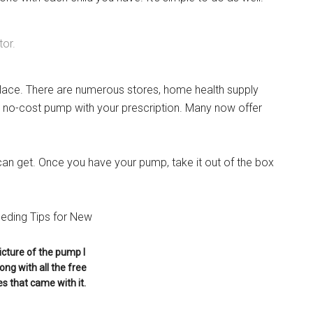
tor.
Instant Access to Military Store
place. There are numerous stores, home health supply
pons!
 a no-cost pump with your prescription. Many now offer
an get. Once you have your pump, take it out of the box
g this form, you are consenting to receive emails from: Military Media Inc, 2600 South Road S
, NY, 12601, US, http://www.militarylifenews.com. You can revoke your consent to receive e
g the SafeUnsubscribe® link, found at the bottom of every email.
Emails are serviced by Cons
picture of the pump I
ong with all the free
Sign Up!
s that came with it.