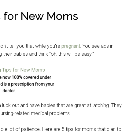
ps for New Moms
n’t tell you that while you’re
pregnant
. You see ads in
heir babies and think “oh, this will be easy.”
e now 100% covered under
ed is a prescription from your
doctor.
luck out and have babies that are great at latching. They
 nursing-related medical problems.
hole lot of patience. Here are 5 tips for moms that plan to