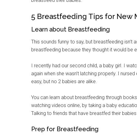
breastfeed their babies.
5 Breastfeeding Tips for New
Learn about Breastfeeding
This sounds funny to say, but breastfeeding isn’t 
breastfeeding because they thought it would be ea
I recently had our second child, a baby girl. I w
again when she wasn’t latching properly. I nursed o
easy, but no 2 babies are alike.
You can learn about breastfeeding through books
watching videos online, by taking a baby educatio
Talking to friends that have breastfed their babies 
Prep for Breastfeeding