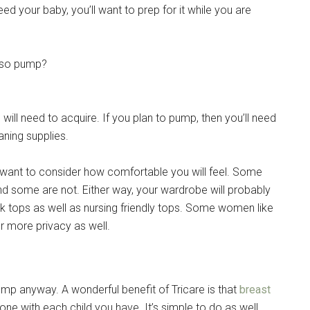
d your baby, you’ll want to prep for it while you are
also pump?
ill need to acquire. If you plan to pump, then you’ll need
aning supplies.
ht want to consider how comfortable you will feel. Some
nd some are not. Either way, your wardrobe will probably
nk tops as well as nursing friendly tops. Some women like
r more privacy as well.
ump anyway. A wonderful benefit of Tricare is that
breast
e with each child you have. It’s simple to do as well.