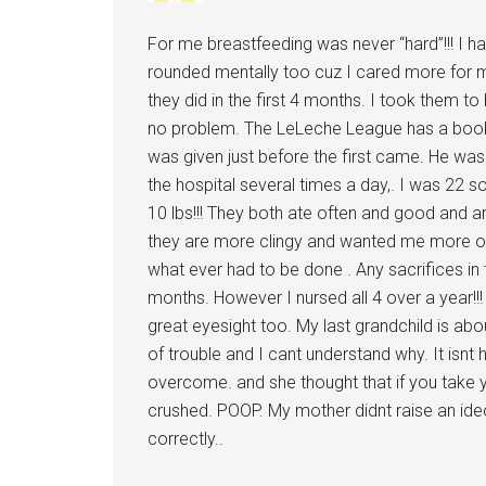
For me breastfeeding was never “hard”!!! I had
rounded mentally too cuz I cared more for my
they did in the first 4 months. I took them t
no problem. The LeLeche League has a book 
was given just before the first came. He wa
the hospital several times a day,. I was 22 
10 lbs!!! They both ate often and good and are
they are more clingy and wanted me more oft
what ever had to be done . Any sacrifices in 
months. However I nursed all 4 over a year!!!
great eyesight too. My last grandchild is abo
of trouble and I cant understand why. It isnt 
overcome. and she thought that if you take y
crushed. POOP. My mother didnt raise an ideo
correctly..