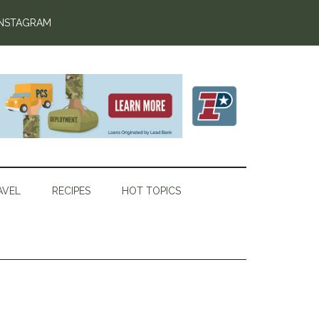
INSTAGRAM
AVEL
RECIPES
HOT TOPICS