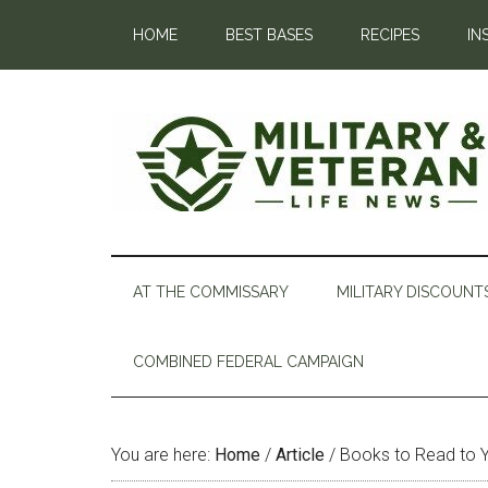
HOME
BEST BASES
RECIPES
IN
AT THE COMMISSARY
MILITARY DISCOUNT
COMBINED FEDERAL CAMPAIGN
You are here:
Home
/
Article
/
Books to Read to Yo