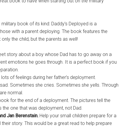
 great book to have when starting out on the military
military book of its kind: Daddy’s Deployed is a
those with a parent deploying. The book features the
only the child, but the parents as well!
et story about a boy whose Dad has to go away on a
ent emotions he goes through. It is a perfect book if you
paration.
s lots of feelings during her father’s deployment.
sad. Sometimes she cries. Sometimes she yells. Through
s are normal.
 book for the end of a deployment. The pictures tell the
is the one that was deployment, not Dad.
and Jan Berenstain.
Help your small children prepare for a
 their story. This would be a great read to help prepare