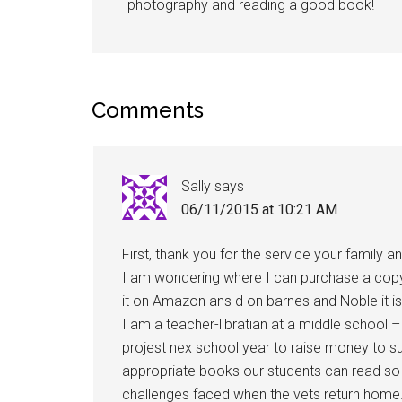
photography and reading a good book!
Comments
Sally
says
06/11/2015 at 10:21 AM
First, thank you for the service your family 
I am wondering where I can purchase a copy o
it on Amazon ans d on barnes and Noble it is
I am a teacher-libratian at a middle school 
projest nex school year to raise money to su
appropriate books our students can read s
challenges faced when the vets return home