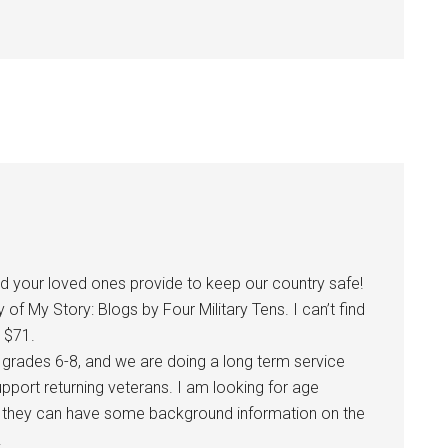
and your loved ones provide to keep our country safe!
f My Story: Blogs by Four Military Tens. I can’t find
 $71.
– grades 6-8, and we are doing a long term service
pport returning veterans. I am looking for age
o they can have some background information on the
.