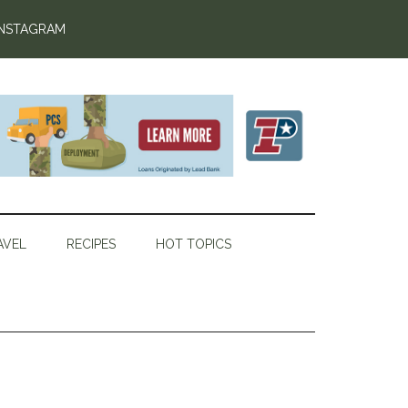
INSTAGRAM
AVEL
RECIPES
HOT TOPICS