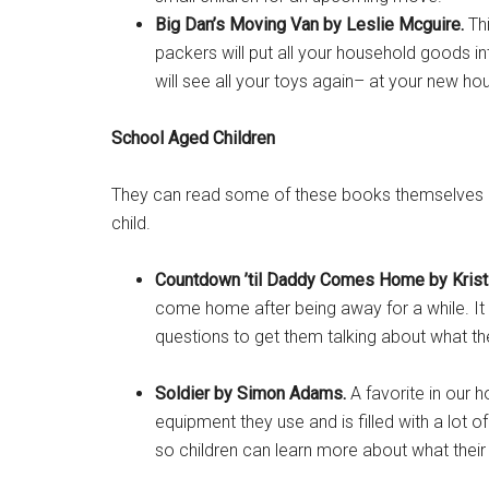
Big Dan’s Moving Van by
Leslie Mcguire.
Thi
packers will put all your household goods i
will see all your toys again– at your new ho
School Aged Children
Get 
They can read some of these books themselves but 
Cou
child.
Email
Countdown ’til Daddy Comes Home by Kristi
come home after being away for a while. It 
questions to get them talking about what th
By submittin
Poughkeepsie
Soldier by Simon Adams.
A favorite in our 
time by usin
Contact.
equipment they use and is filled with a lot 
so children can learn more about what their 