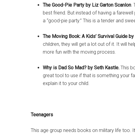
The Good-Pie Party
by
Liz Garton Scanlon
.
best friend. But instead of having a farewell 
a “good-pie party.” This is a tender and sw
The Moving Book: A Kids’ Survival Guide by
children, they will get a lot out of it. It wi
more fun with the moving process.
Why is Dad So Mad? by Seth Kastle.
This b
great tool to use if that is something your 
explain it to your child.
Teenagers
This age group needs books on military life too. 