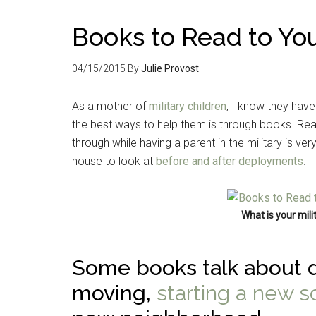
Books to Read to You
04/15/2015
By
Julie Provost
As a mother of
military children
, I know they have
the best ways to help them is through books. Rea
through while having a parent in the military is ve
house to look at
before and after deployments
.
What is your milit
Some books talk about d
moving,
starting a new s