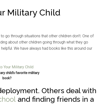
r Military Child
 to go through situations that other children don’t. One of
ding about other children going through what they go
ry helpful. We have always had books like this around our
ary child’s favorite military
book?
eployment. Others deal with
chool
and finding friends in a