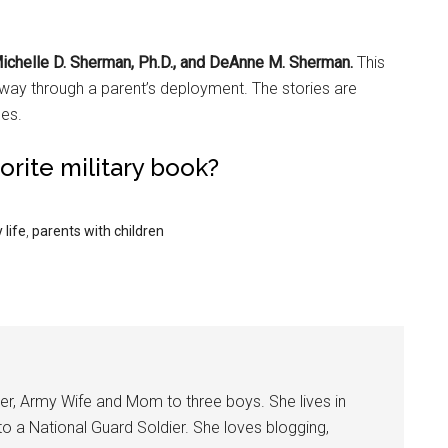
Michelle D. Sherman, Ph.D., and DeAnne M. Sherman.
This
 way through a parent’s deployment. The stories are
ces.
vorite military book?
 life
,
parents with children
er, Army Wife and Mom to three boys. She lives in
 to a National Guard Soldier. She loves blogging,