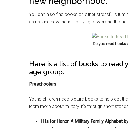
new neighborhood.
You can also find books on other stressful situat
as making new friends, bullying or working through 
Do you read books 
Here is a list of books to read
age group:
Preschoolers
Young children need picture books to help get the
learn more about military life through short stories
H is for Honor: A Military Family Alphabet by