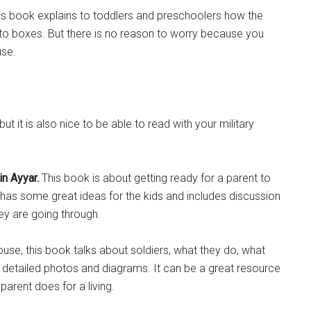
s book explains to toddlers and preschoolers how the
nto boxes. But there is no reason to worry because you
use.
Instant Access to Military Store
it is also nice to be able to read with your military
pons!
n Ayyar.
This book is about getting ready for a parent to
has some great ideas for the kids and includes discussion
ey are going through.
g this form, you are consenting to receive emails from: Military Media Inc, 2600 South Road S
, NY, 12601, US, http://www.militarylifenews.com. You can revoke your consent to receive e
house, this book talks about soldiers, what they do, what
g the SafeUnsubscribe® link, found at the bottom of every email.
Emails are serviced by Cons
of detailed photos and diagrams. It can be a great resource
parent does for a living.
Sign Up!