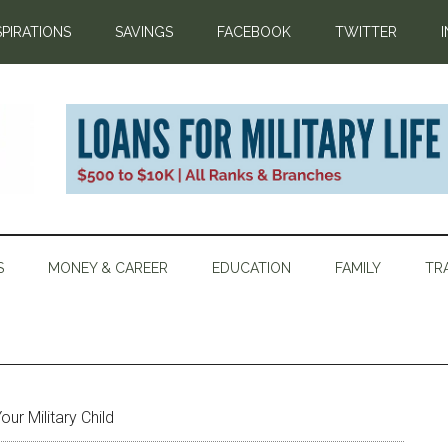
SPIRATIONS
SAVINGS
FACEBOOK
TWITTER
S
MONEY & CAREER
EDUCATION
FAMILY
TR
ur Military Child