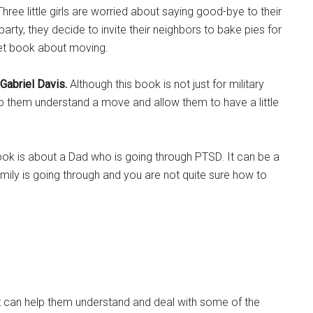
 Three little girls are worried about saying good-bye to their
party, they decide to invite their neighbors to bake pies for
eet book about moving.
 Gabriel Davis.
Although this book is not just for military
ll help them understand a move and allow them to have a little
ook is about a Dad who is going through PTSD. It can be a
family is going through and you are not quite sure how to
It can help them understand and deal with some of the