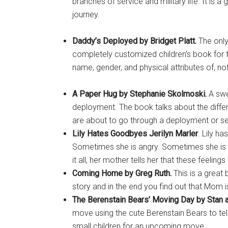
branches of service and military life. It is a
journey.
Daddy’s Deployed by Bridget Platt.
The only 
completely customized children’s book for 
name, gender, and physical attributes of, not 
A Paper Hug by Stephanie Skolmoski.
A swe
deployment. The book talks about the differ
are about to go through a deployment or se
Lily Hates Goodbyes Jerilyn Marler
. Lily ha
Sometimes she is angry. Sometimes she is 
it all, her mother tells her that these feeling
Coming Home by Greg Ruth.
This is a great
story and in the end you find out that Mom 
The Berenstain Bears’ Moving Day by
Stan 
move using the cute Berenstain Bears to tell
small children for an upcoming move.