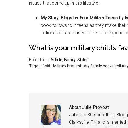
issues that come up in this lifestyle.
My Story: Blogs by Four Military Teens by 
book follows four teens as they make their
fictional but are based on real-life experien
What is your military child’s fa
Filed Under:
Article
,
Family
,
Slider
Tagged With:
Military brat
,
military family books
,
military
About
Julie Provost
Julie is a 30-something Blogg
Clarksville, TN and is married