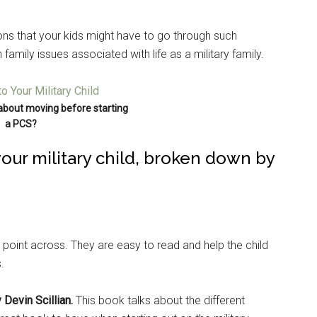
ions that your kids might have to go through such
family issues associated with life as a military family.
about moving before starting
a PCS?
 your military child, broken down by
 point across. They are easy to read and help the child
.
 Devin Scillian.
This book talks about the different