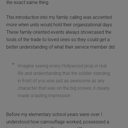
the exact same thing.
This introduction into my family calling was accented
more when units would hold their organizational days.
These family-oriented events always showcased the
tools of the trade to loved ones so they could get a
better understanding of what their service member did.
Imagine seeing every Hollywood prop in real
life and understanding that the soldier standing
in front of you was just as awesome as any
character that was on the big screen; it clearly
made a lasting impression.
Before my elementary school years were over I
understood how camouflage worked, possessed a