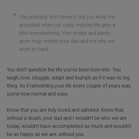
You probably don’t know it, but you keep me
grounded when our crazy, migrant life gets a
little overwhelming. Your smiles and easily-
given hugs remind your dad and me why we
work so hard.
You don’t question the life you’ve been born into. You
laugh, love, struggle, adapt and triumph as if it was no big
thing. As if reinventing your life every couple of years was
some how normal and easy.
Know that you are truly loved and admired. Know that,
without a doubt, your dad and I wouldn’t be who we are
today, wouldn’t have accomplished as much and wouldn’t
be as happy as we are, without you.