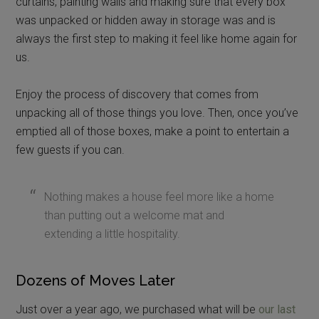
curtains, painting walls and making sure that every box
was unpacked or hidden away in storage was and is
always the first step to making it feel like home again for
us.
Enjoy the process of discovery that comes from
unpacking all of those things you love. Then, once you’ve
emptied all of those boxes, make a point to entertain a
few guests if you can.
Nothing makes a house feel more like a home
than putting out a welcome mat and
extending a little hospitality.
Dozens of Moves Later
Just over a year ago, we purchased what will be
our last