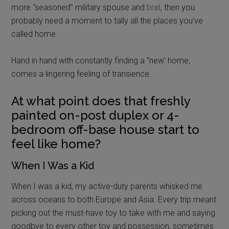
more “seasoned” military spouse and
brat
, then you
probably need a moment to tally all the places you’ve
called home.
Hand in hand with constantly finding a “new’ home,
comes a lingering feeling of transience.
At what point does that freshly
painted on-post duplex or 4-
bedroom off-base house start to
feel like home?
When I Was a Kid
When I was a kid, my active-duty parents whisked me
across oceans to both Europe and Asia. Every trip meant
picking out the must-have toy to take with me and saying
goodbye to every other toy and possession, sometimes