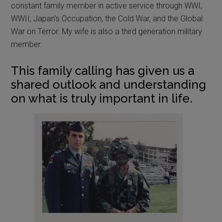
constant family member in active service through WWI,
WWII, Japan’s Occupation, the Cold War, and the Global
War on Terror. My wife is also a third generation military
member.
This family calling has given us a
shared outlook and understanding
on what is truly important in life.