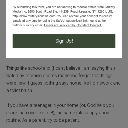
items and routines will help them to adjust.
By submitting this form, you are consenting to receive emails from: Military
Media Inc, 2600 South Road Ste. 44-239, Poughkeepsie, NY, 12601, US,
http://www.militarylifenews.com. You can revoke your consent to receive
When I Was a Teen
emails at any time by using the SafeUnsubscribe® link, found at the
bottom of every email.
Emails are serviced by Constant Contact.
The older I got, the harder it got to move. While
unpacking my things helped me to feel settled, a sense of
Sign Up!
home never really surfaced until we returned to our
normal routine.
Things like school and (I can’t believe I am saying this!)
Saturday morning chores made me forget that things
were new. I guess nothing says home like homework and
a toilet brush.
If you have a teenager in your home (or, God help you,
more than one, like me!), the same rules apply about
routine. As a parent, try to be patient.