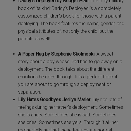
Daddy’s Deployed by Bridget Platt.
The only military
book of its kind: Daddy’s Deployed is a completely
customized children’s book for those with a parent
deploying. The book features the name, gender, and
physical attributes of, not only the child, but the
parents as well!
A Paper Hug by Stephanie Skolmoski.
A sweet
story about a boy whose Dad has to go away on a
deployment. The book talks about the different
emotions he goes through. It is a perfect book if
you are about to go through a deployment or
separation.
Lily Hates Goodbyes Jerilyn Marler
. Lily has lots of
feelings during her father’s deployment. Sometimes
she is angry. Sometimes she is sad. Sometimes
she cries. Sometimes she yells. Through it all, her
mother tells her that these feelings are normal.