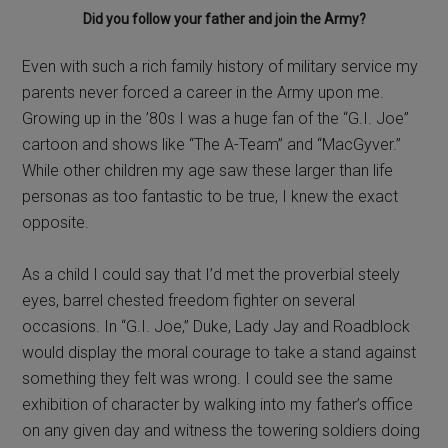
Did you follow your father and join the Army?
Even with such a rich family history of military service my
parents never forced a career in the Army upon me.
Growing up in the ’80s I was a huge fan of the “G.I. Joe”
cartoon and shows like “The A-Team” and “MacGyver.”
While other children my age saw these larger than life
personas as too fantastic to be true, I knew the exact
opposite.
As a child I could say that I’d met the proverbial steely
eyes, barrel chested freedom fighter on several
occasions. In “G.I. Joe,” Duke, Lady Jay and Roadblock
would display the moral courage to take a stand against
something they felt was wrong. I could see the same
exhibition of character by walking into my father’s office
on any given day and witness the towering soldiers doing