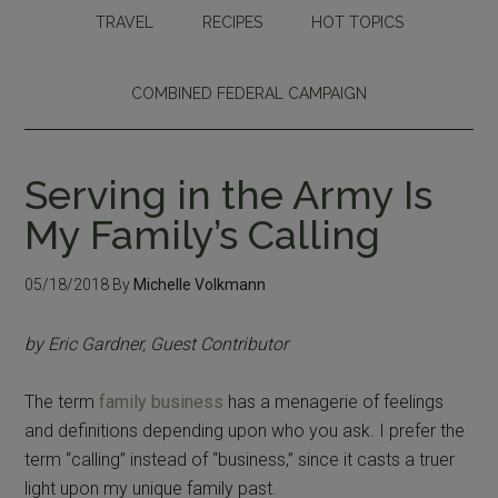
TRAVEL
RECIPES
HOT TOPICS
COMBINED FEDERAL CAMPAIGN
Serving in the Army Is
My Family’s Calling
05/18/2018
By
Michelle Volkmann
by Eric Gardner, Guest Contributor
The term
family business
has a menagerie of feelings
and definitions depending upon who you ask. I prefer the
term “calling” instead of “business,” since it casts a truer
light upon my unique family past.