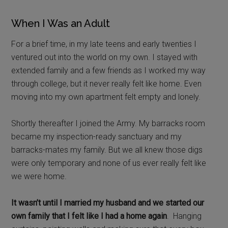
When I Was an Adult
For a brief time, in my late teens and early twenties I
ventured out into the world on my own. I stayed with
extended family and a few friends as I worked my way
through college, but it never really felt like home. Even
moving into my own apartment felt empty and lonely.
Shortly thereafter I joined the Army. My barracks room
became my inspection-ready sanctuary and my
barracks-mates my family. But we all knew those digs
were only temporary and none of us ever really felt like
we were home.
It wasn’t until I married my husband and we started our
own family that I felt like I had a home again
. Hanging