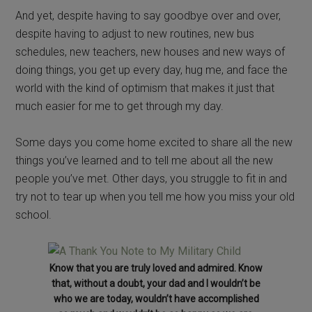
And yet, despite having to say goodbye over and over,
despite having to adjust to new routines, new bus
schedules, new teachers, new houses and new ways of
doing things, you get up every day, hug me, and face the
world with the kind of optimism that makes it just that
much easier for me to get through my day.
Some days you come home excited to share all the new
things you’ve learned and to tell me about all the new
people you’ve met. Other days, you struggle to fit in and
try not to tear up when you tell me how you miss your old
school.
Know that you are truly loved and admired. Know
that, without a doubt, your dad and I wouldn’t be
who we are today, wouldn’t have accomplished