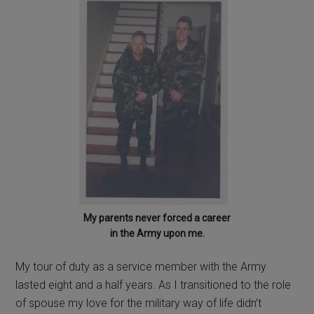
My parents never forced a career
in the Army upon me.
My tour of duty as a service member with the Army
lasted eight and a half years. As I transitioned to the role
of spouse my love for the military way of life didn’t