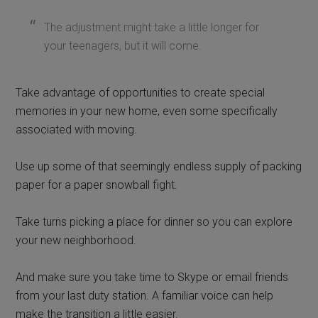
The adjustment might take a little longer for
your teenagers, but it will come.
Take advantage of opportunities to create special
memories in your new home, even some specifically
associated with moving.
Use up some of that seemingly endless supply of packing
paper for a paper snowball fight.
Take turns picking a place for dinner so you can explore
your new neighborhood.
And make sure you take time to Skype or email friends
from your last duty station. A familiar voice can help
make the transition a little easier.