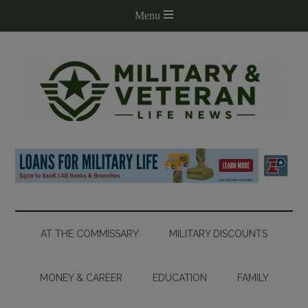
AT THE COMMISSARY
MILITARY DISCOUNTS
MONEY & CAREER
EDUCATION
FAMILY