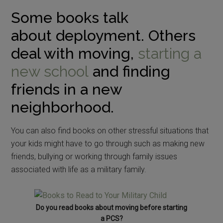
Some books talk
about deployment. Others
deal with moving,
starting a
new school
and finding
friends in a new
neighborhood.
You can also find books on other stressful situations that
your kids might have to go through such as making new
friends, bullying or working through family issues
associated with life as a military family.
Do you read books about moving before starting
a PCS?