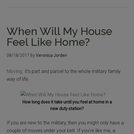
When Will My House
Feel Like Home?
08/18/2017
By
Veronica Jorden
Moving
. It’s part and parcel to the whole military family
way of life.
How long does it take until you feel at home in a
new duty station?
If you are new to the military, then you might only have a
couple of moves under your belt. If you’re like me, a