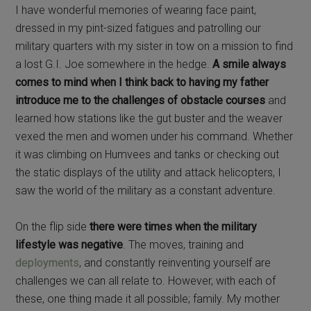
I have wonderful memories of wearing face paint,
dressed in my pint-sized fatigues and patrolling our
military quarters with my sister in tow on a mission to find
a lost G.I. Joe somewhere in the hedge.
A smile always
comes to mind when I think back to having my father
introduce me to the challenges of obstacle courses
and
learned how stations like the gut buster and the weaver
vexed the men and women under his command. Whether
it was climbing on Humvees and tanks or checking out
the static displays of the utility and attack helicopters, I
saw the world of the military as a constant adventure.
On the flip side
there were times when the military
lifestyle was negative
. The moves, training and
deployments
, and constantly reinventing yourself are
challenges we can all relate to. However, with each of
these, one thing made it all possible; family. My mother