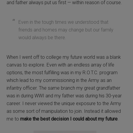
and father always put us first — within reason of course.
Even in the tough times we understood that
friends and homes may change but our family
would always be there.
When I went off to college my future world was a blank
canvas to explore. Even with an endless array of life
options, the most fulfilling was in my R.O.T.C. program
which lead to my commissioning in the Army as an
infantry officer. The same branch my great grandfather
was in during WWI and my father was during his 30-year
career. I never viewed the unique exposure to the Army
as some sort of manipulation to join. Instead it allowed
me to
make the best decision I could about my future
.