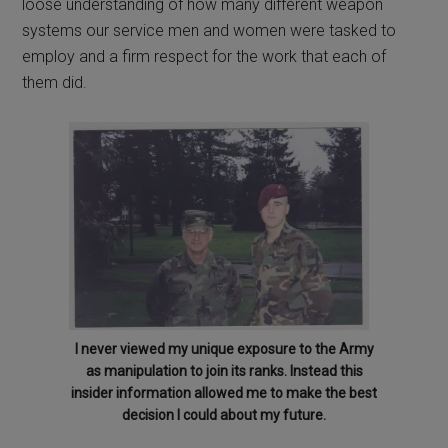
loose understanding of how many different weapon
systems our service men and women were tasked to
employ and a firm respect for the work that each of
them did.
I never viewed my unique exposure to the Army
as manipulation to join its ranks. Instead this
insider information allowed me to make the best
decision I could about my future.