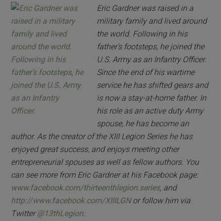
Eric Gardner was raised in a
military family and lived around
the world. Following in his
father’s footsteps, he joined the
U.S. Army as an Infantry Officer.
Since the end of his wartime
service he has shifted gears and
is now a stay-at-home father. In
his role as an active duty Army
spouse, he has become an
author. As the creator of the XIII Legion Series he has
enjoyed great success, and enjoys meeting other
entrepreneurial spouses as well as fellow authors. You
can see more from Eric Gardner at his Facebook page:
www.facebook.com/thirteenthlegion.series
, and
http://www.facebook.com/XIIILGN
or follow him via
Twitter
@13thLegion
.