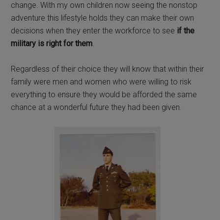
change. With my own children now seeing the nonstop
adventure this lifestyle holds they can make their own
decisions when they enter the workforce to see
if the
military is right for them
.
Regardless of their choice they will know that within their
family were men and women who were willing to risk
everything to ensure they would be afforded the same
chance at a wonderful future they had been given.