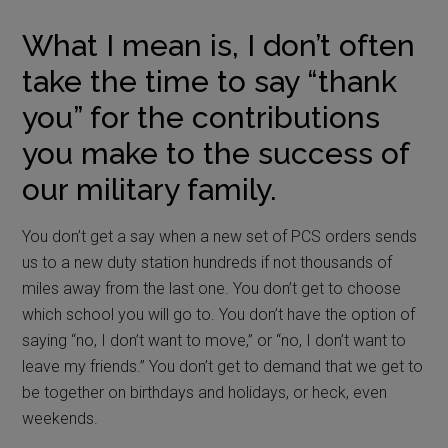
What I mean is, I don’t often
take the time to say “thank
you” for the contributions
you make to the success of
our military family.
You don’t get a say when a new set of PCS orders sends
us to a new duty station hundreds if not thousands of
miles away from the last one. You don’t get to choose
which school you will go to. You don’t have the option of
saying “no, I don’t want to move,” or “no, I don’t want to
leave my friends.” You don’t get to demand that we get to
be together on birthdays and holidays, or heck, even
weekends.