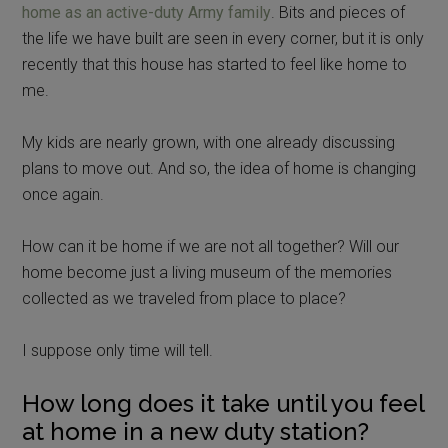
home as an active-duty Army family
. Bits and pieces of
the life we have built are seen in every corner, but it is only
recently that this house has started to feel like home to
me.
My kids are nearly grown, with one already discussing
plans to move out. And so, the idea of home is changing
once again.
How can it be home if we are not all together? Will our
home become just a living museum of the memories
collected as we traveled from place to place?
I suppose only time will tell.
How long does it take until you feel
at home in a new duty station?