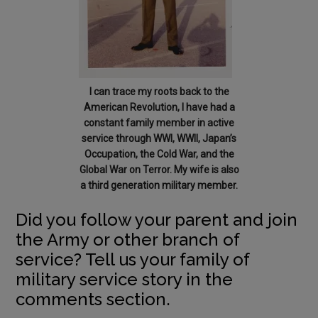
I can trace my roots back to the
American Revolution, I have had a
constant family member in active
service through WWI, WWII, Japan’s
Occupation, the Cold War, and the
Global War on Terror. My wife is also
a third generation military member.
Did you follow your parent and join
the Army or other branch of
service? Tell us your family of
military service story in the
comments section.