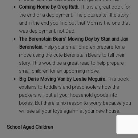
Coming Home by Greg Ruth.
This is a great book for
the end of a deployment. The pictures tell the story
and in the end you find out that Mom is the one that
was deployment, not Dad.
The Berenstain Bears’ Moving Day by
Stan and Jan
Berenstain.
Help your small children prepare for a
move using the cute Berenstain Bears to tell their
story. This would be a great read to help prepare
small children for an upcoming move.
Big Dan’s Moving Van by
Leslie Mcguire.
This book
explains to toddlers and preschoolers how the
packers will put all your household goods into
boxes. But there is no reason to worry because you
will see all your toys again– at your new house.
School Aged Children