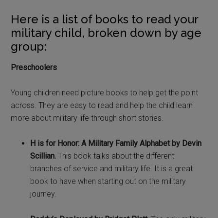
Here is a list of books to read your
military child, broken down by age
group:
Preschoolers
Young children need picture books to help get the point
across. They are easy to read and help the child learn
more about military life through short stories.
H is for Honor: A Military Family Alphabet by Devin
Scillian.
This book talks about the different
branches of service and military life. It is a great
book to have when starting out on the military
journey.