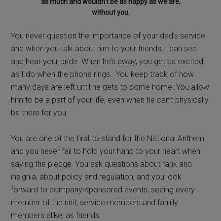
as much and wouldn’t be as happy as we are,
without you.
You never question the importance of your dad’s service
and when you talk about him to your friends, I can see
and hear your pride. When he’s away, you get as excited
as I do when the phone rings. You keep track of how
many days are left until he gets to come home. You allow
him to be a part of your life, even when he can’t physically
be there for you.
You are one of the first to stand for the National Anthem
and you never fail to hold your hand to your heart when
saying the pledge. You ask questions about rank and
insignia, about policy and regulation, and you look
forward to company-sponsored events, seeing every
member of the unit, service members and family
members alike, as friends.