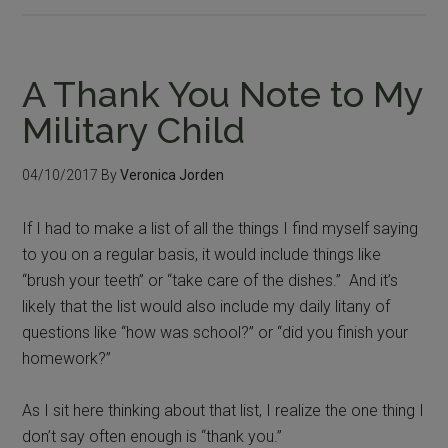
A Thank You Note to My
Military Child
04/10/2017
By
Veronica Jorden
If I had to make a list of all the things I find myself saying
to you on a regular basis, it would include things like
“brush your teeth” or “take care of the dishes.” And it’s
likely that the list would also include my daily litany of
questions like “how was school?” or “did you finish your
homework?”
As I sit here thinking about that list, I realize the one thing I
don’t say often enough is “thank you.”