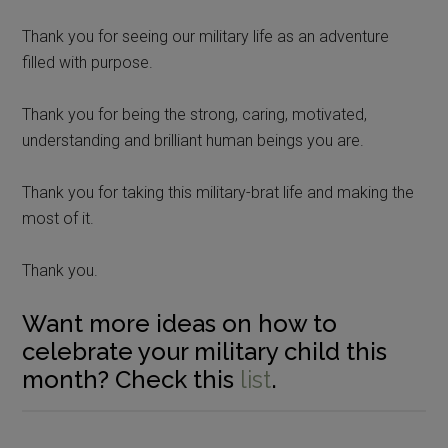
Thank you for seeing our military life as an adventure
filled with purpose.
Thank you for being the strong, caring, motivated,
understanding and brilliant human beings you are.
Thank you for taking this military-brat life and making the
most of it.
Thank you.
Want more ideas on how to
celebrate your military child this
month? Check this
list
.