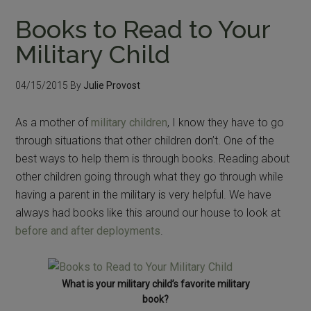
Books to Read to Your
Military Child
04/15/2015
By
Julie Provost
As a mother of
military children
, I know they have to go
through situations that other children don’t. One of the
best ways to help them is through books. Reading about
other children going through what they go through while
having a parent in the military is very helpful. We have
always had books like this around our house to look at
before and after deployments
.
What is your military child’s favorite military
book?