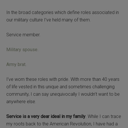
In the broad categories which define roles associated in
our military culture I’ve held many of them.
Service member.
Military spouse
.
Army brat
.
I’ve worn these roles with pride. With more than 40 years
of life vested in this unique and sometimes challenging
community, I can say unequivocally I wouldn’t want to be
anywhere else.
Service is a very dear ideal in my family
. While I can trace
my roots back to the American Revolution, I have had a