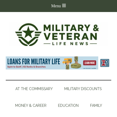
AT THE COMMISSARY
MILITARY DISCOUNTS
MONEY & CAREER
EDUCATION
FAMILY