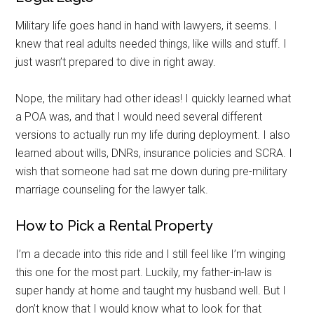
Military life goes hand in hand with lawyers, it seems. I
knew that real adults needed things, like wills and stuff. I
just wasn’t prepared to dive in right away.
Nope, the military had other ideas! I quickly learned what
a POA was, and that I would need several different
versions to actually run my life during deployment. I also
learned about wills, DNRs, insurance policies and SCRA. I
wish that someone had sat me down during pre-military
marriage counseling for the lawyer talk.
How to Pick a Rental Property
I’m a decade into this ride and I still feel like I’m winging
this one for the most part. Luckily, my father-in-law is
super handy at home and taught my husband well. But I
don’t know that I would know what to look for that