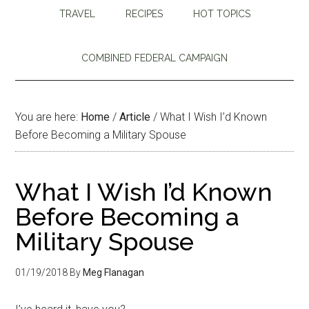
TRAVEL
RECIPES
HOT TOPICS
COMBINED FEDERAL CAMPAIGN
You are here:
Home
/
Article
/
What I Wish I’d Known
Before Becoming a Military Spouse
What I Wish I’d Known
Before Becoming a
Military Spouse
01/19/2018
By
Meg Flanagan