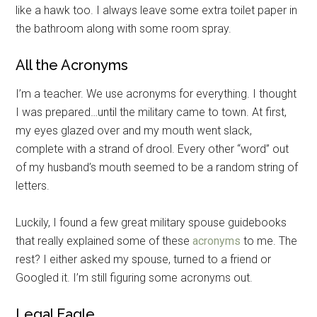
like a hawk too. I always leave some extra toilet paper in
the bathroom along with some room spray.
All the Acronyms
I’m a teacher. We use acronyms for everything. I thought
I was prepared…until the military came to town. At first,
my eyes glazed over and my mouth went slack,
complete with a strand of drool. Every other “word” out
of my husband’s mouth seemed to be a random string of
letters.
Luckily, I found a few great military spouse guidebooks
that really explained some of these
acronyms
to me. The
rest? I either asked my spouse, turned to a friend or
Googled it. I’m still figuring some acronyms out.
Legal Eagle