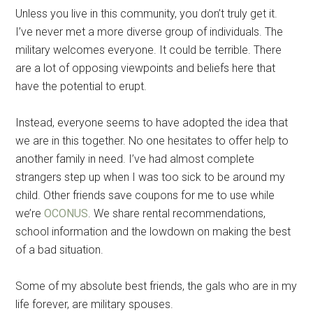
Unless you live in this community, you don’t truly get it.
I’ve never met a more diverse group of individuals. The
military welcomes everyone. It could be terrible. There
are a lot of opposing viewpoints and beliefs here that
have the potential to erupt.
Instead, everyone seems to have adopted the idea that
we are in this together. No one hesitates to offer help to
another family in need. I’ve had almost complete
strangers step up when I was too sick to be around my
child. Other friends save coupons for me to use while
we’re
OCONUS
. We share rental recommendations,
school information and the lowdown on making the best
of a bad situation.
Some of my absolute best friends, the gals who are in my
life forever, are military spouses.