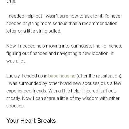
time.
By submitting this form, you are consenting to receive emails from: Military
Media Inc, 2600 South Road Ste. 44-239, Poughkeepsie, NY, 12601, US,
http://www.militarylifenews.com. You can revoke your consent to receive
I needed help, but I wasn’t sure how to ask for it. I’d never
emails at any time by using the SafeUnsubscribe® link, found at the
bottom of every email.
Emails are serviced by Constant Contact.
needed anything more serious than a recommendation
letter or a little string pulled.
Sign Up!
Now, I needed help moving into our house, finding friends,
figuring out finances and navigating a new location. It
was a lot.
Luckily, I ended up in
base housing
(after the rat situation).
I was surrounded by other brand new spouses plus a few
experienced friends. With a little help, I figured it all out,
mostly. Now I can share a little of my wisdom with other
spouses.
Your Heart Breaks