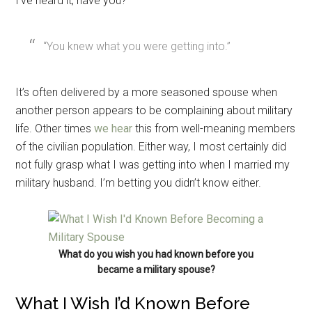
I’ve heard it, have you?
“You knew what you were getting into.”
It’s often delivered by a more seasoned spouse when
another person appears to be complaining about military
life. Other times
we hear
this from well-meaning members
of the civilian population. Either way, I most certainly did
not fully grasp what I was getting into when I married my
military husband. I’m betting you didn’t know either.
What do you wish you had known before you
became a military spouse?
What I Wish I’d Known Before