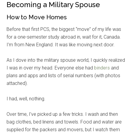
Becoming a Military Spouse
How to Move Homes
Before that first PCS, the biggest “move” of my life was
for a one-semester study abroad in, wait for it, Canada.
I’m from New England. It was like moving next door.
As I dove into the military spouse world, I quickly realized
I was in over my head. Everyone else had
binders
and
plans and apps and lists of serial numbers (with photos
attached).
I had, well, nothing.
Over time, I’ve picked up a few tricks. I wash and then
bag clothes, bed linens and towels. Food and water are
supplied for the packers and movers, but I watch them