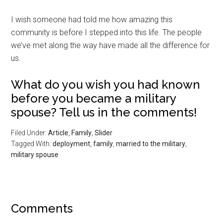
I wish someone had told me how amazing this
community is before I stepped into this life. The people
we’ve met along the way have made all the difference for
us.
What do you wish you had known
before you became a military
spouse? Tell us in the comments!
Filed Under:
Article
,
Family
,
Slider
Tagged With:
deployment
,
family
,
married to the military
,
military spouse
Comments