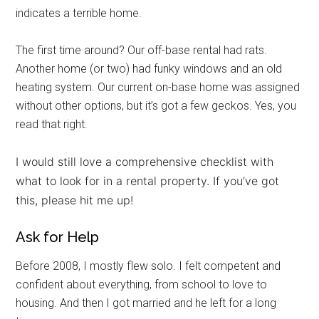
indicates a terrible home.
The first time around? Our off-base rental had rats.
Another home (or two) had funky windows and an old
heating system. Our current on-base home was assigned
without other options, but it’s got a few geckos. Yes, you
read that right.
I would still love a comprehensive checklist with
what to look for in a rental property. If you’ve got
Get Instant Access to
this, please hit me up!
Military Store Coupons!
Ask for Help
Email
Before 2008, I mostly flew solo. I felt competent and
confident about everything, from school to love to
housing. And then I got married and he left for a long