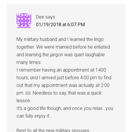
Dee
says
01/19/2018 at 6:07 PM
My military husband and I learned the lingo
together. We were married before he enlisted
and learning the jargon was quiet laughable
many times.
I remember having an appointment at 1400
hours, and I arrived just before 4:00 pm to find
out that my appointment was actually at 2:00
pm..lol. Needless to say, that was a quick
lesson.
It’s a good life though, and once you relax…you
can fully enjoy it.
Best to all the new military spouses.