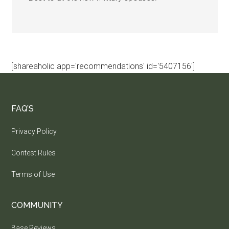
[shareaholic app='recommendations' id='5407156']
FAQ’S
Privacy Policy
Contest Rules
Terms of Use
COMMUNITY
Base Reviews