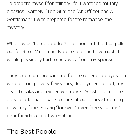
To prepare myself for military life, I watched military
classics. Namely: “Top Gun” and “An Officer and A
Gentleman.”
I was prepared for the romance, the
mystery.
What I wasn’t prepared for? The moment that bus pulls
out for 9 to 12 months. No one told me how much it
would physically hurt to be away from my spouse.
They also didn’t prepare me for the other goodbyes that
were coming. Every few years, deployment or not, my
heart breaks again when we move. I’ve stood in more
parking lots than I care to think about, tears streaming
down my face. Saying “farewell,” even “see you later,” to
dear friends is heart-wrenching.
The Best People