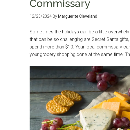
Commissary
12/23/2024
By
Marguerite Cleveland
Sometimes the holidays can be a little overwhelm
that can be so challenging are Secret Santa gifts
spend more than $10. Your local commissary can b
your grocery shopping done at the same time. That