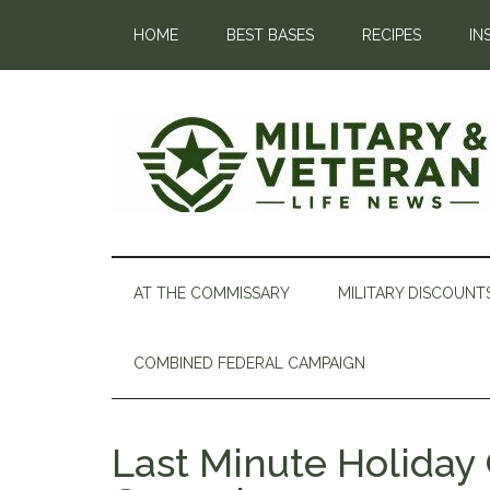
HOME
BEST BASES
RECIPES
IN
AT THE COMMISSARY
MILITARY DISCOUNT
COMBINED FEDERAL CAMPAIGN
Last Minute Holiday 