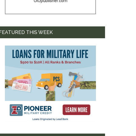
OIOpublisher.com
FEATURED THIS WEEK