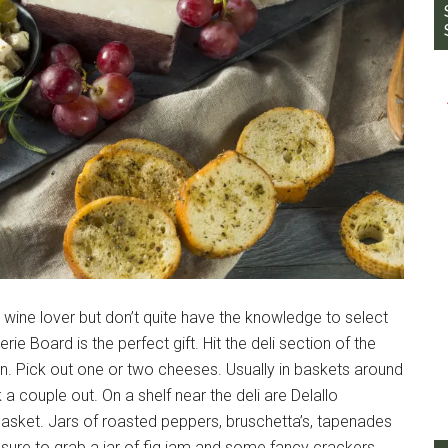
ine lover but don’t quite have the knowledge to select
e Board is the perfect gift. Hit the deli section of the
. Pick out one or two cheeses. Usually in baskets around
 a couple out. On a shelf near the deli are Delallo
basket. Jars of roasted peppers, bruschetta’s, tapenades
sure to grab a jar of fig jam and some fancy crackers