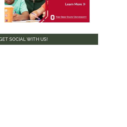
te. 44-239,
mails at any
tant
GET SOCIAL WITH US!