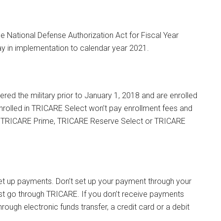
e National Defense Authorization Act for Fiscal Year
y in implementation to calendar year 2021.
ered the military prior to January 1, 2018 and are enrolled
nrolled in TRICARE Select won’t pay enrollment fees and
, TRICARE Prime, TRICARE Reserve Select or TRICARE
et up payments. Don’t set up your payment through your
t go through TRICARE. If you don’t receive payments
ugh electronic funds transfer, a credit card or a debit