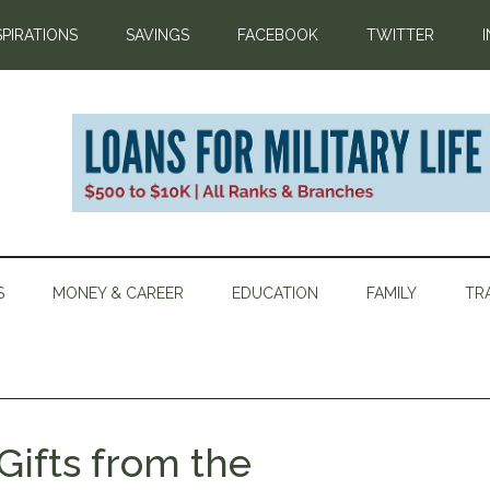
SPIRATIONS
SAVINGS
FACEBOOK
TWITTER
S
MONEY & CAREER
EDUCATION
FAMILY
TR
Gifts from the