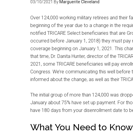
03/10/2021
By
Marguerite Cleveland
By submittin
Poughkeepsie
Over 124,000 working military retirees and their
time by usin
Contact.
beginning of the year due to a change in the requ
notified TRICARE Select beneficiaries that are Gro
occurred before January 1, 2018) they must pay m
coverage beginning on January 1, 2021. This change
that time, Dr. Danita Hunter, director of the TRIC
2021, some TRICARE beneficiaries will pay enroll
Congress. We’re communicating this well before 
informed about the change, as well as their TRIC
The initial group of more than 124,000 was droppe
January about 75% have set up payment. For thos
have 180 days from your disenrollment date to be
What You Need to Know