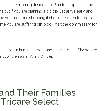
ing in the morning. Insider Tip: Plan to shop during the
s but if you are planning a big trip just arrive early and
time you are done shopping it should be open for regular
ime you are suffering gift-block, visit the commissary for
cializes in human interest and travel stories. She served
e duty, then as an Army Officer.
Instant Access to Military Store
pons!
nd Their Families
Tricare Select