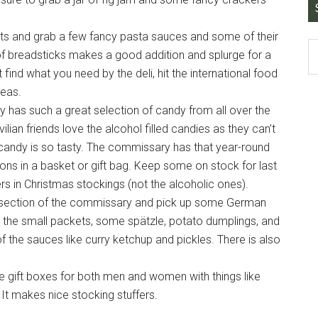
ucts and grab a few fancy pasta sauces and some of their
of breadsticks makes a good addition and splurge for a
ind what you need by the deli, hit the international food
deas.
 has such a great selection of candy from all over the
ilian friends love the alcohol filled candies as they can’t
candy is so tasty. The commissary has that year-round
ions in a basket or gift bag. Keep some on stock for last
rs in Christmas stockings (not the alcoholic ones).
al section of the commissary and pick up some German
n the small packets, some spätzle, potato dumplings, and
the sauces like curry ketchup and pickles. There is also
 gift boxes for both men and women with things like
It makes nice stocking stuffers.