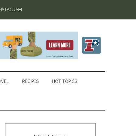
INSTAGRAM
AVEL
RECIPES
HOT TOPICS