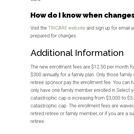
How do I know when changes
Visit the
TRICARE website
and sign up for email a
prepared for changes.
Additional Information
The new enrollment fees are $12.50 per month for
$300 annually for a family plan. Only those fami
retiree sponsor pay the enrollment fee. You can ha
only have one family member enrolled in Select you
catastrophic cap is increasing from $3,000 to $
catastrophic cap. The enrollment fees are waived
retired retiree or family member, or if you are a s
retiree.