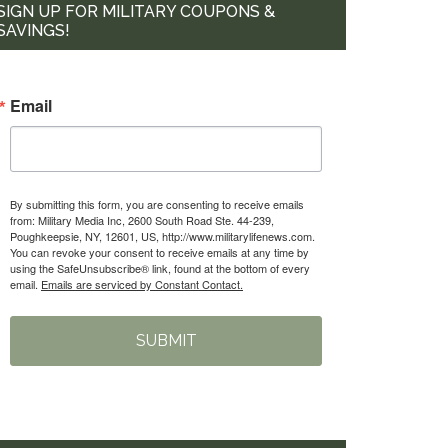
SIGN UP FOR MILITARY COUPONS &
SAVINGS!
Email
By submitting this form, you are consenting to receive emails
from: Military Media Inc, 2600 South Road Ste. 44-239,
Poughkeepsie, NY, 12601, US, http://www.militarylifenews.com.
You can revoke your consent to receive emails at any time by
using the SafeUnsubscribe® link, found at the bottom of every
email.
Emails are serviced by Constant Contact.
SUBMIT