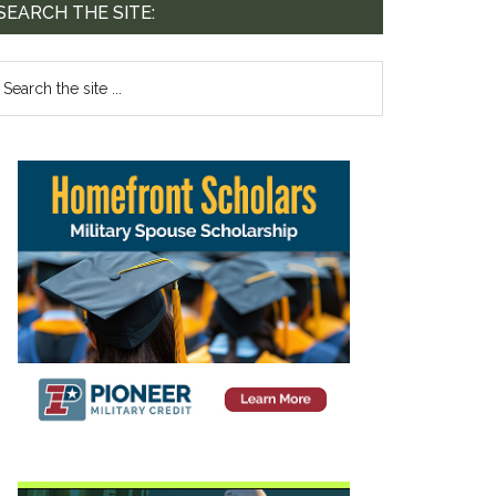
SEARCH THE SITE: