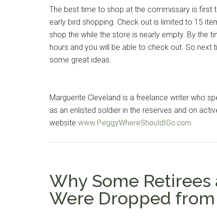
The best time to shop at the commissary is first th
early bird shopping. Check out is limited to 15 item
shop the while the store is nearly empty. By the 
hours and you will be able to check out. So next t
some great ideas.
Marguerite Cleveland is a freelance writer who spe
as an enlisted soldier in the reserves and on activ
website
www.PeggyWhereShouldIGo.com
Get 
Cou
Why Some Retirees a
Email
Were Dropped from 