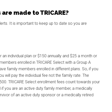
 are made to TRICARE?
lerts. It is important to keep up to date so you are
 an individual plan or $150 annually and $25 a month or
ly members enrolled in TRICARE Select with a Group A
ve family members enrolled in different plans. So, if you
 will pay the individual fee not the family rate. The
3,500. TRICARE Select enrollment fees count towards your
 if you are an active duty family member, a medically
urvivor of an active duty sponsor or a medically retired