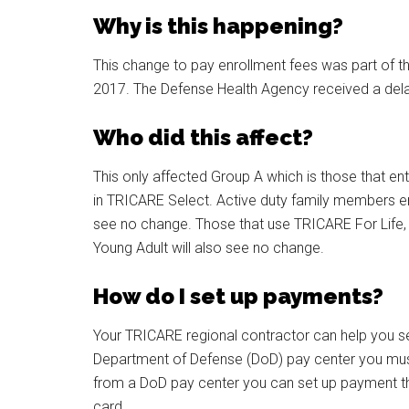
Why is this happening?
This change to pay enrollment fees was part of th
2017. The Defense Health Agency received a dela
Who did this affect?
This only affected Group A which is those that ent
in TRICARE Select. Active duty family members e
see no change. Those that use TRICARE For Life
Young Adult will also see no change.
How do I set up payments?
Your TRICARE regional contractor can help you s
Department of Defense (DoD) pay center you mus
from a DoD pay center you can set up payment thro
card.