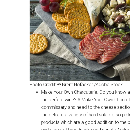
Photo Credit: © Brent Hofacker /Adobe Stock
Make Your Own Charcuterie. Do you know a w
the perfect wine? A Make Your Own Charcuteri
commissary and head to the cheese section
the deli are a variety of hard salamis so pick
products which are a good addition to the 
and a box of breadsticks add variety. Make 