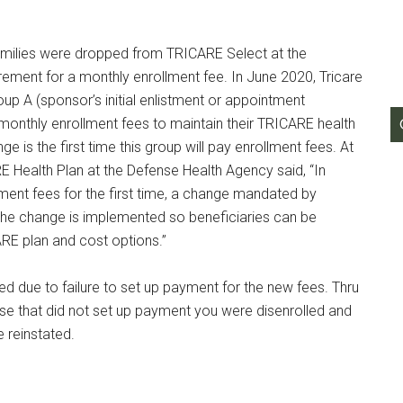
g this form, you are consenting to receive emails from: Military Media Inc, 2600 South Road S
, NY, 12601, US, http://www.militarylifenews.com. You can revoke your consent to receive e
 families were dropped from TRICARE Select at the
g the SafeUnsubscribe® link, found at the bottom of every email.
Emails are serviced by Cons
irement for a monthly enrollment fee. In June 2020, Tricare
up A (sponsor’s initial enlistment or appointment
Sign Up!
onthly enrollment fees to maintain their TRICARE health
 is the first time this group will pay enrollment fees. At
ARE Health Plan at the Defense Health Agency said, “In
ment fees for the first time, a change mandated by
the change is implemented so beneficiaries can be
ARE plan and cost options.”
d due to failure to set up payment for the new fees. Thru
e that did not set up payment you were disenrolled and
 reinstated.