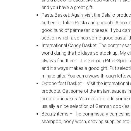
and you have a great gift.
Pasta Basket. Again, visit the Delallo prod
authentic Italian Pasta and gnocchi. A box 
good hunk of parmesan cheese. If you can’t f
section which also has some good pasta i
International Candy Basket. The commissary
world during the holidays so stock up. My civ
always find them. The German Ritter-Sport 
and it always makes a good gift. Put select
minute gifts. You can always through leftove
Oktoberfest Basket – Visit the internation
products. Get some of the instant sauces i
potato pancakes. You can also add some of 
usually a nice selection of German cookies.
Beauty items – The commissary carries nice
shampoo, body wash, shaving supplies etc. 