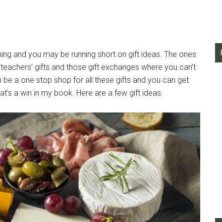
ing and you may be running short on gift ideas. The ones
, teachers’ gifts and those gift exchanges where you can’t
e a one stop shop for all these gifts and you can get
’s a win in my book. Here are a few gift ideas: