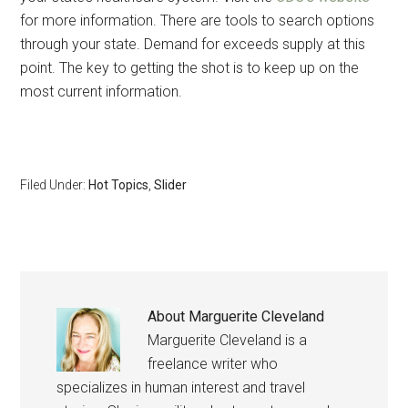
for more information. There are tools to search options
By submitting this form, you are consenting to receive emails from: Military
Media Inc, 2600 South Road Ste. 44-239, Poughkeepsie, NY, 12601, US,
through your state. Demand for exceeds supply at this
http://www.militarylifenews.com. You can revoke your consent to receive
emails at any time by using the SafeUnsubscribe® link, found at the
point. The key to getting the shot is to keep up on the
bottom of every email.
Emails are serviced by Constant Contact.
most current information.
Sign Up!
Filed Under:
Hot Topics
,
Slider
About
Marguerite Cleveland
Marguerite Cleveland is a
freelance writer who
specializes in human interest and travel