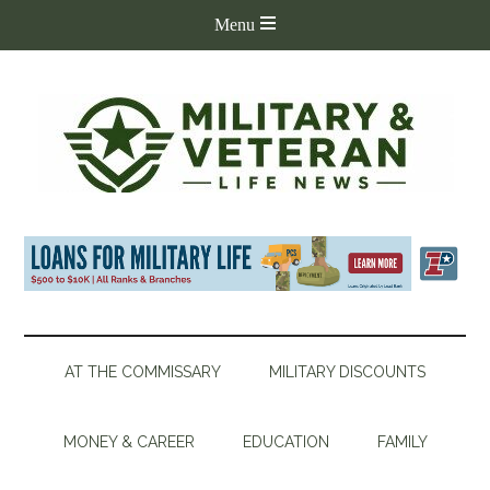
AT THE COMMISSARY
MILITARY DISCOUNTS
MONEY & CAREER
EDUCATION
FAMILY