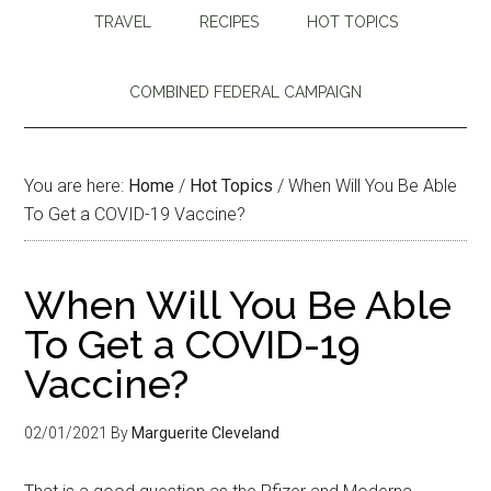
TRAVEL
RECIPES
HOT TOPICS
COMBINED FEDERAL CAMPAIGN
You are here:
Home
/
Hot Topics
/
When Will You Be Able
To Get a COVID-19 Vaccine?
When Will You Be Able
To Get a COVID-19
Vaccine?
02/01/2021
By
Marguerite Cleveland