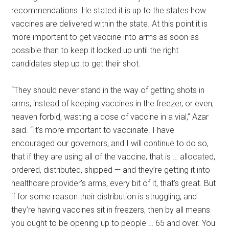
recommendations. He stated it is up to the states how
vaccines are delivered within the state. At this point it is
more important to get vaccine into arms as soon as
possible than to keep it locked up until the right
candidates step up to get their shot.
“They should never stand in the way of getting shots in
arms, instead of keeping vaccines in the freezer, or even,
heaven forbid, wasting a dose of vaccine in a vial,” Azar
said. “It’s more important to vaccinate. I have
encouraged our governors, and I will continue to do so,
that if they are using all of the vaccine, that is … allocated,
ordered, distributed, shipped — and they’re getting it into
healthcare provider’s arms, every bit of it, that’s great. But
if for some reason their distribution is struggling, and
they’re having vaccines sit in freezers, then by all means
you ought to be opening up to people … 65 and over. You