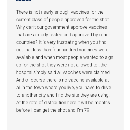
There is not nearly enough vaccines for the
current class of people approved for the shot.
Why can’t our government approve vaccines
that are already tested and approved by other
countries? It is very frustrating when you find
out that less than four hundred vaccines were
available and when most people wanted to sign
up for the shot they were not allowed to…the
hospital simply said all vaccines were claimed.
And of course there is no vaccine available at
all in the town where you live, you have to drive
to another city and find the site they are using.
At the rate of distribution here it will be months
before I can get the shot and I’m 79.