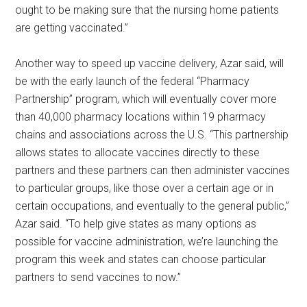
ought to be making sure that the nursing home patients
are getting vaccinated.”
Another way to speed up vaccine delivery, Azar said, will
be with the early launch of the federal “Pharmacy
Partnership” program, which will eventually cover more
than 40,000 pharmacy locations within 19 pharmacy
chains and associations across the U.S. “This partnership
allows states to allocate vaccines directly to these
partners and these partners can then administer vaccines
to particular groups, like those over a certain age or in
certain occupations, and eventually to the general public,”
Azar said. “To help give states as many options as
possible for vaccine administration, we’re launching the
program this week and states can choose particular
partners to send vaccines to now.”