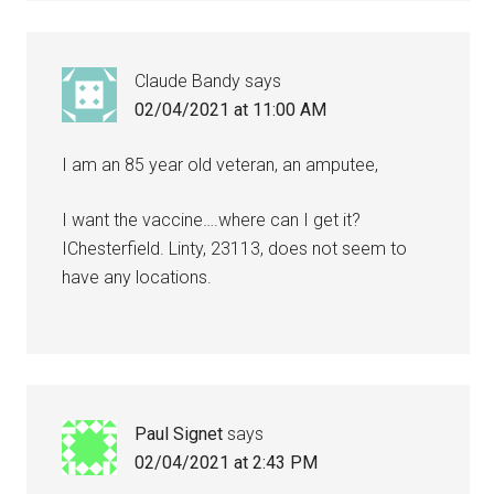
Claude Bandy
says
02/04/2021 at 11:00 AM
I am an 85 year old veteran, an amputee,
I want the vaccine….where can I get it?
IChesterfield. Linty, 23113, does not seem to
have any locations.
Paul Signet
says
02/04/2021 at 2:43 PM