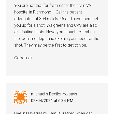
You are not that far from either the main VA
hospital in Richmond – Call the patient
advocates at 804 675 5545 and have them set
you up for a shot. Walgreens and CVS are also
distributing shots. Have you thought of calling
the local fire dept. and explain your need for the
shot. They may be the first to get to you.
Good luck
michael s Degilormo
says
02/04/2021 at 6:34 PM
Live in lasvegas nv I am 81 retired when can i