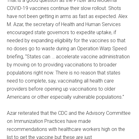
That is a good question as the Pfizer and Moderna
COVID-19 vaccines continue their slow rollout. Shots
have not been getting in arms as fast as expected. Alex
M. Azar, the secretary of Health and Human Services
encouraged state governors to expedite uptake, if
needed by expanding eligibility for the vaccines so that
no doses go to waste during an Operation Warp Speed
briefing, “States can … accelerate vaccine administration
by moving on to providing vaccinations to broader
populations right now. There is no reason that states
need to complete, say, vaccinating all health care
providers before opening up vaccinations to older
Americans or other especially vulnerable populations.”
Azar reiterated that the CDC and the Advisory Committee
on Immunization Practices have made
recommendations with healthcare workers high on the
list to get the vaccine but these are just