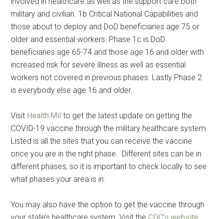
involved in healthcare as well as the support care both
military and civilian. 1b Critical National Capabilities and
those about to deploy and DoD beneficiaries age 75 or
older and essential workers. Phase 1c is DoD
beneficiaries age 65-74 and those age 16 and older with
increased risk for severe illness as well as essential
workers not covered in previous phases. Lastly Phase 2
is everybody else age 16 and older.
Visit
Health.Mil
to get the latest update on getting the
COVID-19 vaccine through the military healthcare system.
Get Instant Access to
Listed is all the sites that you can receive the vaccine
once you are in the right phase. Different sites can be in
Military Store Coupons!
different phases, so it is important to check locally to see
what phases your area is in.
Email
You may also have the option to get the vaccine through
your state’s healthcare system. Visit the
CDC’s website