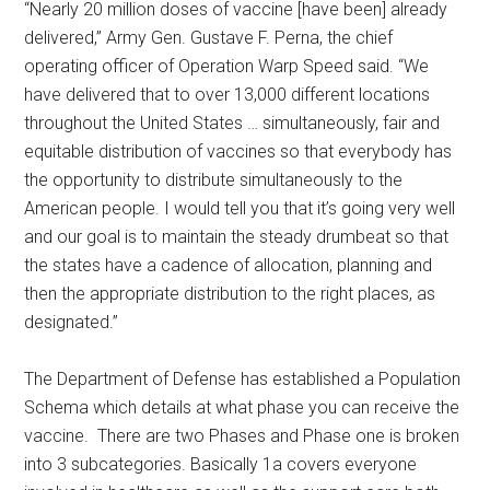
“Nearly 20 million doses of vaccine [have been] already
delivered,” Army Gen. Gustave F. Perna, the chief
operating officer of Operation Warp Speed said. “We
have delivered that to over 13,000 different locations
throughout the United States … simultaneously, fair and
equitable distribution of vaccines so that everybody has
the opportunity to distribute simultaneously to the
American people. I would tell you that it’s going very well
and our goal is to maintain the steady drumbeat so that
the states have a cadence of allocation, planning and
then the appropriate distribution to the right places, as
designated.”
The Department of Defense has established a Population
Schema which details at what phase you can receive the
vaccine. There are two Phases and Phase one is broken
into 3 subcategories. Basically 1a covers everyone