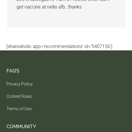
get vaccine at nellis afb…thanks
[shareaholic app='recommendations' id='5407156']
FAQ’S
Privacy Policy
Contest Rules
Terms of Use
COMMUNITY