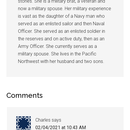
stories. She is a military brat, a veteran and
now a military spouse. Her military experience
is vast as the daughter of a Navy man who
served as an enlisted sailor and then Naval
Officer. She served as an enlisted soldier in
the reserves and on active duty, then as an
Army Officer. She currently serves as a
military spouse. She lives in the Pacific
Northwest with her husband and two sons.
Comments
Charles
says
02/04/2021 at 10:43 AM