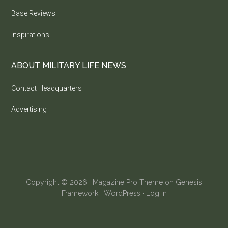
Base Reviews
Inspirations
ABOUT MILITARY LIFE NEWS
Contact Headquarters
Advertising
Copyright © 2026 ·
Magazine Pro Theme
on
Genesis
Framework
·
WordPress
·
Log in