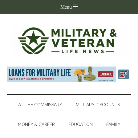
AT THE COMMISSARY
MILITARY DISCOUNTS
MONEY & CAREER
EDUCATION
FAMILY