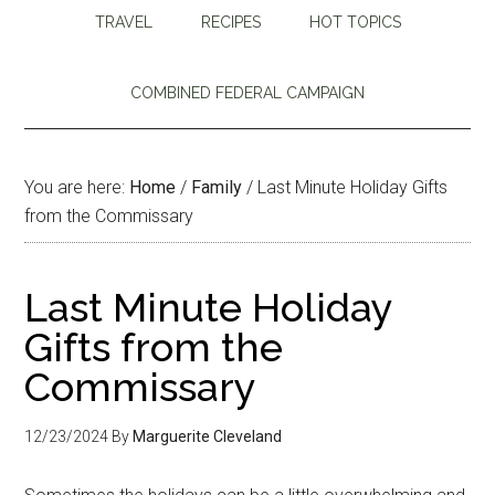
TRAVEL
RECIPES
HOT TOPICS
COMBINED FEDERAL CAMPAIGN
You are here:
Home
/
Family
/
Last Minute Holiday Gifts
from the Commissary
Last Minute Holiday
Gifts from the
Commissary
12/23/2024
By
Marguerite Cleveland