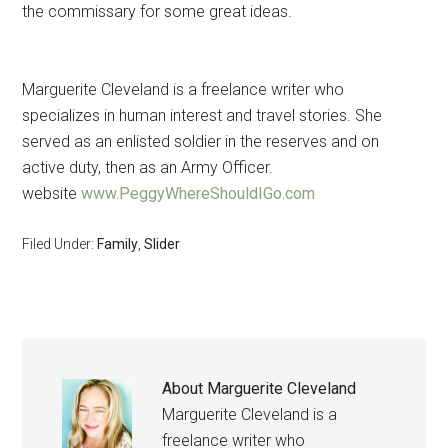
the commissary for some great ideas.
Marguerite Cleveland is a freelance writer who
specializes in human interest and travel stories. She
served as an enlisted soldier in the reserves and on
active duty, then as an Army Officer.
website
www.PeggyWhereShouldIGo.com
Filed Under:
Family
,
Slider
About
Marguerite Cleveland
Marguerite Cleveland is a
freelance writer who