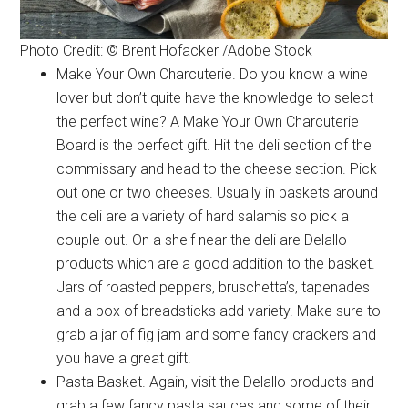
Photo Credit: © Brent Hofacker /Adobe Stock
Make Your Own Charcuterie. Do you know a wine
lover but don’t quite have the knowledge to select
the perfect wine? A Make Your Own Charcuterie
Board is the perfect gift. Hit the deli section of the
commissary and head to the cheese section. Pick
out one or two cheeses. Usually in baskets around
the deli are a variety of hard salamis so pick a
couple out. On a shelf near the deli are Delallo
products which are a good addition to the basket.
Jars of roasted peppers, bruschetta’s, tapenades
and a box of breadsticks add variety. Make sure to
grab a jar of fig jam and some fancy crackers and
you have a great gift.
Pasta Basket. Again, visit the Delallo products and
grab a few fancy pasta sauces and some of their