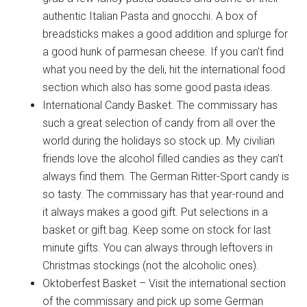
authentic Italian Pasta and gnocchi. A box of
breadsticks makes a good addition and splurge for
a good hunk of parmesan cheese. If you can’t find
what you need by the deli, hit the international food
section which also has some good pasta ideas.
International Candy Basket. The commissary has
Get Instant Access to
such a great selection of candy from all over the
Military Store Coupons!
world during the holidays so stock up. My civilian
friends love the alcohol filled candies as they can’t
Email
always find them. The German Ritter-Sport candy is
so tasty. The commissary has that year-round and
it always makes a good gift. Put selections in a
basket or gift bag. Keep some on stock for last
By submitting this form, you are consenting to receive emails from: Military
minute gifts. You can always through leftovers in
Media Inc, 2600 South Road Ste. 44-239, Poughkeepsie, NY, 12601, US,
Christmas stockings (not the alcoholic ones).
http://www.militarylifenews.com. You can revoke your consent to receive
emails at any time by using the SafeUnsubscribe® link, found at the
Oktoberfest Basket – Visit the international section
bottom of every email.
Emails are serviced by Constant Contact.
of the commissary and pick up some German