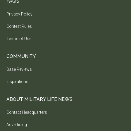
FAQ’S
Privacy Policy
Contest Rules
Terms of Use
COMMUNITY
Base Reviews
Inspirations
ABOUT MILITARY LIFE NEWS
Contact Headquarters
Advertising