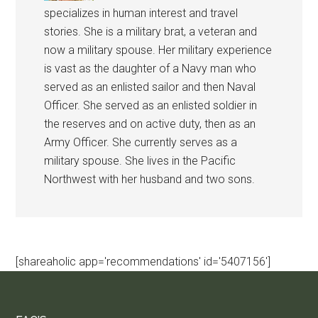
specializes in human interest and travel
stories. She is a military brat, a veteran and
now a military spouse. Her military experience
is vast as the daughter of a Navy man who
served as an enlisted sailor and then Naval
Officer. She served as an enlisted soldier in
the reserves and on active duty, then as an
Army Officer. She currently serves as a
military spouse. She lives in the Pacific
Northwest with her husband and two sons.
[shareaholic app='recommendations' id='5407156']