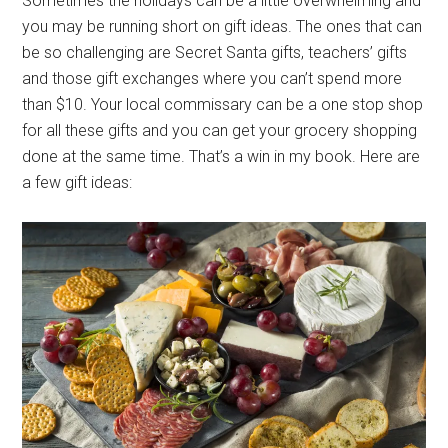
Sometimes the holidays can be a little overwhelming and
you may be running short on gift ideas. The ones that can
be so challenging are Secret Santa gifts, teachers’ gifts
and those gift exchanges where you can’t spend more
than $10. Your local commissary can be a one stop shop
for all these gifts and you can get your grocery shopping
done at the same time. That’s a win in my book. Here are
a few gift ideas: