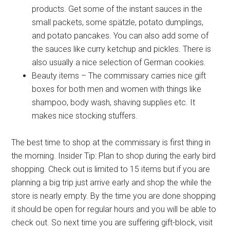
products. Get some of the instant sauces in the
Sign Up!
small packets, some spätzle, potato dumplings,
and potato pancakes. You can also add some of
the sauces like curry ketchup and pickles. There is
also usually a nice selection of German cookies.
Beauty items – The commissary carries nice gift
boxes for both men and women with things like
shampoo, body wash, shaving supplies etc. It
makes nice stocking stuffers.
The best time to shop at the commissary is first thing in
the morning. Insider Tip: Plan to shop during the early bird
shopping. Check out is limited to 15 items but if you are
planning a big trip just arrive early and shop the while the
store is nearly empty. By the time you are done shopping
it should be open for regular hours and you will be able to
check out. So next time you are suffering gift-block, visit