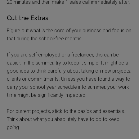
20 minutes and then make 1 sales call immediately after.
Cut the Extras
Figure out what is the core of your business and focus on
that during the school-free months.
If you are self-employed or a freelancer, this can be
easier. In the summer, try to keep it simple. It might be a
good idea to think carefully about taking on new projects,
clients or commitments. Unless you have found a way to
carry your school-year schedule into summer, your work
time might be significantly impacted.
For current projects, stick to the basics and essentials.
Think about what you absolutely have to do to keep
going.