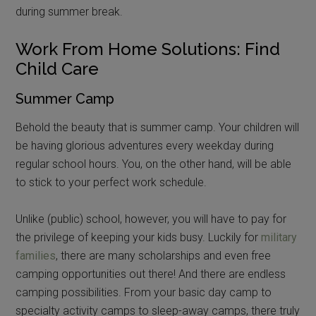
during summer break.
Work From Home Solutions: Find
Child Care
Summer Camp
Behold the beauty that is summer camp. Your children will
be having glorious adventures every weekday during
regular school hours. You, on the other hand, will be able
to stick to your perfect work schedule.
Unlike (public) school, however, you will have to pay for
the privilege of keeping your kids busy. Luckily for
military
families
, there are many scholarships and even free
camping opportunities out there! And there are endless
camping possibilities. From your basic day camp to
specialty activity camps to sleep-away camps, there truly