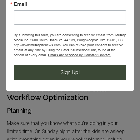
Email
Set up play dates or child care swaps with other families
during the week. Create a
backyard full of entertainment
with kiddie pools, sandboxes and maybe a swing set. Or
head to a playground to change things up. You should
By submitting this form, you are consenting to receive emails from: Military
definitely use every minute of naptime and create rest
Media Inc, 2600 South Road Ste. 44-239, Poughkeepsie, NY, 12601, US,
http://www.militarylifenews.com. You can revoke your consent to receive
time for children who no longer nap.
emails at any time by using the SafeUnsubscribe® link, found at the
bottom of every email.
Emails are serviced by Constant Contact.
Worst-case scenario? You might be pulling some night
shifts to get your work done.
Sign Up!
Work From Home Solutions:
Workflow Optimization
Planning
Make sure that you know what you’re doing in your
limited time. On Sunday night, after the kids are asleep,
write everything down in your weekly planner. Include