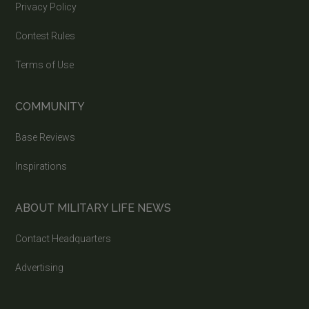
Privacy Policy
Contest Rules
Terms of Use
COMMUNITY
Base Reviews
Inspirations
ABOUT MILITARY LIFE NEWS
Contact Headquarters
Advertising