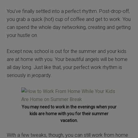
You’ve finally settled into a perfect rhythm. Post-drop-off,
you grab a quick (hot) cup of coffee and get to work. You
can spend the whole day networking, creating and getting
your hustle on.
Except now, school is out for the summer and your kids
are at home with you. Your beautiful angels will be home
all day long. Just like that, your perfect work rhythm is
seriously in jeopardy.
You may need to work in the evenings when your
kids are home with you for their summer
vacation.
With a few tweaks, though, you can still work from home