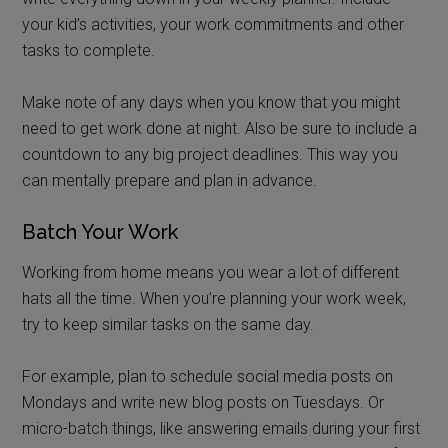
your kid’s activities, your work commitments and other
tasks to complete.
Make note of any days when you know that you might
need to get work done at night. Also be sure to include a
countdown to any big project deadlines. This way you
can mentally prepare and plan in advance.
Batch Your Work
Working from home means you wear a lot of different
hats all the time. When you’re planning your work week,
try to keep similar tasks on the same day.
For example, plan to schedule social media posts on
Mondays and write new blog posts on Tuesdays. Or
micro-batch things, like answering emails during your first