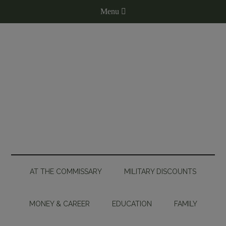
AT THE COMMISSARY
MILITARY DISCOUNTS
MONEY & CAREER
EDUCATION
FAMILY