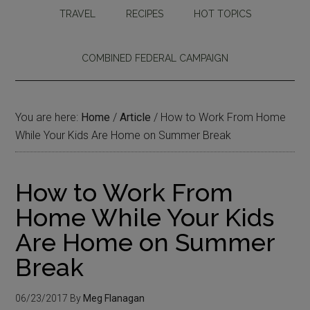
TRAVEL
RECIPES
HOT TOPICS
COMBINED FEDERAL CAMPAIGN
You are here:
Home
/
Article
/
How to Work From Home
While Your Kids Are Home on Summer Break
How to Work From
Home While Your Kids
Are Home on Summer
Break
06/23/2017
By
Meg Flanagan