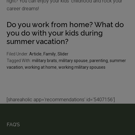
right? You can enjoy your kids’ childhood and rock your
career dreams!
Do you work from home? What do
you do with your kids during
summer vacation?
Filed Under:
Article
,
Family
,
Slider
Tagged With:
military brats
,
military spouse
,
parenting
,
summer
vacation
,
working at home
,
working military spouses
[shareaholic app='recommendations' id='5407156']
FAQ’S