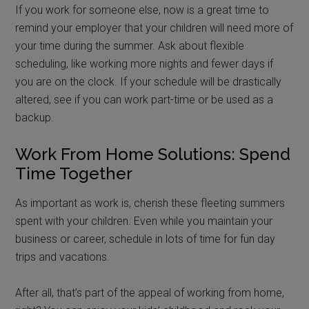
If you work for someone else, now is a great time to
remind your employer that your children will need more of
your time during the summer. Ask about flexible
scheduling, like working more nights and fewer days if
you are on the clock. If your schedule will be drastically
altered, see if you can work part-time or be used as a
backup.
Work From Home Solutions: Spend
Time Together
As important as work is, cherish these fleeting summers
spent with your children. Even while you maintain your
business or career, schedule in lots of time for fun day
trips and vacations.
After all, that’s part of the appeal of working from home,