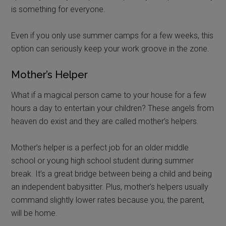
is something for everyone.
Even if you only use summer camps for a few weeks, this
option can seriously keep your work groove in the zone.
Mother’s Helper
What if a magical person came to your house for a few
hours a day to entertain your children? These angels from
heaven do exist and they are called mother’s helpers.
Mother’s helper is a perfect job for an older middle
school or young high school student during summer
break. It’s a great bridge between being a child and being
an independent babysitter. Plus, mother’s helpers usually
command slightly lower rates because you, the parent,
will be home.