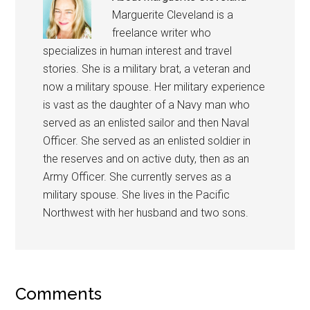
Marguerite Cleveland is a
freelance writer who
specializes in human interest and travel
stories. She is a military brat, a veteran and
now a military spouse. Her military experience
is vast as the daughter of a Navy man who
served as an enlisted sailor and then Naval
Officer. She served as an enlisted soldier in
the reserves and on active duty, then as an
Army Officer. She currently serves as a
military spouse. She lives in the Pacific
Northwest with her husband and two sons.
Comments