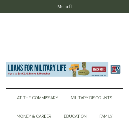
AT THE COMMISSARY
MILITARY DISCOUNTS
MONEY & CAREER
EDUCATION
FAMILY