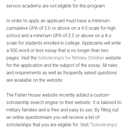
service academy are not eligible for this program.
In order to apply an applicant must have a minimum
cumulative GPA of 3.0 or above on a 4.0 scale for high
school and a minimum GPA of 2.5 or above on a 4.o
scale for students enrolled in college. Applicants will write
a 500 word or less essay that is no longer than two
pages. Visit the
Scholarships for Military Children
website
for the application and the subject of the essay. All rules
and requirements as well as frequently asked questions
are available on the website.
The Fisher House website recently added a custom
scholarship search engine to their website. It is tailored to
military families and is free and easy to use. By filling out
an online questionnaire you will receive a list of
scholarships that you are eligible for. Visit
“Scholarships