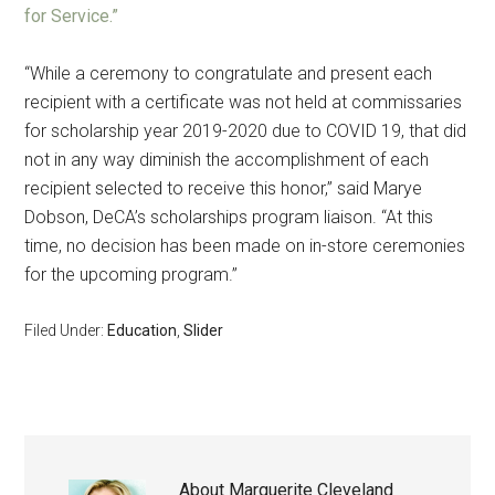
for Service.”
“While a ceremony to congratulate and present each
recipient with a certificate was not held at commissaries
for scholarship year 2019-2020 due to COVID 19, that did
not in any way diminish the accomplishment of each
recipient selected to receive this honor,” said Marye
Dobson, DeCA’s scholarships program liaison. “At this
time, no decision has been made on in-store ceremonies
for the upcoming program.”
Filed Under:
Education
,
Slider
About
Marguerite Cleveland