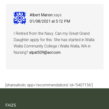
Albert Marion
says
01/08/2021 at 5:12 PM
I Retired from the Navy. Can my Great Grand
Daughter apply for this. She has started in Walla
Walla Community College i Walla Walla, WA in
Nursing?
alpat509@aol.com
[shareaholic app='recommendations' id='5407156']
FAQ’S