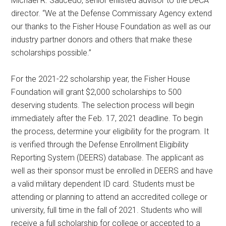
Michael R. Saucedo, senior enlisted advisor to the DeCA
director. “We at the Defense Commissary Agency extend
our thanks to the Fisher House Foundation as well as our
industry partner donors and others that make these
scholarships possible.”
For the 2021-22 scholarship year, the Fisher House
Foundation will grant $2,000 scholarships to 500
deserving students. The selection process will begin
immediately after the Feb. 17, 2021 deadline. To begin
the process, determine your eligibility for the program. It
is verified through the Defense Enrollment Eligibility
Reporting System (DEERS) database. The applicant as
well as their sponsor must be enrolled in DEERS and have
a valid military dependent ID card. Students must be
attending or planning to attend an accredited college or
university, full time in the fall of 2021. Students who will
receive a full scholarship for college or accepted to a