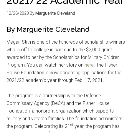
12/28/2020
By
Marguerite Cleveland
By Marguerite Cleveland
Megan Stith is one of the hundreds of scholarship winners
who is off to college in part due to the $2,000 grant
awarded to her by the Scholarships for Military Children
Program. You can watch her story on
here
. The Fisher
House Foundation is now accepting applications for the
2021/22 academic year through Feb. 17, 2021.
The program is a partnership with the Defense
Commissary Agency (DeCA) and the Fisher House
Foundation, a nonprofit organization which supports
military and veteran families. The foundation administers
st
the program. Celebrating its 21
year, the program has