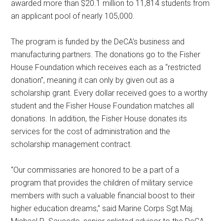
awarded more than $20.1 million to 11,814 students from
an applicant pool of nearly 105,000.
The program is funded by the DeCA’s business and
manufacturing partners. The donations go to the Fisher
House Foundation which receives each as a “restricted
donation”, meaning it can only by given out as a
scholarship grant. Every dollar received goes to a worthy
student and the Fisher House Foundation matches all
donations. In addition, the Fisher House donates its
services for the cost of administration and the
scholarship management contract.
“Our commissaries are honored to be a part of a
program that provides the children of military service
members with such a valuable financial boost to their
higher education dreams,” said Marine Corps Sgt.Maj.