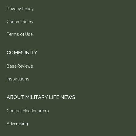
Privacy Policy
Contest Rules
Terms of Use
COMMUNITY
Base Reviews
Inspirations
ABOUT MILITARY LIFE NEWS
Contact Headquarters
Advertising