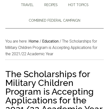
TRAVEL
RECIPES
HOT TOPICS
COMBINED FEDERAL CAMPAIGN
You are here:
Home
/
Education
/
The Scholarships for
Military Children Program is Accepting Applications for
the 2021/22 Academic Year
The Scholarships for
Military Children
Program is Accepting
Applications for the
2021/22 Academic Year