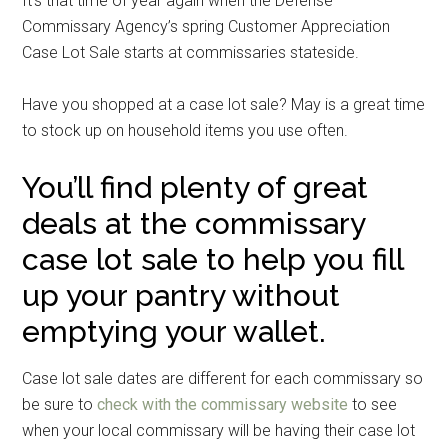
It’s that time of year again when the Defense
Commissary Agency’s spring Customer Appreciation
Case Lot Sale starts at commissaries stateside.
Have you shopped at a case lot sale? May is a great time
to stock up on household items you use often.
You’ll find plenty of great
deals at the commissary
case lot sale to help you fill
up your pantry without
emptying your wallet.
Case lot sale dates are different for each commissary so
be sure to
check with the commissary website
to see
when your local commissary will be having their case lot