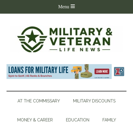
AT THE COMMISSARY
MILITARY DISCOUNTS
MONEY & CAREER
EDUCATION
FAMILY