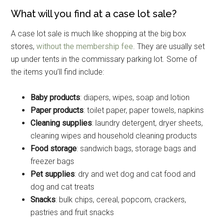
What will you find at a case lot sale?
A case lot sale is much like shopping at the big box
stores,
without the membership fee
. They are usually set
up under tents in the commissary parking lot. Some of
the items you’ll find include:
Baby products
: diapers, wipes, soap and lotion
Paper products
: toilet paper, paper towels, napkins
Cleaning supplies
: laundry detergent, dryer sheets,
cleaning wipes and household cleaning products
Food storage
: sandwich bags, storage bags and
freezer bags
Pet supplies
: dry and wet dog and cat food and
dog and cat treats
Snacks
: bulk chips, cereal, popcorn, crackers,
pastries and fruit snacks