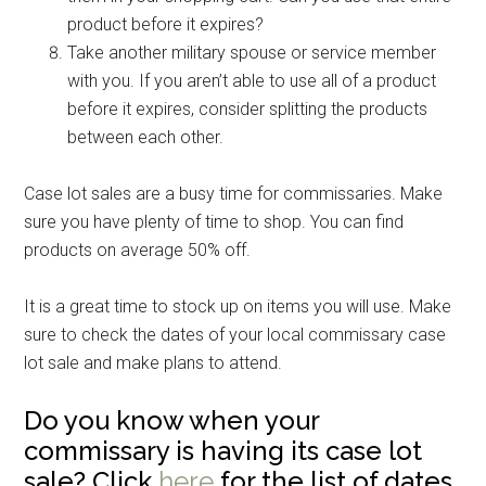
product before it expires?
Take another military spouse or service member
with you. If you aren’t able to use all of a product
before it expires, consider splitting the products
between each other.
Case lot sales are a busy time for commissaries. Make
sure you have plenty of time to shop. You can find
products on average 50% off.
It is a great time to stock up on items you will use. Make
sure to check the dates of your local commissary case
lot sale and make plans to attend.
Do you know when your
commissary is having its case lot
sale? Click
here
for the list of dates.