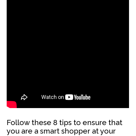
Follow these 8 tips to ensure that
you are a smart shopper at your