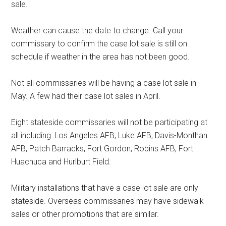
sale.
Weather can cause the date to change. Call your
commissary to confirm the case lot sale is still on
schedule if weather in the area has not been good.
Not all commissaries will be having a case lot sale in
May. A few had their case lot sales in April.
Eight stateside commissaries will not be participating at
all including: Los Angeles AFB, Luke AFB, Davis-Monthan
AFB, Patch Barracks, Fort Gordon, Robins AFB, Fort
Huachuca and Hurlburt Field.
Military installations that have a case lot sale are only
stateside. Overseas commissaries may have sidewalk
sales or other promotions that are similar.