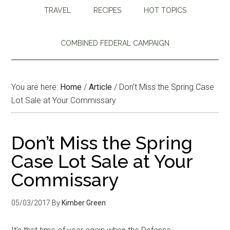
TRAVEL
RECIPES
HOT TOPICS
COMBINED FEDERAL CAMPAIGN
You are here:
Home
/
Article
/
Don’t Miss the Spring Case
Lot Sale at Your Commissary
Don’t Miss the Spring
Case Lot Sale at Your
Commissary
05/03/2017
By
Kimber Green