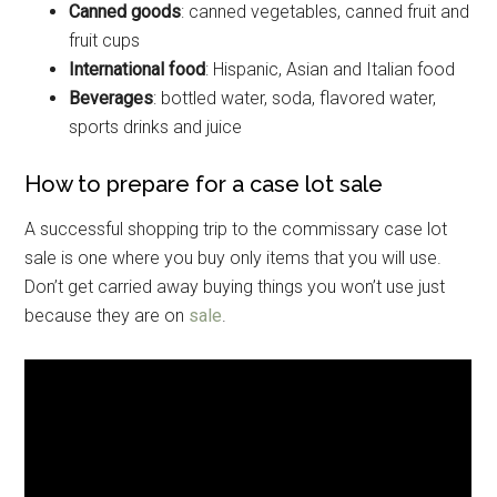
Canned goods
: canned vegetables, canned fruit and
fruit cups
International food
: Hispanic, Asian and Italian food
Beverages
: bottled water, soda, flavored water,
Get Instant Access to
sports drinks and juice
Military Store Coupons!
How to prepare for a case lot sale
Email
A successful shopping trip to the commissary case lot
sale is one where you buy only items that you will use.
Don’t get carried away buying things you won’t use just
because they are on
sale
.
By submitting this form, you are consenting to receive emails from: Military
Media Inc, 2600 South Road Ste. 44-239, Poughkeepsie, NY, 12601, US,
http://www.militarylifenews.com. You can revoke your consent to receive
emails at any time by using the SafeUnsubscribe® link, found at the
bottom of every email.
Emails are serviced by Constant Contact.
Sign Up!