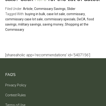
Filed Under:
Article
,
Commissary Savings
,
Slider
Tagged With:
buying in bulk
,
case lot sale
,
commissary
,
commissary case lot sale
,
commissary specials
,
DeCA
,
food
savings
,
military savings
,
saving money
,
Shopping at the
Commissary
[shareaholic app='recommendations' id='5407156']
FAQ’S
Privacy Policy
Contest Rules
Terms of Use