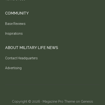
COMMUNITY
Base Reviews
Inspirations
ABOUT MILITARY LIFE NEWS
Contact Headquarters
Advertising
Copyright © 2026 ·
Magazine Pro Theme
on
Genesis