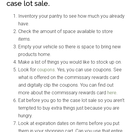
case lot sale.
Inventory your pantry to see how much you already
have.
Check the amount of space available to store
items.
Empty your vehicle so there is space to bring new
products home.
Make a list of things you would like to stock up on.
Look for
coupons
. Yes, you can use coupons. See
what is offered on the commissary rewards card
and digitally clip the coupons. You can find out
more about the commissary rewards card
here
.
Eat before you go to the case lot sale so you aren’t
tempted to buy extra things just because you are
hungry.
Look at expiration dates on items before you put
them in your shopping cart. Can you use that entire