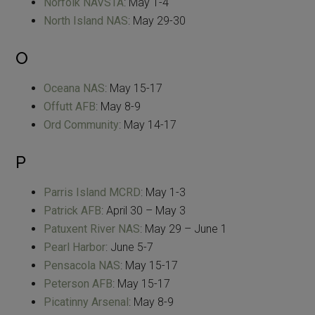
Norfolk NAVSTA
: May 1-4
North Island NAS
: May 29-30
O
Oceana NAS
: May 15-17
Offutt AFB
: May 8-9
Ord Community
: May 14-17
P
Parris Island MCRD
: May 1-3
Patrick AFB
: April 30 – May 3
Patuxent River NAS
: May 29 – June 1
Pearl Harbor
: June 5-7
Pensacola NAS
: May 15-17
Peterson AFB
: May 15-17
Picatinny Arsenal
: May 8-9