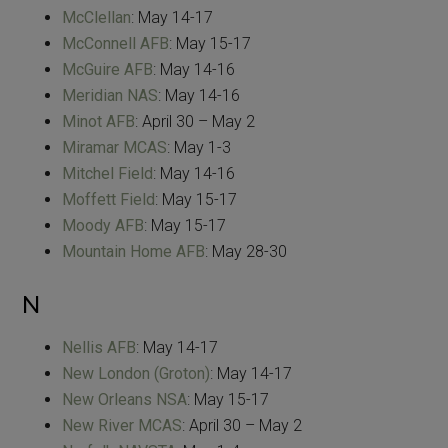
McClellan
: May 14-17
McConnell AFB
: May 15-17
McGuire AFB
: May 14-16
Meridian NAS
: May 14-16
Minot AFB
: April 30 – May 2
Miramar MCAS
: May 1-3
Mitchel Field
: May 14-16
Moffett Field
: May 15-17
Moody AFB
: May 15-17
Mountain Home AFB
: May 28-30
N
Nellis AFB
: May 14-17
New London (Groton)
: May 14-17
New Orleans NSA
: May 15-17
New River MCAS
: April 30 – May 2