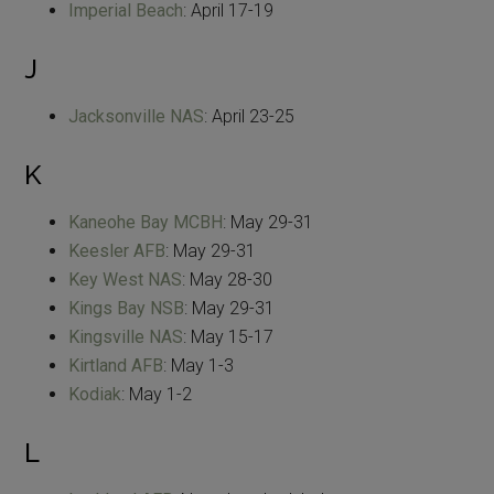
Imperial Beach
: April 17-19
J
Jacksonville NAS
: April 23-25
K
Kaneohe Bay MCBH
: May 29-31
Keesler AFB
: May 29-31
Key West NAS
: May 28-30
Kings Bay NSB
: May 29-31
Kingsville NAS
: May 15-17
Kirtland AFB
: May 1-3
Kodiak
: May 1-2
L