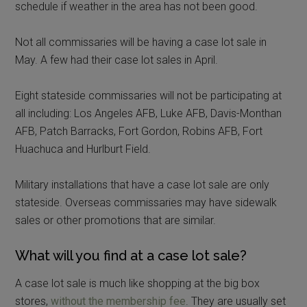
schedule if weather in the area has not been good.
Not all commissaries will be having a case lot sale in
May. A few had their case lot sales in April.
Eight stateside commissaries will not be participating at
all including: Los Angeles AFB, Luke AFB, Davis-Monthan
AFB, Patch Barracks, Fort Gordon, Robins AFB, Fort
Huachuca and Hurlburt Field.
Military installations that have a case lot sale are only
stateside. Overseas commissaries may have sidewalk
sales or other promotions that are similar.
What will you find at a case lot sale?
A case lot sale is much like shopping at the big box
stores,
without the membership fee
. They are usually set