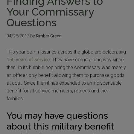
Finding Answers to
Your Commissary
Questions
04/28/2017
By
Kimber Green
This year commissaries across the globe are celebrating
150 years of service
. They have come a long way since
then. In its humble beginning the commissary was merely
an officer-only benefit allowing them to purchase goods
at cost. Since then it has expanded to an indispensable
benefit for all service members, retirees and their
families.
You may have questions
about this military benefit