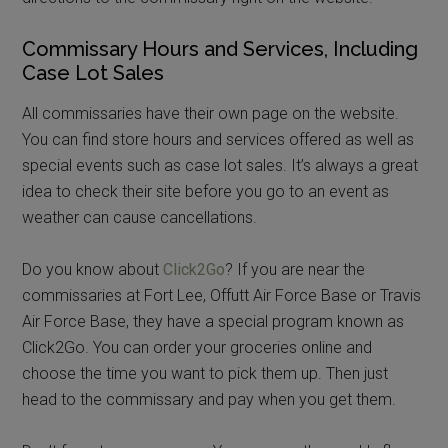
Commissary Hours and Services, Including
Case Lot Sales
All commissaries have their own page on the website.
You can find store hours and services offered as well as
special events such as case lot sales. It’s always a great
idea to check their site before you go to an event as
weather can cause cancellations.
Do you know about
Click2Go
? If you are near the
commissaries at Fort Lee, Offutt Air Force Base or Travis
Air Force Base, they have a special program known as
Click2Go. You can order your groceries online and
choose the time you want to pick them up. Then just
head to the commissary and pay when you get them.