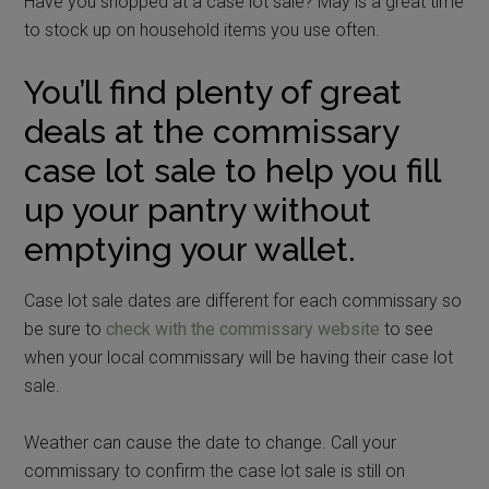
Have you shopped at a case lot sale? May is a great time
to stock up on household items you use often.
You’ll find plenty of great
deals at the commissary
case lot sale to help you fill
up your pantry without
emptying your wallet.
Case lot sale dates are different for each commissary so
be sure to
check with the commissary website
to see
when your local commissary will be having their case lot
sale.
Weather can cause the date to change. Call your
commissary to confirm the case lot sale is still on