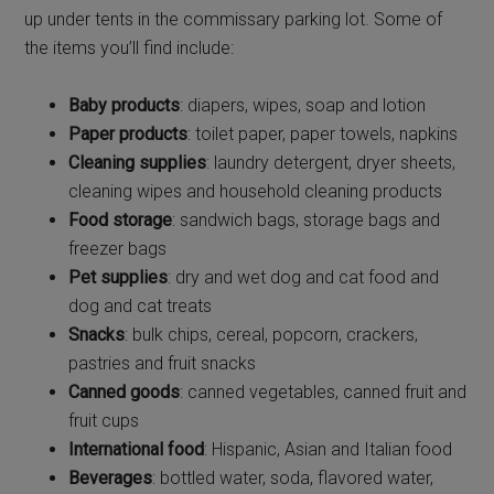
up under tents in the commissary parking lot. Some of
the items you’ll find include:
Baby products
: diapers, wipes, soap and lotion
Paper products
: toilet paper, paper towels, napkins
Cleaning supplies
: laundry detergent, dryer sheets,
cleaning wipes and household cleaning products
Food storage
: sandwich bags, storage bags and
freezer bags
Pet supplies
: dry and wet dog and cat food and
dog and cat treats
Snacks
: bulk chips, cereal, popcorn, crackers,
pastries and fruit snacks
Canned goods
: canned vegetables, canned fruit and
fruit cups
International food
: Hispanic, Asian and Italian food
Beverages
: bottled water, soda, flavored water,