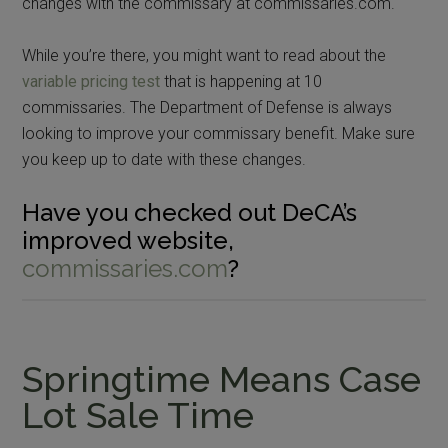
changes with the commissary at commissaries.com.
While you’re there, you might want to read about the
variable pricing test
that is happening at 10
commissaries. The Department of Defense is always
looking to improve your commissary benefit. Make sure
you keep up to date with these changes.
Have you checked out DeCA’s
improved website,
commissaries.com
?
Springtime Means Case
Lot Sale Time