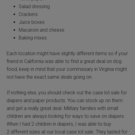
Salad dressing
Crackers
Juice boxes
Macaroni and cheese
Baking mixes
Each location might have slightly different items so if your
friend in California was able to find a great deal on dog
food, keep in mind that your commissary in Virginia might
not have the exact same deals going on.
If nothing else, you should check out the case lot sale for
diapers and paper products. You can stock up on them
and get a really great deal. Military families with small
children are always looking for ways to save on diapers.
When I had 2 children in diapers, I was able to buy
2 different sizes at our local case lot sale. They lasted for