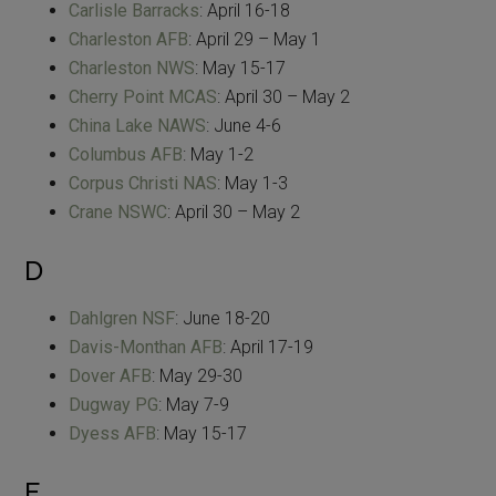
Carlisle Barracks
: April 16-18
Charleston AFB
: April 29 – May 1
Charleston NWS
: May 15-17
Cherry Point MCAS
: April 30 – May 2
China Lake NAWS
: June 4-6
Columbus AFB
: May 1-2
Corpus Christi NAS
: May 1-3
Crane NSWC
: April 30 – May 2
D
Dahlgren NSF
: June 18-20
Davis-Monthan AFB
: April 17-19
Dover AFB
: May 29-30
Dugway PG
: May 7-9
Dyess AFB
: May 15-17
E