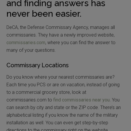
and finding answers has
never been easier.
DeCA, the Defense Commissary Agency, manages all
commissaries. They have a newly improved website,
commissaries.com
, where you can find the answer to
many of your questions.
Commissary Locations
Do you know where your nearest commissaries are?
Each time you PCS or are on vacation, instead of going
to a commercial grocery store, look at
commissaries.com to
find commissaries near you
. You
can search by city and state or the ZIP code. There’s an
alphabetical listing if you know the name of the military
installation as well. You can even get step-by-step
directions to the commissary right on the website.