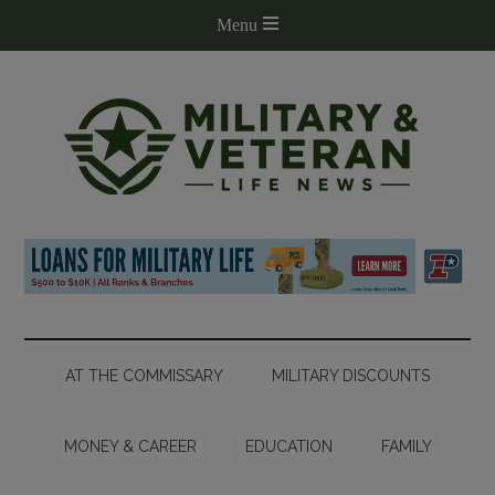
AT THE COMMISSARY
MILITARY DISCOUNTS
MONEY & CAREER
EDUCATION
FAMILY