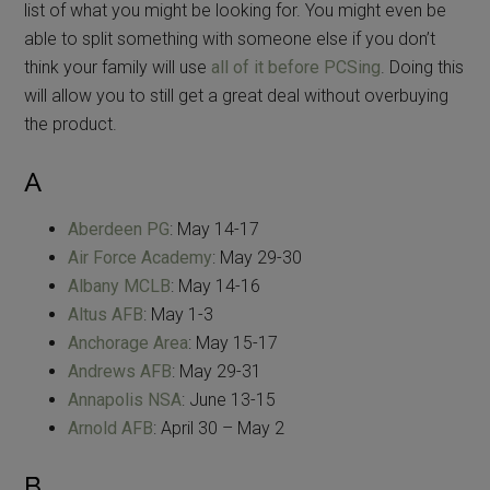
list of what you might be looking for. You might even be
able to split something with someone else if you don’t
think your family will use
all of it before PCSing
. Doing this
will allow you to still get a great deal without overbuying
the product.
A
Aberdeen PG
: May 14-17
Air Force Academy
: May 29-30
Albany MCLB
: May 14-16
Altus AFB
: May 1-3
Anchorage Area
: May 15-17
Andrews AFB
: May 29-31
Annapolis NSA
: June 13-15
Arnold AFB
: April 30 – May 2
B