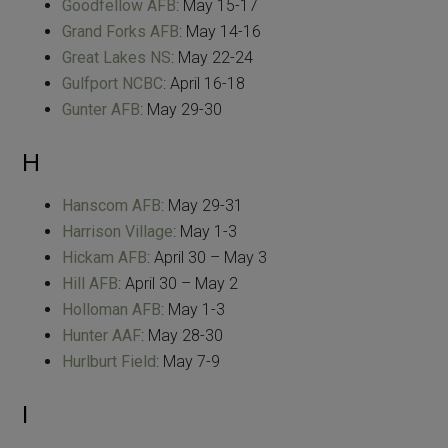
Goodfellow AFB
: May 15-17
Grand Forks AFB
: May 14-16
Great Lakes NS
: May 22-24
Gulfport NCBC
: April 16-18
Gunter AFB
: May 29-30
H
Hanscom AFB
: May 29-31
Harrison Village
: May 1-3
Hickam AFB
: April 30 – May 3
Hill AFB
: April 30 – May 2
Holloman AFB
: May 1-3
Hunter AAF
: May 28-30
Hurlburt Field
: May 7-9
I