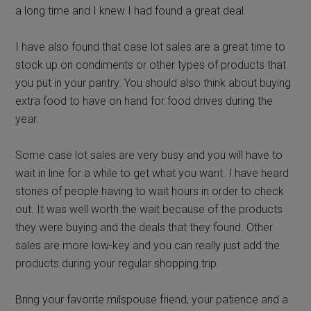
a long time and I knew I had found a great deal.
I have also found that case lot sales are a great time to
stock up on condiments or other types of products that
you put in your pantry. You should also think about buying
extra food to have on hand for food drives during the
year.
Some case lot sales are very busy and you will have to
wait in line for a while to get what you want. I have heard
stories of people having to wait hours in order to check
out. It was well worth the wait because of the products
they were buying and the deals that they found. Other
sales are more low-key and you can really just add the
products during your regular shopping trip.
Bring your favorite milspouse friend, your patience and a