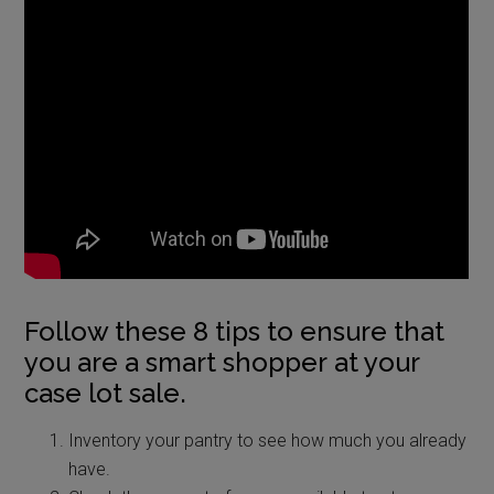
Follow these 8 tips to ensure that
you are a smart shopper at your
case lot sale.
Inventory your pantry to see how much you already
have.