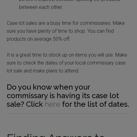
between each other.
Case lot sales are a busy time for commissaries. Make
sure you have plenty of time to shop. You can find
products on average 50% off.
It is a great time to stock up on items you will use. Make
sure to check the dates of your local commissary case
lot sale and make plans to attend.
Do you know when your
commissary is having its case lot
sale? Click
here
for the list of dates.