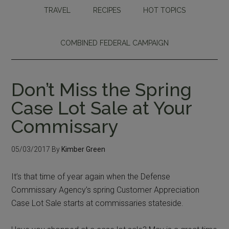
TRAVEL
RECIPES
HOT TOPICS
COMBINED FEDERAL CAMPAIGN
Don’t Miss the Spring
Case Lot Sale at Your
Commissary
05/03/2017
By
Kimber Green
It’s that time of year again when the Defense
Commissary Agency’s spring Customer Appreciation
Case Lot Sale starts at commissaries stateside.