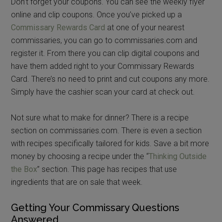
Don’t forget your coupons. You can see the weekly flyer
online and clip coupons. Once you’ve picked up a
Commissary Rewards Card
at one of your nearest
commissaries, you can go to commissaries.com and
register it. From there you can clip digital coupons and
have them added right to your Commissary Rewards
Card. There’s no need to print and cut coupons any more.
Simply have the cashier scan your card at check out.
Not sure what to make for dinner? There is a recipe
section on commissaries.com. There is even a section
with recipes specifically tailored for kids. Save a bit more
money by choosing a recipe under the “
Thinking Outside
the Box
” section. This page has recipes that use
ingredients that are on sale that week.
Getting Your Commissary Questions
Answered