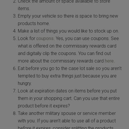
Check the amount of space available to store
items.
Empty your vehicle so there is space to bring new
products home.
Make a list of things you would like to stock up on.
Look for
coupons
. Yes, you can use coupons. See
what is offered on the commissary rewards card
and digitally clip the coupons. You can find out
more about the commissary rewards card
here
.
Eat before you go to the case lot sale so you aren’t
tempted to buy extra things just because you are
hungry.
Look at expiration dates on items before you put
them in your shopping cart. Can you use that entire
product before it expires?
Take another military spouse or service member
with you. If you aren’t able to use all of a product
before it expires, consider splitting the products