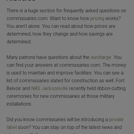
There is a huge section for frequently asked questions on
commissaries.com. Want to know how
pricing
works?
You aren’t alone. You can read about how prices are
determined, how they change and how savings are
determined.
Many patrons have questions about the
surcharge
. You
can find your answers at commissaries.com. The money
is used to maintain and improve facilities. You can see a
list of commissaries slated for construction as well. Fort
Belvoir and
NAS Jacksonville
recently held ribbon-cutting
ceremonies for new commissaries at those military
installations.
Did you know commissaries will be introducing a
private
label
soon? You can stay on top of the latest news and