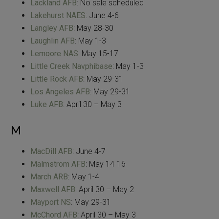
Lackland AFB
: No sale scheduled
Lakehurst NAES
: June 4-6
Langley AFB
: May 28-30
Laughlin AFB
: May 1-3
Lemoore NAS
: May 15-17
Little Creek Navphibase
: May 1-3
Little Rock AFB
: May 29-31
Los Angeles AFB
: May 29-31
Luke AFB
: April 30 – May 3
M
MacDill AFB
: June 4-7
Malmstrom AFB
: May 14-16
March ARB
: May 1-4
Maxwell AFB
: April 30 – May 2
Mayport NS
: May 29-31
McChord AFB
: April 30 – May 3