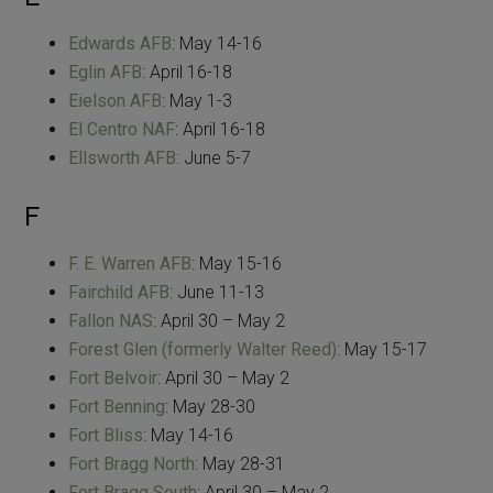
Edwards AFB
: May 14-16
Eglin AFB
: April 16-18
Eielson AFB
: May 1-3
El Centro NAF
: April 16-18
Ellsworth AFB
: June 5-7
F
F. E. Warren AFB
: May 15-16
Fairchild AFB
: June 11-13
Fallon NAS
: April 30 – May 2
Forest Glen (formerly Walter Reed)
: May 15-17
Fort Belvoir
: April 30 – May 2
Fort Benning
: May 28-30
Fort Bliss
: May 14-16
Fort Bragg North
: May 28-31
Fort Bragg South
: April 30 – May 2