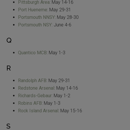
Pittsburgh Area
: May 14-16
Port Hueneme
: May 29-31
Portsmouth NNSY
: May 28-30
Portsmouth NSY
: June 4-6
Q
Quantico MCB
: May 1-3
R
Randolph AFB
: May 29-31
Redstone Arsenal
: May 14-16
Richards-Gebaur
: May 1-2
Robins AFB
: May 1-3
Rock Island Arsenal
: May 15-16
S