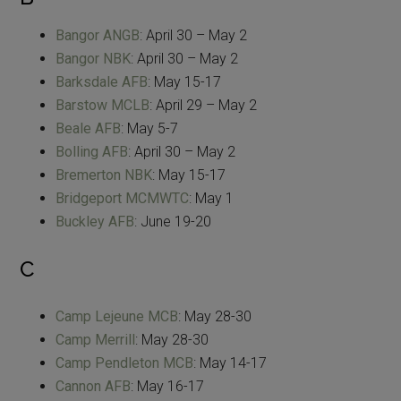
Bangor ANGB
: April 30 – May 2
Bangor NBK
: April 30 – May 2
Barksdale AFB
: May 15-17
Barstow MCLB
: April 29 – May 2
Beale AFB
: May 5-7
Bolling AFB
: April 30 – May 2
Bremerton NBK
: May 15-17
Bridgeport MCMWTC
: May 1
Buckley AFB
: June 19-20
C
Camp Lejeune MCB
: May 28-30
Camp Merrill
: May 28-30
Camp Pendleton MCB
: May 14-17
Cannon AFB
: May 16-17