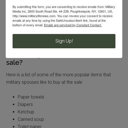
discounted rate. That is why these sales are such a good
By submitting this form, you are consenting to receive emails from: Military
time to stock up on your favorite items. You can’t really
Media Inc, 2600 South Road Ste. 44-239, Poughkeepsie, NY, 12601, US,
http://www.militarylifenews.com. You can revoke your consent to receive
beat the prices. They are better than normal commissary
emails at any time by using the SafeUnsubscribe® link, found at the
sale items. They usually take place in the parking lot or
bottom of every email.
Emails are serviced by Constant Contact.
even in front of the store. It just depends on where you
are located.
Sign Up!
What will you find at a case lot
sale?
Here is a list of some of the more popular items that
military spouses like to buy at the sale:
Paper towels
Diapers
Ketchup
Canned soup
Toilet paper