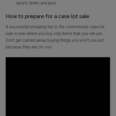
sports drinks and juice
How to prepare for a case lot sale
A successful shopping trip to the commissary case lot
sale is one where you buy only items that you will use.
Don’t get carried away buying things you won’t use just
because they are on
sale
.