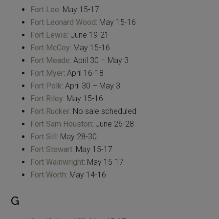
Fort Lee
: May 15-17
Fort Leonard Wood
: May 15-16
Fort Lewis
: June 19-21
Fort McCoy
: May 15-16
Fort Meade
: April 30 – May 3
Fort Myer
: April 16-18
Fort Polk
: April 30 – May 3
Fort Riley
: May 15-16
Fort Rucker
: No sale scheduled
Fort Sam Houston
: June 26-28
Fort Sill
: May 28-30
Fort Stewart
: May 15-17
Fort Wainwright
: May 15-17
Fort Worth
: May 14-16
G