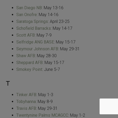
San Diego NB
: May 13-16
San Onofre
: May 14-16
Saratoga Springs
: April 23-25
Schofield Barracks
: May 14-17
Scott AFB
: May 7-9
Selfridge ANG BASE
: May 15-17
Seymour Johnson AFB
: May 29-31
Shaw AFB
: May 28-30
Sheppard AFB
: May 15-17
Smokey Point
: June 5-7
T
Tinker AFB
: May 1-3
Tobyhanna
: May 8-9
Travis AFB
: May 29-31
Twentynine Palms MCAGCC
: May 1-2