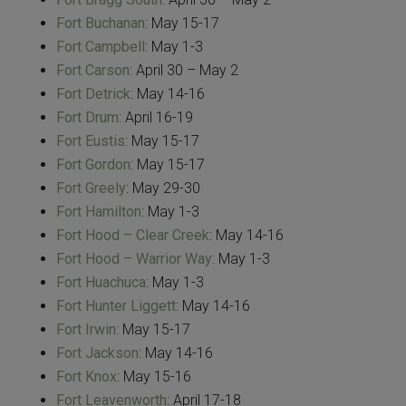
Fort Buchanan
: May 15-17
Fort Campbell
: May 1-3
Fort Carson
: April 30 – May 2
Fort Detrick
: May 14-16
Fort Drum
: April 16-19
Fort Eustis
: May 15-17
Fort Gordon
: May 15-17
Fort Greely
: May 29-30
Fort Hamilton
: May 1-3
Fort Hood – Clear Creek
: May 14-16
Fort Hood – Warrior Way
: May 1-3
Fort Huachuca
: May 1-3
Fort Hunter Liggett
: May 14-16
Fort Irwin
: May 15-17
Fort Jackson
: May 14-16
Fort Knox
: May 15-16
Fort Leavenworth
: April 17-18