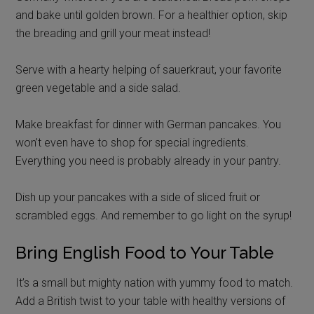
and bake until golden brown. For a healthier option, skip
the breading and grill your meat instead!
Serve with a hearty helping of sauerkraut, your favorite
green vegetable and a side salad.
Make breakfast for dinner with German pancakes. You
won’t even have to shop for special ingredients.
Everything you need is probably already in your pantry.
Dish up your pancakes with a side of sliced fruit or
scrambled eggs. And remember to go light on the syrup!
Bring English Food to Your Table
It’s a small but mighty nation with yummy food to match.
Add a British twist to your table with healthy versions of