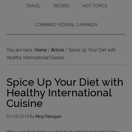
TRAVEL
RECIPES
HOT TOPICS
COMBINED FEDERAL CAMPAIGN
You are here:
Home
/
Article
/
Spice Up Your Diet with
Healthy International Cuisine
Spice Up Your Diet with
Healthy International
Cuisine
01/03/2019
By
Meg Flanagan