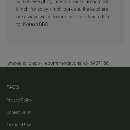
carries everything I need to make homemade
kimchi for spicy kimchi pork and the butchers
are always willing to slice up a roast extra thin
for Korean BBQ.
[shareaholic app='recommendations' id='5407156']
FAQ’S
Privacy Policy
Contest Rules
Terms of Use