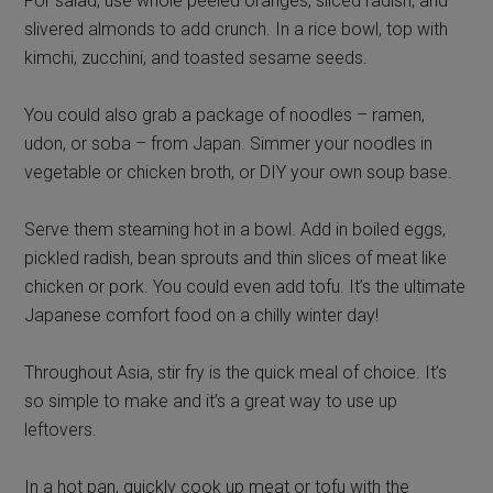
For salad, use whole peeled oranges, sliced radish, and
slivered almonds to add crunch. In a rice bowl, top with
kimchi, zucchini, and toasted sesame seeds.
You could also grab a package of noodles – ramen,
udon, or soba – from Japan. Simmer your noodles in
vegetable or chicken broth, or DIY your own soup base.
Serve them steaming hot in a bowl. Add in boiled eggs,
pickled radish, bean sprouts and thin slices of meat like
chicken or pork. You could even add tofu. It’s the ultimate
Japanese comfort food on a chilly winter day!
Throughout Asia, stir fry is the quick meal of choice. It’s
so simple to make and it’s a great way to use up
leftovers.
In a hot pan, quickly cook up meat or tofu with the