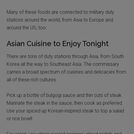
Many of these foods are connected to military duty
stations around the world, from Asia to Europe and
around the US, too.
Asian Cuisine to Enjoy Tonight
There are tons of duty stations through Asia, from South
Korea all the way to Southeast Asia. The commissary
carries a broad spectrum of cuisines and delicacies from
all of these rich cultures.
Pick up a bottle of bulgogi sauce and thin cuts of steak.
Marinate the steak in the sauce, then cook as preferred.
Use your spiced up Korean-inspired steak to top a salad
or rice bowl!