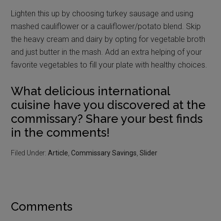
Lighten this up by choosing turkey sausage and using
mashed cauliflower or a cauliflower/potato blend. Skip
the heavy cream and dairy by opting for vegetable broth
and just butter in the mash. Add an extra helping of your
favorite vegetables to fill your plate with healthy choices.
What delicious international
cuisine have you discovered at the
commissary? Share your best finds
in the comments!
Filed Under:
Article
,
Commissary Savings
,
Slider
Comments