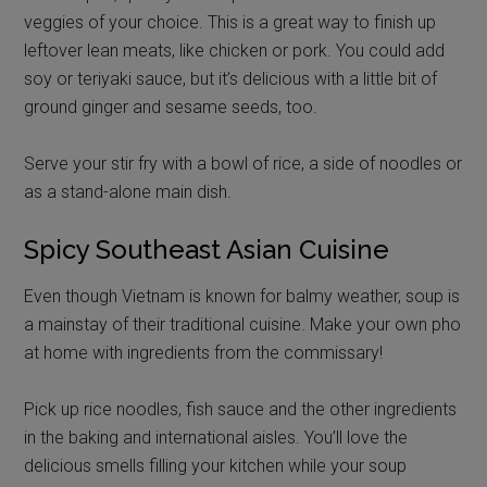
veggies of your choice. This is a great way to finish up
leftover lean meats, like chicken or pork. You could add
soy or teriyaki sauce, but it’s delicious with a little bit of
ground ginger and sesame seeds, too.
Serve your stir fry with a bowl of rice, a side of noodles or
as a stand-alone main dish.
Spicy Southeast Asian Cuisine
Even though Vietnam is known for balmy weather, soup is
a mainstay of their traditional cuisine. Make your own pho
at home with ingredients from the commissary!
Pick up rice noodles, fish sauce and the other ingredients
in the baking and international aisles. You’ll love the
delicious smells filling your kitchen while your soup