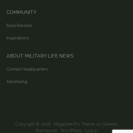
COMMUNITY
Base Reviews
Inspirations
ABOUT MILITARY LIFE NEWS
Contact Headquarters
Advertising
Copyright © 2026 ·
Magazine Pro Theme
on
Genesis
Framework
·
WordPress
·
Log in