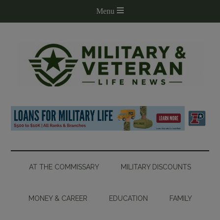
AT THE COMMISSARY
MILITARY DISCOUNTS
MONEY & CAREER
EDUCATION
FAMILY