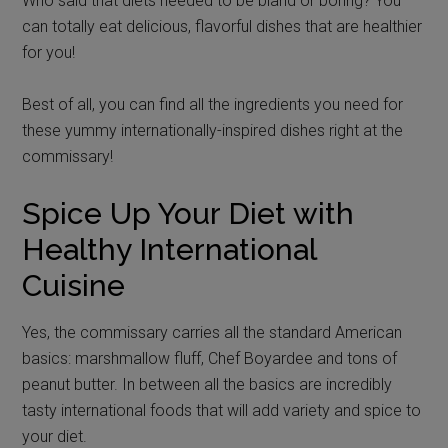
Who said that diets needed to be bland or boring? You
can totally eat delicious, flavorful dishes that are healthier
for you!
Best of all, you can find all the ingredients you need for
these yummy internationally-inspired dishes right at the
commissary!
Spice Up Your Diet with
Healthy International
Cuisine
Yes, the commissary carries all the standard American
basics: marshmallow fluff, Chef Boyardee and tons of
peanut butter. In between all the basics are incredibly
tasty international foods that will add variety and spice to
your diet.