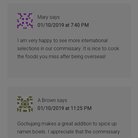
Mary
says
01/10/2019 at 7:40 PM
I am very happy to see more international
selections in our commissary. It is nice to cook
the foods you miss after being overseas!
A Brown
says
01/10/2019 at 11:25 PM
Gochujang makes a great addition to spice up
ramen bowls. I appreciate that the commissary