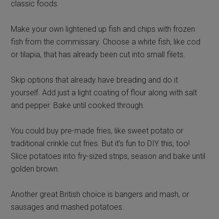
classic foods.
Make your own lightened up fish and chips with frozen
fish from the commissary. Choose a white fish, like cod
or tilapia, that has already been cut into small filets.
Skip options that already have breading and do it
yourself. Add just a light coating of flour along with salt
and pepper. Bake until cooked through.
You could buy pre-made fries, like sweet potato or
traditional crinkle cut fries. But it’s fun to DIY this, too!
Slice potatoes into fry-sized strips, season and bake until
golden brown.
Another great British choice is bangers and mash, or
sausages and mashed potatoes.