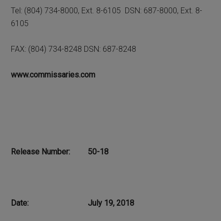
Tel: (804) 734-8000, Ext. 8-6105 DSN: 687-8000, Ext. 8-
6105
FAX: (804) 734-8248 DSN: 687-8248
www.commissaries.com
Release Number: 50-18
Date: July 19, 2018