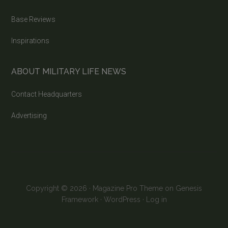
Base Reviews
Inspirations
ABOUT MILITARY LIFE NEWS
Contact Headquarters
Advertising
Copyright © 2026 ·
Magazine Pro Theme
on
Genesis
Framework
·
WordPress
·
Log in