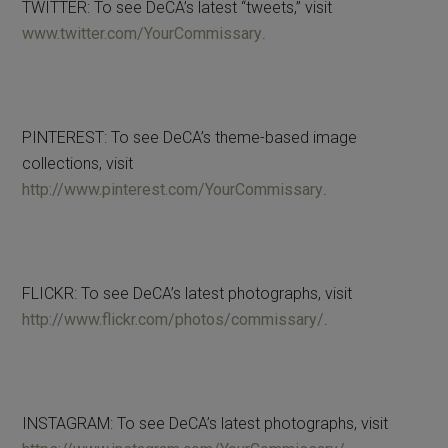
TWITTER: To see DeCA’s latest “tweets,” visit
www.twitter.com/YourCommissary
.
PINTEREST: To see DeCA’s theme-based image
collections, visit
http://www.pinterest.com/YourCommissary
.
FLICKR: To see DeCA’s latest photographs, visit
http://www.flickr.com/photos/commissary/
.
INSTAGRAM: To see DeCA’s latest photographs, visit