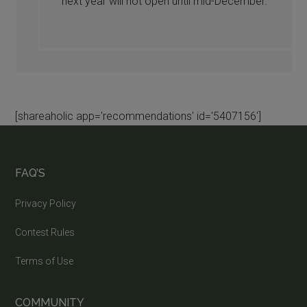
next year will not open until mid-December.
[shareaholic app='recommendations' id='5407156']
FAQ’S
Privacy Policy
Contest Rules
Terms of Use
COMMUNITY