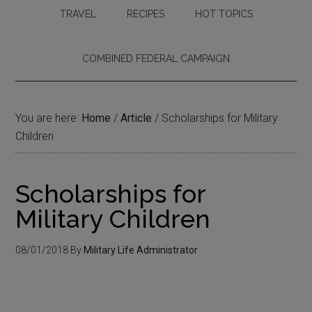
TRAVEL
RECIPES
HOT TOPICS
COMBINED FEDERAL CAMPAIGN
You are here:
Home
/
Article
/
Scholarships for Military
Children
Scholarships for
Military Children
08/01/2018
By
Military Life Administrator