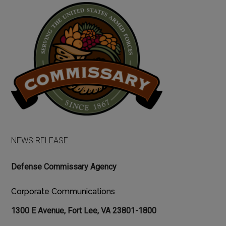
NEWS RELEASE
Defense Commissary Agency
Corporate Communications
1300 E Avenue, Fort Lee, VA 23801-1800