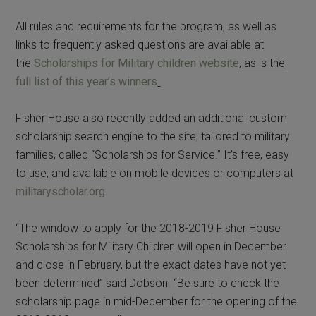
All rules and requirements for the program, as well as
links to frequently asked questions are available at
the
Scholarships for Military children website
, as is the
full list of this year’s winners
.
Fisher House also recently added an additional custom
scholarship search engine to the site, tailored to military
families, called “Scholarships for Service.” It’s free, easy
to use, and available on mobile devices or computers at
militaryscholar.org
.
“The window to apply for the 2018-2019 Fisher House
Scholarships for Military Children will open in December
and close in February, but the exact dates have not yet
been determined” said Dobson. “Be sure to check the
scholarship page in mid-December for the opening of the