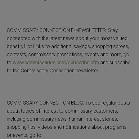
COMMISSARY CONNECTION E-NEWSLETTER: Stay
connected with the latest news about your most valued
benefit, Hot Links to additional savings, shopping sprees,
contests, commissary promotions, events and more, go
to
www.commissaries.com/subscribe.cfm
and subscribe
to the Commissary Connection newsletter.
COMMISSARY CONNECTION BLOG: To see regular posts
about topics of interest to commissary customers,
including commissary news, human interest stories,
shopping tips, videos and notifications about programs
or events, go to