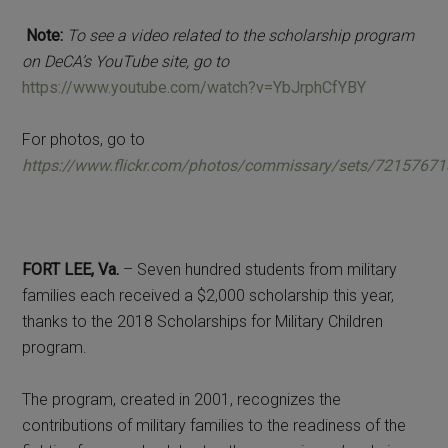
Note:
To see a video related to the scholarship program
on DeCA’s YouTube site, go to
https://www.youtube.com/watch?v=YbJrphCfYBY
For photos, go to
https://www.flickr.com/photos/commissary/sets/7215767
FORT LEE, Va.
– Seven hundred students from military
families each received a $2,000 scholarship this year,
thanks to the 2018 Scholarships for Military Children
program.
The program, created in 2001, recognizes the
contributions of military families to the readiness of the