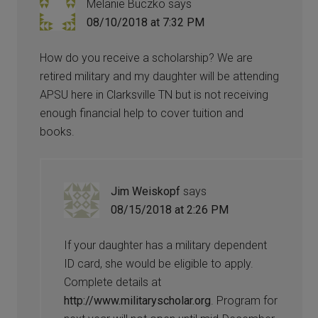
Melanie Buczko
says
08/10/2018 at 7:32 PM
How do you receive a scholarship? We are
retired military and my daughter will be attending
APSU here in Clarksville TN but is not receiving
enough financial help to cover tuition and
books.
Jim Weiskopf
says
08/15/2018 at 2:26 PM
If your daughter has a military dependent
ID card, she would be eligible to apply.
Complete details at
http://www.militaryscholar.org
. Program for