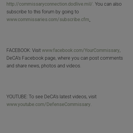
http://commissaryconnection.dodlive.mil/
. You can also
subscribe to this forum by going to
www.commissaries.com/subscribe.cfm
.
FACEBOOK: Visit
www.facebook.com/YourCommissary
,
DeCA’s Facebook page, where you can post comments
and share news, photos and videos.
YOUTUBE: To see DeCA’s latest videos, visit
www.youtube.com/DefenseCommissary
.