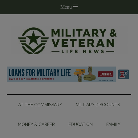
AT THE COMMISSARY
MILITARY DISCOUNTS
MONEY & CAREER
EDUCATION
FAMILY