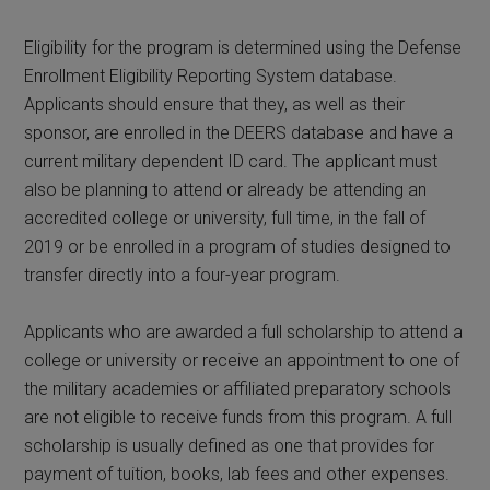
Eligibility for the program is determined using the Defense
Enrollment Eligibility Reporting System database.
Applicants should ensure that they, as well as their
sponsor, are enrolled in the DEERS database and have a
current military dependent ID card. The applicant must
also be planning to attend or already be attending an
accredited college or university, full time, in the fall of
2019 or be enrolled in a program of studies designed to
transfer directly into a four-year program.
Applicants who are awarded a full scholarship to attend a
college or university or receive an appointment to one of
the military academies or affiliated preparatory schools
are not eligible to receive funds from this program. A full
scholarship is usually defined as one that provides for
payment of tuition, books, lab fees and other expenses.