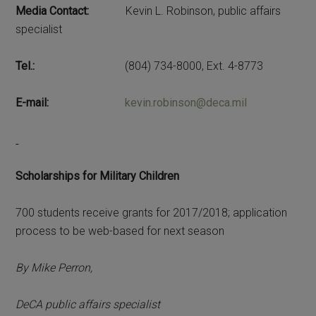
Media Contact:
Kevin L. Robinson, public affairs
specialist
Tel.:
(804) 734-8000, Ext. 4-8773
E-mail:
kevin.robinson@deca.mil
Scholarships for Military Children
700 students receive grants for 2017/2018; application
process to be web-based for next season
By Mike Perron,
DeCA public affairs specialist