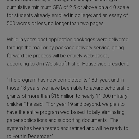
cumulative minimum GPA of 2.5 or above on a 4.0 scale
for students already enrolled in college; and an essay of
500 words or less, no longer than two pages.
While in years past application packages were delivered
through the mail or by package delivery service, going
forward the process will be entirely web-based,
according to Jim Weiskopf, Fisher House vice president.
“The program has now completed its 18th year, and in
those 18 years, we have been able to award scholarship
grants of more than $18 million to nearly 11,000 military
children,” he said. “For year 19 and beyond, we plan to
have the entire program web-based, totally eliminating
paper applications and supporting documents. The
system has been tested and refined and will be ready to
roll-out in December.”