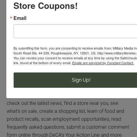
Store Coupons!
enhance the quality of life for America’s military and their
families, and help recruit and retain the best and
Email
brightest men and women to serve their country.
By submitting this form, you are consenting to receive emails from: Military Media I
South Road Ste. 44-239, Poughkeepsie, NY, 12601, US, http://www.militarylifenews
You can revoke your consent to receive emails at any time by using the SafeUnsu
link, found at the bottom of every email.
Emails are serviced by Constant Contact.
Stay Connected to Your Commissary Benefit
Sign Up!
COMMISSARIES.COM: Visit
www.commissaries.com
to
learn more about the Defense Commissary Agency:
check out the latest news, find a store near you, see
what’s on sale, create a shopping list, learn of food and
product recalls, scan employment opportunities, read
frequently asked questions, submit a customer comment
form online through DeCA’s Your Action Line and more.