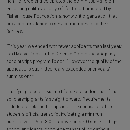
fighting force and celebrates the commissary’s role in
enhancing military quality of life. It’s administered by
Fisher House Foundation, a nonprofit organization that
provides assistance to service members and their
families.
“This year, we ended with fewer applicants than last year,”
said Marye Dobson, the Defense Commissary Agency’s
scholarships program liaison. “However the quality of the
applications submitted really exceeded prior years’
submissions.”
Qualifying to be considered for selection for one of the
scholarship grants is straightforward. Requirements
include completing the application; submission of the
student’s official transcript indicating a minimum
cumulative GPA of 3.0 or above on a 4.0 scale for high
school applicants, or college transcript indicating a