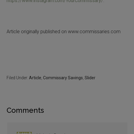
https://www.instagram.com/YourCommissary/
.
Article originally published on www.commissaries.com
Filed Under:
Article
,
Commissary Savings
,
Slider
Comments