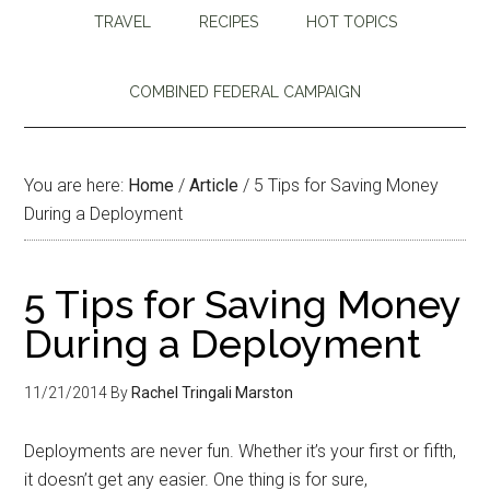
TRAVEL
RECIPES
HOT TOPICS
COMBINED FEDERAL CAMPAIGN
You are here:
Home
/
Article
/
5 Tips for Saving Money
During a Deployment
5 Tips for Saving Money
During a Deployment
11/21/2014
By
Rachel Tringali Marston
Deployments are never fun. Whether it’s your first or fifth,
it doesn’t get any easier. One thing is for sure,