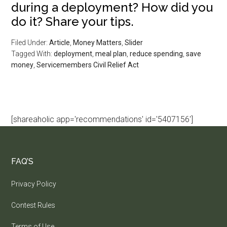
during a deployment? How did you
do it? Share your tips.
Filed Under:
Article
,
Money Matters
,
Slider
Tagged With:
deployment
,
meal plan
,
reduce spending
,
save
money
,
Servicemembers Civil Relief Act
[shareaholic app='recommendations' id='5407156']
FAQ’S
Privacy Policy
Contest Rules
Terms of Use