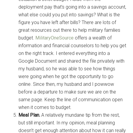
deployment pay that’s going into a savings account,
what else could you put into savings? What is the
figure you have left after bills? There are lots of
great resources out there to help military families
budget.
MilitaryOneSource
offers a wealth of
information and financial counselors to help you get
on the right track. I entered everything into a
Google Document and shared the file privately with
my husband, so he was able to see how things
were going when he got the opportunity to go
online. Since then, my husband and I powwow
before a departure to make sure we are on the
same page. Keep the line of communication open
when it comes to budget.
Meal Plan.
A relatively mundane tip from the rest,
but still important. In my opinion, meal planning
doesn’t get enough attention about how it can really