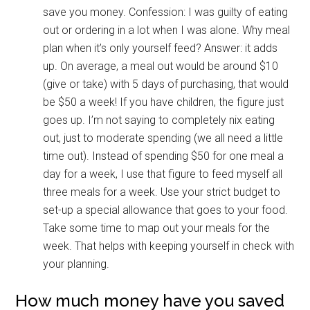
save you money. Confession: I was guilty of eating
out or ordering in a lot when I was alone. Why meal
plan when it’s only yourself feed? Answer: it adds
up. On average, a meal out would be around $10
(give or take) with 5 days of purchasing, that would
be $50 a week! If you have children, the figure just
goes up. I’m not saying to completely nix eating
out, just to moderate spending (we all need a little
time out). Instead of spending $50 for one meal a
day for a week, I use that figure to feed myself all
three meals for a week. Use your strict budget to
set-up a special allowance that goes to your food.
Take some time to map out your meals for the
week. That helps with keeping yourself in check with
your planning.
How much money have you saved