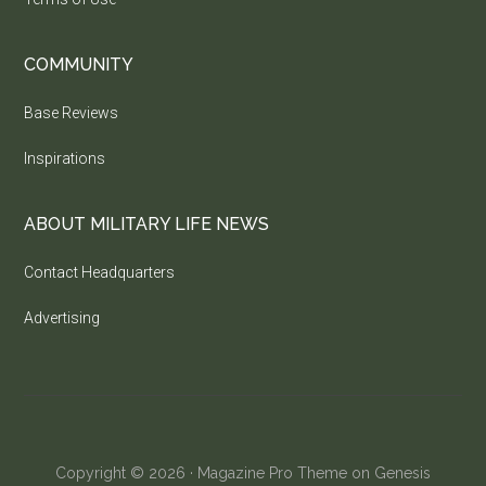
COMMUNITY
Base Reviews
Inspirations
ABOUT MILITARY LIFE NEWS
Contact Headquarters
Advertising
Copyright © 2026 ·
Magazine Pro Theme
on
Genesis