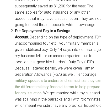
subsequently saved us $1,200 for the year. The
same applies for auto insurance or any other
account that may have a subscription. They are not
going to need those accounts while downrange.
Put Deployment Pay in a Savings
Account.
Depending on the type of deployment, TDY,
unaccompanied tour, etc., your military member is
given additional pay. Only 14 days into our marriage,
my husband left for an unaccompanied tour to a
location that gave him Hardship Duty Pay (HDP).
Because I stayed behind, we were given Family
Separation Allowance (FSA) as well. I encourage
military spouses to understand as much as they can
the different military financial terms to help prepare
for any situation.
We got married while my husband
was still living in the barracks and I with roommates,
which meant we didn’t have any practical household