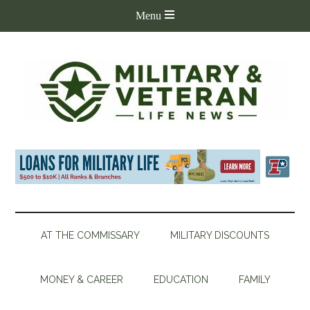
AT THE COMMISSARY
MILITARY DISCOUNTS
MONEY & CAREER
EDUCATION
FAMILY