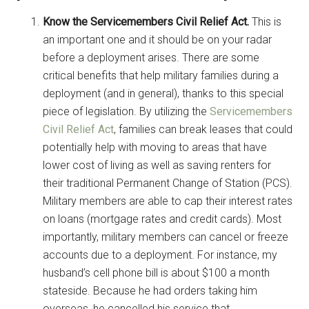
Know the Servicemembers Civil Relief Act.
This is
an important one and it should be on your radar
before a deployment arises. There are some
critical benefits that help military families during a
deployment (and in general), thanks to this special
piece of legislation. By utilizing the
Servicemembers
Civil Relief Act
, families can break leases that could
potentially help with moving to areas that have
lower cost of living as well as saving renters for
their traditional Permanent Change of Station (PCS).
Military members are able to cap their interest rates
on loans (mortgage rates and credit cards). Most
importantly, military members can cancel or freeze
accounts due to a deployment. For instance, my
husband’s cell phone bill is about $100 a month
stateside. Because he had orders taking him
overseas, he cancelled his service that