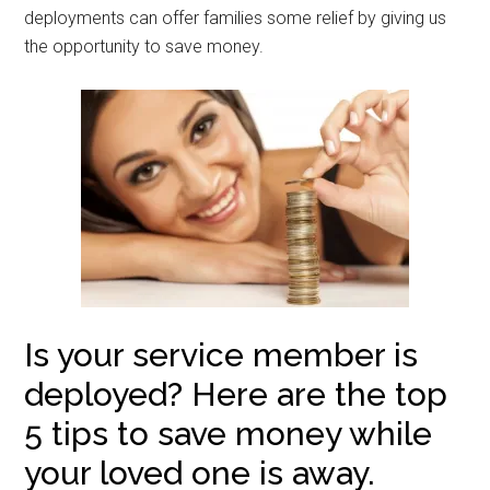
deployments can offer families some relief by giving us
the opportunity to save money.
Is your service member is
deployed? Here are the top
5 tips to save money while
your loved one is away.