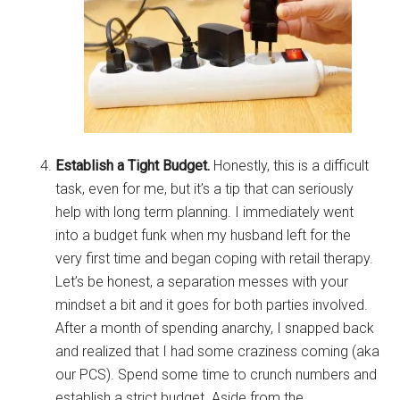
Establish a Tight Budget.
Honestly, this is a difficult
task, even for me, but it’s a tip that can seriously
help with long term planning. I immediately went
into a budget funk when my husband left for the
very first time and began coping with retail therapy.
Let’s be honest, a separation messes with your
mindset a bit and it goes for both parties involved.
After a month of spending anarchy, I snapped back
and realized that I had some craziness coming (aka
our PCS). Spend some time to crunch numbers and
establish a strict budget. Aside from the