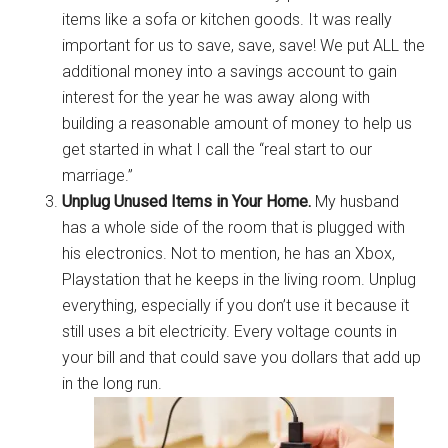
items like a sofa or kitchen goods. It was really
important for us to save, save, save! We put ALL the
additional money into a savings account to gain
Get Instant Access to
interest for the year he was away along with
building a reasonable amount of money to help us
Military Store Coupons!
get started in what I call the “real start to our
marriage.”
Email
Unplug Unused Items in Your Home.
My husband
has a whole side of the room that is plugged with
his electronics. Not to mention, he has an Xbox,
Playstation that he keeps in the living room. Unplug
By submitting this form, you are consenting to receive emails from: Military
Media Inc, 2600 South Road Ste. 44-239, Poughkeepsie, NY, 12601, US,
everything, especially if you don’t use it because it
http://www.militarylifenews.com. You can revoke your consent to receive
still uses a bit electricity. Every voltage counts in
emails at any time by using the SafeUnsubscribe® link, found at the
bottom of every email.
Emails are serviced by Constant Contact.
your bill and that could save you dollars that add up
in the long run.
Sign Up!