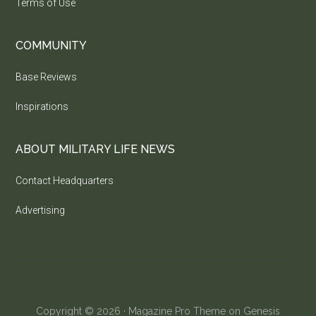
Terms of Use
COMMUNITY
Base Reviews
Inspirations
ABOUT MILITARY LIFE NEWS
Contact Headquarters
Advertising
Copyright © 2026 ·
Magazine Pro Theme
on
Genesis