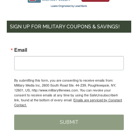
SIGN UP FOR MILITARY COUPONS & SAVINGS!
Email
By submitting this form, you are consenting to receive emails from:
Military Media Inc, 2600 South Road Ste. 44-239, Poughkeepsie, NY,
12601, US, http://www.militarylifenews.com. You can revoke your
consent to receive emails at any time by using the SafeUnsubscribe®
link, found at the bottom of every email.
Emails are serviced by Constant
Contact.
SUBMIT