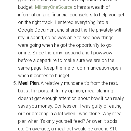
budget.
MilitaryOneSource
offers a wealth of
information and financial counselors to help you get
on the right track. I entered everything into a
Get Instant Access to
Google Document and shared the file privately with
my husband, so he was able to see how things
Military Store Coupons!
were going when he got the opportunity to go
online. Since then, my husband and I powwow
Email
before a departure to make sure we are on the
same page. Keep the line of communication open
when it comes to budget.
Meal Plan.
A relatively mundane tip from the rest,
By submitting this form, you are consenting to receive emails from: Military
Media Inc, 2600 South Road Ste. 44-239, Poughkeepsie, NY, 12601, US,
but still important. In my opinion, meal planning
http://www.militarylifenews.com. You can revoke your consent to receive
doesn’t get enough attention about how it can really
emails at any time by using the SafeUnsubscribe® link, found at the
bottom of every email.
Emails are serviced by Constant Contact.
save you money. Confession: I was guilty of eating
out or ordering in a lot when I was alone. Why meal
Sign Up!
plan when it’s only yourself feed? Answer: it adds
up. On average, a meal out would be around $10