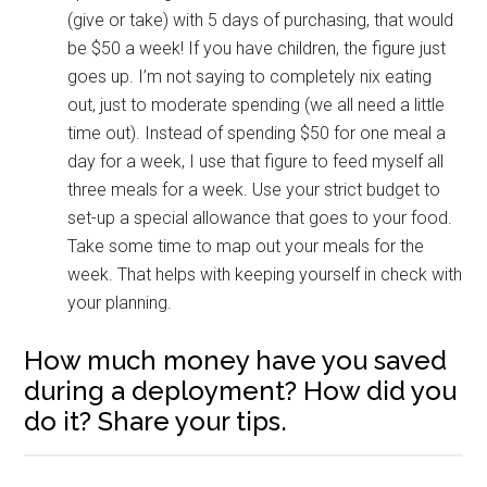
(give or take) with 5 days of purchasing, that would
be $50 a week! If you have children, the figure just
goes up. I’m not saying to completely nix eating
out, just to moderate spending (we all need a little
time out). Instead of spending $50 for one meal a
day for a week, I use that figure to feed myself all
three meals for a week. Use your strict budget to
set-up a special allowance that goes to your food.
Take some time to map out your meals for the
week. That helps with keeping yourself in check with
your planning.
How much money have you saved
during a deployment? How did you
do it? Share your tips.