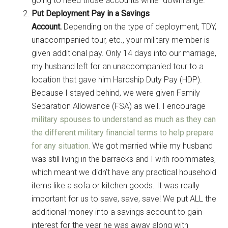
going to need those accounts while downrange.
Put Deployment Pay in a Savings
Account.
Depending on the type of deployment, TDY,
unaccompanied tour, etc., your military member is
given additional pay. Only 14 days into our marriage,
my husband left for an unaccompanied tour to a
location that gave him Hardship Duty Pay (HDP).
Because I stayed behind, we were given Family
Separation Allowance (FSA) as well. I encourage
military spouses to understand as much as they can
the different military financial terms to help prepare
for any situation.
We got married while my husband
was still living in the barracks and I with roommates,
which meant we didn’t have any practical household
items like a sofa or kitchen goods. It was really
important for us to save, save, save! We put ALL the
additional money into a savings account to gain
interest for the year he was away along with