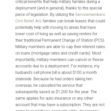
critical benefits that help military families during a
deployment (and in general), thanks to this special
piece of legislation. By utilizing the
Servicemembers
Civil Relief Act
, families can break leases that could
potentially help with moving to areas that have
lower cost of living as well as saving renters for
their traditional Permanent Change of Station (PCS).
Military members are able to cap their interest rates
on loans (mortgage rates and credit cards). Most
importantly, military members can cancel or freeze
accounts due to a deployment. For instance, my
husband’s cell phone bill is about $100 a month
stateside. Because he had orders taking him
overseas, he cancelled his service that
subsequently saved us $1,200 for the year. The
same applies for auto insurance or any other
account that may have a subscription. They are not