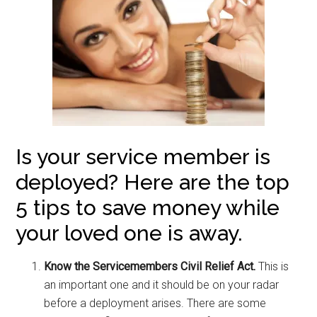
Is your service member is
deployed? Here are the top
5 tips to save money while
your loved one is away.
Know the Servicemembers Civil Relief Act.
This is
an important one and it should be on your radar
before a deployment arises. There are some