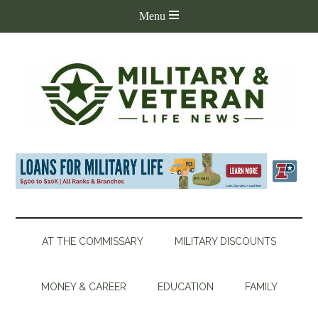
AT THE COMMISSARY
MILITARY DISCOUNTS
MONEY & CAREER
EDUCATION
FAMILY