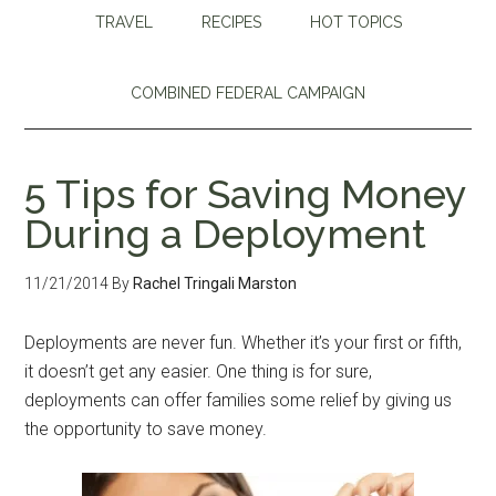
TRAVEL
RECIPES
HOT TOPICS
COMBINED FEDERAL CAMPAIGN
5 Tips for Saving Money
During a Deployment
11/21/2014
By
Rachel Tringali Marston
Deployments are never fun. Whether it’s your first or fifth,
it doesn’t get any easier. One thing is for sure,
deployments can offer families some relief by giving us
the opportunity to save money.