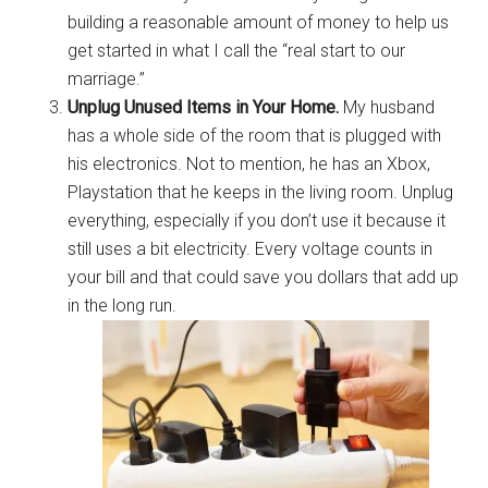
building a reasonable amount of money to help us
get started in what I call the “real start to our
marriage.”
Unplug Unused Items in Your Home.
My husband
has a whole side of the room that is plugged with
his electronics. Not to mention, he has an Xbox,
Playstation that he keeps in the living room. Unplug
everything, especially if you don’t use it because it
still uses a bit electricity. Every voltage counts in
your bill and that could save you dollars that add up
in the long run.