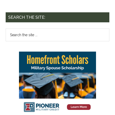
SEARCH THE SITE: