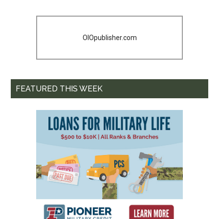
OIOpublisher.com
FEATURED THIS WEEK