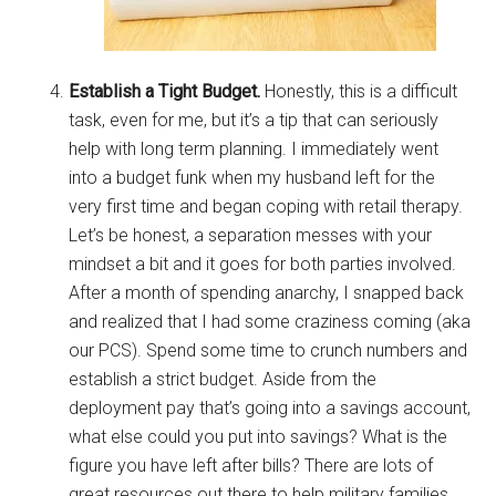
Establish a Tight Budget.
Honestly, this is a difficult
task, even for me, but it’s a tip that can seriously
help with long term planning. I immediately went
into a budget funk when my husband left for the
very first time and began coping with retail therapy.
Let’s be honest, a separation messes with your
mindset a bit and it goes for both parties involved.
After a month of spending anarchy, I snapped back
and realized that I had some craziness coming (aka
our PCS). Spend some time to crunch numbers and
establish a strict budget. Aside from the
deployment pay that’s going into a savings account,
what else could you put into savings? What is the
figure you have left after bills? There are lots of
great resources out there to help military families