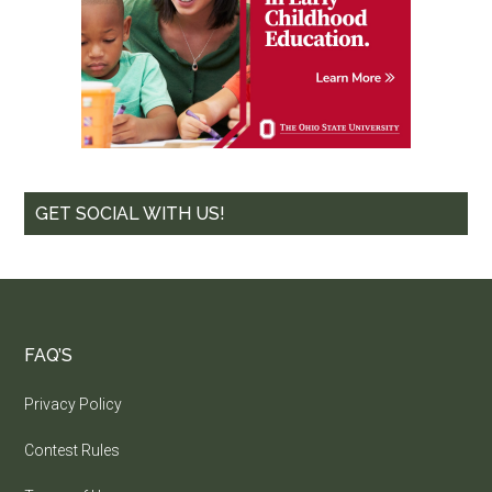
GET SOCIAL WITH US!
FAQ’S
Privacy Policy
Contest Rules