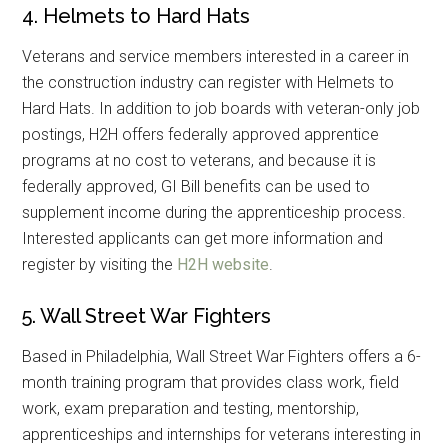
4. Helmets to Hard Hats
Veterans and service members interested in a career in
the construction industry can register with Helmets to
Hard Hats. In addition to job boards with veteran-only job
postings, H2H offers federally approved apprentice
programs at no cost to veterans, and because it is
federally approved, GI Bill benefits can be used to
supplement income during the apprenticeship process.
Interested applicants can get more information and
register by visiting the
H2H website
.
5. Wall Street War Fighters
Based in Philadelphia, Wall Street War Fighters offers a 6-
month training program that provides class work, field
work, exam preparation and testing, mentorship,
apprenticeships and internships for veterans interesting in