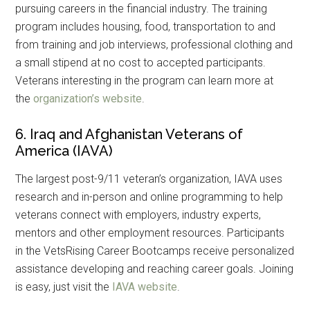
pursuing careers in the financial industry. The training
program includes housing, food, transportation to and
from training and job interviews, professional clothing and
a small stipend at no cost to accepted participants.
Veterans interesting in the program can learn more at
the
organization’s website
.
6. Iraq and Afghanistan Veterans of
America (IAVA)
The largest post-9/11 veteran’s organization, IAVA uses
research and in-person and online programming to help
veterans connect with employers, industry experts,
mentors and other employment resources. Participants
in the VetsRising Career Bootcamps receive personalized
assistance developing and reaching career goals. Joining
is easy, just visit the
IAVA website
.