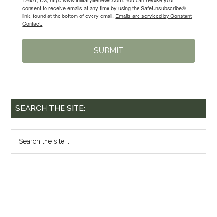
consent to receive emails at any time by using the SafeUnsubscribe®
link, found at the bottom of every email.
Emails are serviced by Constant
Contact.
SUBMIT
SEARCH THE SITE: