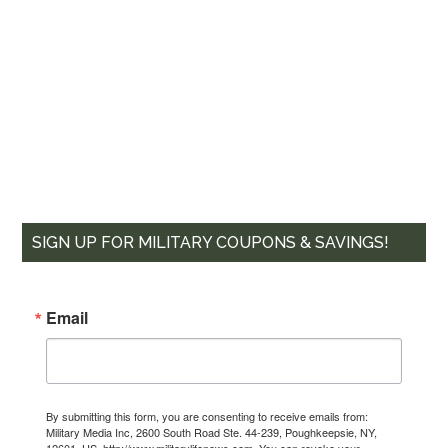
SIGN UP FOR MILITARY COUPONS & SAVINGS!
Email
By submitting this form, you are consenting to receive emails from:
Military Media Inc, 2600 South Road Ste. 44-239, Poughkeepsie, NY,
12601, US, http://www.militarylifenews.com. You can revoke your