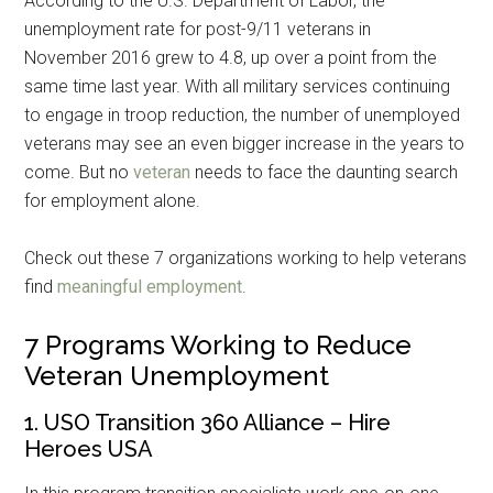
According to the U.S. Department of Labor, the
unemployment rate for post-9/11 veterans in
November 2016 grew to 4.8, up over a point from the
same time last year. With all military services continuing
to engage in troop reduction, the number of unemployed
veterans may see an even bigger increase in the years to
come. But no
veteran
needs to face the daunting search
for employment alone.
Check out these 7 organizations working to help veterans
find
meaningful employment
.
7 Programs Working to Reduce
Veteran Unemployment
1. USO Transition 360 Alliance – Hire
Heroes USA