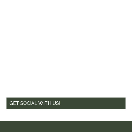
GET SOCIAL WITH US!