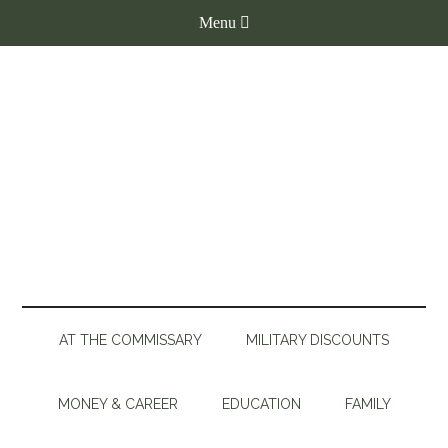
AT THE COMMISSARY
MILITARY DISCOUNTS
MONEY & CAREER
EDUCATION
FAMILY