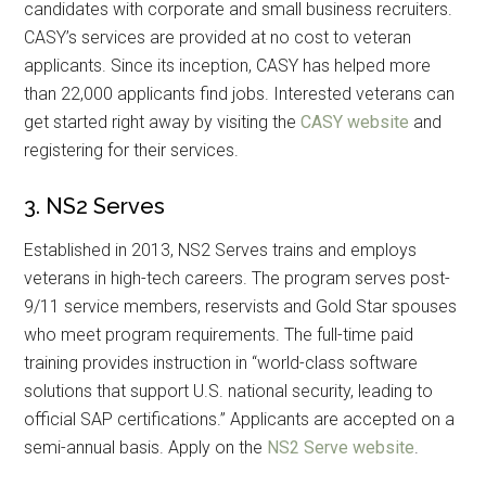
candidates with corporate and small business recruiters.
CASY’s services are provided at no cost to veteran
applicants. Since its inception, CASY has helped more
than 22,000 applicants find jobs. Interested veterans can
get started right away by visiting the
CASY website
and
registering for their services.
3. NS2 Serves
Established in 2013, NS2 Serves trains and employs
veterans in high-tech careers. The program serves post-
9/11 service members, reservists and Gold Star spouses
who meet program requirements. The full-time paid
training provides instruction in “world-class software
solutions that support U.S. national security, leading to
official SAP certifications.” Applicants are accepted on a
semi-annual basis. Apply on the
NS2 Serve website
.