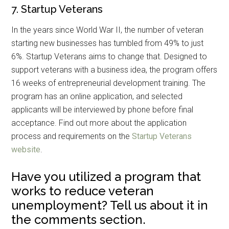
7. Startup Veterans
In the years since World War II, the number of veteran
starting new businesses has tumbled from 49% to just
6%. Startup Veterans aims to change that. Designed to
support veterans with a business idea, the program offers
16 weeks of entrepreneurial development training. The
Get Instant Access to
program has an online application, and selected
applicants will be interviewed by phone before final
Military Store Coupons!
acceptance. Find out more about the application
process and requirements on the
Startup Veterans
Email
website
.
Have you utilized a program that
works to reduce veteran
By submitting this form, you are consenting to receive emails from: Military
Media Inc, 2600 South Road Ste. 44-239, Poughkeepsie, NY, 12601, US,
unemployment? Tell us about it in
http://www.militarylifenews.com. You can revoke your consent to receive
emails at any time by using the SafeUnsubscribe® link, found at the
the comments section.
bottom of every email.
Emails are serviced by Constant Contact.