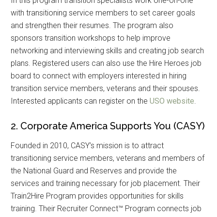
In this program transition specialists work one-on-one
with transitioning service members to set career goals
and strengthen their resumes. The program also
sponsors transition workshops to help improve
networking and interviewing skills and creating job search
plans. Registered users can also use the Hire Heroes job
board to connect with employers interested in hiring
transition service members, veterans and their spouses.
Interested applicants can register on the
USO website
.
2. Corporate America Supports You (CASY)
Founded in 2010, CASY’s mission is to attract
transitioning service members, veterans and members of
the National Guard and Reserves and provide the
services and training necessary for job placement. Their
Train2Hire Program provides opportunities for skills
training. Their Recruiter Connect™ Program connects job