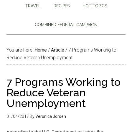
TRAVEL
RECIPES
HOT TOPICS
COMBINED FEDERAL CAMPAIGN
You are here:
Home
/
Article
/
7 Programs Working to
Reduce Veteran Unemployment
7 Programs Working to
Reduce Veteran
Unemployment
01/04/2017
By
Veronica Jorden