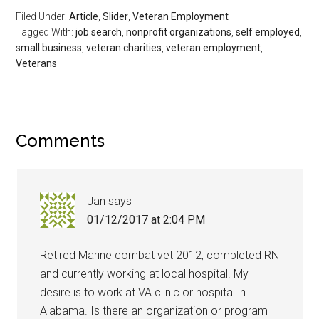
Filed Under:
Article
,
Slider
,
Veteran Employment
Sign Up!
Tagged With:
job search
,
nonprofit organizations
,
self employed
,
small business
,
veteran charities
,
veteran employment
,
Veterans
Comments
Jan
says
01/12/2017 at 2:04 PM
Retired Marine combat vet 2012, completed RN
and currently working at local hospital. My
desire is to work at VA clinic or hospital in
Alabama. Is there an organization or program