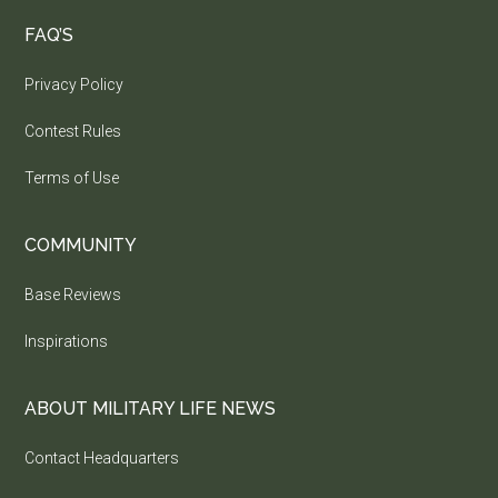
FAQ’S
Privacy Policy
Contest Rules
Terms of Use
COMMUNITY
Base Reviews
Inspirations
ABOUT MILITARY LIFE NEWS
Contact Headquarters