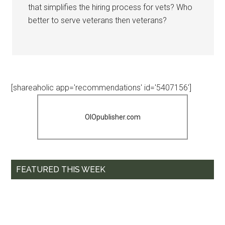
that simplifies the hiring process for vets? Who
better to serve veterans then veterans?
[shareaholic app='recommendations' id='5407156']
OIOpublisher.com
FEATURED THIS WEEK