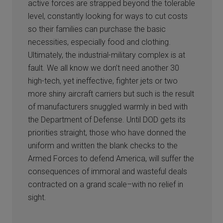
active forces are strapped beyond the tolerable
level, constantly looking for ways to cut costs
so their families can purchase the basic
necessities, especially food and clothing.
Ultimately, the industrial-military complex is at
fault. We all know we don’t need another 30
high-tech, yet ineffective, fighter jets or two
more shiny aircraft carriers but such is the result
of manufacturers snuggled warmly in bed with
the Department of Defense. Until DOD gets its
priorities straight, those who have donned the
uniform and written the blank checks to the
Armed Forces to defend America, will suffer the
consequences of immoral and wasteful deals
contracted on a grand scale–with no relief in
sight.