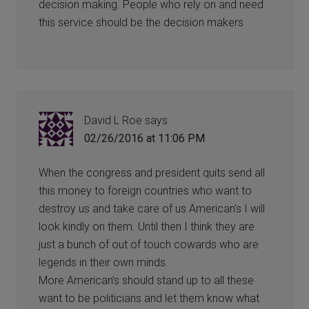
decision making. People who rely on and need
this service should be the decision makers
David L Roe
says
02/26/2016 at 11:06 PM
When the congress and president quits send all
this money to foreign countries who want to
destroy us and take care of us American’s I will
look kindly on them. Until then I think they are
just a bunch of out of touch cowards who are
legends in their own minds.
More American’s should stand up to all these
want to be politicians and let them know what