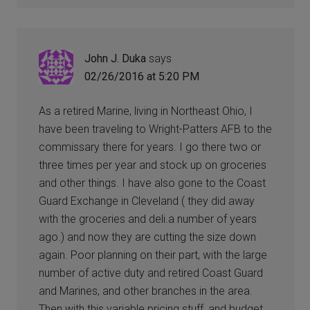
John J. Duka
says
02/26/2016 at 5:20 PM
As a retired Marine, living in Northeast Ohio, I
have been traveling to Wright-Patters AFB to the
commissary there for years. I go there two or
three times per year and stock up on groceries
and other things. I have also gone to the Coast
Guard Exchange in Cleveland ( they did away
with the groceries and deli.a number of years
ago.) and now they are cutting the size down
again. Poor planning on their part, with the large
number of active duty and retired Coast Guard
and Marines, and other branches in the area.
Then with this variable pricing stuff, and budget