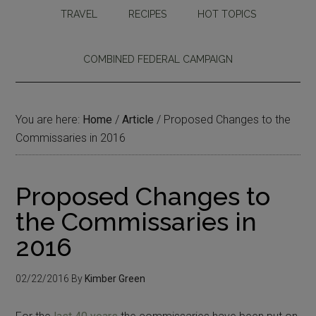
TRAVEL
RECIPES
HOT TOPICS
COMBINED FEDERAL CAMPAIGN
You are here:
Home
/
Article
/
Proposed Changes to the
Commissaries in 2016
Proposed Changes to
the Commissaries in
2016
02/22/2016
By
Kimber Green