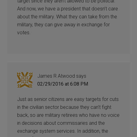
target since they aren’t allowed to be political.
And now, we have a president that doesn’t care
about the military. What they can take from the
military, they can give away in exchange for
votes.
James R Atwood
says
02/29/2016 at 6:08 PM
Just as senior citizens are easy targets for cuts
in the civilian sector because they can’t fight
back, so are military retirees who have no voice
in decisions about commissaries and the
exchange system services. In addition, the