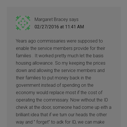
Margaret Bracey
says
02/27/2016 at 11:41 AM
Years ago commissaries were supposed to
enable the service members provide for their
families . It worked pretty much let the basis
housing allowance. So my keeping the prices
down and allowing the service members and
their families to put money back in the
government instead of spending on the
economy would replace most if the cost of
operating the commissary. Now without the ID
chevk at the door, someone had come up eith a
brilliant idea that if we turn our heads the other
way and ” forget” to adk for ID, we can make