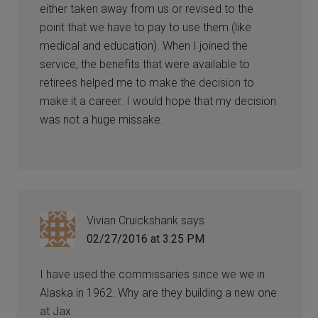
either taken away from us or revised to the
point that we have to pay to use them (like
medical and education). When I joined the
service, the benefits that were available to
retirees helped me to make the decision to
make it a career. I would hope that my decision
was not a huge missake.
Vivian Cruickshank
says
02/27/2016 at 3:25 PM
I have used the commissaries since we we in
Alaska in 1962. Why are they building a new one
at Jax