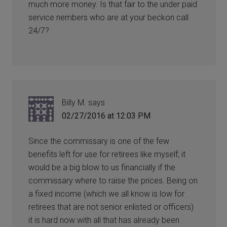
much more money. Is that fair to the under paid
service nembers who are at your beckon call
24/7?
Billy M.
says
02/27/2016 at 12:03 PM
Since the commissary is one of the few
benefits left for use for retirees like myself; it
would be a big blow to us financially if the
commissary where to raise the prices. Being on
a fixed income (which we all know is low for
retirees that are not senior enlisted or officers)
it is hard now with all that has already been