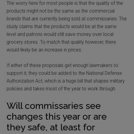
The worry here for most people is that the quality of the
products might not be the same as the commercial
brands that are currently being sold at commissaries. The
study claims that the products would be at the same
level and patrons would still save money over local
grocery stores. To match that quality however, there
would likely be an increase in prices.
If either of these proposals get enough lawmakers to
support it, they could be added to the National Defense
Authorization Act, which is a huge bill that shapes military
policies and takes most of the year to work through.
Will commissaries see
changes this year or are
they safe, at least for