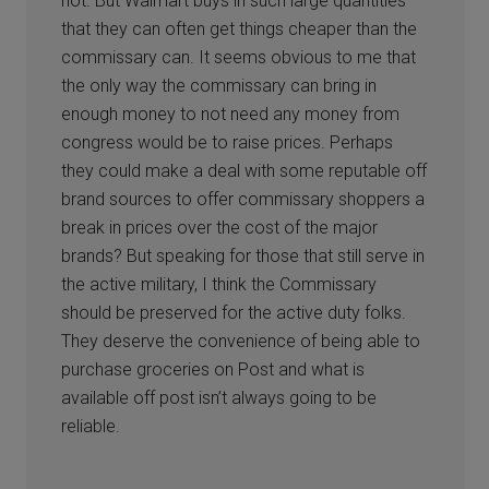
not. But Walmart buys in such large quantities
that they can often get things cheaper than the
commissary can. It seems obvious to me that
the only way the commissary can bring in
enough money to not need any money from
congress would be to raise prices. Perhaps
they could make a deal with some reputable off
brand sources to offer commissary shoppers a
break in prices over the cost of the major
brands? But speaking for those that still serve in
the active military, I think the Commissary
should be preserved for the active duty folks.
They deserve the convenience of being able to
purchase groceries on Post and what is
available off post isn’t always going to be
reliable.