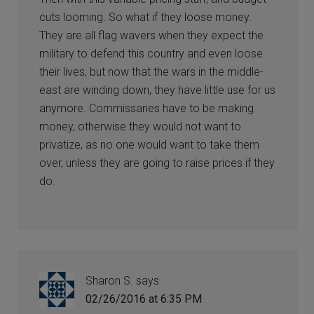
cuts looming. So what if they loose money.
They are all flag wavers when they expect the
military to defend this country and even loose
their lives, but now that the wars in the middle-
east are winding down, they have little use for us
anymore. Commissaries have to be making
money, otherwise they would not want to
privatize, as no one would want to take them
over, unless they are going to raise prices if they
do.
Sharon S.
says
02/26/2016 at 6:35 PM