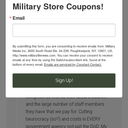
Military Store Coupons!
most basic necessities, prices on our FOOD.
Because as we already know, healthcare was
Email
changed sometime ago and affected many. So
please, trim the FAT elsewhere.
By submitting this form, you are consenting to receive emails from: Military
Media Inc, 2600 South Road Ste. 44-239, Poughkeepsie, NY, 12601, US,
AMarinesWife
says
http://www.militarylifenews.com. You can revoke your consent to receive
03/04/2016 at 2:46 PM
emails at any time by using the SafeUnsubscribe® link, found at the
bottom of every email.
Emails are serviced by Constant Contact.
Agree. I’d like them to eliminate
Sign Up!
congressional benefits for life for those
who only spend a couple of years in
congress as well as their absurd salaries
and the large number of staff members
they have that we pay for. Cutting
beurocracy (so?) and costs in EVERY
government agency not just the DoD. My