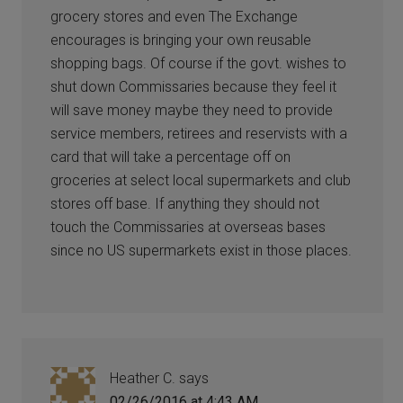
grocery stores and even The Exchange
encourages is bringing your own reusable
shopping bags. Of course if the govt. wishes to
shut down Commissaries because they feel it
will save money maybe they need to provide
service members, retirees and reservists with a
card that will take a percentage off on
groceries at select local supermarkets and club
stores off base. If anything they should not
touch the Commissaries at overseas bases
since no US supermarkets exist in those places.
Heather C.
says
02/26/2016 at 4:43 AM