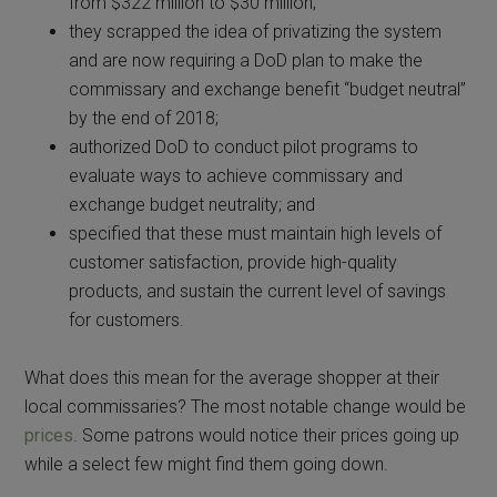
from $322 million to $30 million;
they scrapped the idea of privatizing the system
and are now requiring a DoD plan to make the
commissary and exchange benefit “budget neutral”
by the end of 2018;
authorized DoD to conduct pilot programs to
evaluate ways to achieve commissary and
exchange budget neutrality; and
specified that these must maintain high levels of
customer satisfaction, provide high-quality
products, and sustain the current level of savings
for customers.
What does this mean for the average shopper at their
local commissaries? The most notable change would be
prices
. Some patrons would notice their prices going up
while a select few might find them going down.