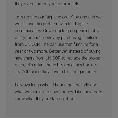
they overcharged you for products.
Let’s reduce our “airplane order” by one and we
won’t have this problem with funding the
commissaries. Or we could quit spending all of
our “year end” money by purchasing furniture
from UNICOR. The can use that furniture for a
year or two more. Better yet, instead of buying
new chairs from UNICOR to replace the broken
ones, let’s return those broken chairs back to
UNICOR since they have a lifetime guarantee.
I always laugh when I hear a general talk about
what we can do to save money. Like they really
know what they are talking about.