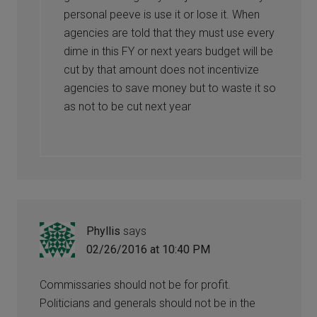
personal peeve is use it or lose it. When
agencies are told that they must use every
dime in this FY or next years budget will be
cut by that amount does not incentivize
agencies to save money but to waste it so
as not to be cut next year
Phyllis
says
02/26/2016 at 10:40 PM
Commissaries should not be for profit.
Politicians and generals should not be in the