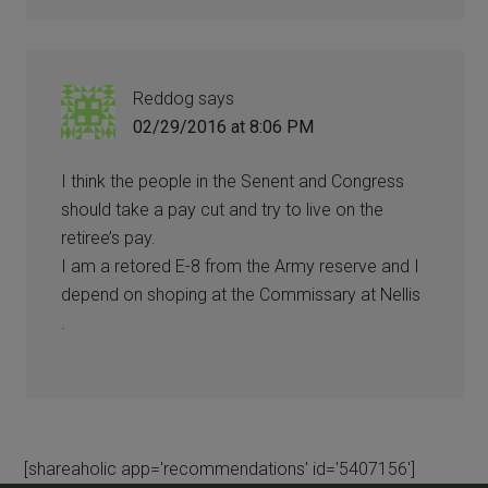
Reddog
says
02/29/2016 at 8:06 PM
I think the people in the Senent and Congress
should take a pay cut and try to live on the
retiree’s pay.
I am a retored E-8 from the Army reserve and I
depend on shoping at the Commissary at Nellis
.
[shareaholic app='recommendations' id='5407156']