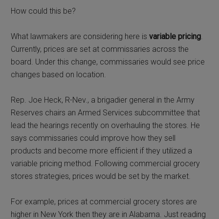
How could this be?
What lawmakers are considering here is
variable pricing
.
Currently, prices are set at commissaries across the
board. Under this change, commissaries would see price
changes based on location.
Rep. Joe Heck, R-Nev., a brigadier general in the Army
Reserves chairs an Armed Services subcommittee that
lead the hearings recently on overhauling the stores. He
says commissaries could improve how they sell
products and become more efficient if they utilized a
variable pricing method. Following commercial grocery
stores strategies, prices would be set by the market.
For example, prices at commercial grocery stores are
higher in New York then they are in Alabama. Just reading