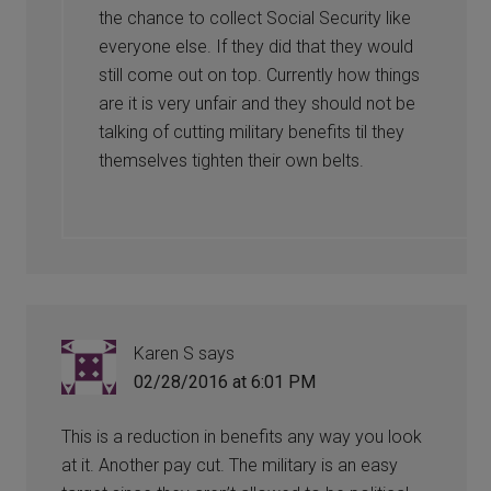
the chance to collect Social Security like
everyone else. If they did that they would
still come out on top. Currently how things
are it is very unfair and they should not be
talking of cutting military benefits til they
themselves tighten their own belts.
Karen S
says
02/28/2016 at 6:01 PM
This is a reduction in benefits any way you look
at it. Another pay cut. The military is an easy