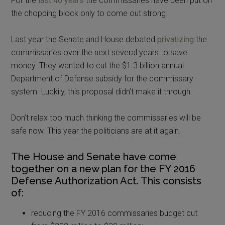
For the
last 40 years
the commissaries have been put on
the chopping block only to come out strong.
Last year the Senate and House debated
privatizing
the
commissaries over the next several years to save
money. They wanted to cut the $1.3 billion annual
Department of Defense subsidy for the commissary
system. Luckily, this proposal didn’t make it through.
Don’t relax too much thinking the commissaries will be
safe now. This year the politicians are at it again.
The House and Senate have come
together on a new plan for the FY 2016
Defense Authorization Act. This consists
of:
reducing the FY 2016 commissaries budget cut