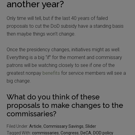
another year?
Only time will tell, but if the last 40 years of failed
proposals to cut the DoD subsidy have a standing basis
then maybe things won’t change.
Once the presidency changes, initiatives might as well.
Everything is a big “if” for the moment and commissary
patrons will be watching closely to see if one of the
greatest nonpay
benefits
for service members will see a
big change.
What do you think of these
proposals to make changes to the
commissaries?
Filed Under:
Article
,
Commissary Savings
,
Slider
Tagged With:
commissaries
,
Congress
,
DeCA
,
DOD policy