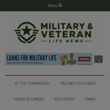
AT THE COMMISSARY
MILITARY DISCOUNTS
MONEY & CAREER
EDUCATION
FAMILY