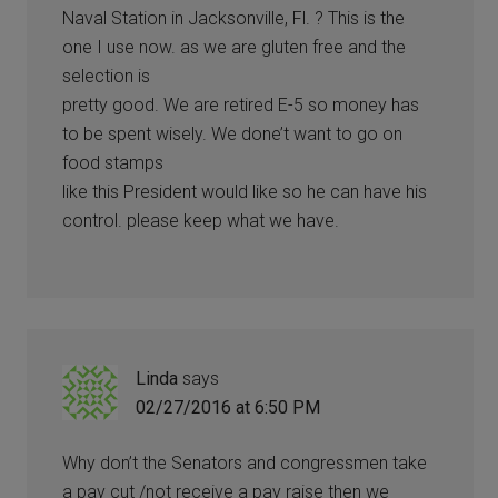
Naval Station in Jacksonville, Fl. ? This is the
one I use now. as we are gluten free and the
selection is
pretty good. We are retired E-5 so money has
to be spent wisely. We done’t want to go on
food stamps
like this President would like so he can have his
control. please keep what we have.
Linda
says
02/27/2016 at 6:50 PM
Why don’t the Senators and congressmen take
a pay cut /not receive a pay raise then we