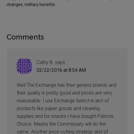
changes
,
military benefits
Comments
Cathy B.
says
02/22/2016 at 8:54 AM
Well The Exchange has their generic brands and
their quality is pretty good and prices are very
reasonable. I use Exchange Select in alot of
products like paper goods and cleaning
supplies and for snacks I have bought Patriots
Choice. Maybe the Commissary will do the
same. Another price cutting strategy alot of