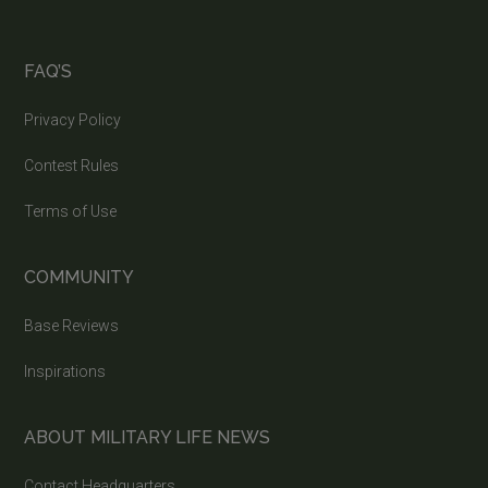
FAQ’S
Privacy Policy
Contest Rules
Terms of Use
COMMUNITY
Base Reviews
Inspirations
ABOUT MILITARY LIFE NEWS
Contact Headquarters