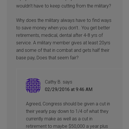
wouldn’t have to keep cutting from the military?
Why does the military always have to find ways
to save money when you don’t.. You get better
retirements, medical, dental after 4-8 yrs of
service. A military member gives at least 20yrs
and some of that in combat and gets half their
base pay, Does that seem fair?
Cathy B.
says
02/29/2016 at 9:46 AM
Agreed, Congress should be given a cut in
their yearly pay down to 1/4 of what they
currently make as well as a cut in
retirement to maybe $50,000 a year plus