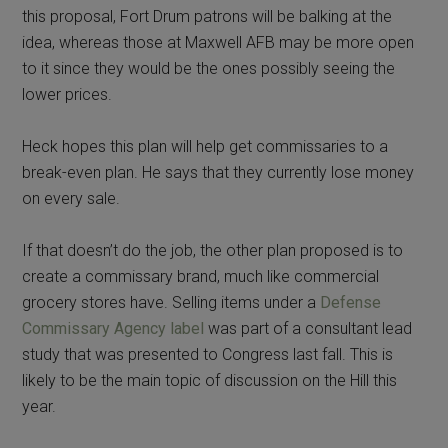
this proposal, Fort Drum patrons will be balking at the
idea, whereas those at Maxwell AFB may be more open
to it since they would be the ones possibly seeing the
lower prices.
Heck hopes this plan will help get commissaries to a
break-even plan. He says that they currently lose money
on every sale.
If that doesn’t do the job, the other plan proposed is to
create a commissary brand, much like commercial
grocery stores have. Selling items under a
Defense
Commissary Agency label
was part of a consultant lead
study that was presented to Congress last fall. This is
likely to be the main topic of discussion on the Hill this
year.