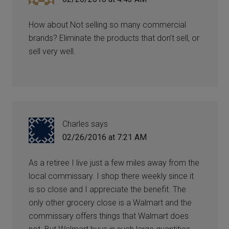
How about Not selling so many commercial
brands? Eliminate the products that don’t sell, or
sell very well.
Charles
says
02/26/2016 at 7:21 AM
As a retiree I live just a few miles away from the
local commissary. I shop there weekly since it
is so close and I appreciate the benefit. The
only other grocery close is a Walmart and the
commissary offers things that Walmart does