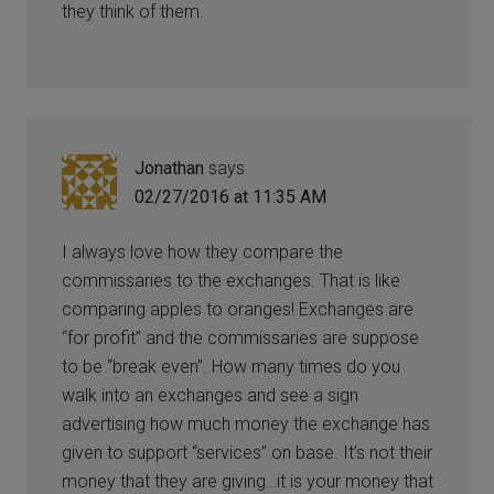
they think of them.
Jonathan
says
02/27/2016 at 11:35 AM
I always love how they compare the
commissaries to the exchanges. That is like
comparing apples to oranges! Exchanges are
“for profit” and the commissaries are suppose
to be “break even”. How many times do you
walk into an exchanges and see a sign
advertising how much money the exchange has
given to support “services” on base. It’s not their
money that they are giving…it is your money that