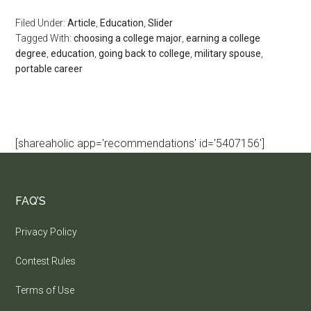
Filed Under:
Article
,
Education
,
Slider
Tagged With:
choosing a college major
,
earning a college
degree
,
education
,
going back to college
,
military spouse
,
portable career
[shareaholic app='recommendations' id='5407156']
FAQ’S
Privacy Policy
Contest Rules
Terms of Use