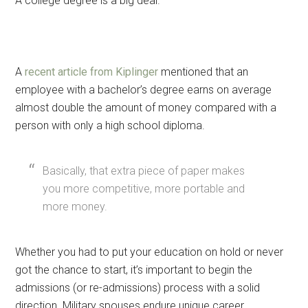
A college degree is a big deal.
A
recent article from Kiplinger
mentioned that an
employee with a bachelor’s degree earns on average
almost double the amount of money compared with a
person with only a high school diploma.
Basically, that extra piece of paper makes
you more competitive, more portable and
more money.
Whether you had to put your education on hold or never
got the chance to start, it’s important to begin the
admissions (or re-admissions) process with a solid
direction. Military spouses endure unique career