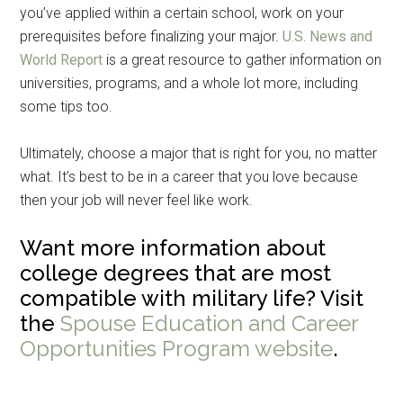
you’ve applied within a certain school, work on your
prerequisites before finalizing your major.
U.S. News and
World Report
is a great resource to gather information on
universities, programs, and a whole lot more, including
some tips too.
Ultimately, choose a major that is right for you, no matter
what. It’s best to be in a career that you love because
then your job will never feel like work.
Want more information about
college degrees that are most
compatible with military life? Visit
the
Spouse Education and Career
Opportunities Program website
.