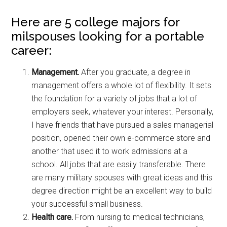
Here are 5 college majors for
milspouses looking for a portable
career:
Management.
After you graduate, a degree in
management offers a whole lot of flexibility. It sets
the foundation for a variety of jobs that a lot of
employers seek, whatever your interest. Personally,
I have friends that have pursued a sales managerial
position, opened their own e-commerce store and
another that used it to work admissions at a
school. All jobs that are easily transferable. There
are many military spouses with great ideas and this
degree direction might be an excellent way to build
your successful small business.
Health care.
From nursing to medical technicians,