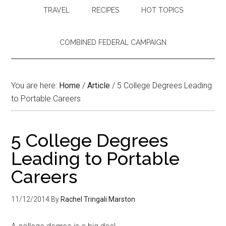
TRAVEL
RECIPES
HOT TOPICS
COMBINED FEDERAL CAMPAIGN
You are here:
Home
/
Article
/
5 College Degrees Leading
to Portable Careers
5 College Degrees
Leading to Portable
Careers
11/12/2014
By
Rachel Tringali Marston