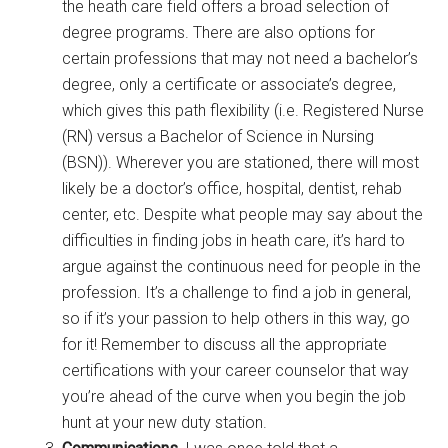
the heath care field offers a broad selection of
degree programs. There are also options for
certain professions that may not need a bachelor’s
degree, only a certificate or associate’s degree,
which gives this path flexibility (i.e. Registered Nurse
(RN) versus a Bachelor of Science in Nursing
(BSN)). Wherever you are stationed, there will most
likely be a doctor’s office, hospital, dentist, rehab
center, etc. Despite what people may say about the
difficulties in finding jobs in heath care, it’s hard to
argue against the continuous need for people in the
profession. It’s a challenge to find a job in general,
so if it’s your passion to help others in this way, go
for it! Remember to discuss all the appropriate
certifications with your career counselor that way
you’re ahead of the curve when you begin the job
hunt at your new duty station.