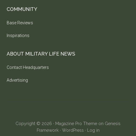
COMMUNITY
Base Reviews
Inspirations
ABOUT MILITARY LIFE NEWS
Contact Headquarters
Advertising
Copyright © 2026 ·
Magazine Pro Theme
on
Genesis
Framework
·
WordPress
·
Log in