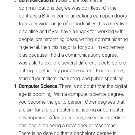
Communications.
I was once told that a
communications degree was pointless. On the
contrary, a B.A. in communications can open doors
to a very wide range of opportunities. It’s a creative
discipline and if you have a knack for working with
people, brainstorming ideas, writing, communicating
in general, then this major is for you. I’m extremely
bias because I hold a communications degree. I
was able to explore several different facets before
putting together my portable career. For example, I
studied journalism, marketing, and public speaking.
Computer Science.
There is no doubt that the digital
age is booming. With a computer science degree,
you become the go-to person. Other degrees that
are similar are computer engineering or computer
development. After graduation, use your expertise
and land a job being a developer or researcher.
There is no denying that a bachelor’s degree in