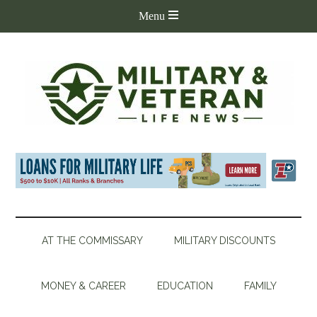
AT THE COMMISSARY
MILITARY DISCOUNTS
MONEY & CAREER
EDUCATION
FAMILY