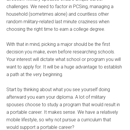
challenges. We need to factor in PCSing, managing a
household (sometimes alone) and countless other
random military-related last minute craziness when
choosing the right time to earn a college degree.
With that in mind, picking a major should be the first
decision you make, even before researching schools.
Your interest will dictate what school or program you will
want to apply for. It will be a huge advantage to establish
a path at the very beginning.
Start by thinking about what you see yourself doing
afterward you earn your diploma. A lot of military
spouses choose to study a program that would result in
a portable career. It makes sense. We have a relatively
mobile lifestyle, so why not pursue a curriculum that
would support a portable career?