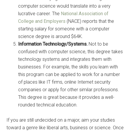
computer science would translate into a very
lucrative career. The
National Association of
College and Employers
(NACE) reports that the
starting salary for someone with a computer
science degree is around $64K.
Information Technology/Systems.
Not to be
confused with computer science, this degree takes
technology systems and integrates them with
businesses. For example, the skills you learn with
this program can be applied to work for a number
of places like IT firms, online Internet security
companies or apply for other similar professions.
This degree is great because it provides a well-
rounded technical education.
If you are still undecided on a major, aim your studies
toward a genre like liberal arts, business or science. Once