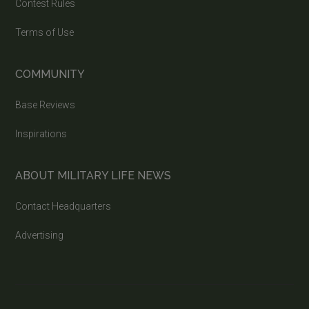
Contest Rules
Terms of Use
COMMUNITY
Base Reviews
Inspirations
ABOUT MILITARY LIFE NEWS
Contact Headquarters
Advertising