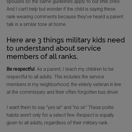
spouses so the same guidelines apply to our little ones.
And I can’t help but wonder if the child is saying these
rank-wearing comments because they’ve heard a parent
talk in a similar tone at home.
Here are 3 things military kids need
to understand about service
members of all ranks.
Be respectful
. As a parent, I teach my children to be
respectful to all adults. This includes the service
members in my neighborhood, the elderly veteran in line
at the commissary and their often forgotten bus driver.
I want them to say “yes sir” and “no sir.” These polite
habits aren’t only for a select few. Respect is equally
given to all adults, regardless of their military rank.