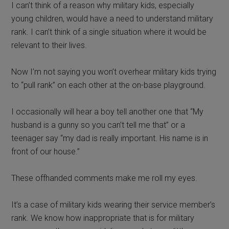
I can’t think of a reason why military kids, especially
young children, would have a need to understand military
rank. I can’t think of a single situation where it would be
relevant to their lives.
Now I’m not saying you won’t overhear military kids trying
to “pull rank” on each other at the on-base playground.
I occasionally will hear a boy tell another one that “My
husband is a gunny so you can’t tell me that” or a
teenager say “my dad is really important. His name is in
front of our house.”
These offhanded comments make me roll my eyes.
It’s a case of military kids wearing their service member’s
rank. We know how inappropriate that is for military