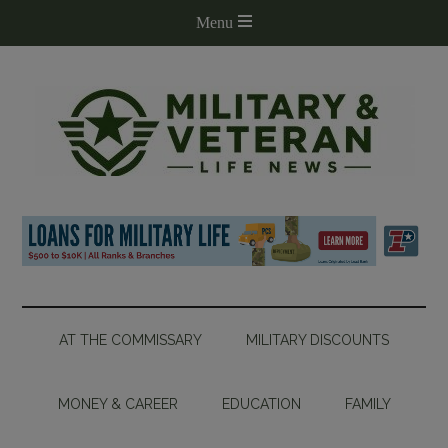
AT THE COMMISSARY
MILITARY DISCOUNTS
MONEY & CAREER
EDUCATION
FAMILY