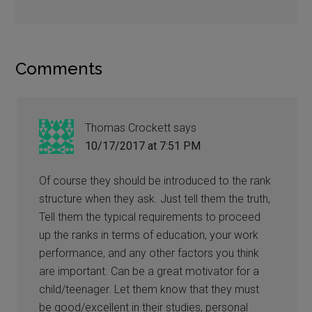
Comments
Thomas Crockett
says
10/17/2017 at 7:51 PM
Of course they should be introduced to the rank
structure when they ask. Just tell them the truth,
Tell them the typical requirements to proceed
up the ranks in terms of education, your work
performance, and any other factors you think
are important. Can be a great motivator for a
child/teenager. Let them know that they must
be good/excellent in their studies, personal