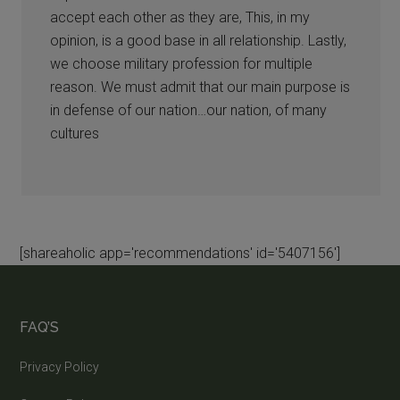
accept each other as they are, This, in my
opinion, is a good base in all relationship. Lastly,
we choose military profession for multiple
reason. We must admit that our main purpose is
in defense of our nation…our nation, of many
cultures
[shareaholic app='recommendations' id='5407156']
FAQ’S
Privacy Policy