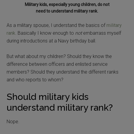
Military kids, especially young children, do not
need to understand military rank.
As a military spouse, I understand the basics of
military
rank
. Basically I know enough to
not
embarrass myself
during introductions at a Navy birthday ball.
But what about my children? Should they know the
difference between officers and enlisted service
members? Should they understand the different ranks
and who reports to whom?
Should military kids
understand military rank?
Nope.