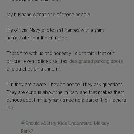
My husband wasn’t one of those people.
His official Navy photo isn’t framed with a shiny
nameplate near the entrance.
That’s fine with us and honestly I didn’t think that our
children even noticed salutes,
designated parking spots
and patches on a uniform.
But they are aware. They do notice. They ask questions.
They are curious about the military and that makes them
curious about military rank since it’s a part of their father’s
job.