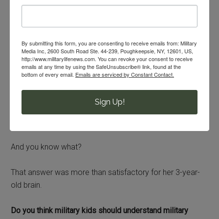
interaction with service members, can you guess how I
answered my daughter’s question about the framed
photos at the quarterdeck?
By submitting this form, you are consenting to receive emails from: Military
Media Inc, 2600 South Road Ste. 44-239, Poughkeepsie, NY, 12601, US,
I told her plainly that her father doesn’t have one of those
http://www.militarylifenews.com. You can revoke your consent to receive
emails at any time by using the SafeUnsubscribe® link, found at the
3 jobs. He has a different job at the battalion. Only 3
bottom of every email.
Emails are serviced by Constant Contact.
sailors have their photos hanging there and it’s because
they have one of those 3 positions.
Sign Up!
I didn’t explain rank structure.
And you know what?
That answer was more than satisfactory for her 3-year-
old brain.
Do you think military kids should understand military