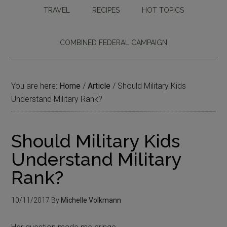
TRAVEL
RECIPES
HOT TOPICS
COMBINED FEDERAL CAMPAIGN
You are here:
Home
/
Article
/
Should Military Kids
Understand Military Rank?
Should Military Kids
Understand Military
Rank?
10/11/2017
By
Michelle Volkmann