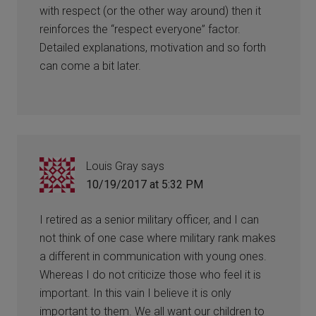
with respect (or the other way around) then it
reinforces the “respect everyone” factor.
Detailed explanations, motivation and so forth
can come a bit later.
Louis Gray
says
10/19/2017 at 5:32 PM
I retired as a senior military officer, and I can
not think of one case where military rank makes
a different in communication with young ones.
Whereas I do not criticize those who feel it is
important. In this vain I believe it is only
important to them. We all want our children to