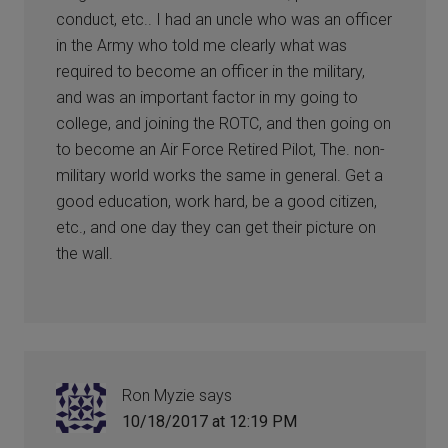
conduct, etc.. I had an uncle who was an officer
in the Army who told me clearly what was
required to become an officer in the military,
and was an important factor in my going to
college, and joining the ROTC, and then going on
to become an Air Force Retired Pilot, The. non-
military world works the same in general. Get a
good education, work hard, be a good citizen,
etc., and one day they can get their picture on
the wall.
Ron Myzie
says
10/18/2017 at 12:19 PM