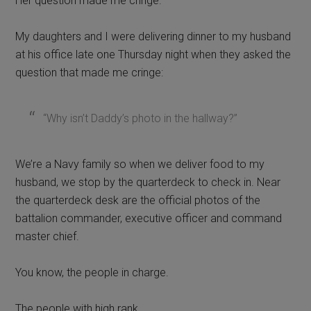
Her question made me cringe.
My daughters and I were delivering dinner to my husband
at his office late one Thursday night when they asked the
question that made me cringe:
“Why isn’t Daddy’s photo in the hallway?”
We’re a Navy family so when we deliver food to my
husband, we stop by the quarterdeck to check in. Near
the quarterdeck desk are the official photos of the
battalion commander, executive officer and command
master chief.
You know, the people in charge.
The people with high rank.