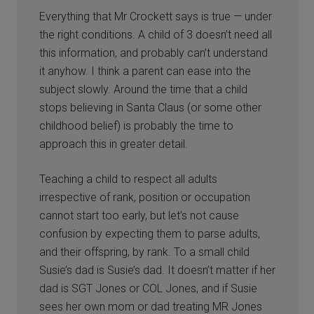
Everything that Mr Crockett says is true — under
the right conditions. A child of 3 doesn’t need all
this information, and probably can’t understand
it anyhow. I think a parent can ease into the
subject slowly. Around the time that a child
stops believing in Santa Claus (or some other
childhood belief) is probably the time to
approach this in greater detail.
Teaching a child to respect all adults
irrespective of rank, position or occupation
cannot start too early, but let’s not cause
confusion by expecting them to parse adults,
and their offspring, by rank. To a small child
Susie’s dad is Susie’s dad. It doesn’t matter if her
dad is SGT Jones or COL Jones, and if Susie
sees her own mom or dad treating MR Jones