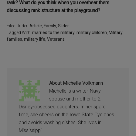
rank? What do you think when you overhear them
discussing rank structure at the playground?
Filed Under:
Article
,
Family
,
Slider
Tagged With:
married to the military
,
military children
,
Military
families
,
military life
,
Veterans
About
Michelle Volkmann
Michelle is a writer, Navy
spouse and mother to 2
Disney-obsessed daughters. In her spare
time, she cheers on the Iowa State Cyclones
and avoids washing dishes. She lives in
Mississippi.