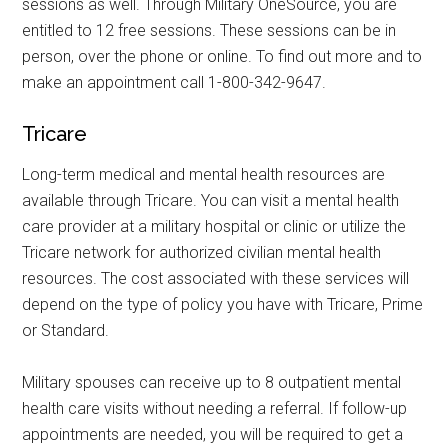
sessions as well. Through Military OneSource, you are
entitled to 12 free sessions. These sessions can be in
person, over the phone or online. To find out more and to
make an appointment call 1-800-342-9647.
Tricare
Long-term medical and mental health resources are
available through Tricare. You can visit a mental health
care provider at a military hospital or clinic or utilize the
Tricare network for authorized civilian mental health
resources. The cost associated with these services will
Get Instant Access to
depend on the type of policy you have with Tricare, Prime
or Standard.
Military Store Coupons!
Military spouses can receive up to 8 outpatient mental
Email
health care visits without needing a referral. If follow-up
appointments are needed, you will be required to get a