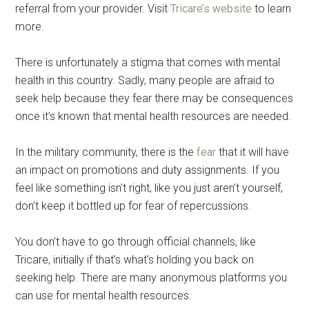
referral from your provider. Visit
Tricare’s website
to learn
more.
By submitting this form, you are consenting to receive emails from: Military
Media Inc, 2600 South Road Ste. 44-239, Poughkeepsie, NY, 12601, US,
http://www.militarylifenews.com. You can revoke your consent to receive
There is unfortunately a stigma that comes with mental
emails at any time by using the SafeUnsubscribe® link, found at the
bottom of every email.
Emails are serviced by Constant Contact.
health in this country. Sadly, many people are afraid to
seek help because they fear there may be consequences
Sign Up!
once it’s known that mental health resources are needed.
In the military community, there is the
fear
that it will have
an impact on promotions and duty assignments. If you
feel like something isn’t right, like you just aren’t yourself,
don’t keep it bottled up for fear of repercussions.
You don’t have to go through official channels, like
Tricare, initially if that’s what’s holding you back on
seeking help. There are many anonymous platforms you
can use for mental health resources.