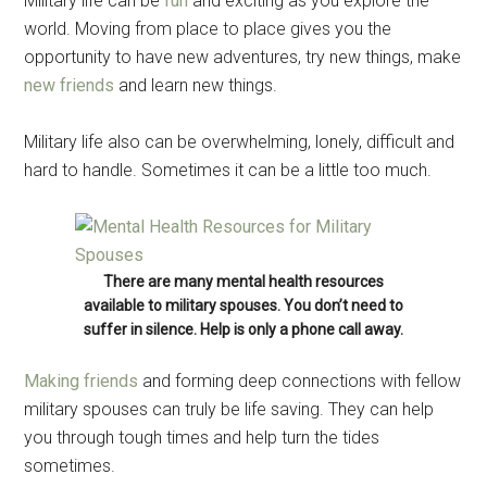
Military life can be
fun
and exciting as you explore the
world. Moving from place to place gives you the
opportunity to have new adventures, try new things, make
new friends
and learn new things.
Military life also can be overwhelming, lonely, difficult and
hard to handle. Sometimes it can be a little too much.
There are many mental health resources
available to military spouses. You don’t need to
suffer in silence. Help is only a phone call away.
Making friends
and forming deep connections with fellow
military spouses can truly be life saving. They can help
you through tough times and help turn the tides
sometimes.