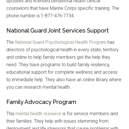
spouses and licensed behavioral health clinical
counselors that have Marine Corps specific training. The
phone number is 1-877-476-7734.
National Guard Joint Services Support
The
National Guard Psychological Health Program
has
directors of psychological health in every state, territory
and online to help family members get the help they
need. They have programs to build family resiliency,
educational support for complete wellness and access
to immediate help. They also have an online library where
you can research mental health.
Family Advocacy Program
This
mental health resource
is for service members and
their families. They help with issues stemming from
deployment and life stressors that cause problems with