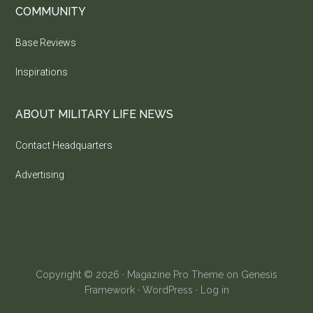
COMMUNITY
Base Reviews
Inspirations
ABOUT MILITARY LIFE NEWS
Contact Headquarters
Advertising
Copyright © 2026 ·
Magazine Pro Theme
on
Genesis
Framework
·
WordPress
·
Log in