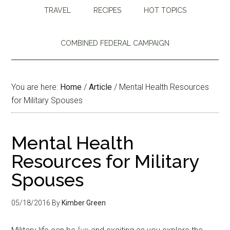
TRAVEL
RECIPES
HOT TOPICS
COMBINED FEDERAL CAMPAIGN
You are here:
Home
/
Article
/
Mental Health Resources
for Military Spouses
Mental Health
Resources for Military
Spouses
05/18/2016
By
Kimber Green