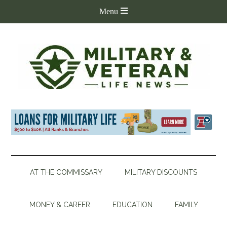
AT THE COMMISSARY
MILITARY DISCOUNTS
MONEY & CAREER
EDUCATION
FAMILY