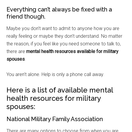
Everything can’t always be fixed with a
friend though.
Maybe you don’t want to admit to anyone how you are
really feeling or maybe they don’t understand. No matter
the reason, if you feel like you need someone to talk to,
there are
mental health resources available for military
spouses
.
You aren’t alone. Help is only a phone call away.
Here is a list of available mental
health resources for military
spouses:
National Military Family Association
There are many options to choose from when you are