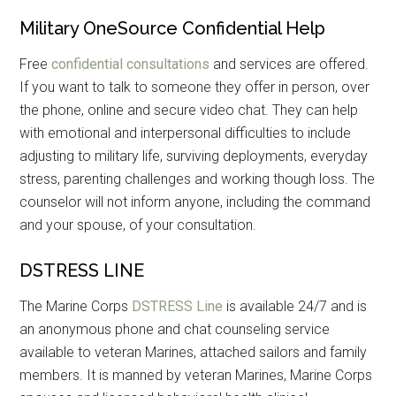
Military OneSource Confidential Help
Free
confidential consultations
and services are offered.
If you want to talk to someone they offer in person, over
the phone, online and secure video chat. They can help
with emotional and interpersonal difficulties to include
adjusting to military life, surviving deployments, everyday
stress, parenting challenges and working though loss. The
counselor will not inform anyone, including the command
and your spouse, of your consultation.
DSTRESS LINE
The Marine Corps
DSTRESS Line
is available 24/7 and is
an anonymous phone and chat counseling service
available to veteran Marines, attached sailors and family
members. It is manned by veteran Marines, Marine Corps