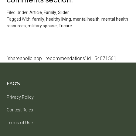
Filed Under:
Article
,
Family
,
Slider
Tagged With:
family
,
healthy living
,
mental health
,
mental health
resources
,
military spouse
,
Tricare
[shareaholic app='recommendations' id='5407156']
FAQ’S
Privacy Policy
Contest Rules
Terms of Use