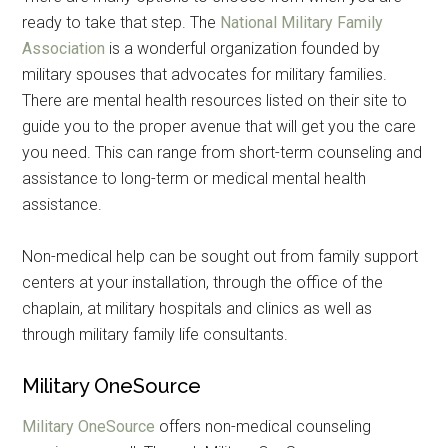
ready to take that step. The
National Military Family
Association
is a wonderful organization founded by
military spouses that advocates for military families.
There are mental health resources listed on their site to
guide you to the proper avenue that will get you the care
you need. This can range from short-term counseling and
assistance to long-term or medical mental health
assistance.
Non-medical help can be sought out from family support
centers at your installation, through the office of the
chaplain, at military hospitals and clinics as well as
through military family life consultants.
Military OneSource
Military OneSource
offers non-medical counseling