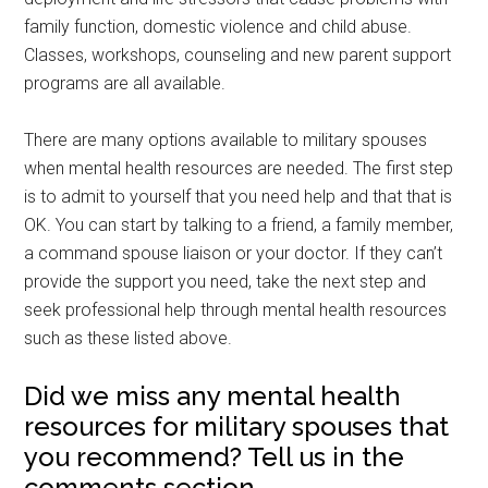
family function, domestic violence and child abuse.
Classes, workshops, counseling and new parent support
programs are all available.
There are many options available to military spouses
when mental health resources are needed. The first step
is to admit to yourself that you need help and that that is
OK. You can start by talking to a friend, a family member,
a command spouse liaison or your doctor. If they can’t
provide the support you need, take the next step and
seek professional help through mental health resources
such as these listed above.
Did we miss any mental health
resources for military spouses that
you recommend? Tell us in the
comments section.