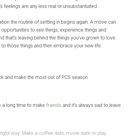
s feelings are any less real or unsubstantiated.
tion the routine of settling in begins again. A move can
w opportunities to see things, experience things and
d that’s leaving behind the things you’ve grown to love.
to those things and then embrace your new life.
eck and make the most out of PCS season.
ke a long time to make
friends
and it’s always sad to leave
Instant Access to Military Store
pons!
gful way. Make a coffee date, movie date or play