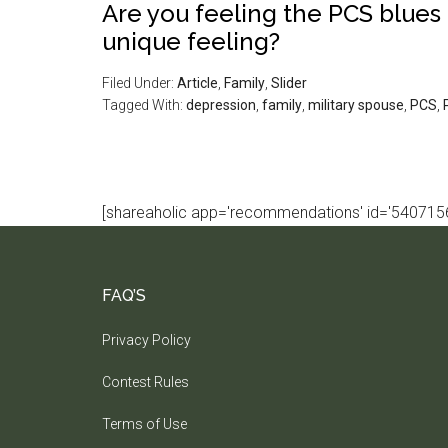
Are you feeling the PCS blues 
unique feeling?
Filed Under:
Article
,
Family
,
Slider
Tagged With:
depression
,
family
,
military spouse
,
PCS
,
[shareaholic app='recommendations' id='5407156
FAQ’S
Privacy Policy
Contest Rules
Terms of Use