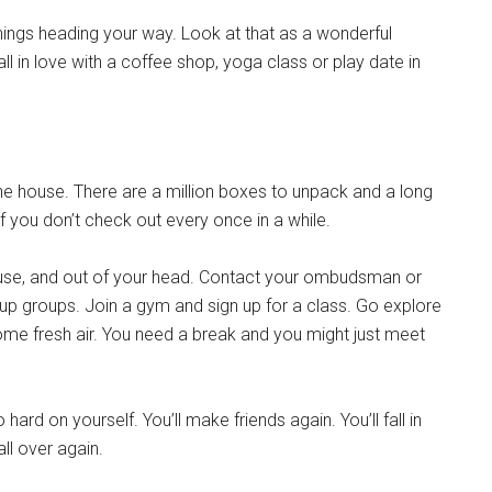
things heading your way. Look at that as a wonderful
all in love with a coffee shop, yoga class or play date in
e house. There are a million boxes to unpack and a long
 if you don’t check out every once in a while.
house, and out of your head. Contact your ombudsman or
up groups. Join a gym and sign up for a class. Go explore
ome fresh air. You need a break and you might just meet
ard on yourself. You’ll make friends again. You’ll fall in
all over again.