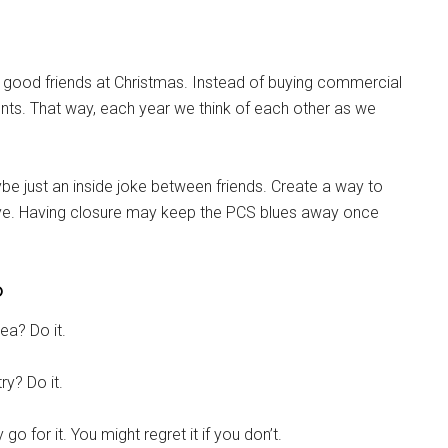
th good friends at Christmas. Instead of buying commercial
. That way, each year we think of each other as we
g this form, you are consenting to receive emails from: Military Media Inc, 2600 South Road S
, NY, 12601, US, http://www.militarylifenews.com. You can revoke your consent to receive e
g the SafeUnsubscribe® link, found at the bottom of every email.
Emails are serviced by Cons
 just an inside joke between friends. Create a way to
ye. Having closure may keep the PCS blues away once
Sign Up!
o
ea? Do it.
ry? Do it.
go for it. You might regret it if you don’t.