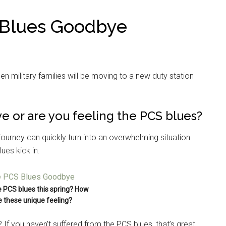
 Blues Goodbye
hen military families will be moving to a new duty station
e or are you feeling the PCS blues?
journey can quickly turn into an overwhelming situation
ues kick in.
e PCS blues this spring? How
 these unique feeling?
If you haven’t suffered from the PCS blues, that’s great,