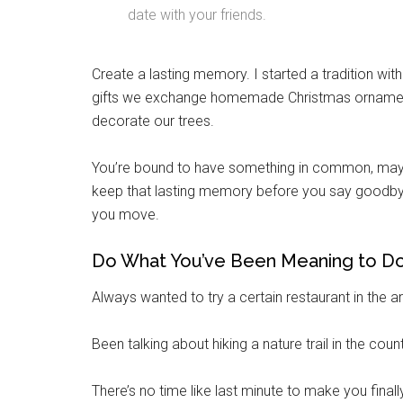
date with your friends.
Email
Create a lasting memory. I started a tradition wi
gifts we exchange homemade Christmas ornaments
By submittin
decorate our trees.
Poughkeepsie
time by usin
Contact.
You’re bound to have something in common, maybe
keep that lasting memory before you say goodb
you move.
Do What You’ve Been Meaning to D
Always wanted to try a certain restaurant in the ar
Been talking about hiking a nature trail in the count
There’s no time like last minute to make you finally 