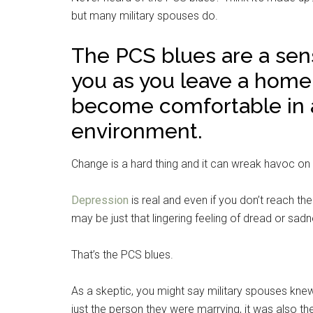
but many military spouses do.
The PCS blues are a sen
you as you leave a home, 
become comfortable in a
environment.
Change is a hard thing and it can wreak havoc o
Depression
is real and even if you don’t reach the
may be just that lingering feeling of dread or sad
That’s the PCS blues.
As a skeptic, you might say military spouses knew
just the person they were marrying, it was also th