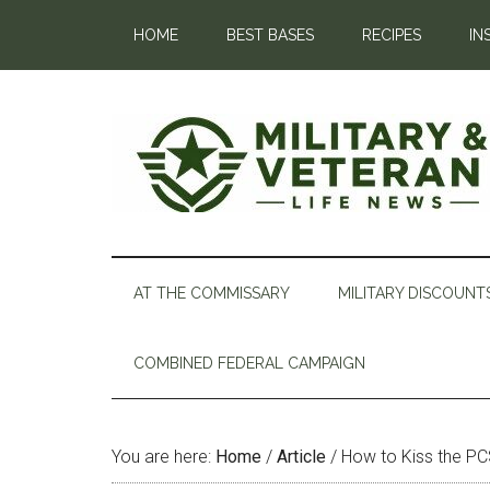
HOME
BEST BASES
RECIPES
IN
AT THE COMMISSARY
MILITARY DISCOUNT
COMBINED FEDERAL CAMPAIGN
You are here:
Home
/
Article
/
How to Kiss the P