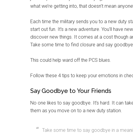
what we’re getting into, that doesn’t mean anyone’
Each time the military sends you to a new duty sta
start out fun. It’s a new adventure. You’ll have ne
discover new things. It comes at a cost though an
Take some time to find closure and say goodbye 
This could help ward off the PCS blues.
Follow these 4 tips to keep your emotions in ch
Say Goodbye to Your Friends
No one likes to say goodbye. It’s hard. It can ta
them as you move on to a new duty station.
Get 
Cou
Take some time to say goodbye in a meanin