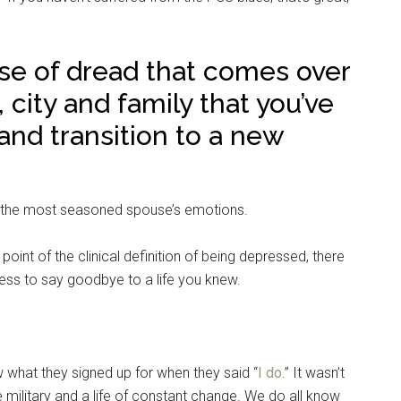
se of dread that comes over
city and family that you’ve
nd transition to a new
n the most seasoned spouse’s emotions.
 point of the clinical definition of being depressed, there
ness to say goodbye to a life you knew.
 what they signed up for when they said “
I do
.” It wasn’t
e military and a life of constant change. We do all know