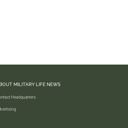
BOUT MILITARY LIFE NEWS
ntact Headquarters
vertising