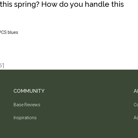
this spring? How do you handle this
PCS blues
']
COMMUNITY
A
Base Reviews
Co
Inspirations
Ad