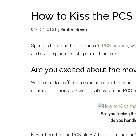
How to Kiss the PCS
04/15/2016
By
Kimber Green
Spring is here and that means it’s
PCS season
, w
and starting the next chapter in their lives.
Are you excited about the mov
What can start off as an exciting opportunity and 
causing emotions to swell. That’s when the PCS bl
Are you feeling th
do you handle
Never heard of the PCS blues? Think it’s made up? 