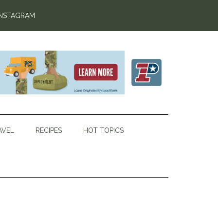
INSTAGRAM
AVEL
RECIPES
HOT TOPICS