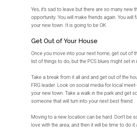
Yes, it’s sad to leave but there are so many new 
opportunity. You will make friends again. You will f
your new town. It is going to be OK.
Get Out of Your House
Once you move into your next home, get out of th
list of things to do, but the PCS blues might set in
Take a break from it all and and get out of the 
FRG leader. Look on social media for local meet-
your new town. Take a walk in the park and get s
someone that will turn into your next best friend.
Moving to a new location can be hard. Don’t be so h
love with the area, and then it will be time to do it 