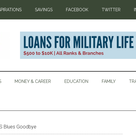
SPIRATIONS
SAVINGS
FACEBOOK
TWITTER
S
MONEY & CAREER
EDUCATION
FAMILY
TR
CS Blues Goodbye