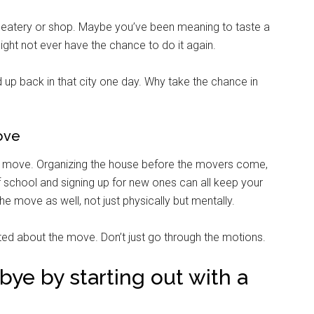
cal eatery or shop. Maybe you’ve been meaning to taste a
ight not ever have the chance to do it again.
 up back in that city one day. Why take the chance in
ove
 move. Organizing the house before the movers come,
 of school and signing up for new ones can all keep your
e move as well, not just physically but mentally.
ited about the move. Don’t just go through the motions.
ye by starting out with a