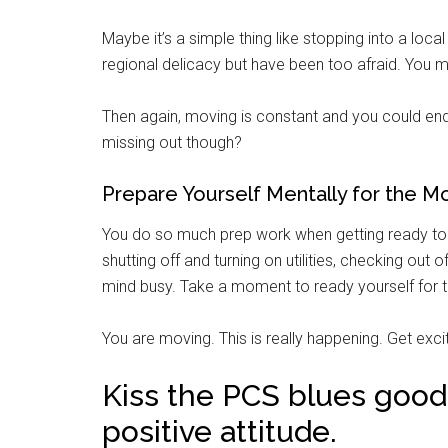
Maybe it’s a simple thing like stopping into a lo
regional delicacy but have been too afraid. You m
Then again, moving is constant and you could end
missing out though?
Prepare Yourself Mentally for the M
You do so much prep work when getting ready to
shutting off and turning on utilities, checking out
mind busy. Take a moment to ready yourself for th
You are moving. This is really happening. Get exc
Kiss the PCS blues goodb
positive attitude.