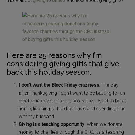
more about
giving to others
and less about giving gifts?
Here are 25 reasons why I’m
considering giving gifts that give
back this holiday season.
I don’t want the Black Friday craziness
. The day
after Thanksgiving I don’t want to be battling for an
electronic device in a big box store. I want to be at
home, listening to holiday music and spending time
with my husband.
Giving is a teaching opportunity
. When we donate
money to charities through the CFC, it’s a teaching