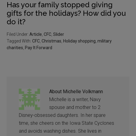
Has your family stopped giving
gifts for the holidays? How did you
do it?
Filed Under:
Article
,
CFC
,
Slider
Tagged With:
CFC
,
Christmas
,
Holiday shopping
,
military
charities
,
Pay It Forward
About
Michelle Volkmann
Michelle is a writer, Navy
spouse and mother to 2
Disney-obsessed daughters. In her spare
time, she cheers on the Iowa State Cyclones
and avoids washing dishes. She lives in