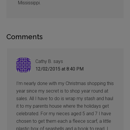
Mississippi.
Comments
Cathy B.
says
12/02/2015 at 8:40 PM
I’m nearly done with my Christmas shopping this
year since my secret is to shop year round at
sales. All I have to do is wrap my stash and haul
it to my parents house where the holidays get
celebrated. For my nieces aged 5 and 7 I have
chosen to get them each a fleece scarf, a little
plastic box of seashells and a book to read. I