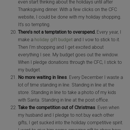
even start thinking about the holidays until after
Thanksgiving dinner. With a few clicks on the CFC
website, I could be done with my holiday shopping.
It’s so tempting.
There’s not a temptation to overspend.
Every year, I
make a
holiday gift budget
and I vow to stick to it.
Then I’m shopping and I get excited about
everything I see. My budget goes out the window.
When I pledge donations through the CFC, I stick to
my budget.
No more waiting in lines
. Every December I waste a
lot of time standing in line. Standing in line at the
store. Standing in line to take a photo of my kids
with Santa. Standing in line at the post office.
Take the competition out of Christmas
. Even when
my husband and I pledge to not buy each other
gifts, I get sucked into the holiday competitive spirit.