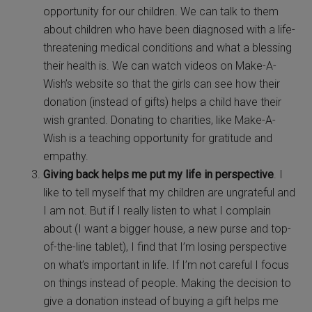
opportunity for our children. We can talk to them
about children who have been diagnosed with a life-
threatening medical conditions and what a blessing
their health is. We can watch videos on Make-A-
Wish’s website so that the girls can see how their
donation (instead of gifts) helps a child have their
wish granted. Donating to charities, like Make-A-
Wish is a teaching opportunity for gratitude and
empathy.
Giving back helps me put my life in perspective
. I
like to tell myself that my children are ungrateful and
I am not. But if I really listen to what I complain
about (I want a bigger house, a new purse and top-
of-the-line tablet), I find that I’m losing perspective
on what’s important in life. If I’m not careful I focus
on things instead of people. Making the decision to
give a donation instead of buying a gift helps me