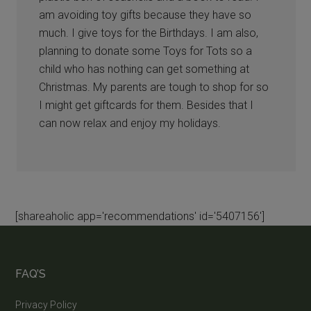
am avoiding toy gifts because they have so
much. I give toys for the Birthdays. I am also,
planning to donate some Toys for Tots so a
child who has nothing can get something at
Christmas. My parents are tough to shop for so
I might get giftcards for them. Besides that I
can now relax and enjoy my holidays.
[shareaholic app='recommendations' id='5407156']
FAQ’S
Privacy Policy