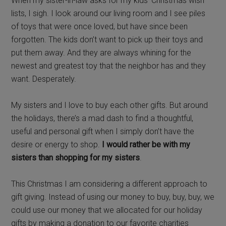
When my sister-in-law asks for my kids’ Christmas wish
lists, I sigh. I look around our living room and I see piles
of toys that were once loved, but have since been
forgotten. The kids don’t want to pick up their toys and
put them away. And they are always whining for the
newest and greatest toy that the neighbor has and they
want. Desperately.
My sisters and I love to buy each other gifts. But around
the holidays, there’s a mad dash to find a thoughtful,
useful and personal gift when I simply don’t have the
desire or energy to shop.
I would rather be with my
sisters than shopping for my sisters
.
This Christmas I am considering a different approach to
gift giving. Instead of using our money to buy, buy, buy, we
could use our money that we allocated for our holiday
gifts by making a donation to our favorite charities