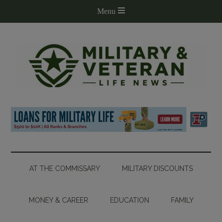
AT THE COMMISSARY
MILITARY DISCOUNTS
MONEY & CAREER
EDUCATION
FAMILY