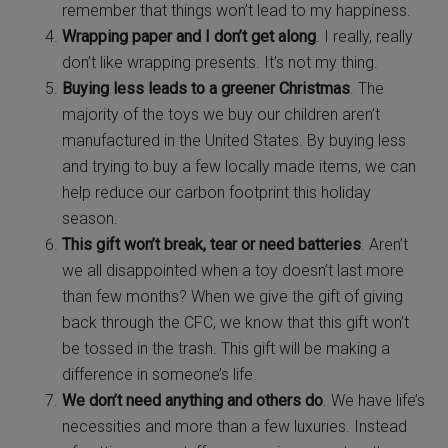
remember that things won’t lead to my happiness.
Wrapping paper and I don’t get along
. I really, really
don’t like wrapping presents. It’s not my thing.
Buying less leads to a greener Christmas
. The
majority of the toys we buy our children aren’t
manufactured in the United States. By buying less
and trying to buy a few locally made items, we can
help reduce our carbon footprint this holiday
season.
This gift won’t break, tear or need batteries
. Aren’t
we all disappointed when a toy doesn’t last more
than few months? When we give the gift of giving
back through the CFC, we know that this gift won’t
be tossed in the trash. This gift will be making a
difference in someone’s life.
We don’t need anything and others do
. We have life’s
necessities and more than a few luxuries. Instead