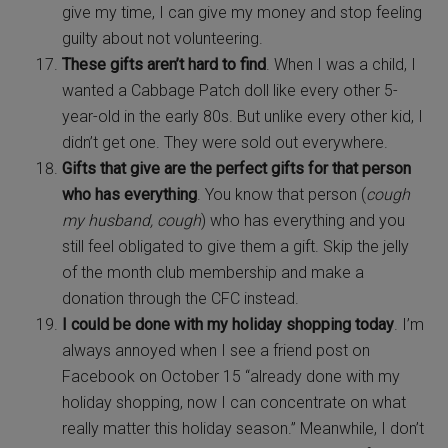
give my time, I can give my money and stop feeling
guilty about not volunteering.
These gifts aren’t hard to find
. When I was a child, I
wanted a Cabbage Patch doll like every other 5-
year-old in the early 80s. But unlike every other kid, I
didn’t get one. They were sold out everywhere.
Gifts that give are the perfect gifts for that person
who has everything
. You know that person (
cough
my husband, cough
) who has everything and you
still feel obligated to give them a gift. Skip the jelly
of the month club membership and make a
donation through the CFC instead.
I could be done with my holiday shopping today
. I’m
always annoyed when I see a friend post on
Facebook on October 15 “already done with my
holiday shopping, now I can concentrate on what
really matter this holiday season.” Meanwhile, I don’t