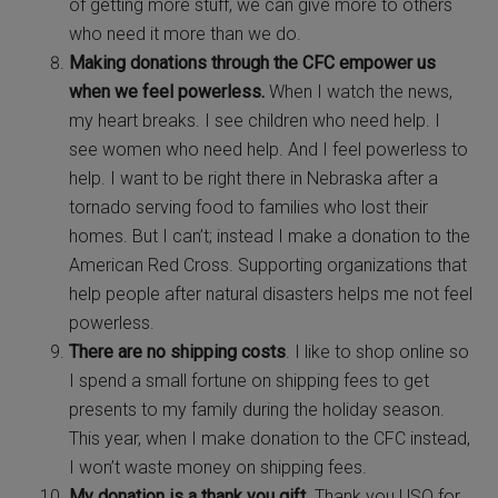
of getting more stuff, we can give more to others
who need it more than we do.
Making donations through the CFC empower us
when we feel powerless.
When I watch the news,
my heart breaks. I see children who need help. I
see women who need help. And I feel powerless to
help. I want to be right there in Nebraska after a
tornado serving food to families who lost their
homes. But I can’t; instead I make a donation to the
American Red Cross. Supporting organizations that
help people after natural disasters helps me not feel
powerless.
There are no shipping costs
. I like to shop online so
I spend a small fortune on shipping fees to get
presents to my family during the holiday season.
This year, when I make donation to the CFC instead,
I won’t waste money on shipping fees.
My donation is a thank you gift
. Thank you USO for