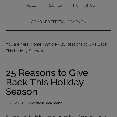
TRAVEL
RECIPES
HOT TOPICS
COMBINED FEDERAL CAMPAIGN
You are here:
Home
/
Article
/
25 Reasons to Give Back
This Holiday Season
25 Reasons to Give
Back This Holiday
Season
11/18/2015
By
Michelle Volkmann