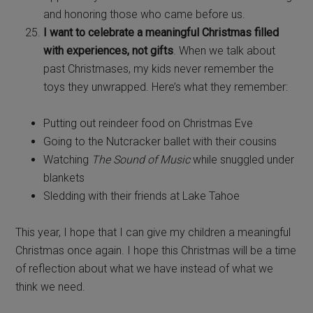
and honoring those who came before us.
I want to celebrate a meaningful Christmas filled
with experiences, not gifts
. When we talk about
past Christmases, my kids never remember the
toys they unwrapped. Here’s what they remember:
Putting out reindeer food on Christmas Eve
Going to the Nutcracker ballet with their cousins
Watching
The Sound of Music
while snuggled under
blankets
Sledding with their friends at Lake Tahoe
This year, I hope that I can give my children a meaningful
Christmas once again. I hope this Christmas will be a time
of reflection about what we have instead of what we
think we need.