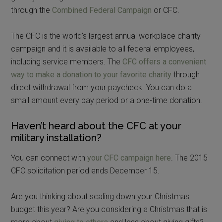
through the
Combined Federal Campaign
or CFC.
The CFC is the world’s largest annual workplace charity
campaign and it is available to all federal employees,
including service members. The
CFC offers a convenient
way to make a donation to your favorite charity
through
direct withdrawal from your paycheck. You can do a
small amount every pay period or a one-time donation.
Haven’t heard about the CFC at your
military installation?
You can connect with
your CFC campaign here
. The 2015
CFC solicitation period ends December 15.
Are you thinking about scaling down your Christmas
budget this year? Are you considering a Christmas that is