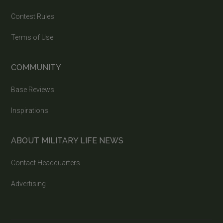
Contest Rules
Terms of Use
COMMUNITY
Base Reviews
Inspirations
ABOUT MILITARY LIFE NEWS
Contact Headquarters
Advertising