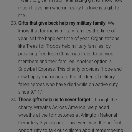
I want to give him some amazing gift to show how
much I love him when in reality his love is a gift to
me.
Gifts that give back help my military family
. We
know that for many military families this time of
year isn’t the happiest time of year. Organizations
like Trees for Troops help military families by
providing free fresh Christmas trees to service
members and their families. Another option is
Snowball Express. This charity provides “hope and
new happy memories to the children of military
fallen heroes who have died while on active duty
since 9/11.”
These gifts help us to never forget
. Through the
charity, Wreaths Across America, we placed
wreaths at the tombstones at Arlington National
Cemetery 3 years ago. This event was the perfect
opportunity to talk our children about remembering