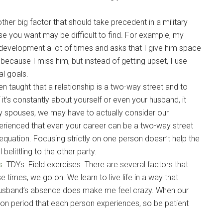
her big factor that should take precedent in a military
e you want may be difficult to find. For example, my
development a lot of times and asks that I give him space
 because I miss him, but instead of getting upset, I use
l goals.
n taught that a relationship is a two-way street and to
t’s constantly about yourself or even your husband, it
ary spouses, we may have to actually consider our
xperienced that even your career can be a two-way street
quation. Focusing strictly on one person doesn’t help the
belittling to the other party.
s
. TDYs. Field exercises. There are several factors that
 times, we go on. We learn to live life in a way that
y husband’s absence does make me feel crazy. When our
ion period that each person experiences, so be patient