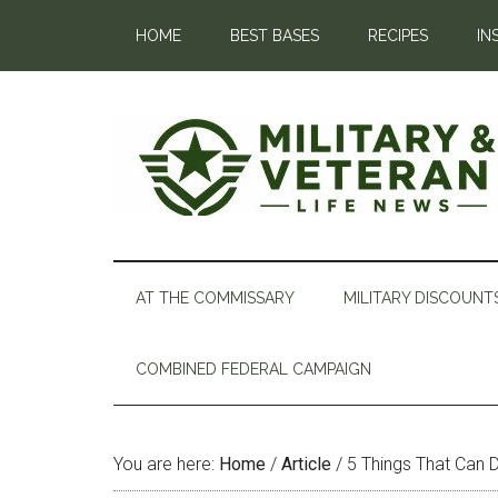
HOME
BEST BASES
RECIPES
IN
AT THE COMMISSARY
MILITARY DISCOUNT
COMBINED FEDERAL CAMPAIGN
You are here:
Home
/
Article
/
5 Things That Can D