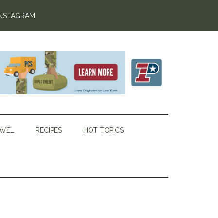
INSTAGRAM
AVEL
RECIPES
HOT TOPICS