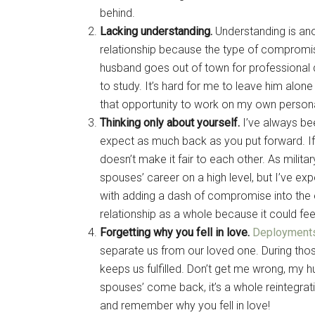
behind.
Lacking understanding.
Understanding is anot
relationship because the type of compromis
husband goes out of town for professional 
to study. It’s hard for me to leave him alone
that opportunity to work on my own persona
Thinking only about yourself.
I’ve always bee
expect as much back as you put forward. If i
doesn’t make it fair to each other. As milit
spouses’ career on a high level, but I’ve e
with adding a dash of compromise into the e
relationship as a whole because it could feel 
Forgetting why you fell in love.
Deployment
separate us from our loved one. During those
keeps us fulfilled. Don’t get me wrong, m
spouses’ come back, it’s a whole reintegrat
and remember why you fell in love!