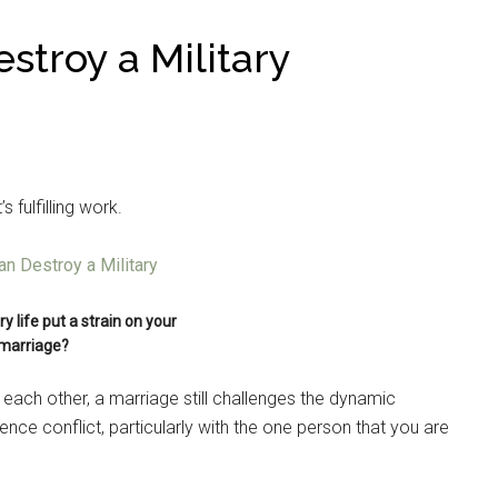
stroy a Military
t’s fulfilling work.
y life put a strain on your
marriage?
 each other, a marriage still challenges the dynamic
ence conflict, particularly with the one person that you are