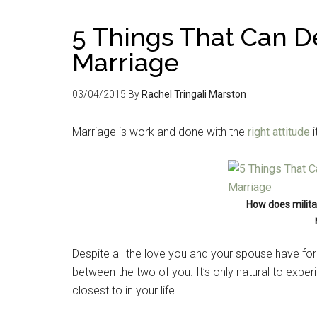
5 Things That Can De
Marriage
03/04/2015
By
Rachel Tringali Marston
Marriage is work and done with the
right attitude
i
How does militar
Despite all the love you and your spouse have for
between the two of you. It’s only natural to experi
closest to in your life.