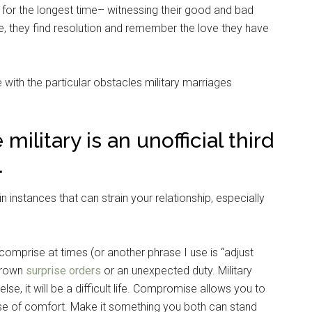
 for the longest time– witnessing their good and bad
e, they find resolution and remember the love they have
 with the particular obstacles military marriages
military is an unofficial third
.
n instances that can strain your relationship, especially
comprise at times (or another phrase I use is “adjust
thrown
surprise orders
or an unexpected duty. Military
se, it will be a difficult life. Compromise allows you to
e of comfort. Make it something you both can stand