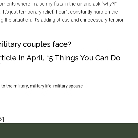
ments where I raise my fists in the air and ask “why?!”
It’s just temporary relief. I can’t constantly harp on the
ing the situation. It’s adding stress and unnecessary tension
ilitary couples face?
ticle in April, “5 Things You Can Do
”
to the military
,
military life
,
military spouse
']