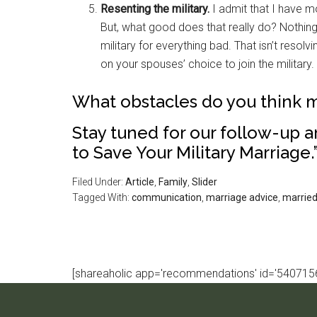
Resenting the military.
I admit that I have mo
But, what good does that really do? Nothing. 
military for everything bad. That isn’t resolv
on your spouses’ choice to join the military.
What obstacles do you think m
Stay tuned for our follow-up ar
to Save Your Military Marriage.
Filed Under:
Article
,
Family
,
Slider
Tagged With:
communication
,
marriage advice
,
married 
[shareaholic app='recommendations' id='5407156