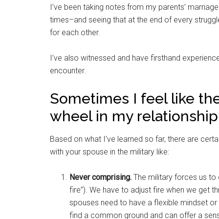
I’ve been taking notes from my parents’ marriage
times–and seeing that at the end of every struggl
for each other.
I’ve also witnessed and have firsthand experience
encounter.
Sometimes I feel like the 
wheel in my relationship
Based on what I’ve learned so far, there are certai
with your spouse in the military like:
Never comprising.
The military forces us to 
fire”). We have to adjust fire when we get 
spouses need to have a flexible mindset or el
find a common ground and can offer a sens