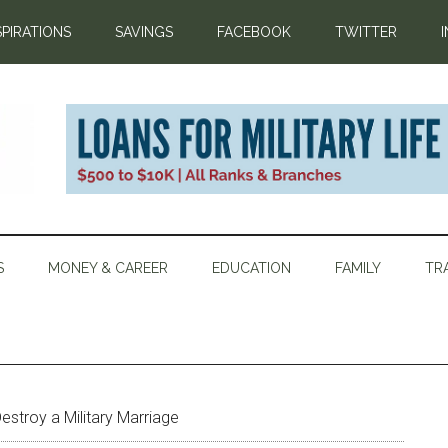
SPIRATIONS
SAVINGS
FACEBOOK
TWITTER
S
MONEY & CAREER
EDUCATION
FAMILY
TR
estroy a Military Marriage