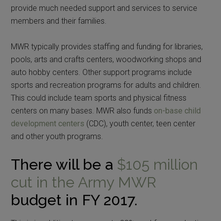
provide much needed support and services to service
members and their families.
MWR typically provides staffing and funding for libraries,
pools, arts and crafts centers, woodworking shops and
auto hobby centers. Other support programs include
sports and recreation programs for adults and children.
This could include team sports and physical fitness
centers on many bases. MWR also funds
on-base child
development centers
(CDC), youth center, teen center
and other youth programs.
There will be a
$105 million
cut in the Army MWR
budget in FY 2017.