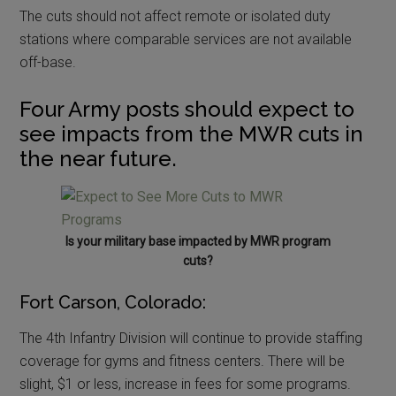
The cuts should not affect remote or isolated duty
stations where comparable services are not available
off-base.
Four Army posts should expect to
see impacts from the MWR cuts in
the near future.
Is your military base impacted by MWR program
cuts?
Fort Carson, Colorado:
The 4th Infantry Division will continue to provide staffing
coverage for gyms and fitness centers. There will be
slight, $1 or less, increase in fees for some programs.