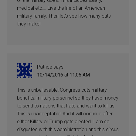
of the military does. This includes salary,
medical etc…. Live the life of an American
military family. Then let’s see how many cuts
they make!!
Patrice
says
10/14/2016 at 11:05 AM
This is unbelievable! Congress cuts military
benefits, military personnel so they have money
to send to nations that hate and want to kill us.
This is unacceptable! And it will continue after
either Killary or Trump gets elected. I am so
disgusted with this administration and this circus