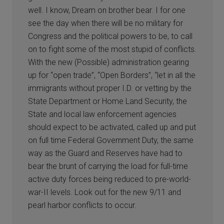
well. I know, Dream on brother bear. I for one
see the day when there will be no military for
Congress and the political powers to be, to call
on to fight some of the most stupid of conflicts.
With the new (Possible) administration gearing
up for “open trade”, “Open Borders”, “let in all the
immigrants without proper I.D. or vetting by the
State Department or Home Land Security, the
State and local law enforcement agencies
should expect to be activated, called up and put
on full time Federal Government Duty, the same
way as the Guard and Reserves have had to
bear the brunt of carrying the load for full-time
active duty forces being reduced to pre-world-
war-II levels. Look out for the new 9/11 and
pearl harbor conflicts to occur.