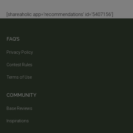
[shareaholic app='recommendations' id='5407156']
FAQ’S
Privacy Policy
Contest Rules
Terms of Use
COMMUNITY
Base Reviews
Inspirations