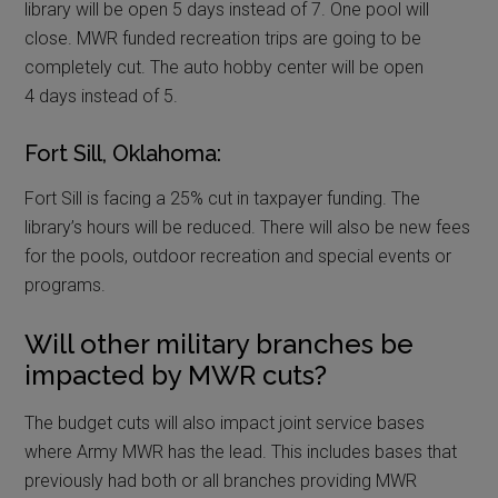
library will be open 5 days instead of 7. One pool will
close. MWR funded recreation trips are going to be
completely cut. The auto hobby center will be open
4 days instead of 5.
Fort Sill, Oklahoma:
Fort Sill is facing a 25% cut in taxpayer funding. The
library’s hours will be reduced. There will also be new fees
for the pools, outdoor recreation and special events or
programs.
Will other military branches be
impacted by MWR cuts?
The budget cuts will also impact joint service bases
where Army MWR has the lead. This includes bases that
previously had both or all branches providing MWR