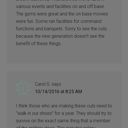
various events and facilities on and off base.
The gyms were great and the on base movies
were fun. Some ran facilities for command
functions and banquets. Sorry to see the cuts
because the new generation doesn’t see the
benefit of these things.
Carol S.
says
10/14/2016 at 8:25 AM
I think those who are making these cuts need to
“walk in our shoes” for a year. They should try to
survive on the exact same thing that a member