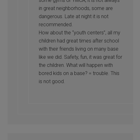
some gyms or YMCA, it is not always
in great neighborhoods, some are
dangerous. Late at night it is not
recommended.
How about the “youth centers”, all my
children had great times after school
with their friends living on many base
like we did. Safety, fun, it was great for
the children. What will happen with
bored kids on a base? = trouble. This
is not good.