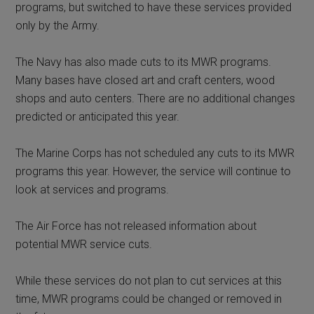
programs, but switched to have these services provided
only by the Army.
The Navy has also made cuts to its MWR programs.
Many bases have closed art and craft centers, wood
shops and auto centers. There are no additional changes
predicted or anticipated this year.
The Marine Corps has not scheduled any cuts to its MWR
programs this year. However, the service will continue to
look at services and programs.
The Air Force has not released information about
potential MWR service cuts.
While these services do not plan to cut services at this
time, MWR programs could be changed or removed in