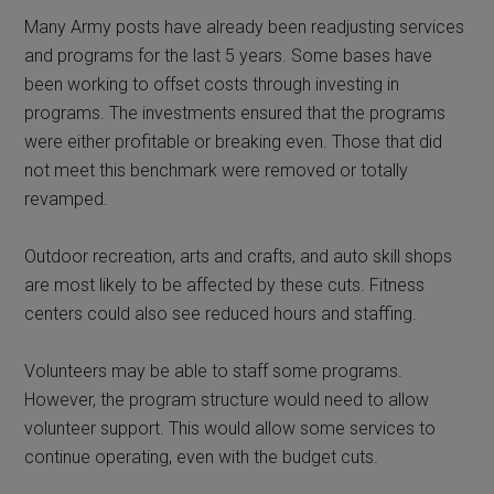
Many Army posts have already been readjusting services
and programs for the last 5 years. Some bases have
been working to offset costs through investing in
programs. The investments ensured that the programs
were either profitable or breaking even. Those that did
not meet this benchmark were removed or totally
revamped.
Outdoor recreation, arts and crafts, and auto skill shops
are most likely to be affected by these cuts. Fitness
centers could also see reduced hours and staffing.
Volunteers may be able to staff some programs.
However, the program structure would need to allow
volunteer support. This would allow some services to
continue operating, even with the budget cuts.