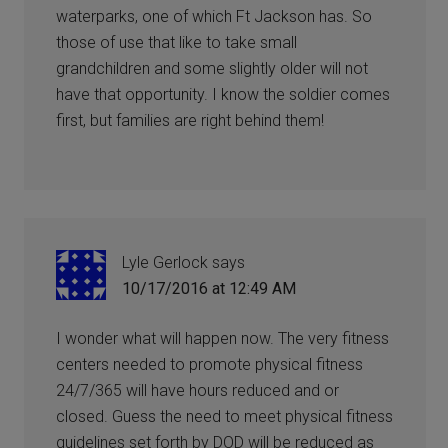
waterparks, one of which Ft Jackson has. So
those of use that like to take small
grandchildren and some slightly older will not
have that opportunity. I know the soldier comes
first, but families are right behind them!
Lyle Gerlock
says
10/17/2016 at 12:49 AM
I wonder what will happen now. The very fitness
centers needed to promote physical fitness
24/7/365 will have hours reduced and or
closed. Guess the need to meet physical fitness
guidelines set forth by DOD will be reduced as