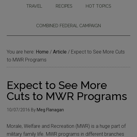
TRAVEL
RECIPES
HOT TOPICS
COMBINED FEDERAL CAMPAIGN
You are here:
Home
/
Article
/
Expect to See More Cuts
to MWR Programs
Expect to See More
Cuts to MWR Programs
10/07/2016
By
Meg Flanagan
Morale, Welfare and Recreation (MWR) is a huge part of
military family life. MWR programs in different branches