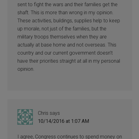
sent to fight the wars and their families get the
shaft. This is more than wrong in my opinion.
These activities, buildings, supplies help to keep
up morale, not just of the families, but the
military troops themselves when they are
actually at base home and not overseas. This
country and our current government doesn’t
have their priorities straight at all in my personal
opinion.
Chris
says
10/14/2016 at 1:07 AM
I agree, Congress continues to spend money on