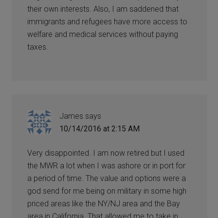
their own interests. Also, I am saddened that
immigrants and refugees have more access to
welfare and medical services without paying
taxes.
James
says
10/14/2016 at 2:15 AM
Very disappointed. I am now retired but I used
the MWR a lot when I was ashore or in port for
a period of time. The value and options were a
god send for me being on military in some high
priced areas like the NY/NJ area and the Bay
area in California. That allowed me to take in