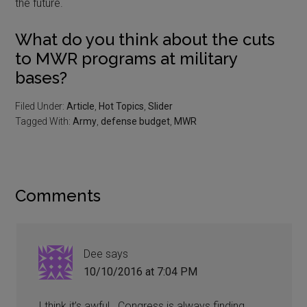
the future.
What do you think about the cuts
to MWR programs at military
bases?
Filed Under:
Article
,
Hot Topics
,
Slider
Tagged With:
Army
,
defense budget
,
MWR
Comments
Dee
says
10/10/2016 at 7:04 PM
I think it’s awful.. Congress is always finding