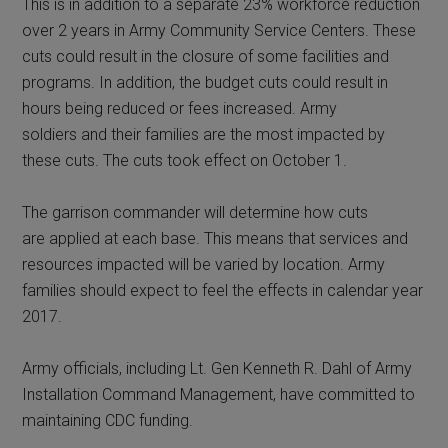
This is in addition to a separate 23% workforce reduction
over 2 years in Army Community Service Centers. These
cuts could result in the closure of some facilities and
programs. In addition, the budget cuts could result in
hours being reduced or fees increased. Army
soldiers and their families are the most impacted by
these cuts. The cuts took effect on October 1.
The garrison commander will determine how cuts
are applied at each base. This means that services and
resources impacted will be varied by location. Army
families should expect to feel the effects in calendar year
2017.
Army officials, including Lt. Gen Kenneth R. Dahl of Army
Installation Command Management, have committed to
maintaining CDC funding.