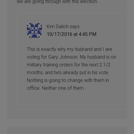
we are going through with this election.
Kim Dalich
says
10/17/2016 at 4:45 PM
This is exactly why my husband and I are
voting for Gary Johnson. My husband is on
military training orders for the next 2 1/2
months, and he’s already put in his vote.
Nothing is going to change with them in
office. Neither one of them.