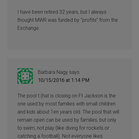
I have been retired 32 years, but I always
thought MWR was funded by “profits” from the
Exchange.
Barbara Nagy
says
10/15/2016 at 1:14 PM
The pool t (hat is closing on Ft Jackson is the
one used by most families with small children
and kids about 1en years old. The pool that will
remain open can be used by families, but only
to swim, not play (like diving for rockets or
catching a football). Not everyone likes