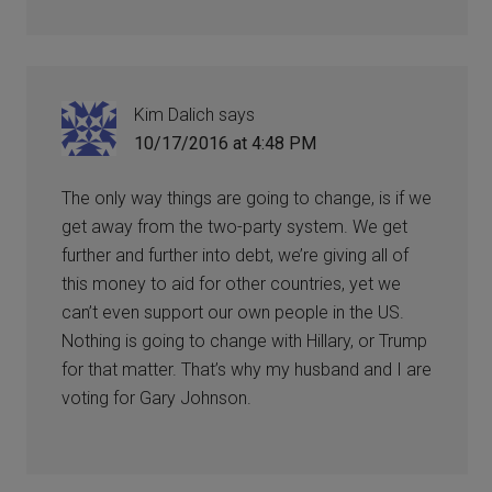
Kim Dalich
says
10/17/2016 at 4:48 PM
The only way things are going to change, is if we
get away from the two-party system. We get
further and further into debt, we’re giving all of
this money to aid for other countries, yet we
can’t even support our own people in the US.
Nothing is going to change with Hillary, or Trump
for that matter. That’s why my husband and I are
voting for Gary Johnson.