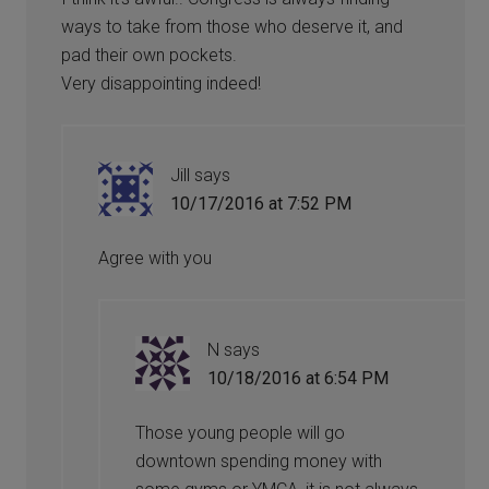
ways to take from those who deserve it, and
pad their own pockets.
Very disappointing indeed!
Jill
says
10/17/2016 at 7:52 PM
Agree with you
N
says
10/18/2016 at 6:54 PM
Those young people will go
downtown spending money with