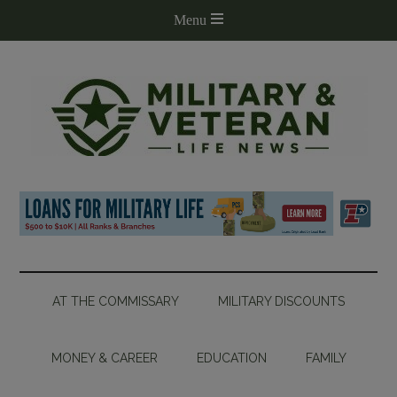
AT THE COMMISSARY
MILITARY DISCOUNTS
MONEY & CAREER
EDUCATION
FAMILY