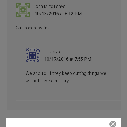
john Mizell
says
10/13/2016 at 8:12 PM
Cut congress first
Jill
says
10/17/2016 at 7:55 PM
We should. If they keep cutting things we
will not have a military!