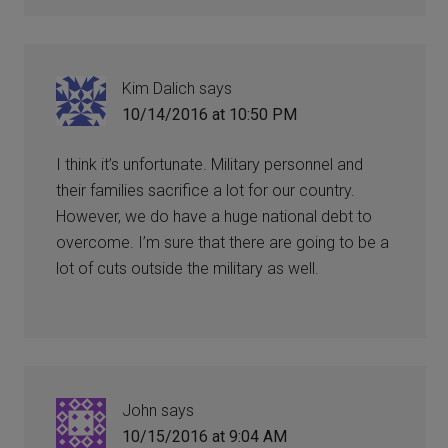
Kim Dalich
says
10/14/2016 at 10:50 PM
I think it’s unfortunate. Military personnel and
their families sacrifice a lot for our country.
However, we do have a huge national debt to
overcome. I’m sure that there are going to be a
lot of cuts outside the military as well.
John
says
10/15/2016 at 9:04 AM