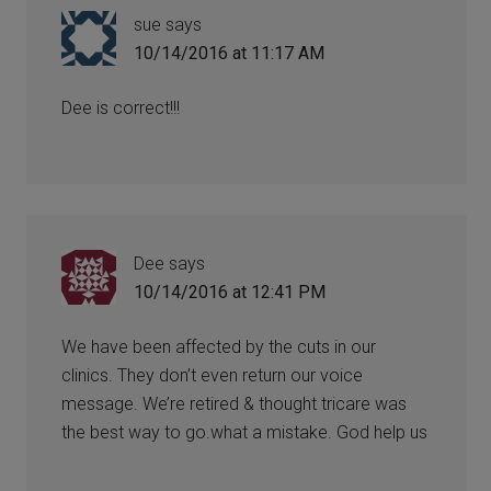
sue
says
10/14/2016 at 11:17 AM
Dee is correct!!!
Dee
says
10/14/2016 at 12:41 PM
We have been affected by the cuts in our
clinics. They don’t even return our voice
message. We’re retired & thought tricare was
the best way to go.what a mistake. God help us