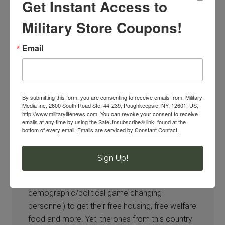
Get Instant Access to
Imee
says
10/13/2016 at 11:18 PM
Military Store Coupons!
They want to take away everything its ridiculous
Email
,
By submitting this form, you are consenting to receive emails from: Military
Media Inc, 2600 South Road Ste. 44-239, Poughkeepsie, NY, 12601, US,
http://www.militarylifenews.com. You can revoke your consent to receive
emails at any time by using the SafeUnsubscribe® link, found at the
Lauralee Hensley
says
bottom of every email.
Emails are serviced by Constant Contact.
10/13/2016 at 11:59 PM
Sign Up!
Well they are sure finding money for the so-
called refugees (I call them
demographic/political game changing
personnel) to get their free housing, free welfare
food and more. Yet, the ones from this country