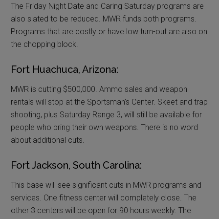
The Friday Night Date and Caring Saturday programs are
also slated to be reduced. MWR funds both programs.
Programs that are costly or have low turn-out are also on
the chopping block.
Fort Huachuca, Arizona:
MWR is cutting $500,000. Ammo sales and weapon
rentals will stop at the Sportsman’s Center. Skeet and trap
shooting, plus Saturday Range 3, will still be available for
people who bring their own weapons. There is no word
about additional cuts.
Fort Jackson, South Carolina:
This base will see significant cuts in MWR programs and
services. One fitness center will completely close. The
other 3 centers will be open for 90 hours weekly. The