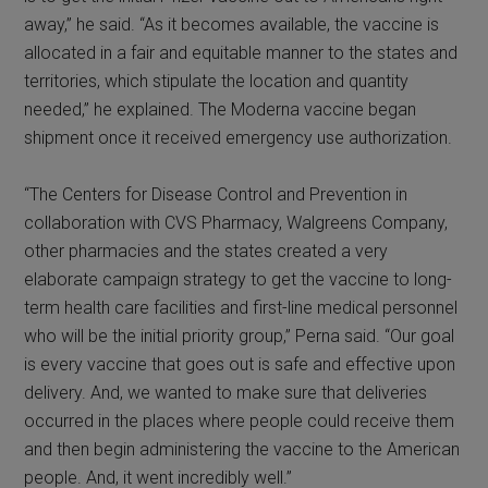
away,” he said. “As it becomes available, the vaccine is
allocated in a fair and equitable manner to the states and
territories, which stipulate the location and quantity
needed,” he explained. The Moderna vaccine began
shipment once it received emergency use authorization.
“The Centers for Disease Control and Prevention in
collaboration with CVS Pharmacy, Walgreens Company,
other pharmacies and the states created a very
elaborate campaign strategy to get the vaccine to long-
term health care facilities and first-line medical personnel
who will be the initial priority group,” Perna said. “Our goal
is every vaccine that goes out is safe and effective upon
delivery. And, we wanted to make sure that deliveries
occurred in the places where people could receive them
and then begin administering the vaccine to the American
people. And, it went incredibly well.”