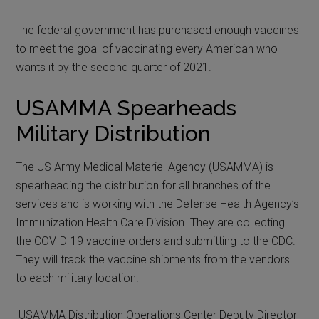
The federal government has purchased enough vaccines
to meet the goal of vaccinating every American who
wants it by the second quarter of 2021.
USAMMA Spearheads
Military Distribution
The US Army Medical Materiel Agency (USAMMA) is
spearheading the distribution for all branches of the
services and is working with the Defense Health Agency’s
Immunization Health Care Division. They are collecting
the COVID-19 vaccine orders and submitting to the CDC.
They will track the vaccine shipments from the vendors
to each military location.
USAMMA Distribution Operations Center Deputy Director