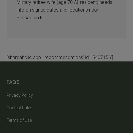
Military retiree wife (age 70 Al. resident) needs
info on signup dates and locations near
Pensacola Fl..
[shareaholic app='recommendations' id='5407156']
FAQ’S
Privacy Policy
Contest Rules
Terms of Use