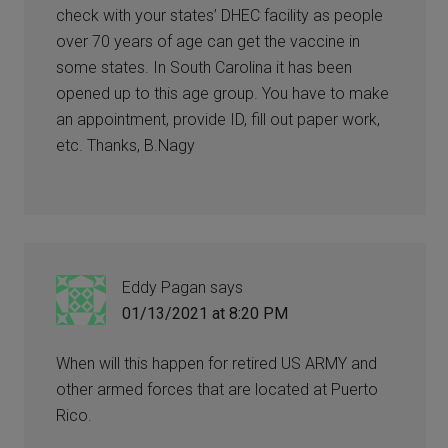
check with your states’ DHEC facility as people
over 70 years of age can get the vaccine in
some states. In South Carolina it has been
opened up to this age group. You have to make
an appointment, provide ID, fill out paper work,
etc. Thanks, B.Nagy
Eddy Pagan
says
01/13/2021 at 8:20 PM
When will this happen for retired US ARMY and
other armed forces that are located at Puerto
Rico.