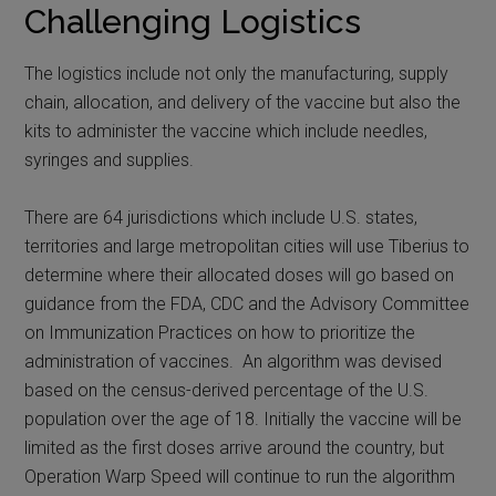
Challenging Logistics
The logistics include not only the manufacturing, supply
chain, allocation, and delivery of the vaccine but also the
kits to administer the vaccine which include needles,
syringes and supplies.
There are 64 jurisdictions which include U.S. states,
territories and large metropolitan cities will use Tiberius to
determine where their allocated doses will go based on
guidance from the FDA, CDC and the Advisory Committee
on Immunization Practices on how to prioritize the
administration of vaccines. An algorithm was devised
based on the census-derived percentage of the U.S.
population over the age of 18. Initially the vaccine will be
limited as the first doses arrive around the country, but
Operation Warp Speed will continue to run the algorithm