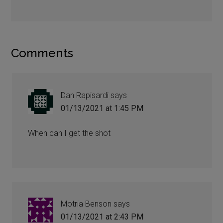
Comments
Dan Rapisardi
says
01/13/2021 at 1:45 PM
When can I get the shot
Motria Benson
says
01/13/2021 at 2:43 PM