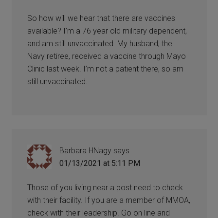
So how will we hear that there are vaccines
available? I’m a 76 year old military dependent,
and am still unvaccinated. My husband, the
Navy retiree, received a vaccine through Mayo
Clinic last week. I’m not a patient there, so am
still unvaccinated.
Barbara HNagy
says
01/13/2021 at 5:11 PM
Those of you living near a post need to check
with their facility. If you are a member of MMOA,
check with their leadership. Go on line and