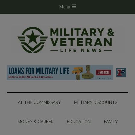
AT THE COMMISSARY
MILITARY DISCOUNTS
MONEY & CAREER
EDUCATION
FAMILY