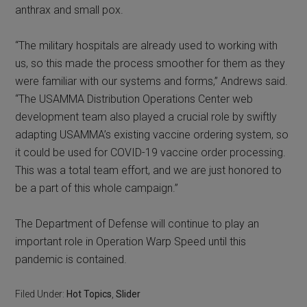
anthrax and small pox.
“The military hospitals are already used to working with
us, so this made the process smoother for them as they
were familiar with our systems and forms,” Andrews said.
“The USAMMA Distribution Operations Center web
development team also played a crucial role by swiftly
adapting USAMMA’s existing vaccine ordering system, so
it could be used for COVID-19 vaccine order processing.
This was a total team effort, and we are just honored to
be a part of this whole campaign.”
The Department of Defense will continue to play an
important role in Operation Warp Speed until this
pandemic is contained.
Filed Under:
Hot Topics
,
Slider