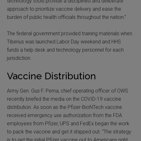
technology tools provide a disciplined and deliberate
approach to prioritize vaccine delivery and ease the
burden of public health officials throughout the nation.”
The federal government provided training materials when
Tiberius was launched Labor Day weekend and HHS
funds a help desk and technology personnel for each
jurisdiction.
Vaccine Distribution
Army Gen. Gus F. Perna, chief operating officer of OWS
recently briefed the media on the COVID-19 vaccine
distribution. As soon as the Pfizer-BioNTech vaccine
received emergency use authorization from the FDA
employees from Pfizer, UPS and FedEx began the work
to pack the vaccine and get it shipped out. “The strategy
is to get the initial Pfizer vaccine out to Americans right