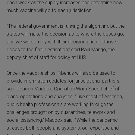
each week as the supply increases and determine how
much vaccine will go to each jurisdiction.
“The federal government is running the algorithm, but the
states will make the decision as to where the doses go,
and we will comply with their decision and get those
doses to the final destination,” said Paul Mango, the
deputy chief of staff for policy at HHS.
Once the vaccine ships, Tiberius will also be used to
provide information updates for jurisdictional partners,
said Deacon Maddox, Operation Warp Speed chief of
plans, operations, and analytics. “Like most of America,
public health professionals are working through the
challenges brought on by quarantines, telework and
social distancing,” Maddox said. “While the pandemic
stresses both people and systems, our expertise and