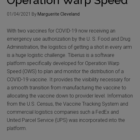
01/04/2021
By
Marguerite Cleveland
With two vaccines for COVID-19 now receiving an
emergency use authorization by the U. S. Food and Drug
Administration, the logistics of getting a shot in every arm
is a huge logistic challenge. Tiberius is a software
platform specifically developed for Operation Warp
Speed (OWS) to plan and monitor the distribution of a
COVID-19 vaccine. It provides the visibility necessary for
a smooth transition from manufacturing the vaccine to
allocating the vaccine down to provider level. Information
from the U.S. Census, the Vaccine Tracking System and
commercial logistics companies such a FedEx and
United Parcel Service (UPS) was incorporated into the
platform.