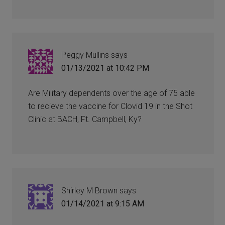
Peggy Mullins
says
01/13/2021 at 10:42 PM
Are Military dependents over the age of 75 able
to recieve the vaccine for Clovid 19 in the Shot
Clinic at BACH, Ft. Campbell, Ky?
Shirley M Brown
says
01/14/2021 at 9:15 AM