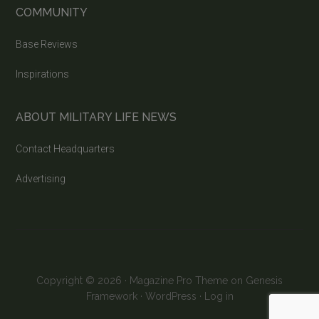
COMMUNITY
Base Reviews
Inspirations
ABOUT MILITARY LIFE NEWS
Contact Headquarters
Advertising
Copyright © 2026 ·
Magazine Pro Theme
on
Genesis
Framework
·
WordPress
·
Log in