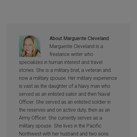
About
Marguerite Cleveland
Marguerite Cleveland is a
freelance writer who
specializes in human interest and travel
stories. She is a military brat, a veteran and
now a military spouse. Her military experience
is vast as the daughter of a Navy man who
served as an enlisted sailor and then Naval
Officer. She served as an enlisted soldier in
the reserves and on active duty, then as an
Army Officer. She currently serves as a
military spouse. She lives in the Pacific
Northwest with her husband and two sons.