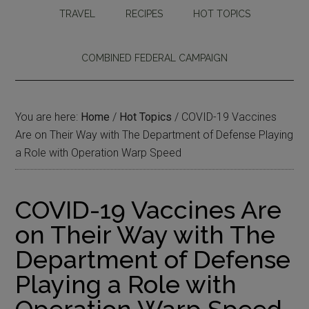
TRAVEL
RECIPES
HOT TOPICS
COMBINED FEDERAL CAMPAIGN
You are here:
Home
/
Hot Topics
/
COVID-19 Vaccines
Are on Their Way with The Department of Defense Playing
a Role with Operation Warp Speed
COVID-19 Vaccines Are
on Their Way with The
Department of Defense
Playing a Role with
Operation Warp Speed