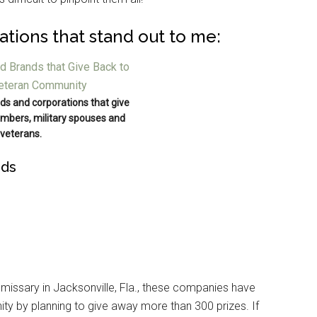
ations that stand out to me:
ds and corporations that give
mbers, military spouses and
veterans.
ods
missary in Jacksonville, Fla., these companies have
ity by planning to give away more than 300 prizes. If