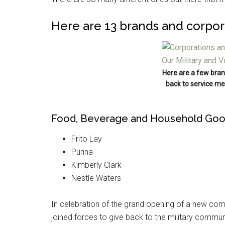
Here are 13 brands and corpor
Here are a few bran
back to service me
Food, Beverage and Household Go
Frito Lay
Purina
Kimberly Clark
Nestle Waters
In celebration of the grand opening of a new com
joined forces to give back to the military commun