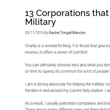
13 Corporations that
Military
05/11/2016
By
Rachel Tringali Marston
Charity is a wonderful thing. For those that give b
receive, it offers a sense of comfort.
You can ultimately choose who and what you donate
or time to spend, it’s common for a lot of people
I am a strong advocate for helping the military co
families in and around my current duty station. I 
As a result, I usually patronize companies and br
There are so many different ones out there that it’s 