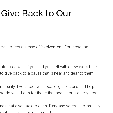
 Give Back to Our
ack, it offers a sense of involvement. For those that
 to as well. If you find yourself with a few extra bucks
 to give back to a cause that is near and dear to them.
mmunity. I volunteer with local organizations that help
also do what I can for those that need it outside my area.
ands that give back to our military and veteran community.
difficult to pinpoint them all!