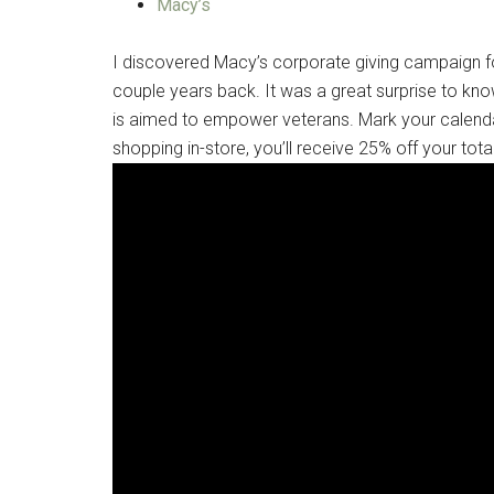
Macy’s
I discovered Macy’s corporate giving campaign for
couple years back. It was a great surprise to know
is aimed to empower veterans. Mark your calen
shopping in-store, you’ll receive 25% off your tot
Get 
Cou
Email