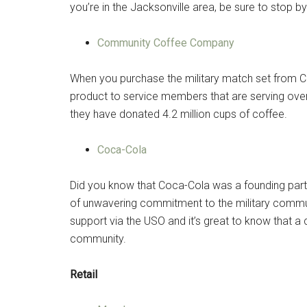
you’re in the Jacksonville area, be sure to stop b
Community Coffee Company
When you purchase the military match set from
product to service members that are serving overs
they have donated 4.2 million cups of coffee.
Coca-Cola
Did you know that Coca-Cola was a founding part
of unwavering commitment to the military commun
support via the USO and it’s great to know that a
community.
Retail