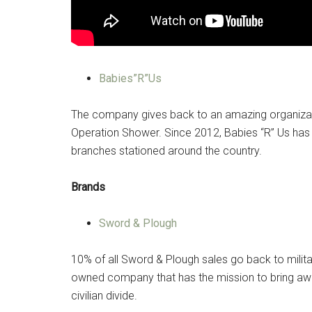
By submittin
Poughkeepsie
time by usin
Contact.
Babies”R”Us
The company gives back to an amazing organizati
Operation Shower. Since 2012, Babies “R” Us has
branches stationed around the country.
Brands
Sword & Plough
10% of all Sword & Plough sales go back to milita
owned company that has the mission to bring awa
civilian divide.