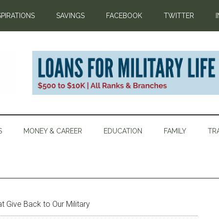
SPIRATIONS
SAVINGS
FACEBOOK
TWITTER
S
MONEY & CAREER
EDUCATION
FAMILY
TR
t Give Back to Our Military