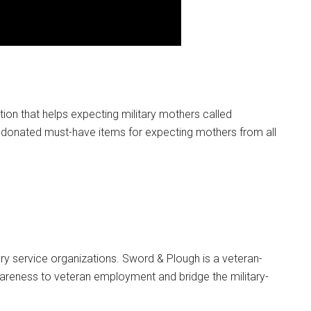
g this form, you are consenting to receive emails from: Military Media Inc, 2600 South Road S
, NY, 12601, US, http://www.militarylifenews.com. You can revoke your consent to receive e
g the SafeUnsubscribe® link, found at the bottom of every email.
Emails are serviced by Cons
Sign Up!
on that helps expecting military mothers called
 donated must-have items for expecting mothers from all
ry service organizations. Sword & Plough is a veteran-
reness to veteran employment and bridge the military-