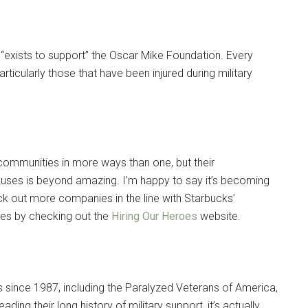
 “exists to support” the Oscar Mike Foundation. Every
ticularly those that have been injured during military
 communities in more ways than one, but their
uses is beyond amazing. I’m happy to say it’s becoming
ck out more companies in the line with Starbucks’
ses by checking out the
Hiring Our Heroes
website.
es since 1987, including the Paralyzed Veterans of America,
ng their long history of military support, it’s actually