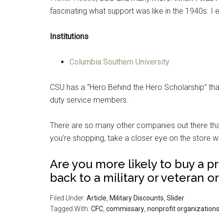
fascinating what support was like in the 1940s. 
Institutions
Columbia Southern University
CSU has a “Hero Behind the Hero Scholarship” that
duty service members.
There are so many other companies out there that 
you’re shopping, take a closer eye on the store w
Are you more likely to buy a p
back to a military or veteran 
Filed Under:
Article
,
Military Discounts
,
Slider
Tagged With:
CFC
,
commissary
,
nonprofit organization