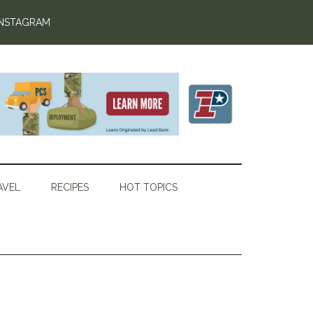
INSTAGRAM
AVEL
RECIPES
HOT TOPICS