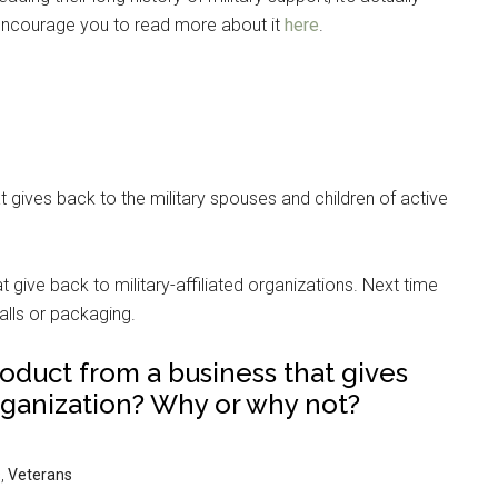
I encourage you to read more about it
here
.
 gives back to the military spouses and children of active
give back to military-affiliated organizations. Next time
alls or packaging.
roduct from a business that gives
organization? Why or why not?
s
,
Veterans