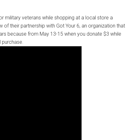
 military veterans while shopping at a local store a
 of their partnership with Got Your 6, an organization that
dars because from May 13-15 when you donate $3 while
al purchase.
Instant Access to Military Store
pons!