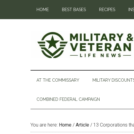
HOME
BEST BASES
RECIPES
IN
AT THE COMMISSARY
MILITARY DISCOUNT
COMBINED FEDERAL CAMPAIGN
You are here:
Home
/
Article
/
13 Corporations tha