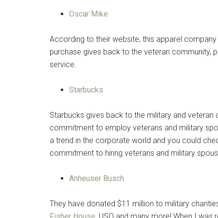
Oscar Mike
According to their website, this apparel company
purchase gives back to the veteran community, par
service.
Starbucks
Starbucks gives back to the military and veteran
commitment to employ veterans and military spo
a trend in the corporate world and you could che
commitment to hiring veterans and military spou
Anheuser Busch
They have donated $11 million to military chariti
Fisher House
, USO and many more! When I was readi