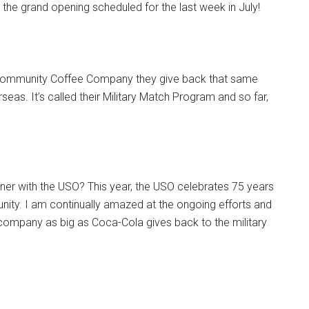
y the grand opening scheduled for the last week in July!
 Community Coffee Company they give back that same
eas. It’s called their Military Match Program and so far,
ner with the USO? This year, the USO celebrates 75 years
ity. I am continually amazed at the ongoing efforts and
 company as big as Coca-Cola gives back to the military