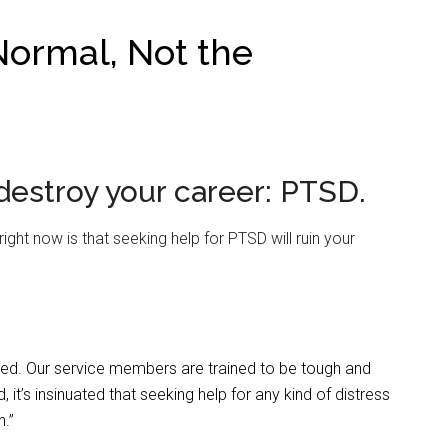
ormal, Not the
 destroy your career: PTSD.
ight now is that seeking help for PTSD will ruin your
ved. Our service members are trained to be tough and
 it’s insinuated that seeking help for any kind of distress
n.”