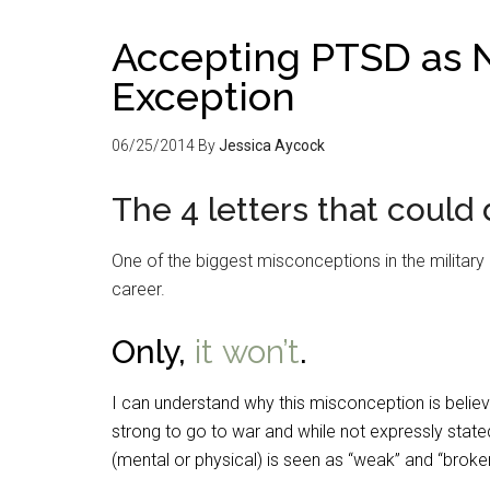
Accepting PTSD as N
Exception
06/25/2014
By
Jessica Aycock
The 4 letters that could
One of the biggest misconceptions in the military r
career.
Only,
it won’t
.
I can understand why this misconception is belie
strong to go to war and while not expressly stated,
(mental or physical) is seen as “weak” and “broke