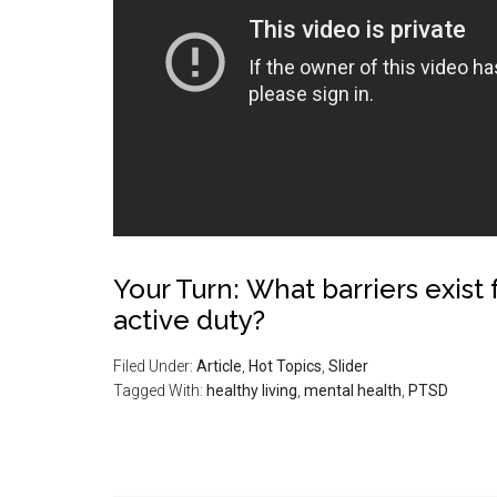
Your Turn: What barriers exist
active duty?
Filed Under:
Article
,
Hot Topics
,
Slider
Tagged With:
healthy living
,
mental health
,
PTSD