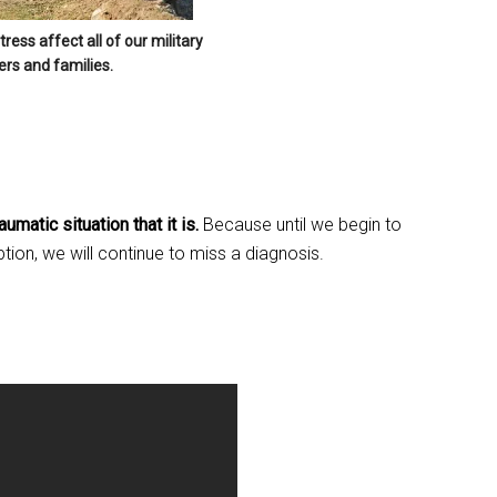
g this form, you are consenting to receive emails from: Military Media Inc, 2600 South Road S
ess affect all of our military
, NY, 12601, US, http://www.militarylifenews.com. You can revoke your consent to receive e
s and families.
g the SafeUnsubscribe® link, found at the bottom of every email.
Emails are serviced by Cons
Sign Up!
umatic situation that it is.
Because until we begin to
ion, we will continue to miss a diagnosis.