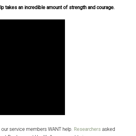
lp takes an incredible amount of strength and courage.
hat our service members WANT help.
Researchers
asked