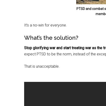
By submittin
PTSD and combat str
Poughkeepsie
member
time by usin
Contact.
It’s a no-win for everyone.
What’s the solution?
Stop glorifying war and start treating war as the tra
expect PTSD to be the norm, instead of the except
That is unacceptable.