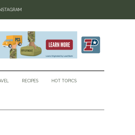
INSTAGRAM
AVEL
RECIPES
HOT TOPICS