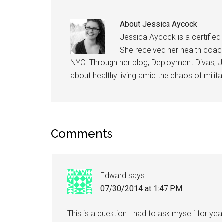
About
Jessica Aycock
Jessica Aycock is a certified 
She received her health coach 
NYC. Through her blog, Deployment Divas, J
about healthy living amid the chaos of militar
Comments
Edward
says
07/30/2014 at 1:47 PM
This is a question I had to ask myself for yea