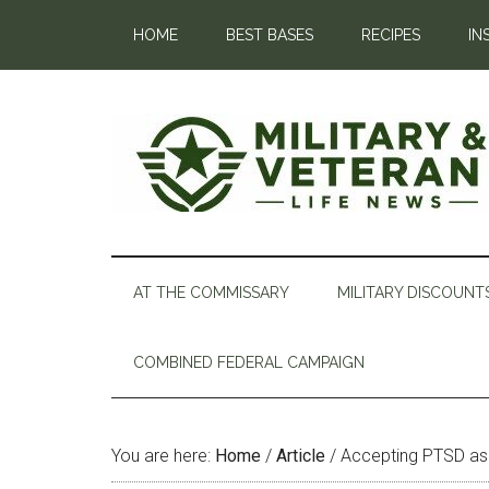
HOME
BEST BASES
RECIPES
IN
AT THE COMMISSARY
MILITARY DISCOUNT
COMBINED FEDERAL CAMPAIGN
You are here:
Home
/
Article
/
Accepting PTSD as 