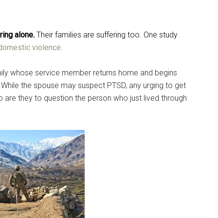
ering alone.
Their families are suffering too
. One study
domestic violence
.
 family whose service member returns home and begins
e. While the spouse may suspect PTSD, any urging to get
are they to question the person who just lived through
Instant Access to Military Store
pons!