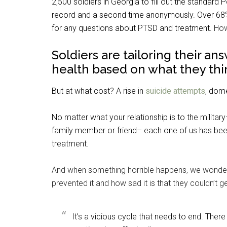
2,500 soldiers in Georgia to fill out the standa
record and a second time anonymously. Over 68% 
for any questions about PTSD and treatment.
How
Soldiers are tailoring their an
health based on what they thin
But at what cost?
A rise in
suicide attempts
, dome
No matter what your relationship is to the militar
family member or friend– each one of us has be
treatment.
And when something horrible happens, we wonde
prevented it and how sad it is that they couldn’t ge
It’s a vicious cycle that needs to end. Th