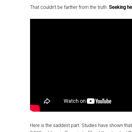
That couldn’t be farther from the truth.
Seeking he
Here is the saddest part. Studies have shown t