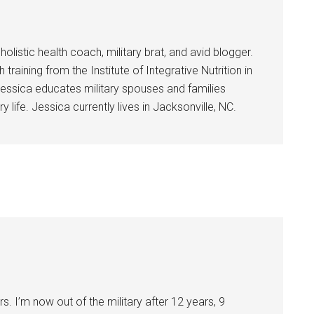
holistic health coach, military brat, and avid blogger.
training from the Institute of Integrative Nutrition in
essica educates military spouses and families
y life. Jessica currently lives in Jacksonville, NC.
rs. I’m now out of the military after 12 years, 9