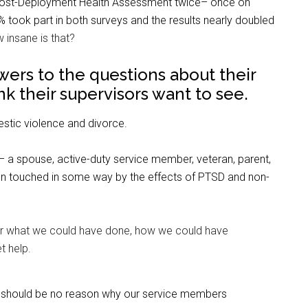
rd Post-Deployment Health Assessment twice– once on
took part in both surveys and the results nearly doubled
 insane is that?
swers to the questions about their
k their supervisors want to see.
stic violence and divorce.
y– a spouse, active-duty service member, veteran, parent,
en touched in some way by the effects of PTSD and non-
r what we could have done, how we could have
t help.
ere should be no reason why our service members