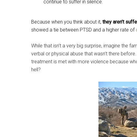
continue to suffer in silence.
Because when you think about it,
they aren’t suff
showed a tie between PTSD and a higher rate of
While that isn’t a very big surprise, imagine the
verbal or physical abuse that wasn’t there befor
treatment is met with more violence because who 
hell?
Get 
Cou
Email