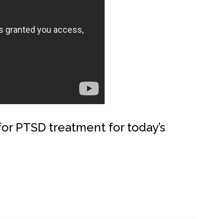
 for PTSD treatment for today’s