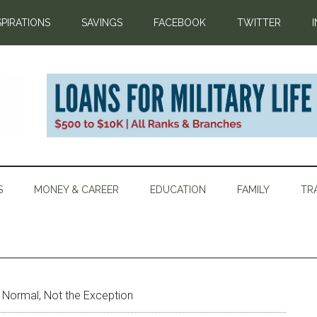
SPIRATIONS
SAVINGS
FACEBOOK
TWITTER
S
MONEY & CAREER
EDUCATION
FAMILY
TR
Normal, Not the Exception