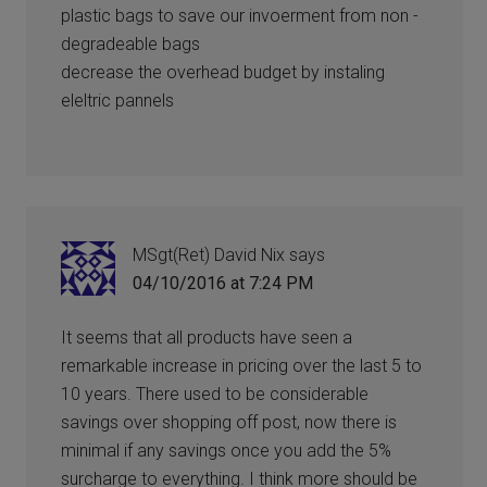
plastic bags to save our invoerment from non -
degradeable bags
decrease the overhead budget by instaling
eleltric pannels
MSgt(Ret) David Nix
says
04/10/2016 at 7:24 PM
It seems that all products have seen a
remarkable increase in pricing over the last 5 to
10 years. There used to be considerable
savings over shopping off post, now there is
minimal if any savings once you add the 5%
surcharge to everything. I think more should be