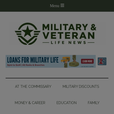
AT THE COMMISSARY
MILITARY DISCOUNTS
MONEY & CAREER
EDUCATION
FAMILY