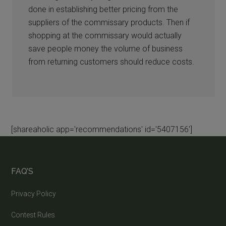
done in establishing better pricing from the
suppliers of the commissary products. Then if
shopping at the commissary would actually
save people money the volume of business
from returning customers should reduce costs.
[shareaholic app='recommendations' id='5407156']
FAQ’S
Privacy Policy
Contest Rules