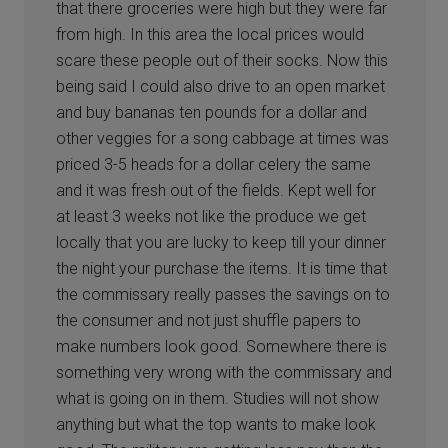
that there groceries were high but they were far
from high. In this area the local prices would
scare these people out of their socks. Now this
being said I could also drive to an open market
and buy bananas ten pounds for a dollar and
other veggies for a song cabbage at times was
priced 3-5 heads for a dollar celery the same
and it was fresh out of the fields. Kept well for
at least 3 weeks not like the produce we get
locally that you are lucky to keep till your dinner
the night your purchase the items. It is time that
the commissary really passes the savings on to
the consumer and not just shuffle papers to
make numbers look good. Somewhere there is
something very wrong with the commissary and
what is going on in them. Studies will not show
anything but what the top wants to make look