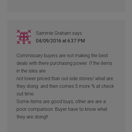
Sammie Graham
says
04/09/2016 at 6:37 PM
Commissary buyers are not making the best
deals with there purchasing power. If the items
in the isles are
not lower priced than out side stores/ what are
they doing. and then comes 5 more % at check
out time.
Some items are good buys, other are are a
poor comparison. Buyer have to know what
they are doing!!