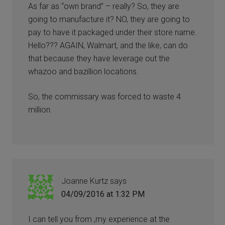
As far as “own brand” – really? So, they are
going to manufacture it? NO, they are going to
pay to have it packaged under their store name.
Hello??? AGAIN, Walmart, and the like, can do
that because they have leverage out the
whazoo and bazillion locations.
So, the commissary was forced to waste 4
million.
Joanne Kurtz
says
04/09/2016 at 1:32 PM
I can tell you from ,my experience at the