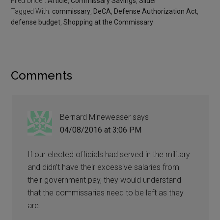
Filed Under:
Article
,
Commissary Savings
,
Slider
Tagged With:
commissary
,
DeCA
,
Defense Authorization Act
,
defense budget
,
Shopping at the Commissary
Comments
Bernard Mineweaser
says
04/08/2016 at 3:06 PM
If our elected officials had served in the military
and didn’t have their excessive salaries from
their government pay, they would understand
that the commissaries need to be left as they
are.