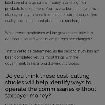
label spend a large sum of money marketing their
products to consumers. You have to build up a trust. As it
stands, military families trust that the commissary offers
quality products at cost plus a small surcharge.
What recommendations will the government take into
consideration and when might patrons see changes?
That is yet to be determined, as the second study has not
been completed yet. As most things with the
government, this is a long drawn-out process.
Do you think these cost-cutting
studies will help identify ways to
operate the commissaries without
taxpayer money?