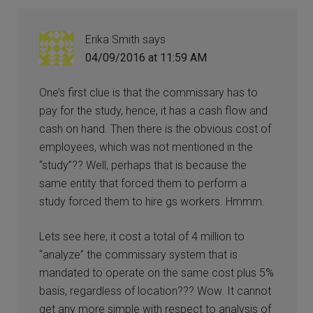
Erika Smith
says
04/09/2016 at 11:59 AM
One’s first clue is that the commissary has to
pay for the study, hence, it has a cash flow and
cash on hand. Then there is the obvious cost of
employees, which was not mentioned in the
“study”?? Well, perhaps that is because the
same entity that forced them to perform a
study forced them to hire gs workers. Hmmm.
Lets see here, it cost a total of 4 million to
“analyze” the commissary system that is
mandated to operate on the same cost plus 5%
basis, regardless of location??? Wow. It cannot
get any more simple with respect to analysis of