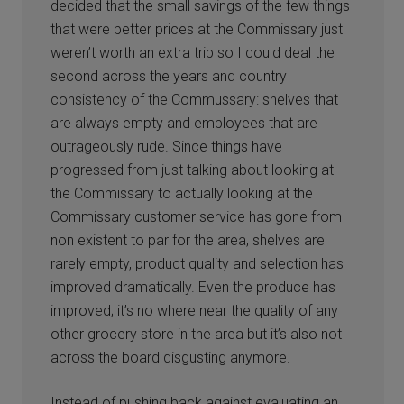
decided that the small savings of the few things
that were better prices at the Commissary just
weren’t worth an extra trip so I could deal the
second across the years and country
consistency of the Commussary: shelves that
are always empty and employees that are
outrageously rude. Since things have
progressed from just talking about looking at
the Commissary to actually looking at the
Commissary customer service has gone from
non existent to par for the area, shelves are
rarely empty, product quality and selection has
improved dramatically. Even the produce has
improved; it’s no where near the quality of any
other grocery store in the area but it’s also not
across the board disgusting anymore.
Instead of pushing back against evaluating an