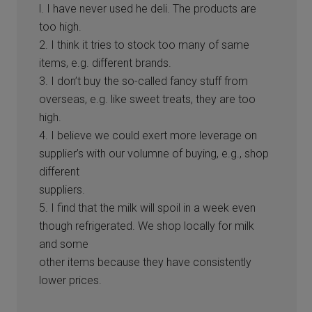
l. I have never used he deli. The products are
too high.
2. I think it tries to stock too many of same
items, e.g. different brands.
3. I don’t buy the so-called fancy stuff from
overseas, e.g. like sweet treats, they are too
high.
4. I believe we could exert more leverage on
supplier’s with our volumne of buying, e.g., shop
different
suppliers.
5. I find that the milk will spoil in a week even
though refrigerated. We shop locally for milk
and some
other items because they have consistently
lower prices.