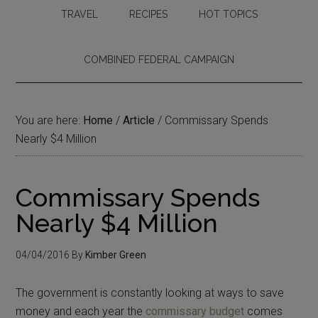
TRAVEL
RECIPES
HOT TOPICS
COMBINED FEDERAL CAMPAIGN
You are here:
Home
/
Article
/
Commissary Spends
Nearly $4 Million
Commissary Spends
Nearly $4 Million
04/04/2016
By
Kimber Green
The government is constantly looking at ways to save
money and each year the
commissary budget
comes