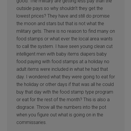
good. The military are getting less pay than the
outside pays so why shouldn’t they get the
lowest prices? They have and still do promise
the moon and stars but that is not what the
military gets. There is no reason to find many on
food stamps or what ever the local area wants
to call the system. I have seen young clean cut
intelligent men with baby items diapers baby
food paying with food stamps at a holiday no
adult items were included in what he had that
day. I wondered what they were going to eat for
the holiday or other days if that was all he could
buy that day with the food stamp type program
or eat for the rest of the month? This is also a
disgrace. Throw all the numbers into the pot
when you figure out what is going on in the
commissaries.