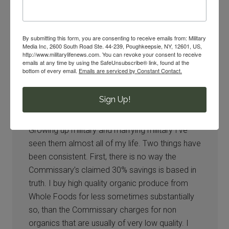
By submitting this form, you are consenting to receive emails from: Military
Media Inc, 2600 South Road Ste. 44-239, Poughkeepsie, NY, 12601, US,
http://www.militarylifenews.com. You can revoke your consent to receive
emails at any time by using the SafeUnsubscribe® link, found at the
Darcie
says
bottom of every email.
Emails are serviced by Constant Contact.
04/09/2016 at 11:07 AM
Sign Up!
There is so much push back against evaluating
the Commissary and it makes no sense.
Growing up military and marrying military I’ve
seen them almost all of my life. Two things have
been consistent. First, there is no way the
Commissary’s claimed 30% savings is based in
truth. I buy high quality organic produce from
Whole Foods for less sometimes substantially
so, than the Commissary charges for non
organics that are usually of very low quality. I