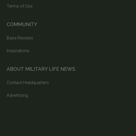
Terms of Use
COMMUNITY
Base Reviews
Inspirations
ABOUT MILITARY LIFE NEWS
Contact Headquarters
Advertising