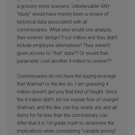
a grocery store scenario. Unbelievable! ANY
“study” would have merely been a review of
historical data associated with all
commissaries. What else would one analyze,
their exterior design? Four million and they didn’t
include employee alternatives? They weren’t
given access to “that” data?? Or would that
parameter cost another 4 million to review??
Commissaries do not have the buying leverage
that Walmart or the like do. I am guessing 4
million doesn’t get you that kind of insight. Since
the 4 million didn’t, let me explain free of charge!!
Walmart, and the like, can buy nearly any and all
items for far less than the commissary can.
After that it is 1st grade math to determine the
implications when considering “variable pricing”.