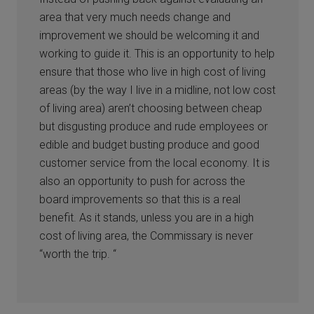
area that very much needs change and
improvement we should be welcoming it and
working to guide it. This is an opportunity to help
ensure that those who live in high cost of living
areas (by the way I live in a midline, not low cost
of living area) aren’t choosing between cheap
but disgusting produce and rude employees or
edible and budget busting produce and good
customer service from the local economy. It is
also an opportunity to push for across the
board improvements so that this is a real
benefit. As it stands, unless you are in a high
cost of living area, the Commissary is never
“worth the trip. “