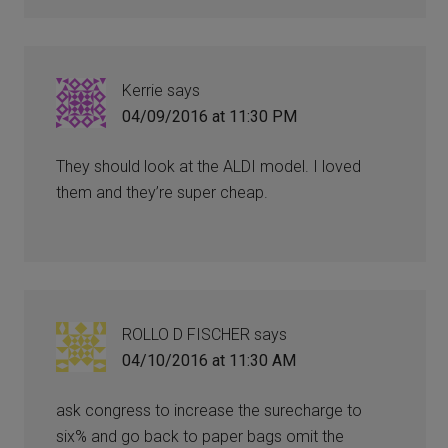
Kerrie
says
04/09/2016 at 11:30 PM
They should look at the ALDI model. I loved
them and they’re super cheap.
ROLLO D FISCHER
says
04/10/2016 at 11:30 AM
ask congress to increase the surecharge to
six% and go back to paper bags omit the