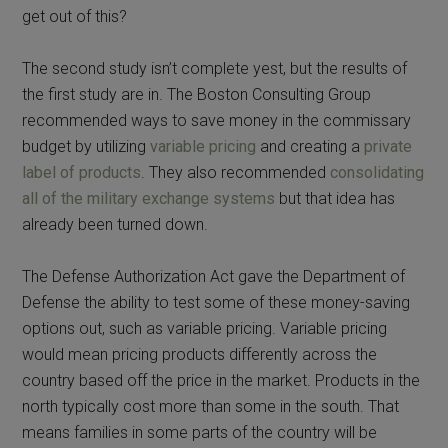
get out of this?
The second study isn’t complete yest, but the results of
the first study are in. The Boston Consulting Group
recommended ways to save money in the commissary
budget by utilizing
variable pricing
and creating a
private
label of products
. They also recommended
consolidating
all of the military exchange systems
but that idea has
already been turned down.
The Defense Authorization Act gave the Department of
Defense the ability to test some of these money-saving
options out, such as variable pricing. Variable pricing
would mean pricing products differently across the
country based off the price in the market. Products in the
north typically cost more than some in the south. That
means families in some parts of the country will be