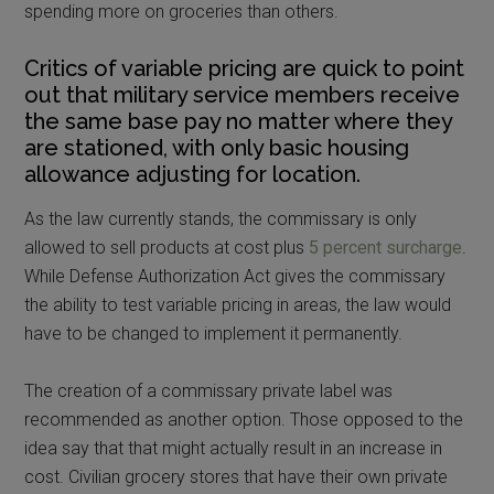
spending more on groceries than others.
Critics of variable pricing are quick to point
out that military service members receive
the same base pay no matter where they
are stationed, with only basic housing
allowance adjusting for location.
As the law currently stands, the commissary is only
allowed to sell products at cost plus
5 percent surcharge
.
While Defense Authorization Act gives the commissary
the ability to test variable pricing in areas, the law would
have to be changed to implement it permanently.
The creation of a commissary private label was
recommended as another option. Those opposed to the
idea say that that might actually result in an increase in
cost. Civilian grocery stores that have their own private