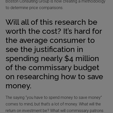
Boston Consulting Group is now creating a methodology
to determine price comparisons.
Will all of this research be
worth the cost? It’s hard for
the average consumer to
see the justification in
spending nearly $4 million
of the commissary budget
on researching how to save
money.
The saying “you have to spend money to save money”
comes to mind, but that’s a lot of money. What will the
return on investment be? What will commissary patrons