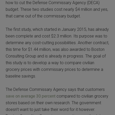
how to cut the Defense Commissary Agency (DECA)
budget. These two studies cost nearly $4 million and yes,
that came out of the commissary budget.
The first study, which started in January 2015, has already
been complete and cost $2.3 million. Its purpose was to
determine any cost-cutting possibilities. Another contract,
this time for $1.44 million, was also awarded to Boston
Consulting Group and is already in progress. The goal of
this study is to develop a way to compare civilian
grocery prices with commissary prices to determine a
baseline savings.
The Defense Commissary Agency says that customers
save on average 30 percent
compared to civilian grocery
stores based on their own research. The government
doesn’t want to just take their word for it however.