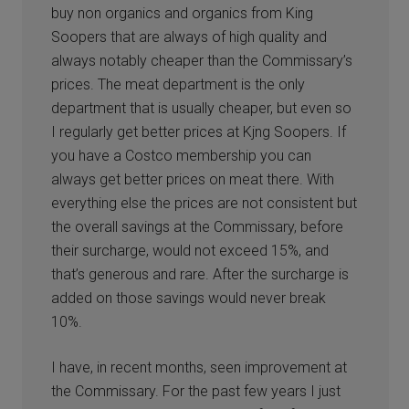
buy non organics and organics from King
Soopers that are always of high quality and
always notably cheaper than the Commissary’s
prices. The meat department is the only
department that is usually cheaper, but even so
I regularly get better prices at Kjng Soopers. If
you have a Costco membership you can
always get better prices on meat there. With
everything else the prices are not consistent but
the overall savings at the Commissary, before
their surcharge, would not exceed 15%, and
that’s generous and rare. After the surcharge is
added on those savings would never break
10%.
I have, in recent months, seen improvement at
the Commissary. For the past few years I just