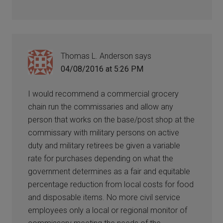
Thomas L. Anderson
says
04/08/2016 at 5:26 PM
I would recommend a commercial grocery
chain run the commissaries and allow any
person that works on the base/post shop at the
commissary with military persons on active
duty and military retirees be given a variable
rate for purchases depending on what the
government determines as a fair and equitable
percentage reduction from local costs for food
and disposable items. No more civil service
employees only a local or regional monitor of