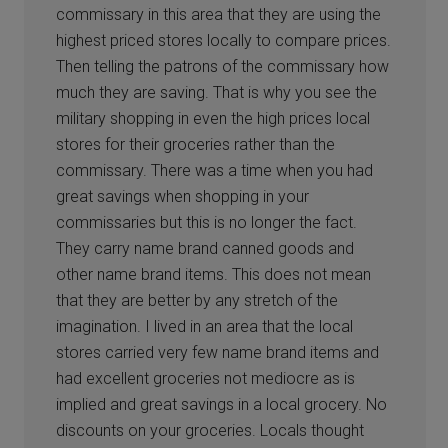
commissary in this area that they are using the
highest priced stores locally to compare prices.
Then telling the patrons of the commissary how
much they are saving. That is why you see the
military shopping in even the high prices local
stores for their groceries rather than the
commissary. There was a time when you had
great savings when shopping in your
commissaries but this is no longer the fact.
They carry name brand canned goods and
other name brand items. This does not mean
that they are better by any stretch of the
imagination. I lived in an area that the local
stores carried very few name brand items and
had excellent groceries not mediocre as is
implied and great savings in a local grocery. No
discounts on your groceries. Locals thought