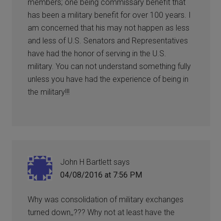
members; one being commissary benefit that
has been a military benefit for over 100 years. I
am concerned that his may not happen as less
and less of U.S. Senators and Representatives
have had the honor of serving in the U.S.
military. You can not understand something fully
unless you have had the experience of being in
the military!!!
John H Bartlett
says
04/08/2016 at 7:56 PM
Why was consolidation of military exchanges
turned down,,??? Why not at least have the