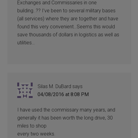
Exchanges and Commissaries in one
building..?? I’ve been to several military bases
(all services) where they are together and have
found this very convenient…Seems this would
save thousands of dollars in logistics as well as
utilities…
Silas M. DuBard
says
04/08/2016 at 8:08 PM
I have used the commissary many years, and
generally it has been worth the long drive, 30
miles to shop
every two weeks.