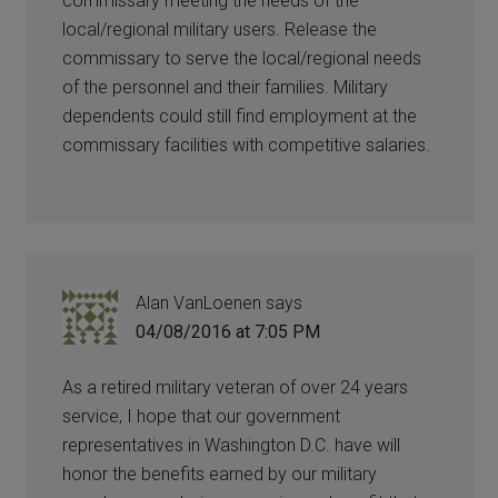
commissary meeting the needs of the
local/regional military users. Release the
commissary to serve the local/regional needs
of the personnel and their families. Military
dependents could still find employment at the
commissary facilities with competitive salaries.
Alan VanLoenen
says
04/08/2016 at 7:05 PM
As a retired military veteran of over 24 years
service, I hope that our government
representatives in Washington D.C. have will
honor the benefits earned by our military