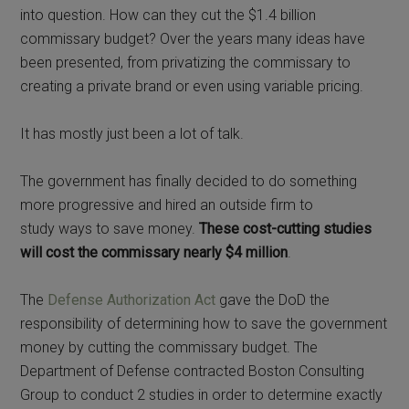
into question. How can they cut the $1.4 billion
commissary budget? Over the years many ideas have
been presented, from privatizing the commissary to
creating a private brand or even using variable pricing.
It has mostly just been a lot of talk.
The government has finally decided to do something
more progressive and hired an outside firm to
study ways to save money.
These cost-cutting studies
will cost the commissary nearly $4 million
.
The
Defense Authorization Act
gave the DoD the
responsibility of determining how to save the government
money by cutting the commissary budget. The
Department of Defense contracted Boston Consulting
Group to conduct 2 studies in order to determine exactly