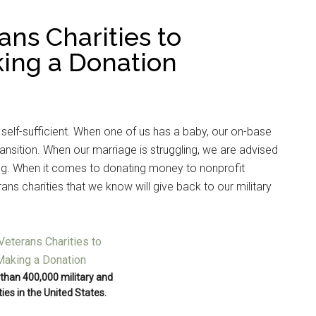
ans Charities to
ing a Donation
 self-sufficient. When one of us has a baby, our on-base
ansition. When our marriage is struggling, we are advised
ng. When it comes to donating money to nonprofit
ans charities that we know will give back to our military
than 400,000 military and
ies in the United States.