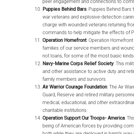
peer engagement and connections to comm
Puppies Behind Bars
: Puppies Behind Bars 
By submittin
Poughkeepsie
war veterans and explosive-detection canin
time by usin
Contact.
charge with wounded veterans returning fro
commands to help mitigate the effects of PT
Operation Homefront
: Operation Homefront 
families of our service members and wound
not loans, for some of the most basic kinds o
Navy-Marine Corps Relief Society
: This mil
and other assistance to active duty and ret
family members and survivors.
Air Warrior Courage Foundation
: The Air Wa
Guard, Reserve and retired military personne
medical, educational, and other extraordina
charitable institutions.
Operation Support Our Troops- America
: Th
being of American forces by providing comf
both while they are deployed in harm’s way an