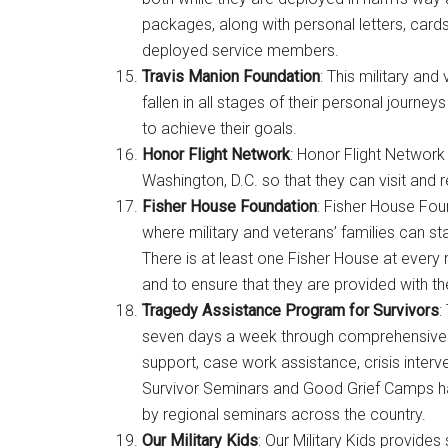
packages, along with personal letters, card
deployed service members.
Travis Manion Foundation
: This military an
fallen in all stages of their personal jour
to achieve their goals.
Honor Flight Network
: Honor Flight Network 
Washington, D.C. so that they can visit and 
Fisher House Foundation
: Fisher House Fo
where military and veterans’ families can st
There is at least one Fisher House at every 
and to ensure that they are provided with t
Tragedy Assistance Program for Survivors
:
seven days a week through comprehensive 
support, case work assistance, crisis interv
Survivor Seminars and Good Grief Camps 
by regional seminars across the country.
Our Military Kids
: Our Military Kids provides