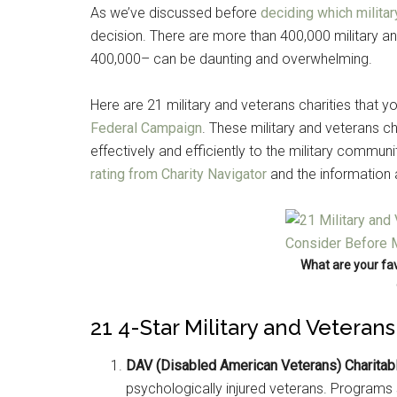
As we’ve discussed before
deciding which militar
decision. There are more than 400,000 military an
400,000– can be daunting and overwhelming.
Here are 21 military and veterans charities that y
Federal Campaign
. These military and veterans cha
effectively and efficiently to the military commu
rating from Charity Navigator
and the information
What are your fav
21 4-Star Military and Veteran
DAV (Disabled American Veterans) Charitabl
psychologically injured veterans. Programs s