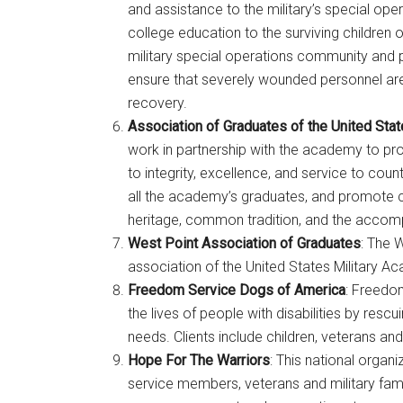
and assistance to the military’s special oper
college education to the surviving children o
military special operations community and 
ensure that severely wounded personnel are 
recovery.
Association of Graduates of the United Sta
work in partnership with the academy to p
to integrity, excellence, and service to cou
all the academy’s graduates, and promote
heritage, common tradition, and the accomp
West Point Association of Graduates
: The 
Get 
association of the United States Military A
Freedom Service Dogs of America
: Freedo
Cou
the lives of people with disabilities by resc
needs. Clients include children, veterans and
Email
Hope For The Warriors
: This national orga
service members, veterans and military famil