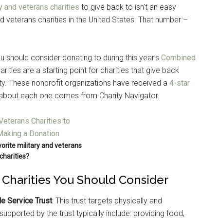
y and veterans charities
to give back to isn’t an easy
d veterans charities in the United States. That number –
ou should consider donating to during this year’s
Combined
rities are a starting point for charities that give back
nity. These nonprofit organizations have received a
4-star
 about each one comes from Charity Navigator.
orite military and veterans
charities?
s Charities You Should Consider
e Service Trust
: This trust targets physically and
upported by the trust typically include: providing food,