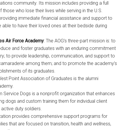
ations community. Its mission includes providing a full
f those who lose their lives while serving in the U.S.
providing immediate financial assistance and support to
able to have their loved ones at their bedside during
tes Air Force Academy
: The AOG’s three-part mission is: to
roduce and foster graduates with an enduring commitment
ntry; to provide leadership, communication, and support to
 camaraderie among them; and to promote the academy’s
lishments of its graduates.
West Point Association of Graduates is the alumni
Instant Access to Military Store
cademy.
m Service Dogs is a nonprofit organization that enhances
pons!
uing dogs and custom training them for individual client
 active duty soldiers.
nization provides comprehensive support programs for
ies that are focused on transition, health and wellness,