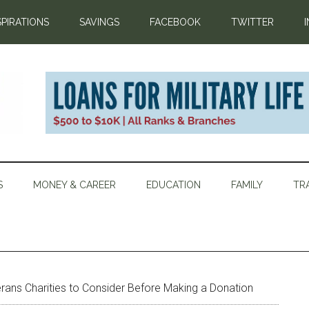
SPIRATIONS
SAVINGS
FACEBOOK
TWITTER
S
MONEY & CAREER
EDUCATION
FAMILY
TR
erans Charities to Consider Before Making a Donation