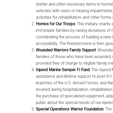
shelter and other necessary items to homeles
veterans with vision or hearing impairments;
activities for rehabilitation; and other forms
Homes for Our Troops
: This military chari
immediate families by raising donations of 
coordinating the process of building a new
accessibility. The finished home is then give
Wounded Warriors Family Support
: Wounded
families of those who have been wounded, in
provided free of charge to eligible family 
Injured Marine Semper Fi Fund
: The Injured
assistance and lifetime support to post-9/11
branches of the U.S. Armed Forces, and their
incurred during hospitalization, rehabilitat
the purchase of specialized equipment, ada
public about the special needs of our injure
Special Operations Warrior Foundation
: The