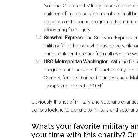
National Guard and Military Reserve personn
children of injured service members in all br
activities and tutoring programs that nurture
recovering from injury.
Snowball Express
: The Snowball Express p
military fallen heroes who have died while on
brings children together from all over the wor
USO Metropolitan Washington
: With the he
programs and services for active duty troops
Centers, four USO airport lounges and a Mob
Troops and Project USO Elf.
Obviously this list of military and veterans chariti
donors looking to donate to military and veterans 
What’s your favorite military 
your time with this charity? Or