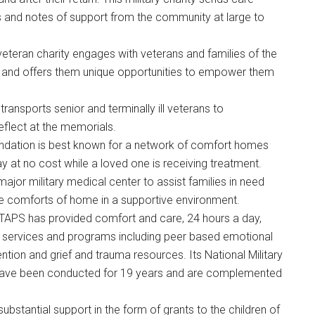
s and notes of support from the community at large to
d veteran charity engages with veterans and families of the
neys and offers them unique opportunities to empower them
transports senior and terminally ill veterans to
reflect at the memorials.
undation is best known for a network of comfort homes
ay at no cost while a loved one is receiving treatment.
major military medical center to assist families in need
he comforts of home in a supportive environment.
 TAPS has provided comfort and care, 24 hours a day,
services and programs including peer based emotional
ention and grief and trauma resources. Its National Military
have been conducted for 19 years and are complemented
 substantial support in the form of grants to the children of