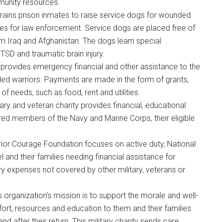
unity resources.
trains prison inmates to raise service dogs for wounded
g this form, you are consenting to receive emails from: Military Media Inc, 2600 South Road S
, NY, 12601, US, http://www.militarylifenews.com. You can revoke your consent to receive e
es for law enforcement. Service dogs are placed free of
g the SafeUnsubscribe® link, found at the bottom of every email.
Emails are serviced by Cons
m Iraq and Afghanistan. The dogs learn special
SD and traumatic brain injury.
provides emergency financial and other assistance to the
Sign Up!
ed warriors. Payments are made in the form of grants,
f needs, such as food, rent and utilities.
itary and veteran charity provides financial, educational
ired members of the Navy and Marine Corps, their eligible
rrior Courage Foundation focuses on active duty, National
l and their families needing financial assistance for
ry expenses not covered by other military, veterans or
is organization’s mission is to support the morale and well-
ort, resources and education to them and their families
d after their return. This military charity sends care