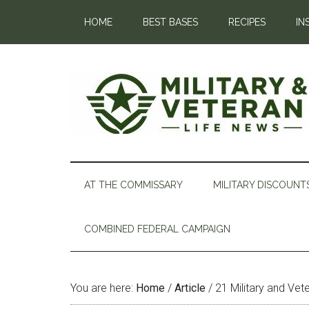
HOME
BEST BASES
RECIPES
IN
AT THE COMMISSARY
MILITARY DISCOUNT
COMBINED FEDERAL CAMPAIGN
You are here:
Home
/
Article
/
21 Military and Vet