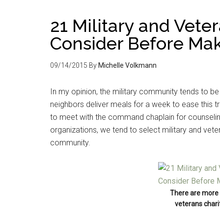
21 Military and Veter
Consider Before Mak
09/14/2015
By
Michelle Volkmann
In my opinion, the military community tends to be
neighbors deliver meals for a week to ease this tr
to meet with the command chaplain for counseli
organizations, we tend to select military and veter
community.
There are more 
veterans charit