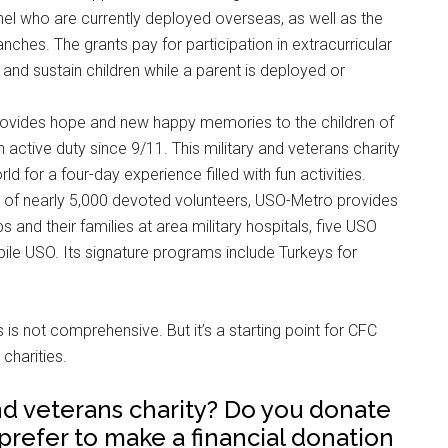
el who are currently deployed overseas, as well as the
anches. The grants pay for participation in extracurricular
 and sustain children while a parent is deployed or
rovides hope and new happy memories to the children of
 active duty since 9/11. This military and veterans charity
ld for a four-day experience filled with fun activities.
lp of nearly 5,000 devoted volunteers, USO-Metro provides
 and their families at area military hospitals, five USO
ile USO. Its signature programs include Turkeys for
es is not comprehensive. But it’s a starting point for CFC
charities.
and veterans charity? Do you donate
 prefer to make a financial donation