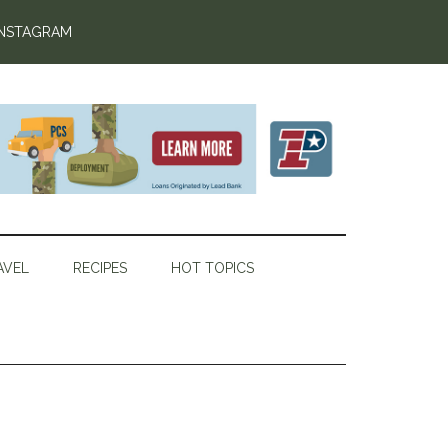
INSTAGRAM
AVEL
RECIPES
HOT TOPICS