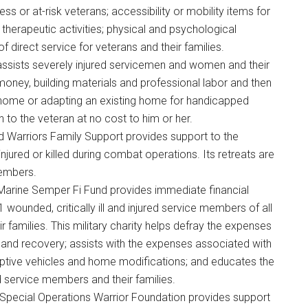
s or at-risk veterans; accessibility or mobility items for
 therapeutic activities; physical and psychological
 of direct service for veterans and their families.
ty assists severely injured servicemen and women and their
money, building materials and professional labor and then
 home or adapting an existing home for handicapped
n to the veteran at no cost to him or her.
 Warriors Family Support provides support to the
jured or killed during combat operations. Its retreats are
members.
 Marine Semper Fi Fund provides immediate financial
 wounded, critically ill and injured service members of all
 families. This military charity helps defray the expenses
ion and recovery; assists with the expenses associated with
ptive vehicles and home modifications; and educates the
d service members and their families.
 Special Operations Warrior Foundation provides support