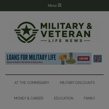
AT THE COMMISSARY
MILITARY DISCOUNTS
MONEY & CAREER
EDUCATION
FAMILY