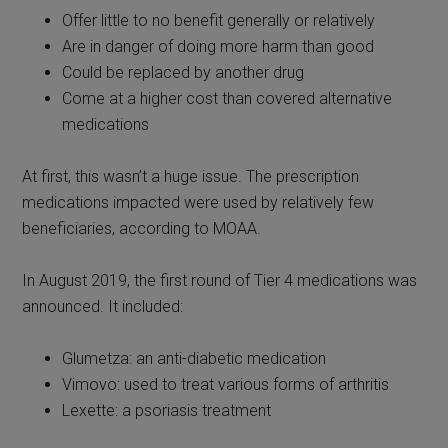
Offer little to no benefit generally or relatively
Are in danger of doing more harm than good
Could be replaced by another drug
Come at a higher cost than covered alternative
medications
At first, this wasn’t a huge issue. The prescription
medications impacted were used by relatively few
beneficiaries, according to MOAA.
In August 2019, the first round of Tier 4 medications was
announced. It included:
Glumetza: an anti-diabetic medication
Vimovo: used to treat various forms of arthritis
Lexette: a psoriasis treatment