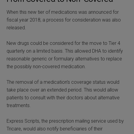
When this new tier of medications was announced for
fiscal year 2018, a process for consideration was also
released.
New drugs could be considered for the move to Tier 4
quarterly on a limited basis. This allowed DHA to identify
reasonable generic or formulary alternatives to replace
the possibly non-covered medication.
The removal of a medication’s coverage status would
take place over an extended period. This would allow
patients to consult with their doctors about alternative
treatments.
Express Scripts, the prescription mailing service used by
Tricare, would also notify beneficiaries of their