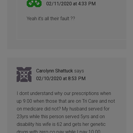
02/11/2020 at 4:33 PM
Yeah it’s all their fault ??
Carolynn Shattuck
says
02/10/2020 at 8:53 PM
I dont understand why our prescriptions when
up 9.00 when those that are on Tri Care and not
on medicare did not? My husband served for
23yrs while this person served 5yrs and on
disability his wife is 62 and gets her genetic
drugs with zero co pay while I pay 10.00