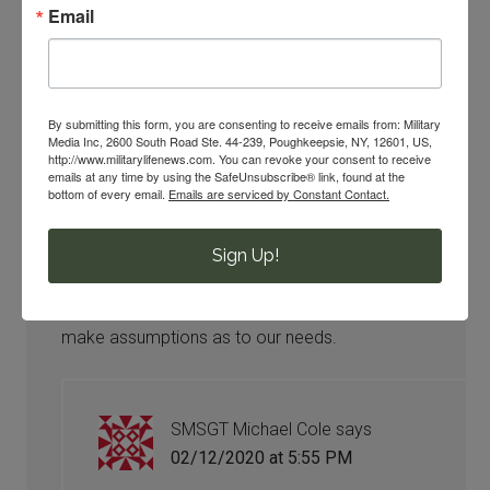
Comments
Email
HTCSW Grady
says
By submitting this form, you are consenting to receive emails from: Military
02/08/2020 at 12:05 PM
Media Inc, 2600 South Road Ste. 44-239, Poughkeepsie, NY, 12601, US,
http://www.militarylifenews.com. You can revoke your consent to receive
emails at any time by using the SafeUnsubscribe® link, found at the
Then why serve your country for twenty or more
bottom of every email.
Emails are serviced by Constant Contact.
years be promised health benefits and be
denied such unless your a Politician in US
Sign Up!
Congress. Our benefits which we earned are
slowly being transferred to Congress idiots to
make assumptions as to our needs.
SMSGT Michael Cole
says
02/12/2020 at 5:55 PM