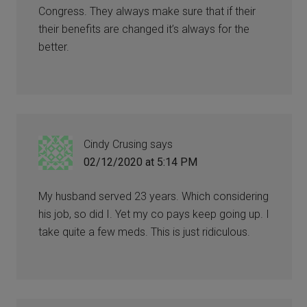
Congress. They always make sure that if their
their benefits are changed it’s always for the
better.
Cindy Crusing
says
02/12/2020 at 5:14 PM
My husband served 23 years. Which considering
his job, so did I. Yet my co pays keep going up. I
take quite a few meds. This is just ridiculous.