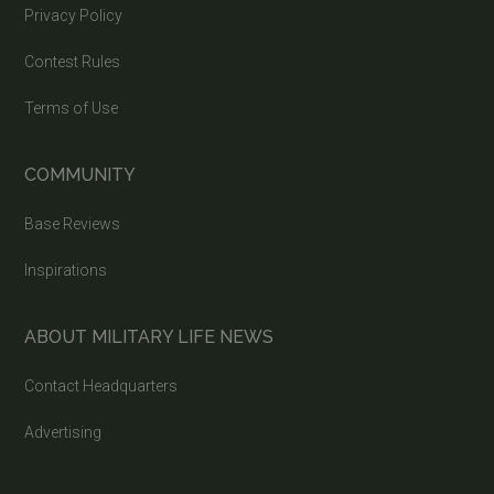
Privacy Policy
Contest Rules
Terms of Use
COMMUNITY
Base Reviews
Inspirations
ABOUT MILITARY LIFE NEWS
Contact Headquarters
Advertising