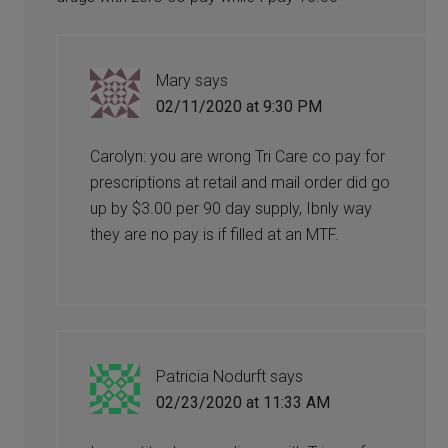
Mary
says
02/11/2020 at 9:30 PM
Carolyn: you are wrong Tri Care co pay for
prescriptions at retail and mail order did go
up by $3.00 per 90 day supply, Ibnly way
they are no pay is if filled at an MTF.
Patricia Nodurft
says
02/23/2020 at 11:33 AM