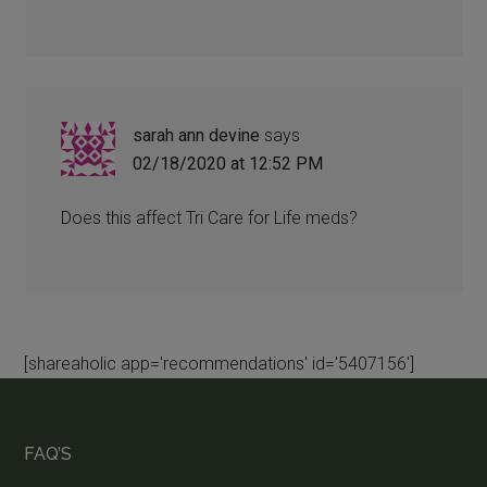
sarah ann devine
says
02/18/2020 at 12:52 PM
Does this affect Tri Care for Life meds?
[shareaholic app='recommendations' id='5407156']
FAQ’S