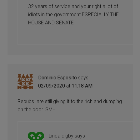
32 years of service and your right a lot of
idiots in the government ESPECIALLY THE
HOUSE AND SENATE
Dominic Esposito
says
02/09/2020 at 11:18 AM
Repubs. are still giving it to the rich and dumping
on the poor. SMH
Linda digby
says