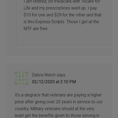
I am retitred, on medicare with Tricare for
Life and my prescriptions went up. I pay
$10 for one and $29 for the other and that
is thru Express Scripts. Those I get at the
MTF are free.
Debra Welch
says
02/12/2020 at 3:10 PM
It’s a disgrace that veterans are paying a higher
price after giving over 20 years in service to our
country. Military veterans should at the very
least get the benefits given to those serving in