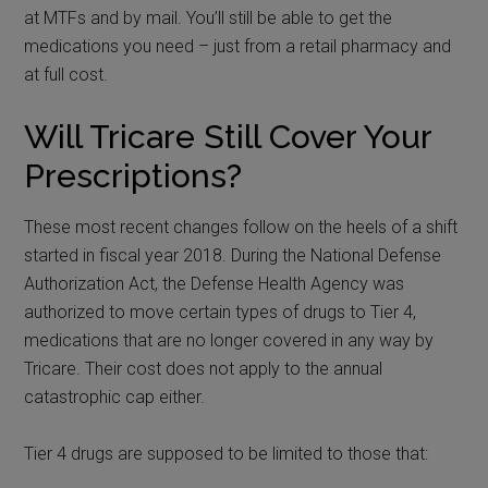
at MTFs and by mail. You’ll still be able to get the
medications you need – just from a retail pharmacy and
at full cost.
Will Tricare Still Cover Your
Prescriptions?
These most recent changes follow on the heels of a shift
started in fiscal year 2018. During the National Defense
Authorization Act, the Defense Health Agency was
authorized to move certain types of drugs to Tier 4,
medications that are no longer covered in any way by
Tricare. Their cost does not apply to the annual
catastrophic cap either.
Tier 4 drugs are supposed to be limited to those that: