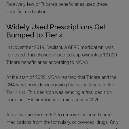
Relatively few of Tricare’s beneficiaries used these
specific medications.
Widely Used Prescriptions Get
Bumped to Tier 4
In November 2019, Dexilant, a GERD medication, was
removed. This change impacted approximately 19,000
Tricare beneficiaries according to MOAA.
At the start of 2020, MOAA learned that Tricare and the
DHA were considering moving
Cialis and Viagra to the
Tier 4 list
. This decision was pending a final decision
from the DHA director as of mid-January 2020.
A review panel voted 6-2 to remove the brand name
medications from the formulary, or covered, drugs. Only