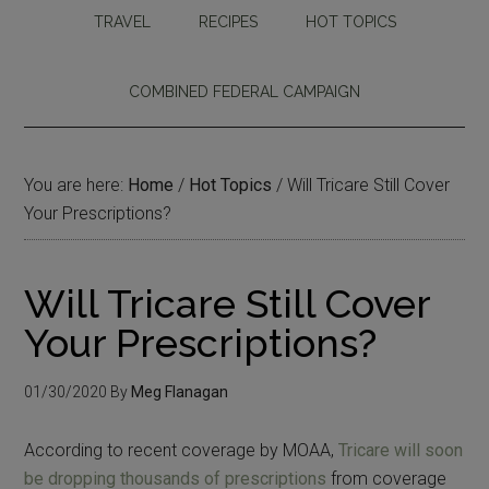
TRAVEL
RECIPES
HOT TOPICS
COMBINED FEDERAL CAMPAIGN
You are here:
Home
/
Hot Topics
/
Will Tricare Still Cover
Your Prescriptions?
Will Tricare Still Cover
Your Prescriptions?
01/30/2020
By
Meg Flanagan
According to recent coverage by MOAA,
Tricare will soon
be dropping thousands of prescriptions
from coverage