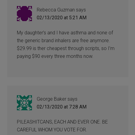
Rebecca Guzman
says
02/13/2020 at 5:21 AM
My daughter’s and I have asthma and none of
the generic brand inhalers are free anymore.
$29.99 is ther cheapest through scripts, so I’m
paying $90 every three months now.
George Baker
says
02/13/2020 at 7:28 AM
PILEASHITCANS, EACH AND EVER ONE. BE
CAREFUL WHOM YOU VOTE FOR.