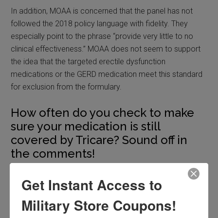
In addition, MOAA is concerned that the panel has not
followed the 2018 policy language with fidelity. They
especially point to the phrase “provide very little to no
clinical effectiveness.” MOAA does not seem to support
the idea that the targeted erectile dysfunction
medications or the GERD medication meet this standard
for exclusion from the formulary.
How often do you check to make
sure your medication is still
covered by Tricare? Sound off in
the comments!
Filed Under:
Hot Topics
,
Slider
Get Instant Access to
Military Store Coupons!