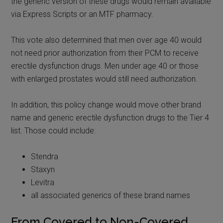
the generic version of these drugs would remain available
via Express Scripts or an MTF pharmacy.
This vote also determined that men over age 40 would
not need prior authorization from their PCM to receive
erectile dysfunction drugs. Men under age 40 or those
with enlarged prostates would still need authorization.
In addition, this policy change would move other brand
name and generic erectile dysfunction drugs to the Tier 4
list. Those could include:
Stendra
Staxyn
Levitra
all associated generics of these brand names
From Covered to Non-Covered