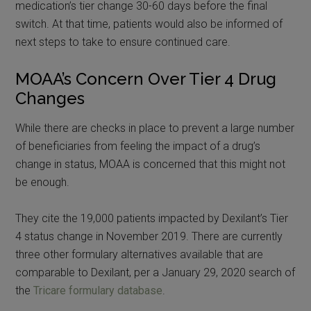
medication’s tier change 30-60 days before the final
switch. At that time, patients would also be informed of
next steps to take to ensure continued care.
MOAA’s Concern Over Tier 4 Drug
Changes
While there are checks in place to prevent a large number
of beneficiaries from feeling the impact of a drug’s
change in status, MOAA is concerned that this might not
be enough.
They cite the 19,000 patients impacted by Dexilant’s Tier
4 status change in November 2019. There are currently
three other formulary alternatives available that are
comparable to Dexilant, per a January 29, 2020 search of
the
Tricare formulary database
.